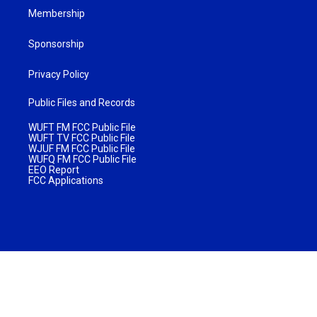
Membership
Sponsorship
Privacy Policy
Public Files and Records
WUFT FM FCC Public File
WUFT TV FCC Public File
WJUF FM FCC Public File
WUFQ FM FCC Public File
EEO Report
FCC Applications