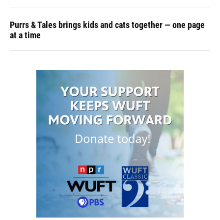
Purrs & Tales brings kids and cats together — one page
at a time