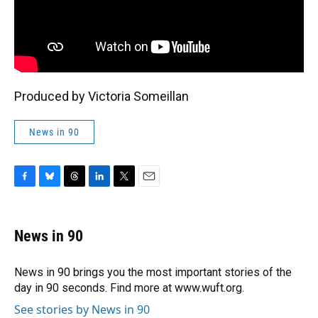
Produced by Victoria Someillan
News in 90
F
B
T
L
T
E
a
l
h
i
w
m
c
u
r
n
i
a
e
e
e
k
t
i
News in 90
b
s
a
e
t
l
o
k
d
d
e
o
y
s
I
r
News in 90 brings you the most important stories of the
k
n
day in 90 seconds. Find more at www.wuft.org.
See stories by News in 90