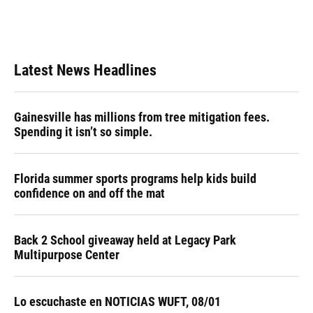
Latest News Headlines
Gainesville has millions from tree mitigation fees.
Spending it isn’t so simple.
Florida summer sports programs help kids build
confidence on and off the mat
Back 2 School giveaway held at Legacy Park
Multipurpose Center
Lo escuchaste en NOTICIAS WUFT, 08/01