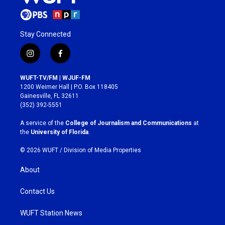
Stay Connected
i
f
n
a
s
c
WUFT-TV/FM | WJUF-FM
t
e
1200 Weimer Hall | P.O. Box 118405
a
b
Gainesville, FL 32611
g
o
(352) 392-5551
r
o
a
k
A service of the
College of Journalism and Communications
at
m
the
University of Florida
.
© 2026 WUFT /
Division of Media Properties
About
Contact Us
WUFT Station News