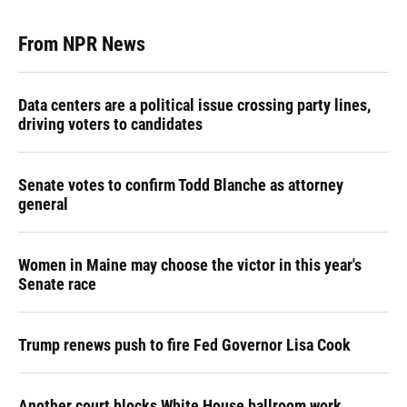
From NPR News
Data centers are a political issue crossing party lines,
driving voters to candidates
Senate votes to confirm Todd Blanche as attorney
general
Women in Maine may choose the victor in this year's
Senate race
Trump renews push to fire Fed Governor Lisa Cook
Another court blocks White House ballroom work,