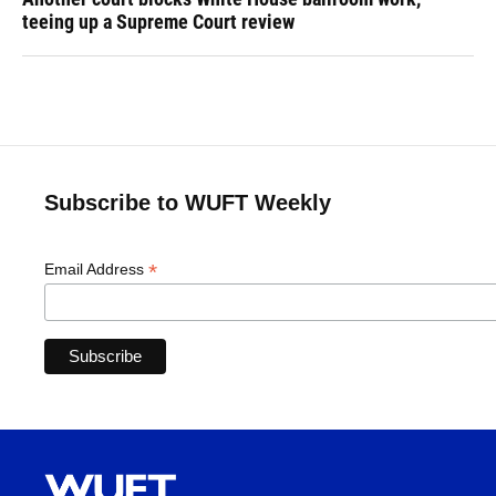
teeing up a Supreme Court review
Subscribe to WUFT Weekly
*
Email Address