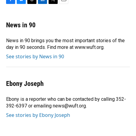
F
B
T
L
T
E
a
l
h
i
w
m
c
u
r
n
i
a
e
e
e
k
t
i
News in 90
b
s
a
e
t
l
o
k
d
d
e
o
y
s
I
r
News in 90 brings you the most important stories of the
k
n
day in 90 seconds. Find more at www.wuft.org.
See stories by News in 90
Ebony Joseph
Ebony is a reporter who can be contacted by calling 352-
392-6397 or emailing news@wuft.org.
See stories by Ebony Joseph