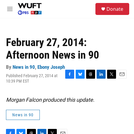
Skip to main content
S
Donate
e
M
a
e
r
n
c
u
h
February 27, 2014:
u
e
Afternoon News in 90
r
y
By
News in 90
,
Ebony Joseph
Published February 27, 2014 at
F
B
T
L
T
E
10:39 PM EST
a
l
h
i
w
m
c
u
r
n
i
a
e
e
e
k
t
i
Morgan Falcon produced this update.
b
s
a
e
t
l
o
k
d
d
e
o
y
s
I
r
News in 90
k
n