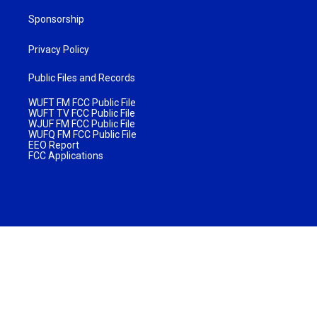
Sponsorship
Privacy Policy
Public Files and Records
WUFT FM FCC Public File
WUFT TV FCC Public File
WJUF FM FCC Public File
WUFQ FM FCC Public File
EEO Report
FCC Applications