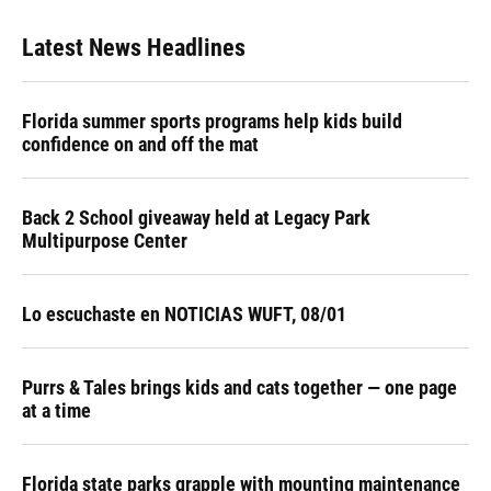
Latest News Headlines
Florida summer sports programs help kids build
confidence on and off the mat
Back 2 School giveaway held at Legacy Park
Multipurpose Center
Lo escuchaste en NOTICIAS WUFT, 08/01
Purrs & Tales brings kids and cats together — one page
at a time
Florida state parks grapple with mounting maintenance