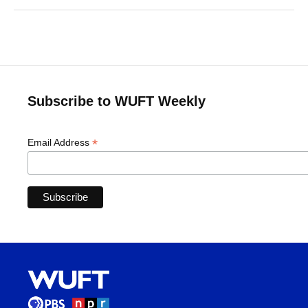
Subscribe to WUFT Weekly
*
Email Address