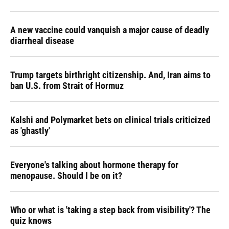
A new vaccine could vanquish a major cause of deadly
diarrheal disease
Trump targets birthright citizenship. And, Iran aims to
ban U.S. from Strait of Hormuz
Kalshi and Polymarket bets on clinical trials criticized
as 'ghastly'
Everyone's talking about hormone therapy for
menopause. Should I be on it?
Who or what is 'taking a step back from visibility'? The
quiz knows