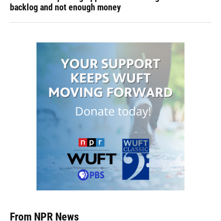
backlog and not enough money
From NPR News