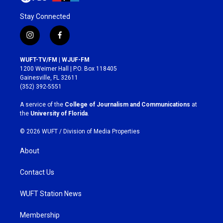
Stay Connected
i
f
n
a
s
c
WUFT-TV/FM | WJUF-FM
t
e
1200 Weimer Hall | P.O. Box 118405
a
b
Gainesville, FL 32611
g
o
(352) 392-5551
r
o
a
k
A service of the
College of Journalism and Communications
at
m
the
University of Florida
.
© 2026 WUFT /
Division of Media Properties
About
Contact Us
WUFT Station News
Membership