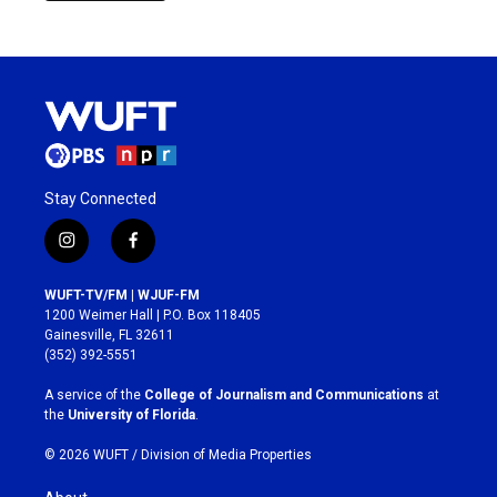
Stay Connected
i
f
n
a
s
c
WUFT-TV/FM | WJUF-FM
t
e
1200 Weimer Hall | P.O. Box 118405
a
b
Gainesville, FL 32611
g
o
(352) 392-5551
r
o
a
k
A service of the
College of Journalism and Communications
at
m
the
University of Florida
.
© 2026 WUFT /
Division of Media Properties