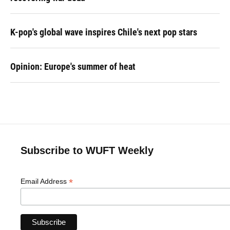
K-pop's global wave inspires Chile's next pop stars
Opinion: Europe's summer of heat
Subscribe to WUFT Weekly
*
Email Address