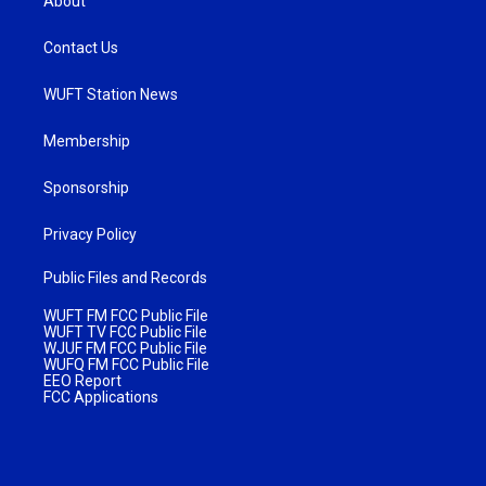
About
Contact Us
WUFT Station News
Membership
Sponsorship
Privacy Policy
Public Files and Records
WUFT FM FCC Public File
WUFT TV FCC Public File
WJUF FM FCC Public File
WUFQ FM FCC Public File
EEO Report
FCC Applications