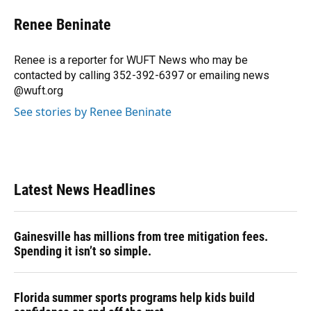
c
u
r
n
i
a
e
e
e
k
t
i
Renee Beninate
b
s
a
e
t
l
o
k
d
d
e
o
y
s
I
r
Renee is a reporter for WUFT News who may be
k
n
contacted by calling 352-392-6397 or emailing news
@wuft.org
See stories by Renee Beninate
Latest News Headlines
Gainesville has millions from tree mitigation fees.
Spending it isn’t so simple.
Florida summer sports programs help kids build