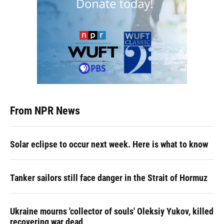
From NPR News
Solar eclipse to occur next week. Here is what to know
Tanker sailors still face danger in the Strait of Hormuz
Ukraine mourns 'collector of souls' Oleksiy Yukov, killed
recovering war dead