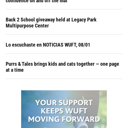
confidence on and off the mat
Back 2 School giveaway held at Legacy Park
Multipurpose Center
Lo escuchaste en NOTICIAS WUFT, 08/01
Purrs & Tales brings kids and cats together — one page
at a time