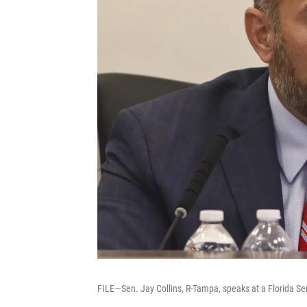
FILE—Sen. Jay Collins, R-Tampa, speaks at a Florida S