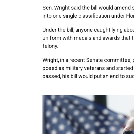
Sen. Wright said the bill would amend s
into one single classification under Flor
Under the bill, anyone caught lying abou
uniform with medals and awards that t
felony.
Wright, in a recent Senate committee, 
posed as military veterans and started 
passed, his bill would put an end to su