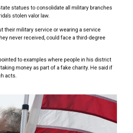
tate statues to consolidate all military branches
ida’s stolen valor law.
t their military service or wearing a service
hey never received, could face a third-degree
pointed to examples where people in his district
taking money as part of a fake charity. He said if
ch acts.