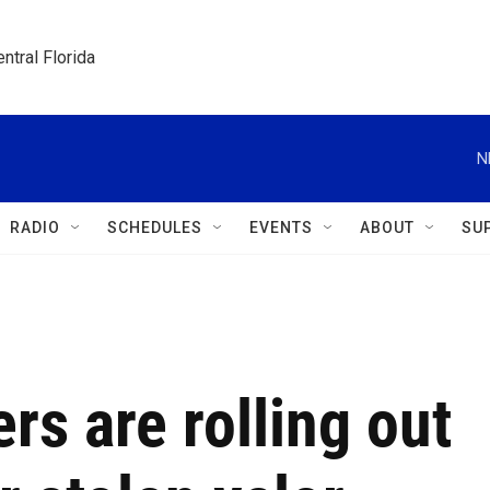
ntral Florida
N
RADIO
SCHEDULES
EVENTS
ABOUT
SU
rs are rolling out