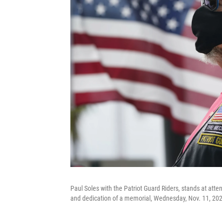
Paul Soles with the Patriot Guard Riders, stands at att
and dedication of a memorial, Wednesday, Nov. 11, 2020