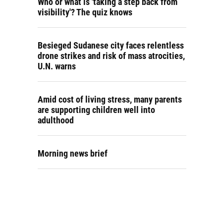
Who or what is 'taking a step back from
visibility'? The quiz knows
Besieged Sudanese city faces relentless
drone strikes and risk of mass atrocities,
U.N. warns
Amid cost of living stress, many parents
are supporting children well into
adulthood
Morning news brief