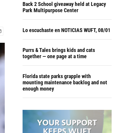
Back 2 School giveaway held at Legacy
Park Multipurpose Center
Lo escuchaste en NOTICIAS WUFT, 08/01
Purrs & Tales brings kids and cats
together — one page at a time
Florida state parks grapple with
mounting maintenance backlog and not
enough money