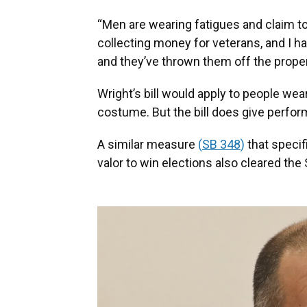
“Men are wearing fatigues and claim to 
collecting money for veterans, and I h
and they’ve thrown them off the proper
Wright’s bill would apply to people we
costume. But the bill does give perfor
A similar measure
(
SB 348
)
that specifi
valor to win elections also cleared the 