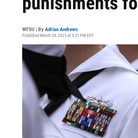
punishments for
WFSU | By
Adrian Andrews
Published March 28, 2025 at 3:21 PM EDT