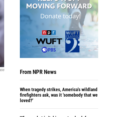
RESS
From NPR News
When tragedy strikes, America's wildland
firefighters ask, was it 'somebody that we
loved?'