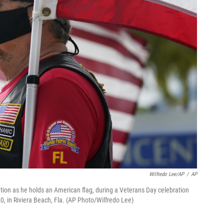
Wilfredo Lee/AP
/
AP
ention as he holds an American flag, during a Veterans Day celebration
, in Riviera Beach, Fla. (AP Photo/Wilfredo Lee)