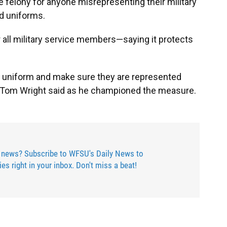
e felony for anyone misrepresenting their military
ed uniforms.
or all military service members—saying it protects
he uniform and make sure they are represented
r Tom Wright said as he championed the measure.
 news? Subscribe to WFSU's Daily News to
ries right in your inbox. Don't miss a beat!