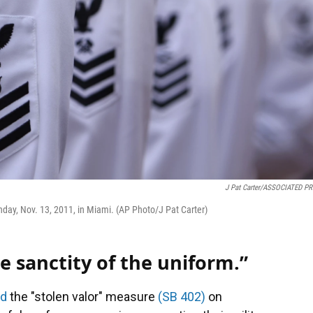
J Pat Carter/ASSOCIATED P
day, Nov. 13, 2011, in Miami. (AP Photo/J Pat Carter)
e sanctity of the uniform.”
ed
the "stolen valor" measure
(SB 402)
on