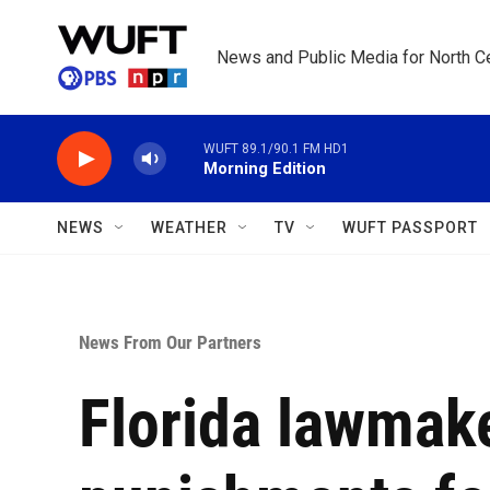
Skip to main content
News and Public Media for North Ce
WUFT 89.1/90.1 FM HD1
Morning Edition
NEWS
WEATHER
TV
WUFT PASSPORT
News From Our Partners
Florida lawmake