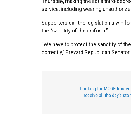
Thursday, making the act a third-degre
service, including wearing unauthoriz
Supporters call the legislation a win f
the “sanctity of the uniform.”
“We have to protect the sanctity of t
correctly,” Brevard Republican Senato
Looking for MORE trusted
receive all the day's sto