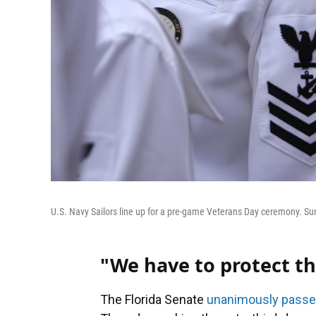
U.S. Navy Sailors line up for a pre-game Veterans Day ceremony. Sun
"We have to protect th
The Florida Senate
unanimously pass