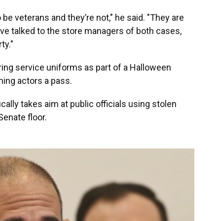
be veterans and they’re not," he said. "They are
ave talked to the store managers of both cases,
ty."
aring service uniforms as part of a Halloween
ming actors a pass.
cally takes aim at public officials using stolen
Senate floor.