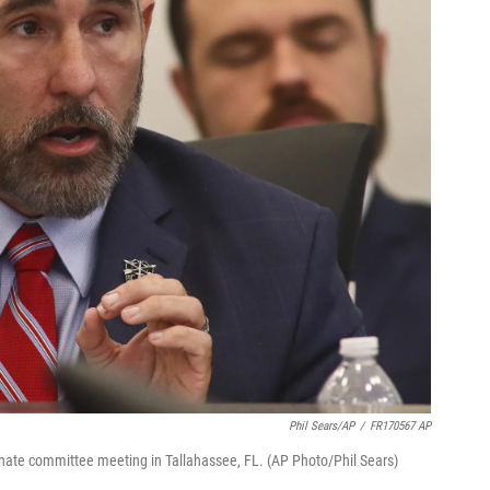
Phil Sears/AP
/
FR170567 AP
enate committee meeting in Tallahassee, FL. (AP Photo/Phil Sears)