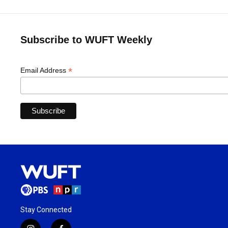
Subscribe to WUFT Weekly
*
Email Address
Stay Connected