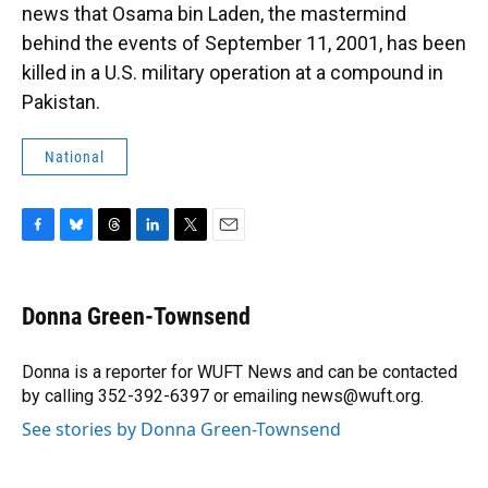
news that Osama bin Laden, the mastermind
behind the events of September 11, 2001, has been
killed in a U.S. military operation at a compound in
Pakistan.
National
F
B
T
L
T
E
a
l
h
i
w
m
c
u
r
n
i
a
e
e
e
k
t
i
Donna Green-Townsend
b
s
a
e
t
l
o
k
d
d
e
o
y
s
I
r
Donna is a reporter for WUFT News and can be contacted
k
n
by calling 352-392-6397 or emailing news@wuft.org.
See stories by Donna Green-Townsend