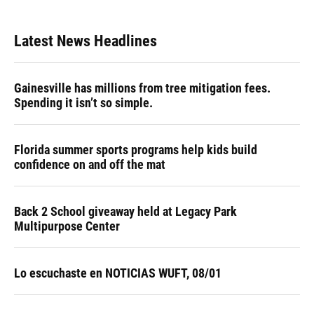
Latest News Headlines
Gainesville has millions from tree mitigation fees.
Spending it isn’t so simple.
Florida summer sports programs help kids build
confidence on and off the mat
Back 2 School giveaway held at Legacy Park
Multipurpose Center
Lo escuchaste en NOTICIAS WUFT, 08/01