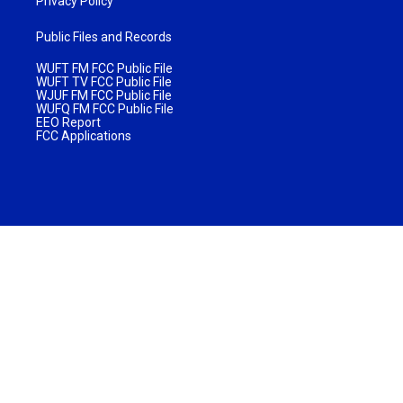
Privacy Policy
Public Files and Records
WUFT FM FCC Public File
WUFT TV FCC Public File
WJUF FM FCC Public File
WUFQ FM FCC Public File
EEO Report
FCC Applications