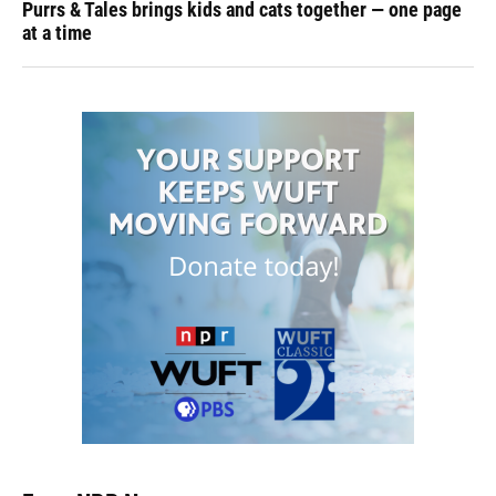
Purrs & Tales brings kids and cats together — one page
at a time