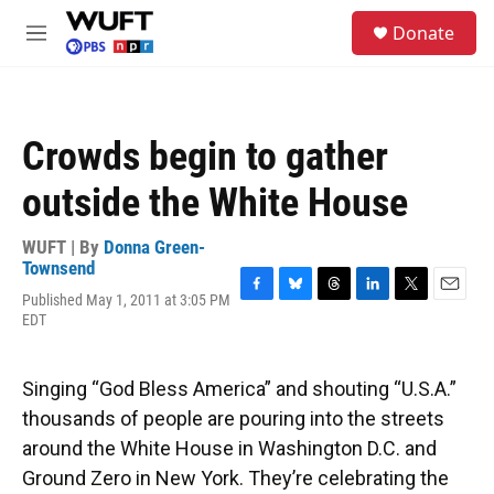
Skip to main content
S
Donate
e
M
a
e
r
n
c
u
h
Crowds begin to gather
u
e
outside the White House
r
y
WUFT | By
Donna Green-
Townsend
Published May 1, 2011 at 3:05 PM
F
B
T
L
T
E
EDT
a
l
h
i
w
m
c
u
r
n
i
a
e
e
e
k
t
i
b
s
a
e
t
l
Singing “God Bless America” and shouting “U.S.A.”
o
k
d
d
e
thousands of people are pouring into the streets
o
y
s
I
r
k
n
around the White House in Washington D.C. and
Ground Zero in New York. They’re celebrating the