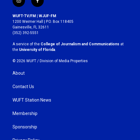
i
f
n
a
s
c
WUFT-TV/FM | WJUF-FM
t
e
1200 Weimer Hall | P.O. Box 118405
a
b
Gainesville, FL 32611
g
o
(352) 392-5551
r
o
a
k
A service of the
College of Journalism and Communications
at
m
the
University of Florida
.
© 2026 WUFT /
Division of Media Properties
About
Contact Us
WUFT Station News
Membership
Sponsorship