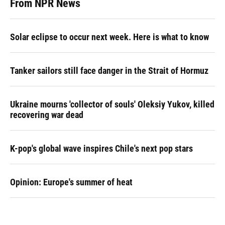
From NPR News
Solar eclipse to occur next week. Here is what to know
Tanker sailors still face danger in the Strait of Hormuz
Ukraine mourns 'collector of souls' Oleksiy Yukov, killed
recovering war dead
K-pop's global wave inspires Chile's next pop stars
Opinion: Europe's summer of heat