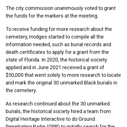
The city commission unanimously voted to grant
the funds for the markers at the meeting.
To receive funding for more research about the
cemetery, Hodges started to compile all the
information needed, such as burial records and
death certificates to apply for a grant from the
state of Florida. In 2020, the historical society
applied and in June 2021 received a grant of
$50,000 that went solely to more research to locate
and mark the original 30 unmarked Black burials in
the cemetery.
As research continued about the 30 unmarked
burials, the historical society hired a team from
Digital Heritage Interactive to do Ground
Penetrating Radar (GPR) to initially search for the