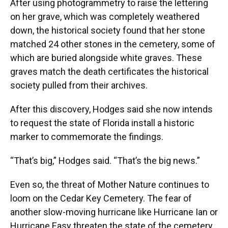
After using photogrammetry to raise the lettering
on her grave, which was completely weathered
down, the historical society found that her stone
matched 24 other stones in the cemetery, some of
which are buried alongside white graves. These
graves match the death certificates the historical
society pulled from their archives.
After this discovery, Hodges said she now intends
to request the state of Florida install a historic
marker to commemorate the findings.
“That’s big,” Hodges said. “That’s the big news.”
Even so, the threat of Mother Nature continues to
loom on the Cedar Key Cemetery. The fear of
another slow-moving hurricane like Hurricane Ian or
Hurricane Easy threaten the state of the cemetery.