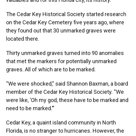
The Cedar Key Historical Society started research
on the Cedar Key Cemetery five years ago, where
they found out that 30 unmarked graves were
located there.
Thirty unmarked graves turned into 90 anomalies
that met the markers for potentially unmarked
graves. All of which are to be marked.
“We were shocked,” said Shannon Baxman, a board
member of the Cedar Key Historical Society. “We
were like, ‘Oh my god, these have to be marked and
need to be marked.’”
Cedar Key, a quaint island community in North
Florida, is no stranger to hurricanes. However, the