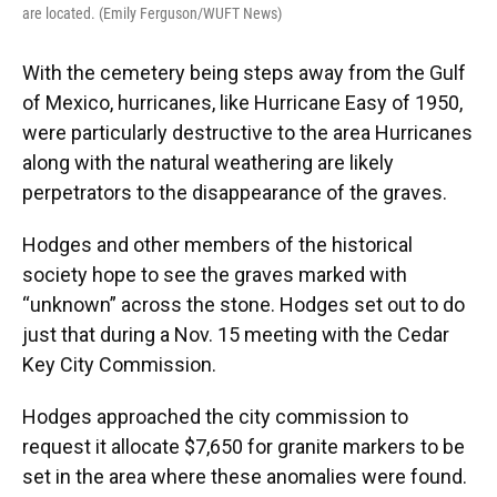
are located. (Emily Ferguson/WUFT News)
With the cemetery being steps away from the Gulf
of Mexico, hurricanes, like Hurricane Easy of 1950,
were particularly destructive to the area Hurricanes
along with the natural weathering are likely
perpetrators to the disappearance of the graves.
Hodges and other members of the historical
society hope to see the graves marked with
“unknown” across the stone. Hodges set out to do
just that during a Nov. 15 meeting with the Cedar
Key City Commission.
Hodges approached the city commission to
request it allocate $7,650 for granite markers to be
set in the area where these anomalies were found.