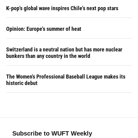
K-pop's global wave inspires Chile's next pop stars
Opinion: Europe's summer of heat
Switzerland is a neutral nation but has more nuclear
bunkers than any country in the world
The Women's Professional Baseball League makes its
historic debut
Subscribe to WUFT Weekly