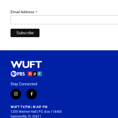
*
Email Address
Stay Connected
i
f
n
a
s
c
WUFT-TV/FM | WJUF-FM
t
e
1200 Weimer Hall | P.O. Box 118405
a
b
Gainesville, FL 32611