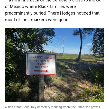
of Mexico where Black families were
predominantly buried. There Hodges noticed that
most of their markers were gone.
A sign at the Cedar Key Cemetery marking where the unmarked graves