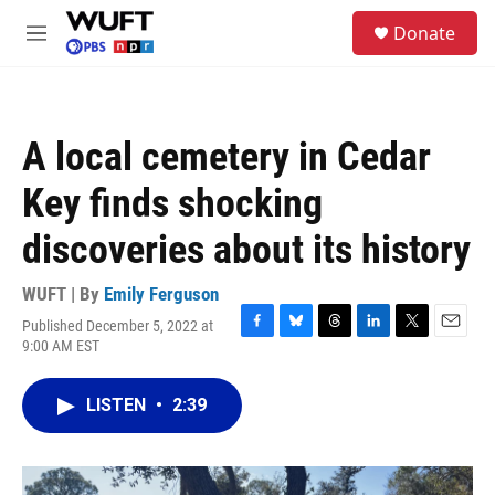
Skip to main content
S
Donate
e
M
a
e
r
n
c
u
h
A local cemetery in Cedar
u
e
Key finds shocking
r
y
discoveries about its history
WUFT | By
Emily Ferguson
Published December 5, 2022 at
F
B
T
L
T
E
9:00 AM EST
a
l
h
i
w
m
c
u
r
n
i
a
e
e
e
k
t
i
LISTEN
•
2:39
b
s
a
e
t
l
o
k
d
d
e
o
y
s
I
r
k
n