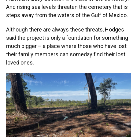
And rising sea levels threaten the cemetery that is
steps away from the waters of the Gulf of Mexico.
Although there are always these threats, Hodges
said the project is only a foundation for something
much bigger – a place where those who have lost
their family members can someday find their lost
loved ones.