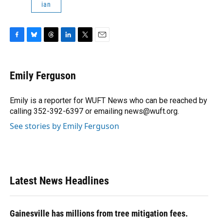
ian
F
B
T
L
T
E
a
l
h
i
w
m
c
u
r
n
i
a
e
e
e
k
t
i
Emily Ferguson
b
s
a
e
t
l
o
k
d
d
e
o
y
s
I
r
Emily is a reporter for WUFT News who can be reached by
k
n
calling 352-392-6397 or emailing news@wuft.org.
See stories by Emily Ferguson
Latest News Headlines
Gainesville has millions from tree mitigation fees.