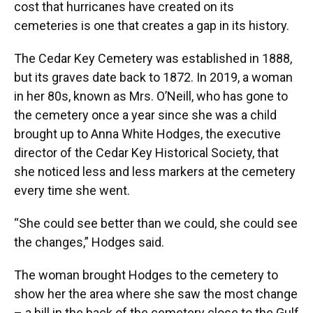
cost that hurricanes have created on its
cemeteries is one that creates a gap in its history.
The Cedar Key Cemetery was established in 1888,
but its graves date back to 1872. In 2019, a woman
in her 80s, known as Mrs. O’Neill, who has gone to
the cemetery once a year since she was a child
brought up to Anna White Hodges, the executive
director of the Cedar Key Historical Society, that
she noticed less and less markers at the cemetery
every time she went.
“She could see better than we could, she could see
the changes,” Hodges said.
The woman brought Hodges to the cemetery to
show her the area where she saw the most change
– a hill in the back of the cemetery close to the Gulf