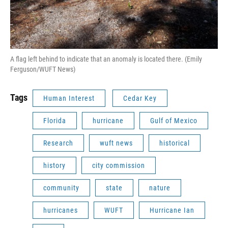
A flag left behind to indicate that an anomaly is located there. (Emily
Ferguson/WUFT News)
Tags
Human Interest
Cedar Key
Florida
hurricane
Gulf of Mexico
Research
wuft news
historical
history
city commission
community
state
nature
hurricanes
WUFT
Hurricane Ian