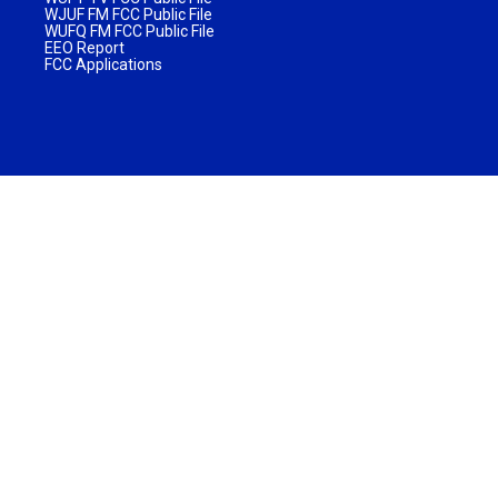
WJUF FM FCC Public File
WUFQ FM FCC Public File
EEO Report
FCC Applications