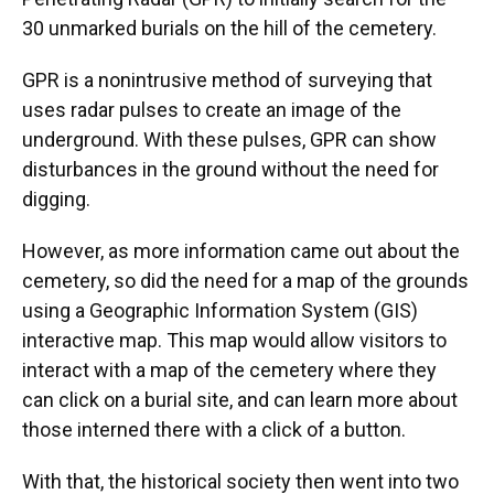
30 unmarked burials on the hill of the cemetery.
GPR is a nonintrusive method of surveying that
uses radar pulses to create an image of the
underground. With these pulses, GPR can show
disturbances in the ground without the need for
digging.
However, as more information came out about the
cemetery, so did the need for a map of the grounds
using a Geographic Information System (GIS)
interactive map. This map would allow visitors to
interact with a map of the cemetery where they
can click on a burial site, and can learn more about
those interned there with a click of a button.
With that, the historical society then went into two