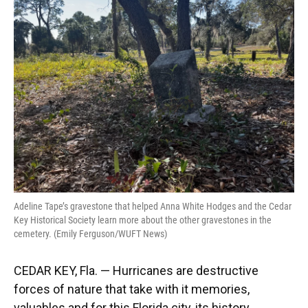
Adeline Tape’s gravestone that helped Anna White Hodges and the Cedar
Key Historical Society learn more about the other gravestones in the
cemetery. (Emily Ferguson/WUFT News)
CEDAR KEY, Fla. — Hurricanes are destructive
forces of nature that take with it memories,
valuables and for this Florida city, its history.