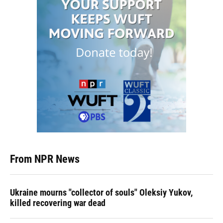
From NPR News
Ukraine mourns "collector of souls" Oleksiy Yukov,
killed recovering war dead