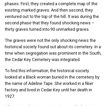
phases. First, they created a complete map of the
existing, marked graves. And then second, they
ventured out to the top of the hill. It was during the
second phase that they found shocking news –
thirty graves turned into 90 unmarked graves.
The graves were not the only shocking news the
historical society found out about its cemetery. In a
time when segregation was prominent in the South,
the Cedar Key Cemetery was integrated.
To find this information, the historical society
looked at a Black woman buried in the cemetery by
the name of Adeline Tape. She worked in a fiber
factory and lived in Cedar Key until her death in
1927.