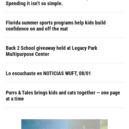
Spending it isn’t so simple.
Florida summer sports programs help kids build
confidence on and off the mat
Back 2 School giveaway held at Legacy Park
Multipurpose Center
Lo escuchaste en NOTICIAS WUFT, 08/01
Purrs & Tales brings kids and cats together — one page
at a time