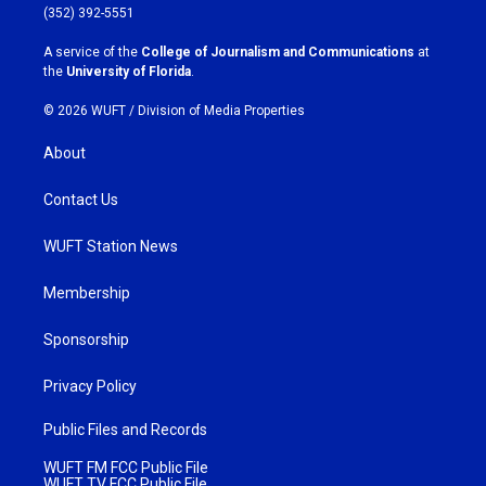
g
o
(352) 392-5551
r
o
a
k
A service of the
College of Journalism and Communications
at
m
the
University of Florida
.
© 2026 WUFT /
Division of Media Properties
About
Contact Us
WUFT Station News
Membership
Sponsorship
Privacy Policy
Public Files and Records
WUFT FM FCC Public File
WUFT TV FCC Public File