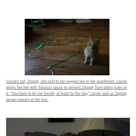
Carole's cat, Zippidy, sits next to her oxygen line in her apartment. Carole
wipes the line with Tobasco sauce to prevent Zippidy from biting holes in
it. "You have to let me breath, at least for the day," Carole said as Zippidy
began pawing at the line.