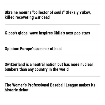
Ukraine mourns "collector of souls" Oleksiy Yukov,
killed recovering war dead
K-pop's global wave inspires Chile's next pop stars
Opinion: Europe's summer of heat
Switzerland is a neutral nation but has more nuclear
bunkers than any country in the world
The Women's Professional Baseball League makes its
historic debut