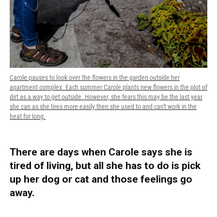
Carole pauses to look over the flowers in the garden outside her
apartment complex. Each summer Carole plants new flowers in the plot of
dirt as a way to get outside. However, she fears this may be the last year
she can as she tires more easily then she used to and can't work in the
heat for long.
There are days when Carole says she is
tired of living, but all she has to do is pick
up her dog or cat and those feelings go
away.