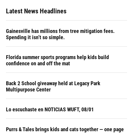
Latest News Headlines
Gainesville has millions from tree mitigation fees.
Spending it isn’t so simple.
Florida summer sports programs help kids build
confidence on and off the mat
Back 2 School giveaway held at Legacy Park
Multipurpose Center
Lo escuchaste en NOTICIAS WUFT, 08/01
Purrs & Tales brings kids and cats together — one page