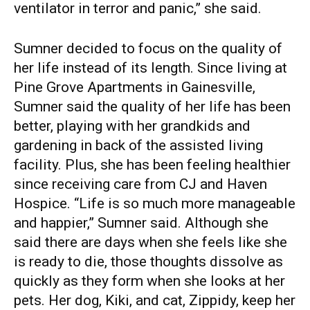
ventilator in terror and panic,” she said.
Sumner decided to focus on the quality of
her life instead of its length. Since living at
Pine Grove Apartments in Gainesville,
Sumner said the quality of her life has been
better, playing with her grandkids and
gardening in back of the assisted living
facility. Plus, she has been feeling healthier
since receiving care from CJ and Haven
Hospice. “Life is so much more manageable
and happier,” Sumner said. Although she
said there are days when she feels like she
is ready to die, those thoughts dissolve as
quickly as they form when she looks at her
pets. Her dog, Kiki, and cat, Zippidy, keep her