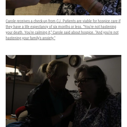
Carole receives a check-up from CJ. Patients are viable for hospice care if
they have a life expectancy of six months or less. "You're not hastening
your death. You're calming it," Carole said about hospice. "And you're not
hastening your family's anxiety."