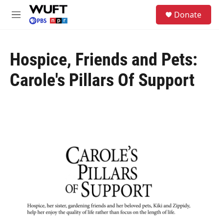
Skip to main content
S
Donate
e
M
a
e
r
n
c
u
h
Hospice, Friends and Pets:
u
Carole's Pillars Of Support
e
r
y