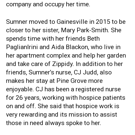
company and occupy her time.
Sumner moved to Gainesville in 2015 to be
closer to her sister, Mary Park-Smith. She
spends time with her friends Beth
Paglianlrini and Aida Blackon, who live in
her apartment complex and help her garden
and take care of Zippidy. In addition to her
friends, Sumner’s nurse, CJ Judd, also
makes her stay at Pine Grove more
enjoyable. CJ has been a registered nurse
for 26 years, working with hospice patients
on and off. She said that hospice work is
very rewarding and its mission to assist
those in need always spoke to her.