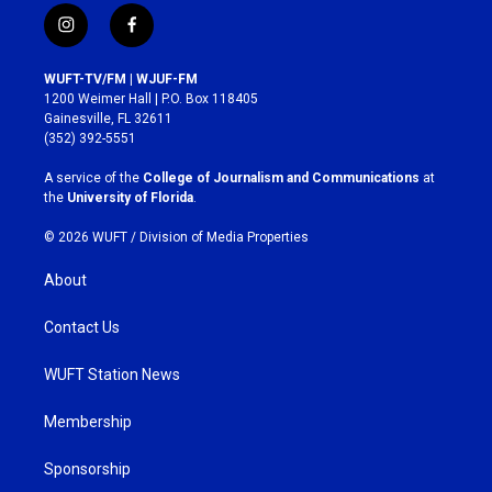
i
f
n
a
s
c
WUFT-TV/FM | WJUF-FM
t
e
1200 Weimer Hall | P.O. Box 118405
a
b
Gainesville, FL 32611
g
o
(352) 392-5551
r
o
a
k
A service of the
College of Journalism and Communications
at
m
the
University of Florida
.
© 2026 WUFT /
Division of Media Properties
About
Contact Us
WUFT Station News
Membership
Sponsorship