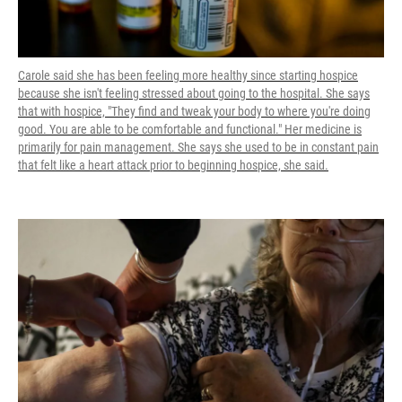
Carole said she has been feeling more healthy since starting hospice
because she isn't feeling stressed about going to the hospital. She says
that with hospice, "They find and tweak your body to where you're doing
good. You are able to be comfortable and functional." Her medicine is
primarily for pain management. She says she used to be in constant pain
that felt like a heart attack prior to beginning hospice, she said.