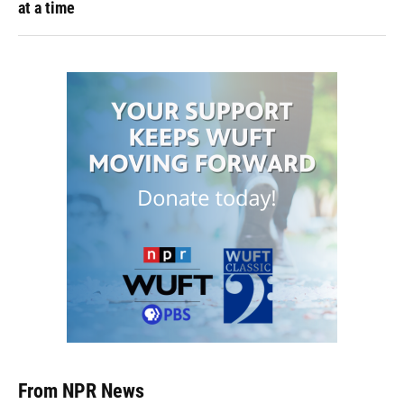
at a time
From NPR News