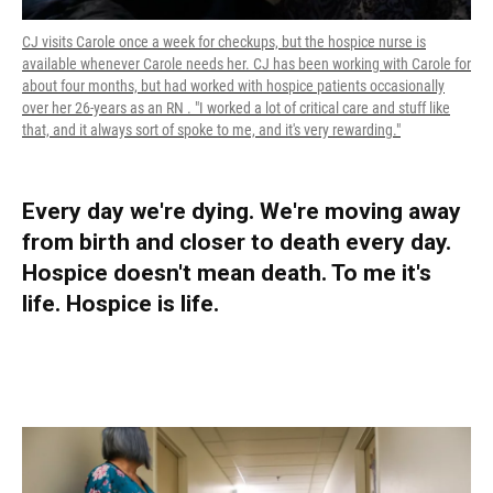
CJ visits Carole once a week for checkups, but the hospice nurse is
available whenever Carole needs her. CJ has been working with Carole for
about four months, but had worked with hospice patients occasionally
over her 26-years as an RN . "I worked a lot of critical care and stuff like
that, and it always sort of spoke to me, and it's very rewarding."
Every day we're dying. We're moving away
from birth and closer to death every day.
Hospice doesn't mean death. To me it's
life. Hospice is life.