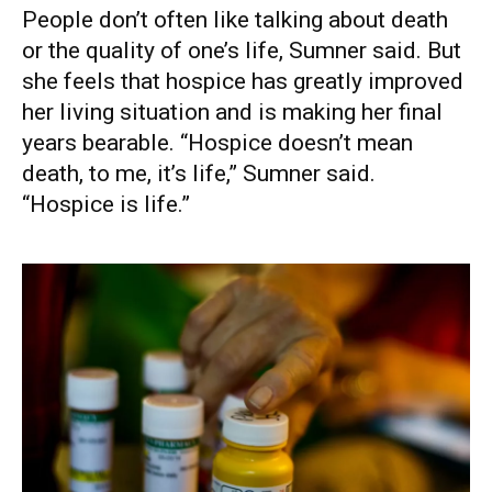
People don’t often like talking about death
or the quality of one’s life, Sumner said. But
she feels that hospice has greatly improved
her living situation and is making her final
years bearable. “Hospice doesn’t mean
death, to me, it’s life,” Sumner said.
“Hospice is life.”