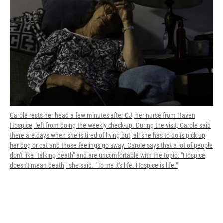
Carole rests her head a few minutes after CJ, her nurse from Haven
Hospice, left from doing the weekly check-up. During the visit, Carole said
there are days when she is tired of living but, all she has to do is pick up
her dog or cat and those feelings go away. Carole says that a lot of people
don't like "talking death" and are uncomfortable with the topic. "Hospice
doesn't mean death," she said. "To me it's life. Hospice is life."