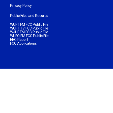
Privacy Policy
Public Files and Records
WUFT FM FCC Public File
WUFT TV FCC Public File
WJUF FM FCC Public File
WUFQ FM FCC Public File
EEO Report
FCC Applications