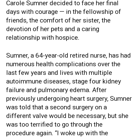
Carole Sumner decided to face her final
days with courage — in the fellowship of
friends, the comfort of her sister, the
devotion of her pets and a caring
relationship with hospice.
Sumner, a 64-year-old retired nurse, has had
numerous health complications over the
last few years and lives with multiple
autoimmune diseases, stage four kidney
failure and pulmonary edema. After
previously undergoing heart surgery, Sumner
was told that a second surgery on a
different valve would be necessary, but she
was too terrified to go through the
procedure again. “I woke up with the