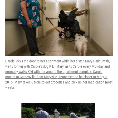
Carole locks the door to her apartment while her sister, Mary Park-Smith,
waits for her with Carole's dog Kiki. Mary visits Carole every Monday and
normally walks Kiki with her around the apartment complex. Carole
moved to Gainesville from Maryville, Tennessee to be closer to Mary in
2015. Mary takes Carole to get groceries and pick up her medication most
weeks.