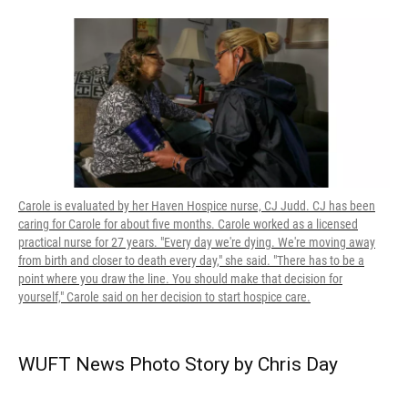
Carole is evaluated by her Haven Hospice nurse, CJ Judd. CJ has been
caring for Carole for about five months. Carole worked as a licensed
practical nurse for 27 years. "Every day we're dying. We're moving away
from birth and closer to death every day," she said. "There has to be a
point where you draw the line. You should make that decision for
yourself," Carole said on her decision to start hospice care.
WUFT News Photo Story by Chris Day