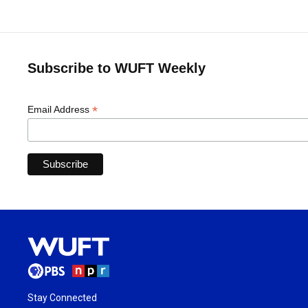
Subscribe to WUFT Weekly
*
Email Address
Stay Connected