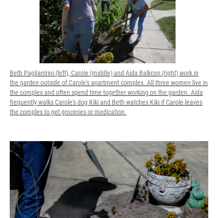
Beth Paglianlrini (left), Carole (middle) and Aida Balkcon (right) work in
the garden outside of Carole's apartment complex. All three women live in
the complex and often spend time together working on the garden. Aida
frequently walks Carole's dog Kiki and Beth watches Kiki if Carole leaves
the complex to get groceries or medication.