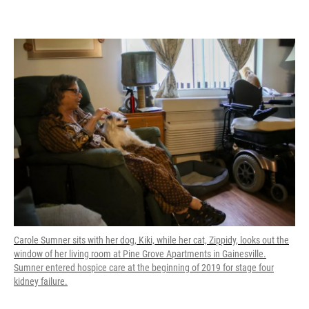
Carole Sumner sits with her dog, Kiki, while her cat, Zippidy, looks out the
window of her living room at Pine Grove Apartments in Gainesville.
Sumner entered hospice care at the beginning of 2019 for stage four
kidney failure.