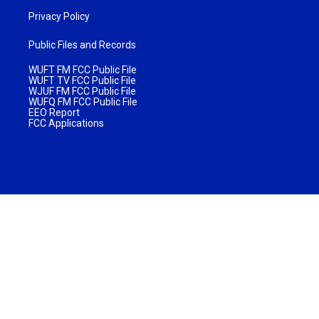
Privacy Policy
Public Files and Records
WUFT FM FCC Public File
WUFT TV FCC Public File
WJUF FM FCC Public File
WUFQ FM FCC Public File
EEO Report
FCC Applications