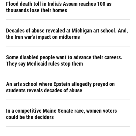
Flood death toll in India's Assam reaches 100 as
thousands lose their homes
Decades of abuse revealed at Michigan art school. And,
the Iran war's impact on midterms
Some disabled people want to advance their careers.
They say Medicaid rules stop them
An arts school where Epstein allegedly preyed on
students reveals decades of abuse
In a competitive Maine Senate race, women voters
could be the deciders