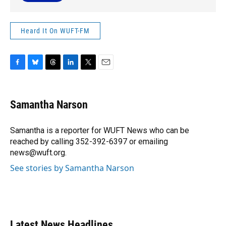
Heard It On WUFT-FM
F
B
T
L
T
E
a
l
h
i
w
m
c
u
r
n
i
a
e
e
e
k
t
i
Samantha Narson
b
s
a
e
t
l
o
k
d
d
e
o
y
s
I
r
Samantha is a reporter for WUFT News who can be
k
n
reached by calling 352-392-6397 or emailing
news@wuft.org.
See stories by Samantha Narson
Latest News Headlines