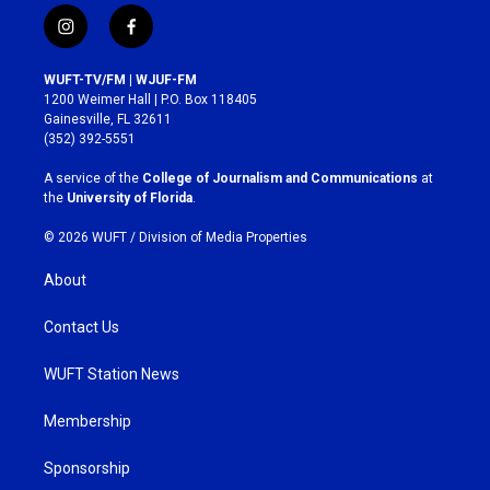
i
f
n
a
s
c
WUFT-TV/FM | WJUF-FM
t
e
1200 Weimer Hall | P.O. Box 118405
a
b
Gainesville, FL 32611
g
o
(352) 392-5551
r
o
a
k
A service of the
College of Journalism and Communications
at
m
the
University of Florida
.
© 2026 WUFT /
Division of Media Properties
About
Contact Us
WUFT Station News
Membership
Sponsorship