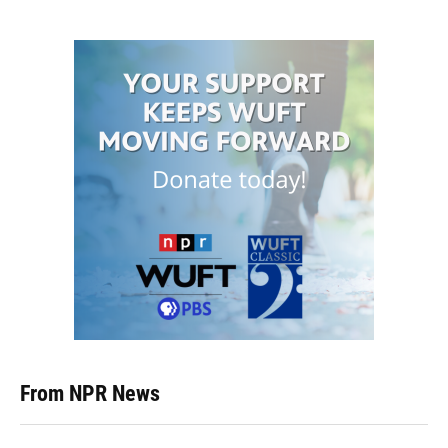
From NPR News