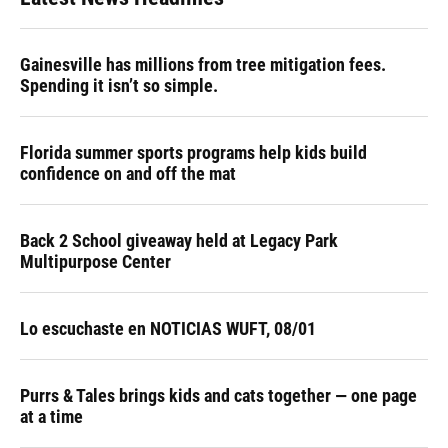
Gainesville has millions from tree mitigation fees.
Spending it isn’t so simple.
Florida summer sports programs help kids build
confidence on and off the mat
Back 2 School giveaway held at Legacy Park
Multipurpose Center
Lo escuchaste en NOTICIAS WUFT, 08/01
Purrs & Tales brings kids and cats together — one page
at a time