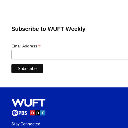
Subscribe to WUFT Weekly
*
Email Address
Stay Connected