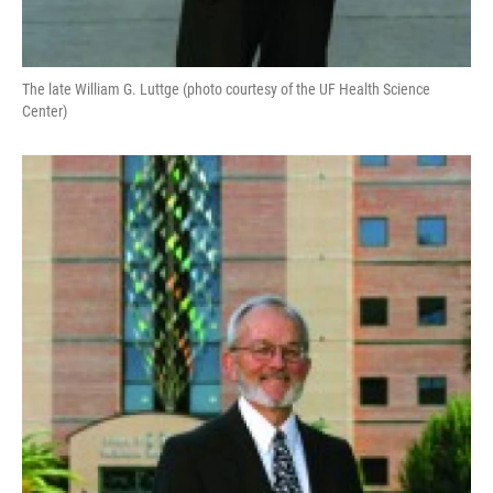
The late William G. Luttge (photo courtesy of the UF Health Science
Center)