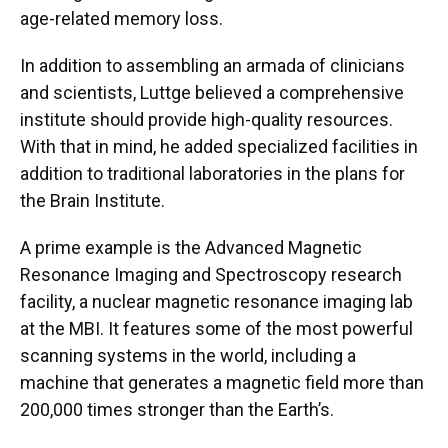
age-related memory loss.
In addition to assembling an armada of clinicians
and scientists, Luttge believed a comprehensive
institute should provide high-quality resources.
With that in mind, he added specialized facilities in
addition to traditional laboratories in the plans for
the Brain Institute.
A prime example is the Advanced Magnetic
Resonance Imaging and Spectroscopy research
facility, a nuclear magnetic resonance imaging lab
at the MBI. It features some of the most powerful
scanning systems in the world, including a
machine that generates a magnetic field more than
200,000 times stronger than the Earth’s.