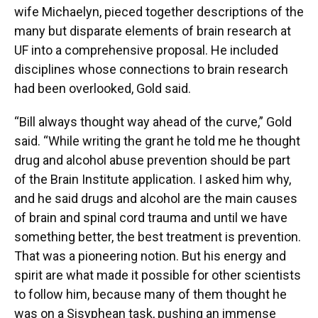
wife Michaelyn, pieced together descriptions of the
many but disparate elements of brain research at
UF into a comprehensive proposal. He included
disciplines whose connections to brain research
had been overlooked, Gold said.
“Bill always thought way ahead of the curve,” Gold
said. “While writing the grant he told me he thought
drug and alcohol abuse prevention should be part
of the Brain Institute application. I asked him why,
and he said drugs and alcohol are the main causes
of brain and spinal cord trauma and until we have
something better, the best treatment is prevention.
That was a pioneering notion. But his energy and
spirit are what made it possible for other scientists
to follow him, because many of them thought he
was on a Sisyphean task, pushing an immense