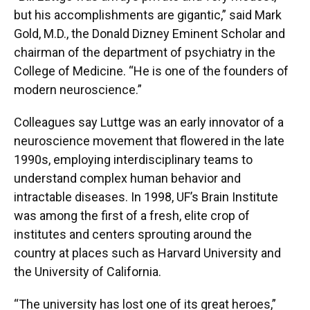
but his accomplishments are gigantic,” said Mark
Gold, M.D., the Donald Dizney Eminent Scholar and
chairman of the department of psychiatry in the
College of Medicine. “He is one of the founders of
modern neuroscience.”
Colleagues say Luttge was an early innovator of a
neuroscience movement that flowered in the late
1990s, employing interdisciplinary teams to
understand complex human behavior and
intractable diseases. In 1998, UF’s Brain Institute
was among the first of a fresh, elite crop of
institutes and centers sprouting around the
country at places such as Harvard University and
the University of California.
“The university has lost one of its great heroes,”