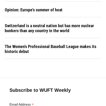
Opinion: Europe's summer of heat
Switzerland is a neutral nation but has more nuclear
bunkers than any country in the world
The Women's Professional Baseball League makes its
historic debut
Subscribe to WUFT Weekly
*
Email Address