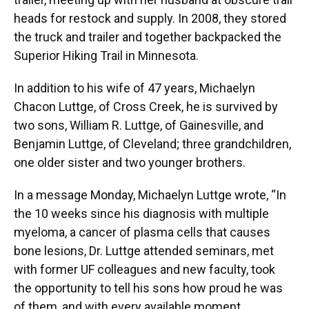
heads for restock and supply. In 2008, they stored
the truck and trailer and together backpacked the
Superior Hiking Trail in Minnesota.
In addition to his wife of 47 years, Michaelyn
Chacon Luttge, of Cross Creek, he is survived by
two sons, William R. Luttge, of Gainesville, and
Benjamin Luttge, of Cleveland; three grandchildren,
one older sister and two younger brothers.
In a message Monday, Michaelyn Luttge wrote, “In
the 10 weeks since his diagnosis with multiple
myeloma, a cancer of plasma cells that causes
bone lesions, Dr. Luttge attended seminars, met
with former UF colleagues and new faculty, took
the opportunity to tell his sons how proud he was
of them, and with every available moment