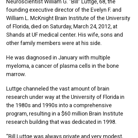
Neuroscientist William G. “Bill” Luttge, 68, the
founding executive director of the Evelyn F. and
William L. McKnight Brain Institute of the University
of Florida, died on Saturday, March 24, 2012, at
Shands at UF medical center. His wife, sons and
other family members were at his side.
He was diagnosed in January with multiple
myeloma, a cancer of plasma cells in the bone
marrow.
Luttge channeled the vast amount of brain
research under way at the University of Florida in
the 1980s and 1990s into a comprehensive
program, resulting in a $60 million Brain Institute
research building that was dedicated in 1998.
“Bill Luttge was always private and very modest,