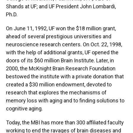
Shands at UF; and UF President John Lombardi,
Ph.D.
On June 11, 1992, UF won the $18 million grant,
ahead of several prestigious universities and
neuroscience research centers. On Oct. 22, 1998,
with the help of additional grants, UF opened the
doors of its $60 million Brain Institute. Later, in
2000, the McKnight Brain Research Foundation
bestowed the institute with a private donation that
created a $30 million endowment, devoted to
research that explores the mechanisms of
memory loss with aging and to finding solutions to
cognitive aging.
Today, the MBI has more than 300 affiliated faculty
working to end the ravages of brain diseases and