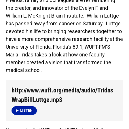
Friends, family and colleagues are remembering
the creator, and innovator of the Evelyn F. and
William L. McKnight Brain Institute. William Luttge
has passed away from cancer on Saturday. Luttge
devoted his life to bringing researchers together to
have a more comprehensive research facility at the
University of Florida. Florida's 89.1, WUFT-FM'S
Maria Tridas takes a look at how one faculty
member created a vision that transformed the
medical school.
http://www.wuft.org/media/audio/Tridas
WrapBillLuttge.mp3
LISTEN