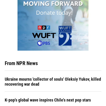
From NPR News
Ukraine mourns 'collector of souls' Oleksiy Yukov, killed
recovering war dead
K-pop's global wave inspires Chile's next pop stars