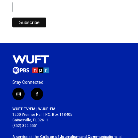
Stay Connected
i
f
n
a
s
c
WUFT-TV/FM | WJUF-FM
t
e
1200 Weimer Hall | P.O. Box 118405
a
b
Gainesville, FL 32611
g
o
(352) 392-5551
r
o
a
k
A service of the
College of Journalism and Communications
at