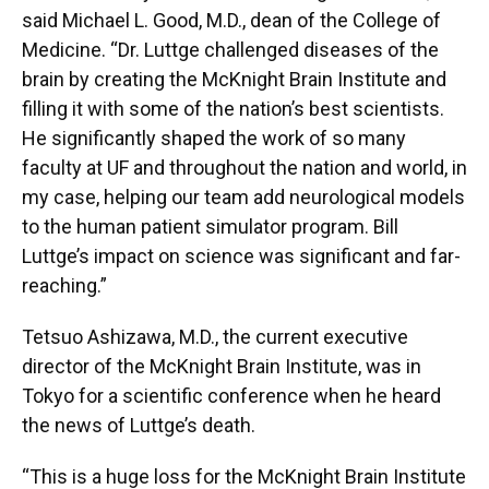
said Michael L. Good, M.D., dean of the College of
Medicine. “Dr. Luttge challenged diseases of the
brain by creating the McKnight Brain Institute and
filling it with some of the nation’s best scientists.
He significantly shaped the work of so many
faculty at UF and throughout the nation and world, in
my case, helping our team add neurological models
to the human patient simulator program. Bill
Luttge’s impact on science was significant and far-
reaching.”
Tetsuo Ashizawa, M.D., the current executive
director of the McKnight Brain Institute, was in
Tokyo for a scientific conference when he heard
the news of Luttge’s death.
“This is a huge loss for the McKnight Brain Institute