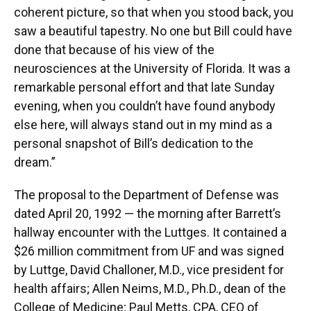
coherent picture, so that when you stood back, you
saw a beautiful tapestry. No one but Bill could have
done that because of his view of the
neurosciences at the University of Florida. It was a
remarkable personal effort and that late Sunday
evening, when you couldn’t have found anybody
else here, will always stand out in my mind as a
personal snapshot of Bill’s dedication to the
dream.”
The proposal to the Department of Defense was
dated April 20, 1992 — the morning after Barrett’s
hallway encounter with the Luttges. It contained a
$26 million commitment from UF and was signed
by Luttge, David Challoner, M.D., vice president for
health affairs; Allen Neims, M.D., Ph.D., dean of the
College of Medicine; Paul Metts, CPA, CEO of