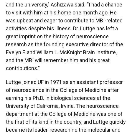
and the university,” Ashizawa said. “I had a chance
to visit with him at his home one month ago. He
was upbeat and eager to contribute to MBI-related
activities despite his illness. Dr. Luttge has left a
great imprint on the history of neuroscience
research as the founding executive director of the
Evelyn F. and William L. McKnight Brain Institute,
and the MBI will remember him and his great
contributions.”
Luttge joined UF in 1971 as an assistant professor
of neuroscience in the College of Medicine after
earning his Ph.D. in biological sciences at the
University of California, Irvine. The neuroscience
department at the College of Medicine was one of
the first of its kind in the country, and Luttge quickly
became its leader, researching the molecular and