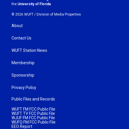
m
the
University of Florida
.
© 2026 WUFT /
Division of Media Properties
About
Contact Us
WUFT Station News
Membership
Sponsorship
Privacy Policy
Public Files and Records
WUFT FM FCC Public File
WUFT TV FCC Public File
WJUF FM FCC Public File
WUFQ FM FCC Public File
EEO Report