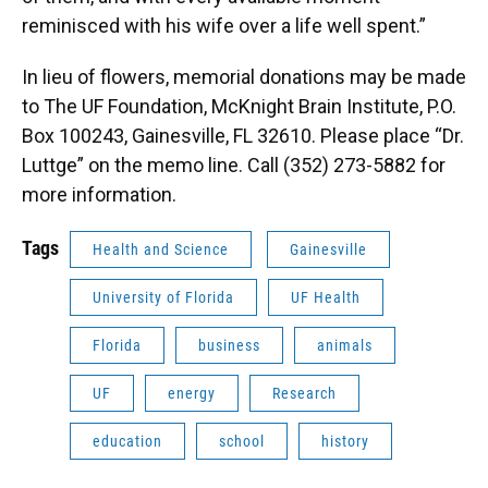
reminisced with his wife over a life well spent.”
In lieu of flowers, memorial donations may be made
to The UF Foundation, McKnight Brain Institute, P.O.
Box 100243, Gainesville, FL 32610. Please place “Dr.
Luttge” on the memo line. Call (352) 273-5882 for
more information.
Tags
Health and Science
Gainesville
University of Florida
UF Health
Florida
business
animals
UF
energy
Research
education
school
history