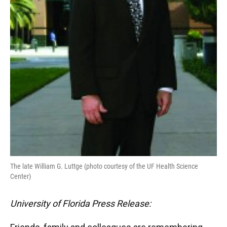
The late William G. Luttge (photo courtesy of the UF Health Science
Center)
University of Florida Press Release: