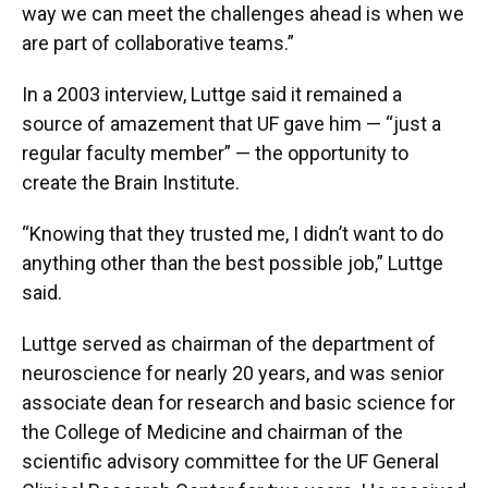
way we can meet the challenges ahead is when we
are part of collaborative teams.”
In a 2003 interview, Luttge said it remained a
source of amazement that UF gave him — “just a
regular faculty member” — the opportunity to
create the Brain Institute.
“Knowing that they trusted me, I didn’t want to do
anything other than the best possible job,” Luttge
said.
Luttge served as chairman of the department of
neuroscience for nearly 20 years, and was senior
associate dean for research and basic science for
the College of Medicine and chairman of the
scientific advisory committee for the UF General