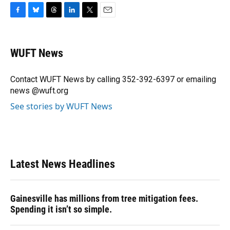
F
B
T
L
T
E
a
l
h
i
w
m
c
u
r
n
i
a
e
e
e
k
t
i
WUFT News
b
s
a
e
t
l
o
k
d
d
e
o
y
s
I
r
Contact WUFT News by calling 352-392-6397 or emailing
k
n
news @wuft.org
See stories by WUFT News
Latest News Headlines
Gainesville has millions from tree mitigation fees.
Spending it isn’t so simple.