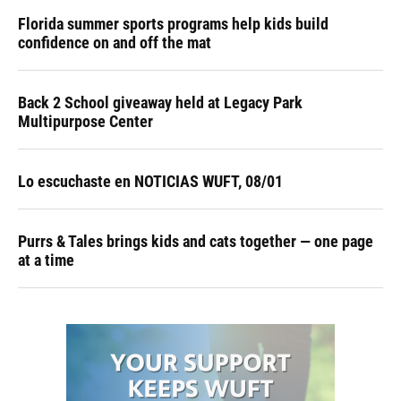
Florida summer sports programs help kids build
confidence on and off the mat
Back 2 School giveaway held at Legacy Park
Multipurpose Center
Lo escuchaste en NOTICIAS WUFT, 08/01
Purrs & Tales brings kids and cats together — one page
at a time