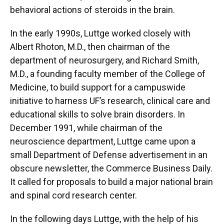
behavioral actions of steroids in the brain.
In the early 1990s, Luttge worked closely with
Albert Rhoton, M.D., then chairman of the
department of neurosurgery, and Richard Smith,
M.D., a founding faculty member of the College of
Medicine, to build support for a campuswide
initiative to harness UF’s research, clinical care and
educational skills to solve brain disorders. In
December 1991, while chairman of the
neuroscience department, Luttge came upon a
small Department of Defense advertisement in an
obscure newsletter, the Commerce Business Daily.
It called for proposals to build a major national brain
and spinal cord research center.
In the following days Luttge, with the help of his