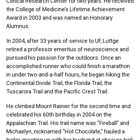
Clinical Research Center for two years. He received
the College of Medicine’s Lifetime Achievement
Award in 2003 and was named an Honorary
Alumnus.
In 2004, after 33 years of service to UF, Luttge
retired a professor emeritus of neuroscience and
pursued his passion for the outdoors. Once an
accomplished runner who could finish a marathon
in under two-and-a-half hours, he began hiking the
Continental Divide Trail, the Florida Trail, the
Tuscarora Trail and the Pacific Crest Trail.
He climbed Mount Rainier for the second time and
celebrated his 60th birthday in 2004 on the
Appalachian Trail. His trail name was “Fireball” and
Michaelyn, nicknamed “Hot Chocolate,” hauled a
trailer, meeting up with her husband at obscure trail