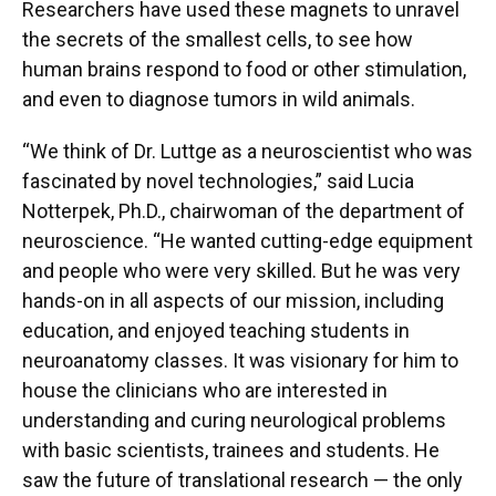
Researchers have used these magnets to unravel
the secrets of the smallest cells, to see how
human brains respond to food or other stimulation,
and even to diagnose tumors in wild animals.
“We think of Dr. Luttge as a neuroscientist who was
fascinated by novel technologies,” said Lucia
Notterpek, Ph.D., chairwoman of the department of
neuroscience. “He wanted cutting-edge equipment
and people who were very skilled. But he was very
hands-on in all aspects of our mission, including
education, and enjoyed teaching students in
neuroanatomy classes. It was visionary for him to
house the clinicians who are interested in
understanding and curing neurological problems
with basic scientists, trainees and students. He
saw the future of translational research — the only