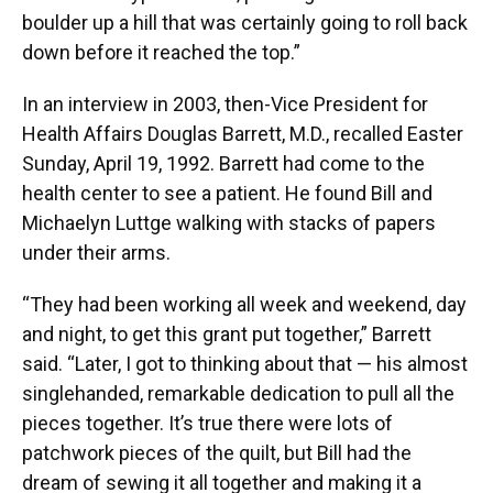
boulder up a hill that was certainly going to roll back
down before it reached the top.”
In an interview in 2003, then-Vice President for
Health Affairs Douglas Barrett, M.D., recalled Easter
Sunday, April 19, 1992. Barrett had come to the
health center to see a patient. He found Bill and
Michaelyn Luttge walking with stacks of papers
under their arms.
“They had been working all week and weekend, day
and night, to get this grant put together,” Barrett
said. “Later, I got to thinking about that — his almost
singlehanded, remarkable dedication to pull all the
pieces together. It’s true there were lots of
patchwork pieces of the quilt, but Bill had the
dream of sewing it all together and making it a