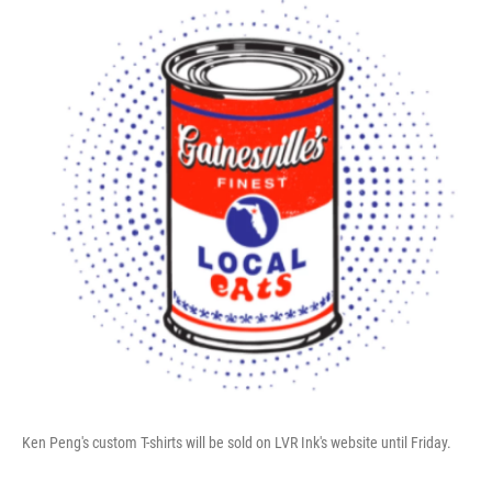
Ken Peng's custom T-shirts will be sold on LVR Ink's website until Friday.