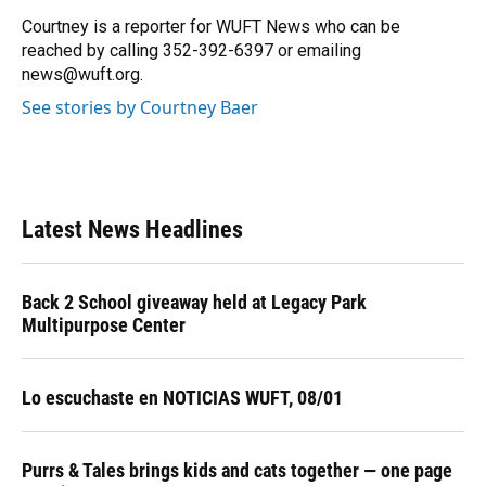
o
k
d
d
e
o
y
s
I
r
Courtney is a reporter for WUFT News who can be
k
n
reached by calling 352-392-6397 or emailing
news@wuft.org.
See stories by Courtney Baer
Latest News Headlines
Back 2 School giveaway held at Legacy Park
Multipurpose Center
Lo escuchaste en NOTICIAS WUFT, 08/01
Purrs & Tales brings kids and cats together — one page