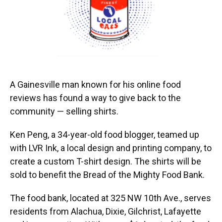
A Gainesville man known for his online food
reviews has found a way to give back to the
community — selling shirts.
Ken Peng, a 34-year-old food blogger, teamed up
with LVR Ink, a local design and printing company, to
create a custom T-shirt design. The shirts will be
sold to benefit the Bread of the Mighty Food Bank.
The food bank, located at 325 NW 10th Ave., serves
residents from Alachua, Dixie, Gilchrist, Lafayette