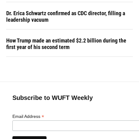
Dr. Erica Schwartz confirmed as CDC director, filling a
leadership vacuum
How Trump made an estimated $2.2 billion during the
first year of his second term
Subscribe to WUFT Weekly
*
Email Address