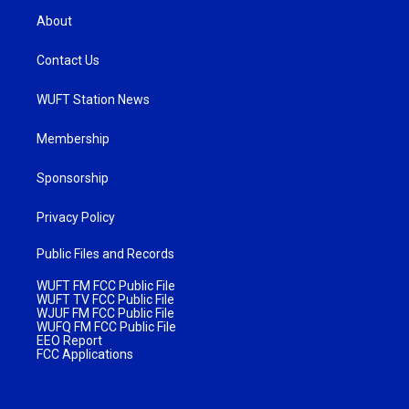
About
Contact Us
WUFT Station News
Membership
Sponsorship
Privacy Policy
Public Files and Records
WUFT FM FCC Public File
WUFT TV FCC Public File
WJUF FM FCC Public File
WUFQ FM FCC Public File
EEO Report
FCC Applications