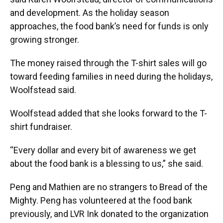
and development. As the holiday season
approaches, the food bank’s need for funds is only
growing stronger.
The money raised through the T-shirt sales will go
toward feeding families in need during the holidays,
Woolfstead said.
Woolfstead added that she looks forward to the T-
shirt fundraiser.
“Every dollar and every bit of awareness we get
about the food bank is a blessing to us,” she said.
Peng and Mathien are no strangers to Bread of the
Mighty. Peng has volunteered at the food bank
previously, and LVR Ink donated to the organization