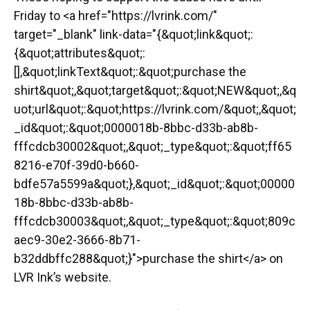
Friday to <a href="https://lvrink.com/"
target="_blank" link-data="{&quot;link&quot;:
{&quot;attributes&quot;:
[],&quot;linkText&quot;:&quot;purchase the
shirt&quot;,&quot;target&quot;:&quot;NEW&quot;,&q
uot;url&quot;:&quot;https://lvrink.com/&quot;,&quot;
_id&quot;:&quot;0000018b-8bbc-d33b-ab8b-
fffcdcb30002&quot;,&quot;_type&quot;:&quot;ff65
8216-e70f-39d0-b660-
bdfe57a5599a&quot;},&quot;_id&quot;:&quot;00000
18b-8bbc-d33b-ab8b-
fffcdcb30003&quot;,&quot;_type&quot;:&quot;809c
aec9-30e2-3666-8b71-
b32ddbffc288&quot;}">purchase the shirt</a> on
LVR Ink’s website.