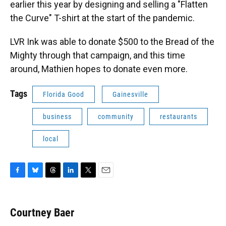
earlier this year by designing and selling a "Flatten
the Curve" T-shirt at the start of the pandemic.
LVR Ink was able to donate $500 to the Bread of the
Mighty through that campaign, and this time
around, Mathien hopes to donate even more.
Tags
Florida Good
Gainesville
business
community
restaurants
local
F
B
T
L
T
E
a
l
h
i
w
m
c
u
r
n
i
a
e
e
e
k
t
i
Courtney Baer
b
s
a
e
t
l