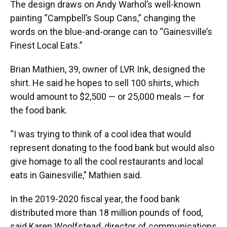
The design draws on Andy Warhol’s well-known
painting “Campbell’s Soup Cans,” changing the
words on the blue-and-orange can to “Gainesville’s
Finest Local Eats.”
Brian Mathien, 39, owner of LVR Ink, designed the
shirt. He said he hopes to sell 100 shirts, which
would amount to $2,500 — or 25,000 meals — for
the food bank.
“I was trying to think of a cool idea that would
represent donating to the food bank but would also
give homage to all the cool restaurants and local
eats in Gainesville,” Mathien said.
In the 2019-2020 fiscal year, the food bank
distributed more than 18 million pounds of food,
said Karen Woolfstead, director of communications