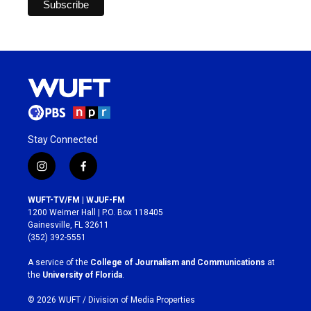
Stay Connected
i
f
n
a
s
c
WUFT-TV/FM | WJUF-FM
t
e
1200 Weimer Hall | P.O. Box 118405
a
b
Gainesville, FL 32611
g
o
(352) 392-5551
r
o
a
k
A service of the
College of Journalism and Communications
at
m
the
University of Florida
.
© 2026 WUFT /
Division of Media Properties