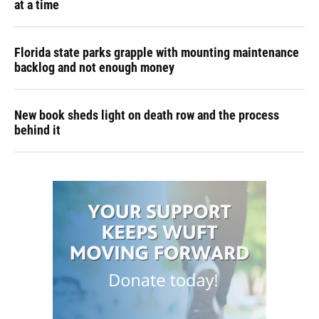
at a time
Florida state parks grapple with mounting maintenance
backlog and not enough money
New book sheds light on death row and the process
behind it