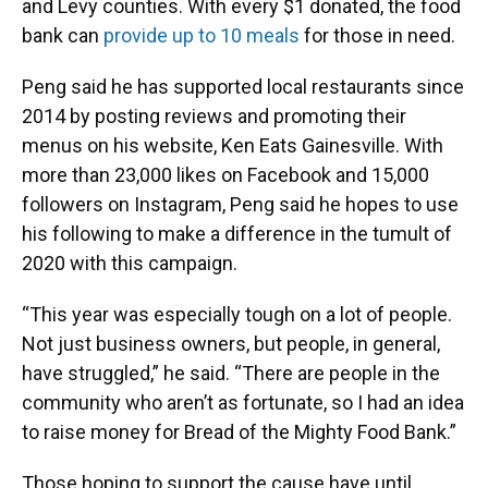
and Levy counties. With every $1 donated, the food
bank can
provide up to 10 meals
for those in need.
Peng said he has supported local restaurants since
2014 by posting reviews and promoting their
menus on his website, Ken Eats Gainesville. With
more than 23,000 likes on Facebook and 15,000
followers on Instagram, Peng said he hopes to use
his following to make a difference in the tumult of
2020 with this campaign.
“This year was especially tough on a lot of people.
Not just business owners, but people, in general,
have struggled,” he said. “There are people in the
community who aren’t as fortunate, so I had an idea
to raise money for Bread of the Mighty Food Bank.”
Those hoping to support the cause have until