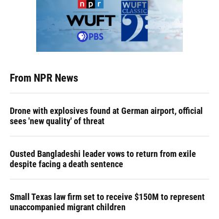
From NPR News
Drone with explosives found at German airport, official
sees 'new quality' of threat
Ousted Bangladeshi leader vows to return from exile
despite facing a death sentence
Small Texas law firm set to receive $150M to represent
unaccompanied migrant children