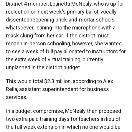
District 4 member, Leanetta McNealy, who is up for
reelection on next week's primary ballot, vocally
dissented reopening brick-and-mortar schools
whatsoever, leaning into the microphone with a
mask slung from her ear. If the district must
reopen in-person schooling, however, she wanted
to see a week of full pay allocated to instructors for
the extra week of virtual training, currently
unplanned in the district budget.
This would total $2.3 million, according to Alex
Rella, assistant superintendent for business
services.
In a budget compromise, McNealy then proposed
two extra paid training days for teachers in lieu of
the full week extension in which no one would be