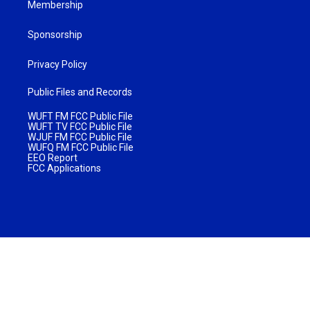
Membership
Sponsorship
Privacy Policy
Public Files and Records
WUFT FM FCC Public File
WUFT TV FCC Public File
WJUF FM FCC Public File
WUFQ FM FCC Public File
EEO Report
FCC Applications