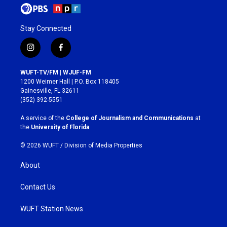
Stay Connected
i
f
n
a
s
c
WUFT-TV/FM | WJUF-FM
t
e
1200 Weimer Hall | P.O. Box 118405
a
b
Gainesville, FL 32611
g
o
(352) 392-5551
r
o
a
k
A service of the
College of Journalism and Communications
at
m
the
University of Florida
.
© 2026 WUFT /
Division of Media Properties
About
Contact Us
WUFT Station News