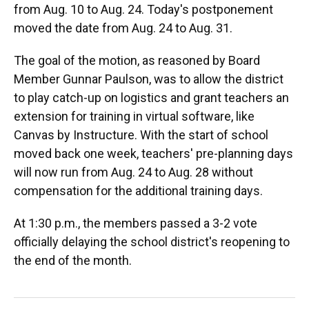
from Aug. 10 to Aug. 24. Today's postponement
moved the date from Aug. 24 to Aug. 31.
The goal of the motion, as reasoned by Board
Member Gunnar Paulson, was to allow the district
to play catch-up on logistics and grant teachers an
extension for training in virtual software, like
Canvas by Instructure. With the start of school
moved back one week, teachers' pre-planning days
will now run from Aug. 24 to Aug. 28 without
compensation for the additional training days.
At 1:30 p.m., the members passed a 3-2 vote
officially delaying the school district's reopening to
the end of the month.