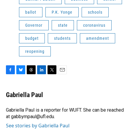
ballot
P.K. Yonge
schools
Governor
state
coronavirus
budget
students
amendment
reopening
F
B
T
L
T
E
a
l
h
i
w
m
c
u
r
n
i
a
e
e
e
k
t
i
Gabriella Paul
b
s
a
e
t
l
o
k
d
d
e
o
y
s
I
r
Gabriella Paul is a reporter for WUFT. She can be reached
k
n
at gabbympaul@ufl.edu.
See stories by Gabriella Paul