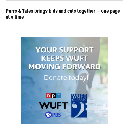
Purrs & Tales brings kids and cats together — one page
at a time