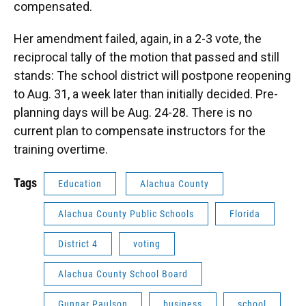
compensated.
Her amendment failed, again, in a 2-3 vote, the
reciprocal tally of the motion that passed and still
stands: The school district will postpone reopening
to Aug. 31, a week later than initially decided. Pre-
planning days will be Aug. 24-28. There is no
current plan to compensate instructors for the
training overtime.
Tags
Education
Alachua County
Alachua County Public Schools
Florida
District 4
voting
Alachua County School Board
Gunnar Paulson
business
school