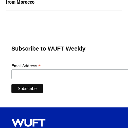
from Morocco
Subscribe to WUFT Weekly
*
Email Address