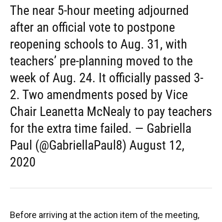
The near 5-hour meeting adjourned
after an official vote to postpone
reopening schools to Aug. 31, with
teachers’ pre-planning moved to the
week of Aug. 24. It officially passed 3-
2. Two amendments posed by Vice
Chair Leanetta McNealy to pay teachers
for the extra time failed. — Gabriella
Paul (@GabriellaPaul8) August 12,
2020
Before arriving at the action item of the meeting,