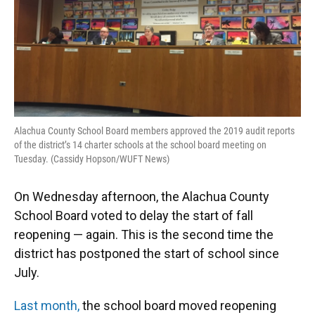
Alachua County School Board members approved the 2019 audit reports
of the district’s 14 charter schools at the school board meeting on
Tuesday. (Cassidy Hopson/WUFT News)
On Wednesday afternoon, the Alachua County
School Board voted to delay the start of fall
reopening — again. This is the second time the
district has postponed the start of school since
July.
Last month,
the school board moved reopening