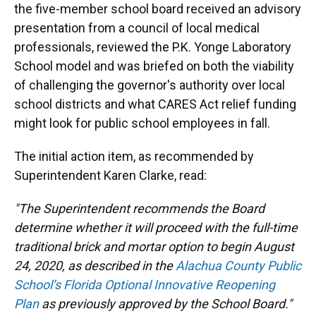
the five-member school board received an advisory
presentation from a council of local medical
professionals, reviewed the P.K. Yonge Laboratory
School model and was briefed on both the viability
of challenging the governor's authority over local
school districts and what CARES Act relief funding
might look for public school employees in fall.
The initial action item, as recommended by
Superintendent Karen Clarke, read:
"The Superintendent recommends the Board
determine whether it will proceed with the full-time
traditional brick and mortar option to begin August
24, 2020, as described in the
Alachua County Public
School’s Florida Optional Innovative Reopening
Plan
as previously approved by the School Board."