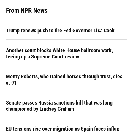
From NPR News
Trump renews push to fire Fed Governor Lisa Cook
Another court blocks White House ballroom work,
teeing up a Supreme Court review
Monty Roberts, who trained horses through trust, dies
at 91
Senate passes Russia sanctions bill that was long
championed by Lindsey Graham
EU tensions rise over migration as Spain faces influx