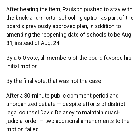
After hearing the item, Paulson pushed to stay with
the brick-and-mortar schooling option as part of the
board's previously approved plan, in addition to
amending the reopening date of schools to be Aug.
31, instead of Aug. 24.
By a 5-0 vote, all members of the board favored his
initial motion.
By the final vote, that was not the case.
After a 30-minute public comment period and
unorganized debate — despite efforts of district
legal counsel David Delaney to maintain quasi-
judicial order — two additional amendments to the
motion failed.