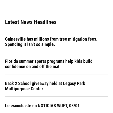
Latest News Headlines
Gainesville has millions from tree mitigation fees.
Spending it isn’t so simple.
Florida summer sports programs help kids build
confidence on and off the mat
Back 2 School giveaway held at Legacy Park
Multipurpose Center
Lo escuchaste en NOTICIAS WUFT, 08/01