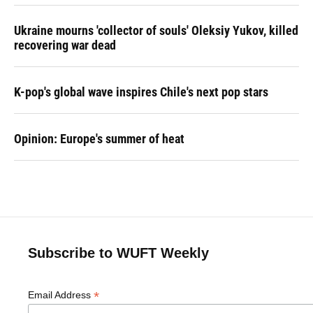
Ukraine mourns 'collector of souls' Oleksiy Yukov, killed
recovering war dead
K-pop's global wave inspires Chile's next pop stars
Opinion: Europe's summer of heat
Subscribe to WUFT Weekly
*
Email Address