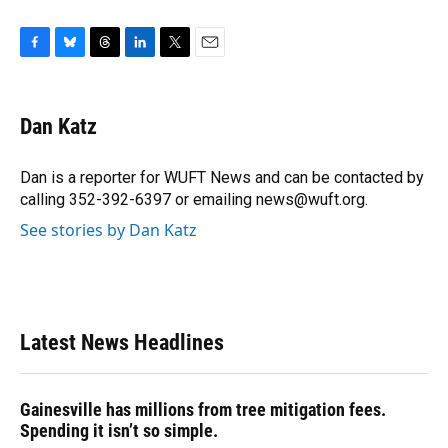
F
B
T
L
T
E
a
l
h
i
w
m
c
u
r
n
i
a
e
e
e
k
t
i
Dan Katz
b
s
a
e
t
l
o
k
d
d
e
o
y
s
I
r
Dan is a reporter for WUFT News and can be contacted by
k
n
calling 352-392-6397 or emailing news@wuft.org.
See stories by Dan Katz
Latest News Headlines
Gainesville has millions from tree mitigation fees.
Spending it isn’t so simple.