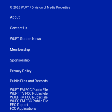
© 2026 WUFT /
Division of Media Properties
About
Contact Us
WUFT Station News
Membership
Sponsorship
Privacy Policy
Public Files and Records
WUFT FM FCC Public File
WUFT TV FCC Public File
WJUF FM FCC Public File
WUFQ FM FCC Public File
EEO Report
FCC Applications