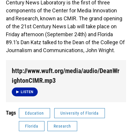
Century News Laboratory is the first of three
components of the Center for Media Innovation
and Research, known as CMIR. The grand opening
of the 21st Century News Lab will take place on
Friday afternoon (September 24th) and Florida
89.1’s Dan Katz talked to the Dean of the College Of
Journalism and Communications, John Wright.
http://www.wuft.org/media/audio/DeanWr
ightonCIMR.mp3
LISTEN
Tags
Education
University of Florida
Florida
Research