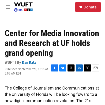
Skip to main content
S
Donate
e
M
a
e
r
n
c
u
h
Center for Media Innovation
u
e
and Research at UF holds
r
y
grand opening
WUFT | By
Dan Katz
Published September 24, 2010 at
F
B
T
L
T
E
8:09 AM EDT
a
l
h
i
w
m
c
u
r
n
i
a
e
e
e
k
t
i
The College of Journalism and Communications at
b
s
a
e
t
l
o
k
d
d
e
the University of Florida will be looking foward to a
o
y
s
I
r
new digital communication revolution. The 21st
k
n