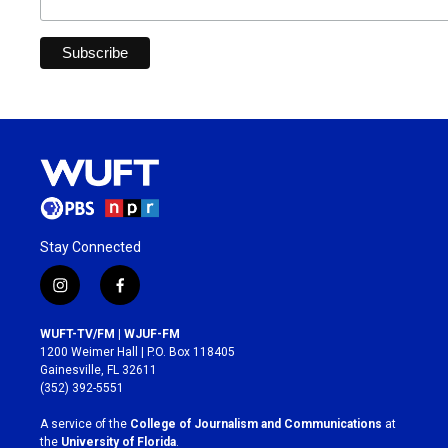
Stay Connected
i
f
n
a
s
c
WUFT-TV/FM | WJUF-FM
t
e
1200 Weimer Hall | P.O. Box 118405
a
b
Gainesville, FL 32611
g
o
(352) 392-5551
r
o
a
k
A service of the
College of Journalism and Communications
at
m
the
University of Florida
.