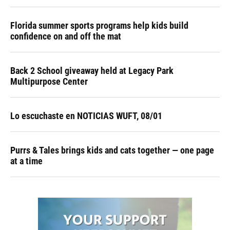
Florida summer sports programs help kids build
confidence on and off the mat
Back 2 School giveaway held at Legacy Park
Multipurpose Center
Lo escuchaste en NOTICIAS WUFT, 08/01
Purrs & Tales brings kids and cats together — one page
at a time