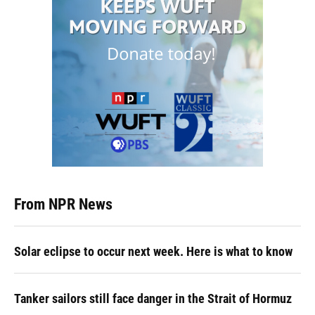
From NPR News
Solar eclipse to occur next week. Here is what to know
Tanker sailors still face danger in the Strait of Hormuz