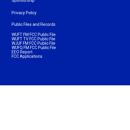
Sponsorship
Privacy Policy
Public Files and Records
WUFT FM FCC Public File
WUFT TV FCC Public File
WJUF FM FCC Public File
WUFQ FM FCC Public File
EEO Report
FCC Applications