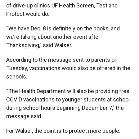
of drive-up clinics UF Health Screen, Test and
Protect would do.
“We have Dec. 8 is definitely on the books, and
we’re talking about another event after
Thanksgiving,” said Walser.
According to the message sent to parents on
Tuesday, vaccinations would also be offered in the
schools.
“The Health Department will also be providing free
COVID vaccinations to younger students at school
during school hours beginning December 7,” the
message said.
For Walser, the point is to protect more people.