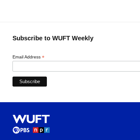
Subscribe to WUFT Weekly
*
Email Address