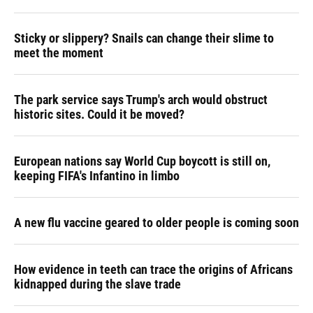
Sticky or slippery? Snails can change their slime to
meet the moment
The park service says Trump's arch would obstruct
historic sites. Could it be moved?
European nations say World Cup boycott is still on,
keeping FIFA's Infantino in limbo
A new flu vaccine geared to older people is coming soon
How evidence in teeth can trace the origins of Africans
kidnapped during the slave trade