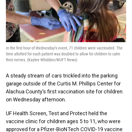
In the first hour of Wednesday’s event, 71 children were vaccinated. The
time allotted for each patient was doubled to allow for children to calm
their nerves. (Kaylee Whidden/WUFT News)
A steady stream of cars trickled into the parking
garage outside of the Curtis M. Phillips Center for
Alachua County’s first vaccination site for children
on Wednesday afternoon.
UF Health Screen, Test and Protect held the
vaccine clinic for children ages 5 to 11, who were
approved for a Pfizer-BioNTech COVID-19 vaccine