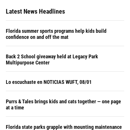
Latest News Headlines
Florida summer sports programs help kids build
confidence on and off the mat
Back 2 School giveaway held at Legacy Park
Multipurpose Center
Lo escuchaste en NOTICIAS WUFT, 08/01
Purrs & Tales brings kids and cats together — one page
at a time
Florida state parks grapple with mounting maintenance