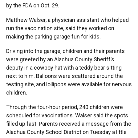
by the FDA on Oct. 29.
Matthew Walser, a physician assistant who helped
run the vaccination site, said they worked on
making the parking garage fun for kids.
Driving into the garage, children and their parents
were greeted by an Alachua County Sheriff’s
deputy in a cowboy hat with a teddy bear sitting
next to him. Balloons were scattered around the
testing site, and lollipops were available for nervous
children.
Through the four-hour period, 240 children were
scheduled for vaccinations. Walser said the spots
filled up fast. Parents received a message from the
Alachua County School District on Tuesday a little