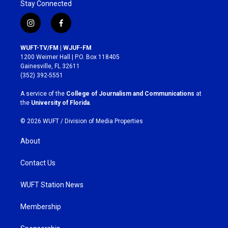
Stay Connected
i
f
n
a
s
c
WUFT-TV/FM | WJUF-FM
t
e
1200 Weimer Hall | P.O. Box 118405
a
b
Gainesville, FL 32611
g
o
(352) 392-5551
r
o
a
k
A service of the
College of Journalism and Communications
at
m
the
University of Florida
.
© 2026 WUFT /
Division of Media Properties
About
Contact Us
WUFT Station News
Membership