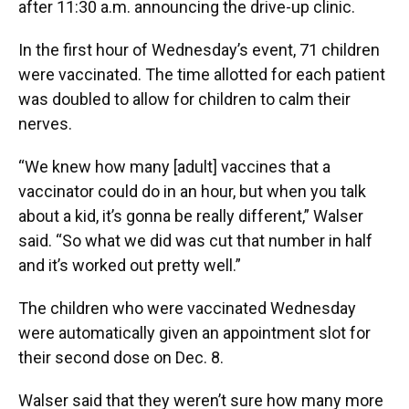
after 11:30 a.m. announcing the drive-up clinic.
In the first hour of Wednesday’s event, 71 children
were vaccinated. The time allotted for each patient
was doubled to allow for children to calm their
nerves.
“We knew how many [adult] vaccines that a
vaccinator could do in an hour, but when you talk
about a kid, it’s gonna be really different,” Walser
said. “So what we did was cut that number in half
and it’s worked out pretty well.”
The children who were vaccinated Wednesday
were automatically given an appointment slot for
their second dose on Dec. 8.
Walser said that they weren’t sure how many more