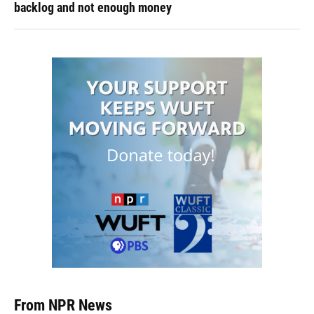
backlog and not enough money
From NPR News