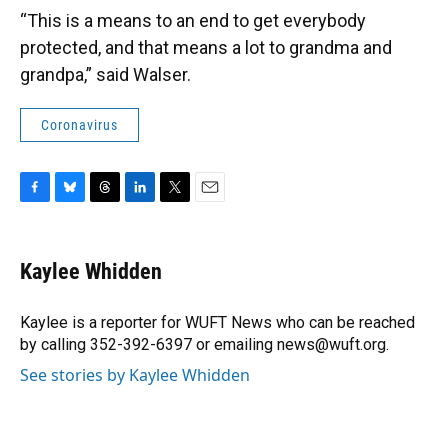
“This is a means to an end to get everybody
protected, and that means a lot to grandma and
grandpa,” said Walser.
Coronavirus
F
B
T
L
T
E
a
l
h
i
w
m
c
u
r
n
i
a
e
e
e
k
t
i
Kaylee Whidden
b
s
a
e
t
l
o
k
d
d
e
o
y
s
I
r
Kaylee is a reporter for WUFT News who can be reached
k
n
by calling 352-392-6397 or emailing news@wuft.org.
See stories by Kaylee Whidden