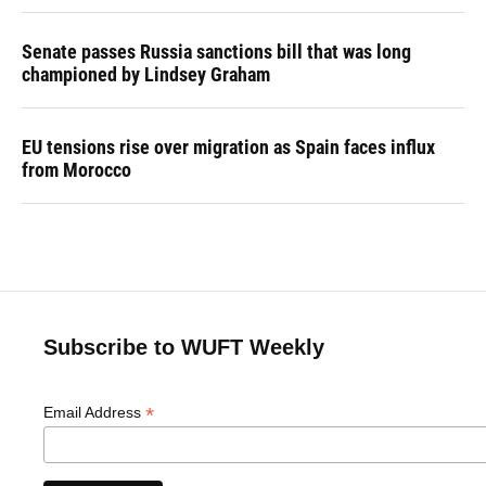
Senate passes Russia sanctions bill that was long
championed by Lindsey Graham
EU tensions rise over migration as Spain faces influx
from Morocco
Subscribe to WUFT Weekly
*
Email Address