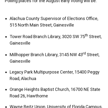
Polling places for the August early voting will be:
Alachua County Supervisor of Elections Office,
515 North Main Street, Gainesville
th
Tower Road Branch Library, 3020 SW 75
Street,
Gainesville
rd
Millhopper Branch Library, 3145 NW 43
Street,
Gainesville
Legacy Park Multipurpose Center, 15400 Peggy
Road, Alachua
Orange Heights Baptist Church, 16700 NE State
Road 26, Hawthorne
Wayne Reitz Union, University of Florida Campus,