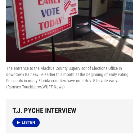
The entrance to the Alachua County Supervisor of Elections Office in
downtown Gainesville earlier this month at the beginning of early voting.
Residents in many Florida counties have until Nov. 5 to vote early.
(Ramsey Touchberry/WUFT News)
T.J. PYCHE INTERVIEW
LISTEN