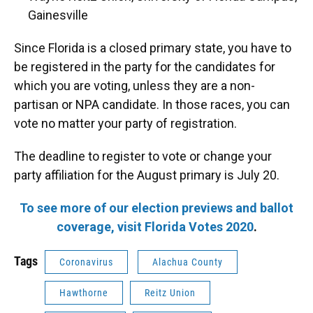
Gainesville
Since Florida is a closed primary state, you have to
be registered in the party for the candidates for
which you are voting, unless they are a non-
partisan or NPA candidate. In those races, you can
vote no matter your party of registration.
The deadline to register to vote or change your
party affiliation for the August primary is July 20.
To see more of our election previews and ballot
coverage, visit Florida Votes 2020
.
Tags
Coronavirus
Alachua County
Hawthorne
Reitz Union