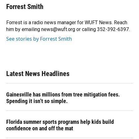
e
e
e
k
t
i
Forrest Smith
b
s
a
e
t
l
o
k
d
d
e
o
y
s
I
r
Forrest is a radio news manager for WUFT News. Reach
k
n
him by emailing news@wuft.org or calling 352-392-6397.
See stories by Forrest Smith
Latest News Headlines
Gainesville has millions from tree mitigation fees.
Spending it isn’t so simple.
Florida summer sports programs help kids build
confidence on and off the mat