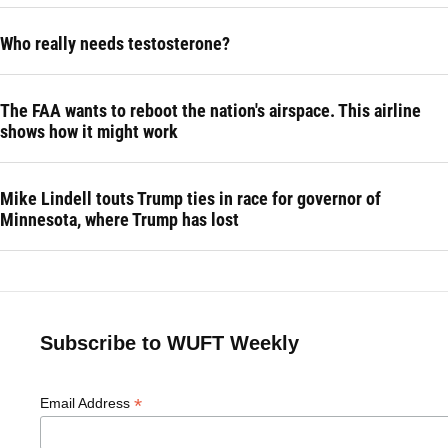
Who really needs testosterone?
The FAA wants to reboot the nation's airspace. This airline
shows how it might work
Mike Lindell touts Trump ties in race for governor of
Minnesota, where Trump has lost
Subscribe to WUFT Weekly
*
Email Address