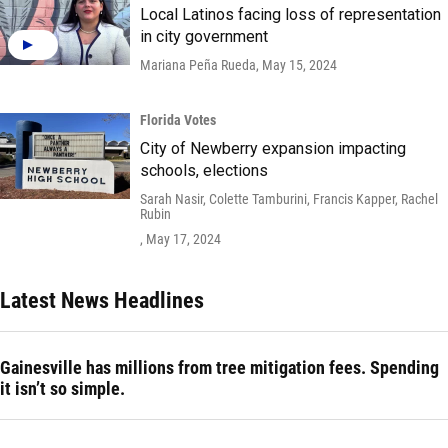
Local Latinos facing loss of representation
in city government
Mariana Peña Rueda
, May 15, 2024
Florida Votes
City of Newberry expansion impacting
schools, elections
Sarah Nasir, Colette Tamburini, Francis Kapper, Rachel
Rubin
, May 17, 2024
Latest News Headlines
Gainesville has millions from tree mitigation fees. Spending
it isn’t so simple.