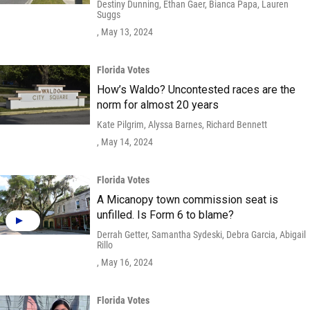
Destiny Dunning, Ethan Gaer, Bianca Papa, Lauren
Suggs
, May 13, 2024
Florida Votes
How’s Waldo? Uncontested races are the
norm for almost 20 years
Kate Pilgrim, Alyssa Barnes, Richard Bennett
, May 14, 2024
Florida Votes
A Micanopy town commission seat is
unfilled. Is Form 6 to blame?
Derrah Getter, Samantha Sydeski, Debra Garcia, Abigail
Rillo
, May 16, 2024
Florida Votes