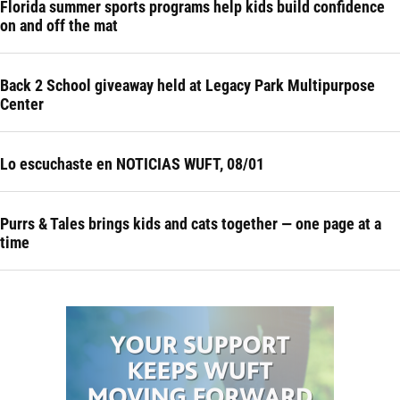
Florida summer sports programs help kids build confidence
on and off the mat
Back 2 School giveaway held at Legacy Park Multipurpose
Center
Lo escuchaste en NOTICIAS WUFT, 08/01
Purrs & Tales brings kids and cats together — one page at a
time