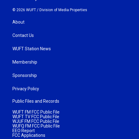
© 2026 WUFT /
Division of Media Properties
About
Contact Us
WUFT Station News
Membership
Sponsorship
Privacy Policy
Public Files and Records
WUFT FM FCC Public File
WUFT TV FCC Public File
WJUF FM FCC Public File
WUFQ FM FCC Public File
EEO Report
FCC Applications