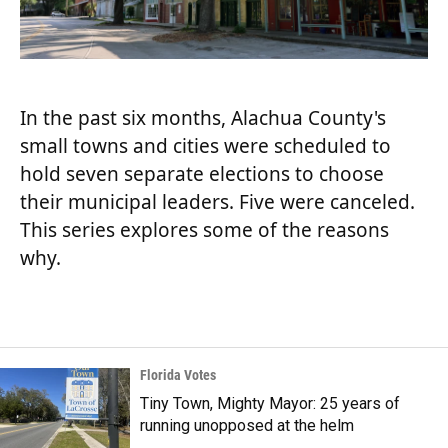
In the past six months, Alachua County's
small towns and cities were scheduled to
hold seven separate elections to choose
their municipal leaders. Five were canceled.
This series explores some of the reasons
why.
Florida Votes
Tiny Town, Mighty Mayor: 25 years of
running unopposed at the helm