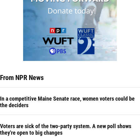
From NPR News
In a competitive Maine Senate race, women voters could be
the deciders
Voters are sick of the two-party system. A new poll shows
they're open to big changes