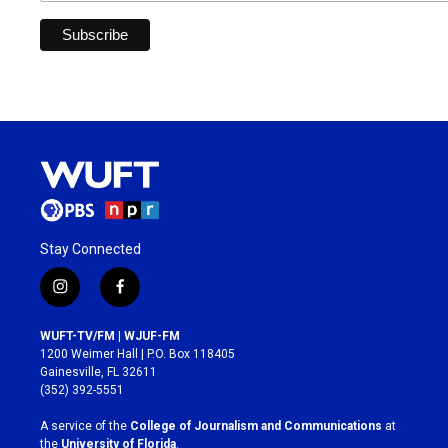
Stay Connected
i
f
n
a
s
c
WUFT-TV/FM | WJUF-FM
t
e
1200 Weimer Hall | P.O. Box 118405
a
b
Gainesville, FL 32611
g
o
(352) 392-5551
r
o
a
k
A service of the
College of Journalism and Communications
at
m
the
University of Florida
.