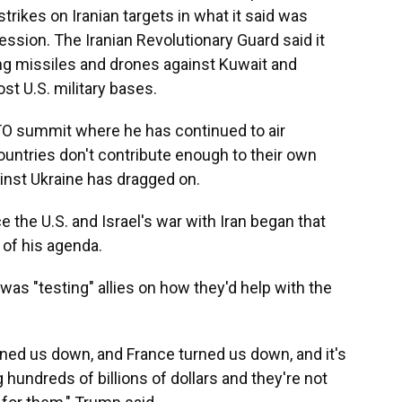
strikes on Iranian targets in what it said was
ression. The Iranian Revolutionary Guard said it
ng missiles and drones against Kuwait and
st U.S. military bases.
TO summit where he has continued to air
untries don't contribute enough to their own
inst Ukraine has dragged on.
 the U.S. and Israel's war with Iran began that
of his agenda.
e was "testing" allies on how they'd help with the
ned us down, and France turned us down, and it's
hundreds of billions of dollars and they're not