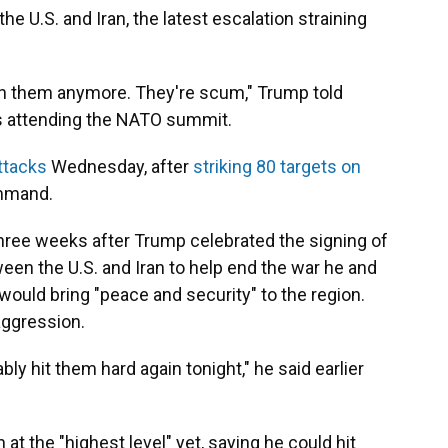
e U.S. and Iran, the latest escalation straining
 with them anymore. They're scum," Trump told
is attending the NATO summit.
ttacks
Wednesday, after
striking 80 targets on
ommand.
ree weeks after Trump celebrated the signing of
n the U.S. and Iran to help end the war he and
 would bring "peace and security" to the region.
aggression.
bly hit them hard again tonight," he said earlier
 at the "highest level" yet, saying he could hit