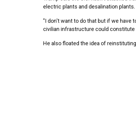
electric plants and desalination plants.
"I don't want to do that but if we have 
civilian infrastructure could constitute
He also floated the idea of reinstitutin