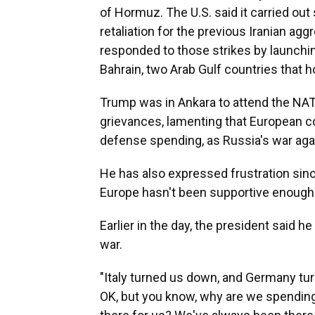
of Hormuz. The U.S. said it carried out 
retaliation for the previous Iranian agg
responded to those strikes by launchi
Bahrain, two Arab Gulf countries that ho
Trump was in Ankara to attend the NA
grievances, lamenting that European co
defense spending, as Russia's war aga
He has also expressed frustration since
Europe hasn't been supportive enough 
Earlier in the day, the president said h
war.
"Italy turned us down, and Germany tur
OK, but you know, why are we spending 