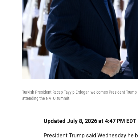
Turkish President Recep Tayyip Erdogan welcomes President Trump up
attending the NATO summit.
Updated July 8, 2026 at 4:47 PM EDT
President Trump said Wednesday he bel