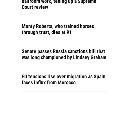
ballroom work, teeing up a Supreme
Court review
Monty Roberts, who trained horses
through trust, dies at 91
Senate passes Russia sanctions bill that
was long championed by Lindsey Graham
EU tensions rise over migration as Spain
faces influx from Morocco