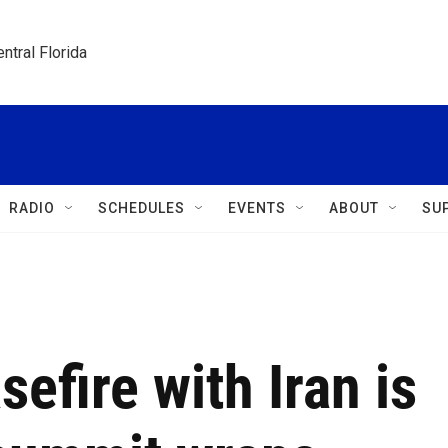
ntral Florida
RADIO
SCHEDULES
EVENTS
ABOUT
SU
efire with Iran is