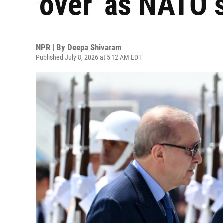
'over' as NATO
NPR | By
Deepa Shivaram
Published July 8, 2026 at 5:12 AM EDT