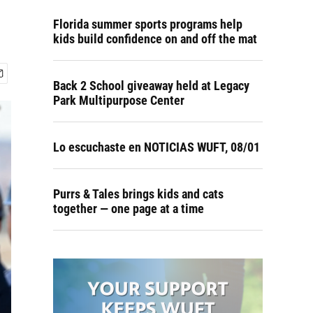
Florida summer sports programs help
kids build confidence on and off the mat
Back 2 School giveaway held at Legacy
Park Multipurpose Center
Lo escuchaste en NOTICIAS WUFT, 08/01
Purrs & Tales brings kids and cats
together — one page at a time