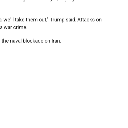
to, we'll take them out," Trump said. Attacks on
 a war crime.
g the naval blockade on Iran.