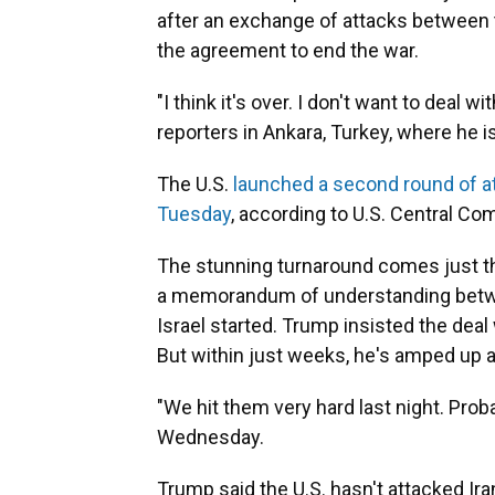
after an exchange of attacks between th
the agreement to end the war.
"I think it's over. I don't want to deal
reporters in Ankara, Turkey, where he 
The U.S.
launched a second round of a
Tuesday
, according to U.S. Central C
The stunning turnaround comes just th
a memorandum of understanding betwee
Israel started. Trump insisted the deal
But within just weeks, he's amped up 
"We hit them very hard last night. Proba
Wednesday.
Trump said the U.S. hasn't attacked Iran