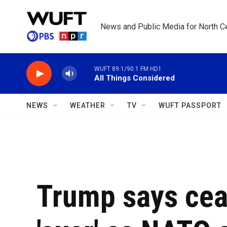
Skip to main content
News and Public Media for North Ce
WUFT 89.1/90.1 FM HD1
All Things Considered
NEWS
WEATHER
TV
WUFT PASSPORT
Trump says ceas