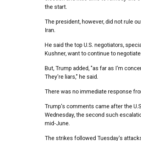
the start.
The president, however, did not rule o
Iran.
He said the top U.S. negotiators, spec
Kushner, want to continue to negotiate
But, Trump added, "as far as I'm concer
They're liars," he said.
There was no immediate response fro
Trump's comments came after the U.S. 
Wednesday, the second such escalatio
mid-June.
The strikes followed Tuesday's attacks