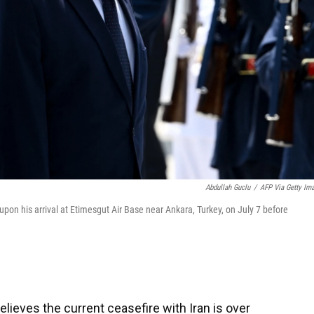
Abdullah Guclu
/
AFP Via Getty Im
on his arrival at Etimesgut Air Base near Ankara, Turkey, on July 7 before
ieves the current ceasefire with Iran is over