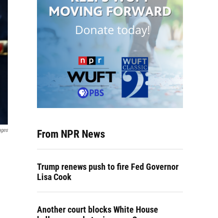
ages
From NPR News
Trump renews push to fire Fed Governor
Lisa Cook
Another court blocks White House