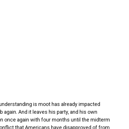
e understanding is moot has already impacted
mb again. And it leaves his party, and his own
ion once again with four months until the midterm
 conflict that Americans have disapproved of from