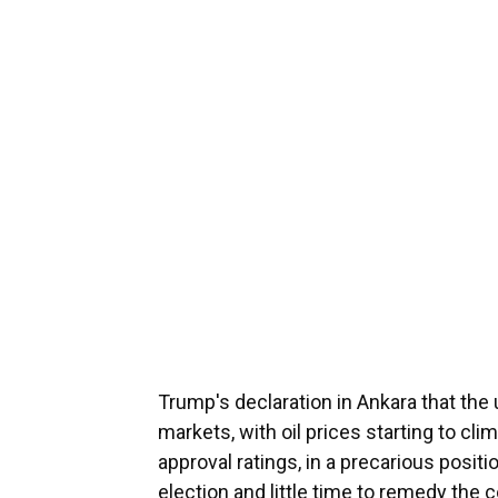
Trump's declaration in Ankara that th
markets, with oil prices starting to cli
approval ratings, in a precarious posit
election and little time to remedy the