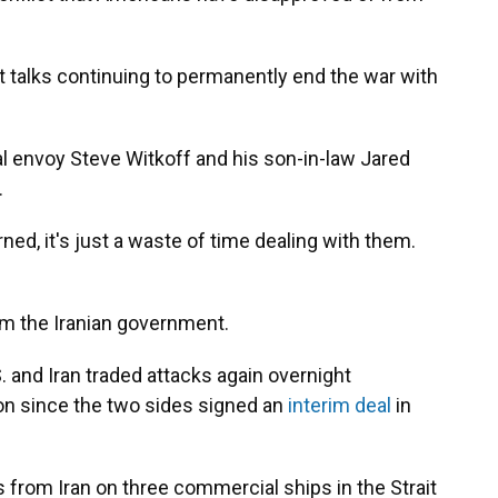
ut talks continuing to permanently end the war with
ial envoy Steve Witkoff and his son-in-law Jared
.
ned, it's just a waste of time dealing with them.
m the Iranian government.
and Iran traded attacks again overnight
n since the two sides signed an
interim deal
in
 from Iran on three commercial ships in the Strait