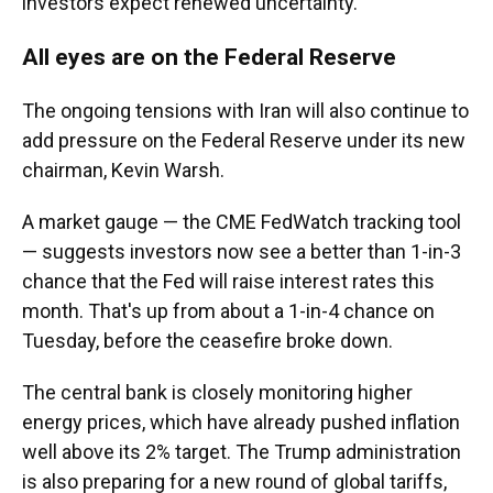
investors expect renewed uncertainty.
All eyes are on the Federal Reserve
The ongoing tensions with Iran will also continue to
add pressure on the Federal Reserve under its new
chairman, Kevin Warsh.
A market gauge — the CME FedWatch tracking tool
— suggests investors now see a better than 1-in-3
chance that the Fed will raise interest rates this
month. That's up from about a 1-in-4 chance on
Tuesday, before the ceasefire broke down.
The central bank is closely monitoring higher
energy prices, which have already pushed inflation
well above its 2% target. The Trump administration
is also preparing for a new round of global tariffs,