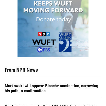
From NPR News
Murkowski will oppose Blanche nomination, narrowing
his path to confirmation