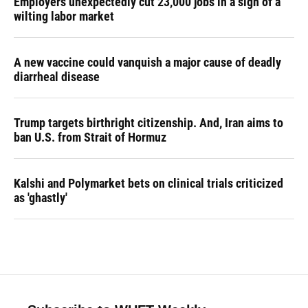
Employers unexpectedly cut 23,000 jobs in a sign of a
wilting labor market
A new vaccine could vanquish a major cause of deadly
diarrheal disease
Trump targets birthright citizenship. And, Iran aims to
ban U.S. from Strait of Hormuz
Kalshi and Polymarket bets on clinical trials criticized
as 'ghastly'