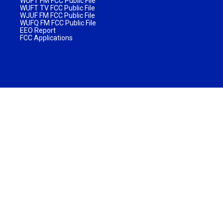
WUFT FM FCC Public File
WUFT TV FCC Public File
WJUF FM FCC Public File
WUFQ FM FCC Public File
EEO Report
FCC Applications