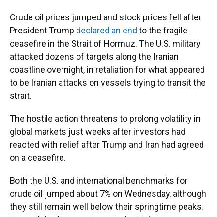
Crude oil prices jumped and stock prices fell after
President Trump
declared an end
to the fragile
ceasefire in the Strait of Hormuz. The U.S. military
attacked dozens of targets along the Iranian
coastline overnight, in retaliation for what appeared
to be Iranian attacks on vessels trying to transit the
strait.
The hostile action threatens to prolong volatility in
global markets just weeks after investors had
reacted with relief after Trump and Iran had agreed
on a ceasefire.
Both the U.S. and international benchmarks for
crude oil jumped about 7% on Wednesday, although
they still remain well below their springtime peaks.