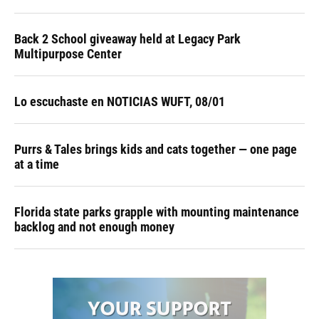
Back 2 School giveaway held at Legacy Park
Multipurpose Center
Lo escuchaste en NOTICIAS WUFT, 08/01
Purrs & Tales brings kids and cats together — one page
at a time
Florida state parks grapple with mounting maintenance
backlog and not enough money