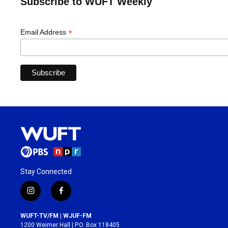
Subscribe to WUFT Weekly
*
Email Address
Stay Connected
i
f
n
a
s
c
WUFT-TV/FM | WJUF-FM
t
e
1200 Weimer Hall | P.O. Box 118405