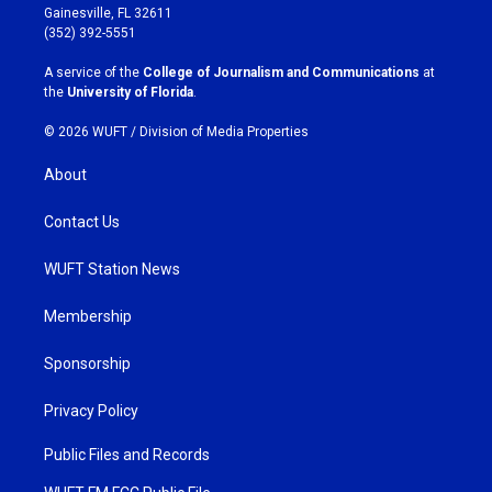
a
b
Gainesville, FL 32611
g
o
(352) 392-5551
r
o
a
k
A service of the
College of Journalism and Communications
at
m
the
University of Florida
.
© 2026 WUFT /
Division of Media Properties
About
Contact Us
WUFT Station News
Membership
Sponsorship
Privacy Policy
Public Files and Records