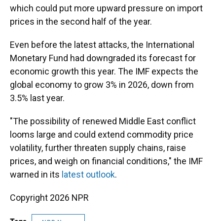
which could put more upward pressure on import
prices in the second half of the year.
Even before the latest attacks, the International
Monetary Fund had downgraded its forecast for
economic growth this year. The IMF expects the
global economy to grow 3% in 2026, down from
3.5% last year.
"The possibility of renewed Middle East conflict
looms large and could extend commodity price
volatility, further threaten supply chains, raise
prices, and weigh on financial conditions," the IMF
warned in its
latest outlook
.
Copyright 2026 NPR