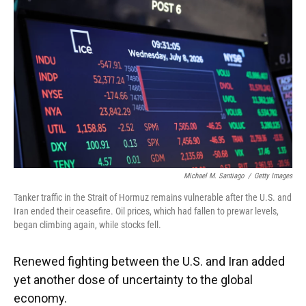
Michael M. Santiago
/
Getty Images
Tanker traffic in the Strait of Hormuz remains vulnerable after the U.S. and
Iran ended their ceasefire. Oil prices, which had fallen to prewar levels,
began climbing again, while stocks fell.
Renewed fighting between the U.S. and Iran added
yet another dose of uncertainty to the global
economy.