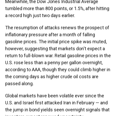
Meanwhile, the Dow Jones Industrial Average
tumbled more than 800 points, or 1.5%, after hitting
a record high just two days earlier.
The resumption of attacks renews the prospect of
inflationary pressure after a month of falling
gasoline prices. The initial price spike was muted,
however, suggesting that markets don't expect a
return to full-blown war. Retail gasoline prices in the
U.S. rose less than a penny per gallon overnight,
according to AAA, though they could climb higher in
the coming days as higher crude oil costs are
passed along.
Global markets have been volatile ever since the
U.S. and Israel first attacked Iran in February — and
the jump in bond yields seen overnight signals that