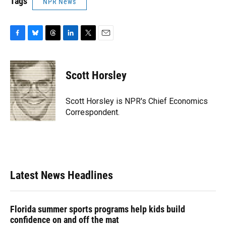
Tags
NPR News
F
B
T
L
T
E
a
l
h
i
w
m
c
u
r
n
i
a
e
e
e
k
t
i
Scott Horsley
b
s
a
e
t
l
o
k
d
d
e
o
y
s
I
r
Scott Horsley is NPR's Chief Economics
k
n
Correspondent.
Latest News Headlines
Florida summer sports programs help kids build
confidence on and off the mat