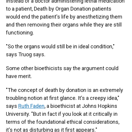
Instead of a doctor administering lethal medication
to a patient, Death by Organ Donation patients
would end the patient's life by anesthetizing them
and then removing their organs while they are still
functioning.
"So the organs would still be in ideal condition,"
says Truog says.
Some other bioethicists say the argument could
have merit.
"The concept of death by donation is an extremely
troubling notion at first glance. It's a creepy idea,"
says
Ruth Faden
, a bioethicist at Johns Hopkins
University. "But in fact if you look at it critically in
terms of the foundational ethical considerations,
it's not as disturbing as it first appears."