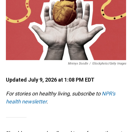
Mininyx Doodle
/
IStockphoto//Getty Images
Updated July 9, 2026 at 1:08 PM EDT
For stories on healthy living, subscribe to
NPR's
health newsletter
.