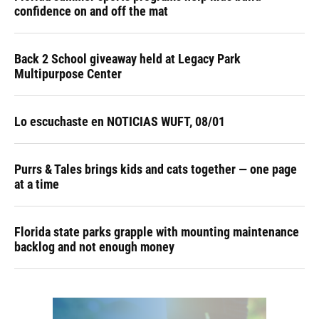
confidence on and off the mat
Back 2 School giveaway held at Legacy Park
Multipurpose Center
Lo escuchaste en NOTICIAS WUFT, 08/01
Purrs & Tales brings kids and cats together — one page
at a time
Florida state parks grapple with mounting maintenance
backlog and not enough money