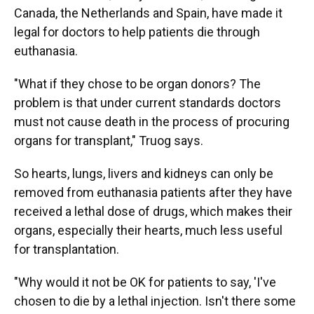
Canada, the Netherlands and Spain, have made it
legal for doctors to help patients die through
euthanasia.
"What if they chose to be organ donors? The
problem is that under current standards doctors
must not cause death in the process of procuring
organs for transplant," Truog says.
So hearts, lungs, livers and kidneys can only be
removed from euthanasia patients after they have
received a lethal dose of drugs, which makes their
organs, especially their hearts, much less useful
for transplantation.
"Why would it not be OK for patients to say, 'I've
chosen to die by a lethal injection. Isn't there some