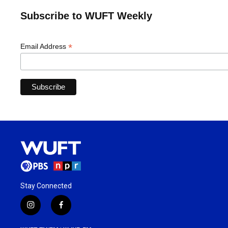
Subscribe to WUFT Weekly
*
Email Address
Stay Connected
i
f
n
a
s
c