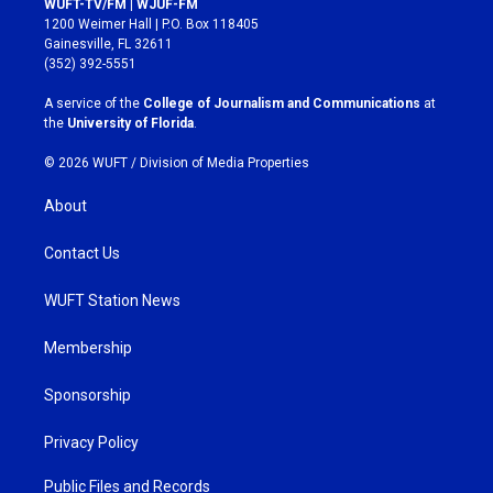
WUFT-TV/FM | WJUF-FM
t
e
1200 Weimer Hall | P.O. Box 118405
a
b
Gainesville, FL 32611
g
o
(352) 392-5551
r
o
a
k
A service of the
College of Journalism and Communications
at
m
the
University of Florida
.
© 2026 WUFT /
Division of Media Properties
About
Contact Us
WUFT Station News
Membership
Sponsorship
Privacy Policy
Public Files and Records