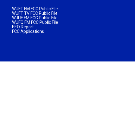
WUFT FM FCC Public File
WUFT TV FCC Public File
WJUF FM FCC Public File
WUFQ FM FCC Public File
EEO Report
FCC Applications