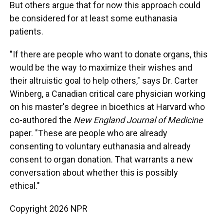
But others argue that for now this approach could
be considered for at least some euthanasia
patients.
"If there are people who want to donate organs, this
would be the way to maximize their wishes and
their altruistic goal to help others," says Dr. Carter
Winberg, a Canadian critical care physician working
on his master's degree in bioethics at Harvard who
co-authored the
New England Journal of Medicine
paper. "These are people who are already
consenting to voluntary euthanasia and already
consent to organ donation. That warrants a new
conversation about whether this is possibly
ethical."
Copyright 2026 NPR