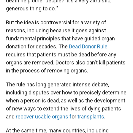
death help other people?' It's a very altruistic,
generous thing to do.'"
But the idea is controversial for a variety of
reasons, including because it goes against
fundamental principles that have guided organ
donation for decades. The
Dead Donor Rule
requires that patients must be dead before any
organs are removed. Doctors also can't kill patients
in the process of removing organs.
The rule has long generated intense debate,
including disputes over how to precisely determine
when a person is dead, as well as the development
of new ways to extend the lives of dying patients
and
recover usable organs f
or
transplants
.
At the same time, many countries, including