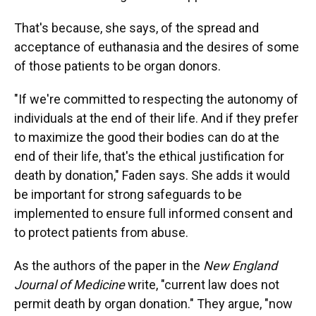
That's because, she says, of the spread and
acceptance of euthanasia and the desires of some
of those patients to be organ donors.
"If we're committed to respecting the autonomy of
individuals at the end of their life. And if they prefer
to maximize the good their bodies can do at the
end of their life, that's the ethical justification for
death by donation," Faden says. She adds it would
be important for strong safeguards to be
implemented to ensure full informed consent and
to protect patients from abuse.
As the authors of the paper in the
New England
Journal of Medicine
write, "current law does not
permit death by organ donation." They argue, "now