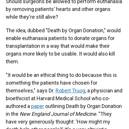
Should surgeons be allowed to perform euthanasia
by removing patients' hearts and other organs
while they're still alive?
The idea, dubbed "Death by Organ Donation," would
enable euthanasia patients to donate organs for
transplantation in a way that would make their
organs more likely to be usable. It would also kill
them.
"It would be an ethical thing to do because this is
something the patients have chosen for
themselves," says Dr.
Robert Truog
, a physician and
bioethicist at Harvard Medical School who co-
authored a
paper
outlining Death by Organ Donation
in the
New England Journal of Medicine
. "They
have very generously thought: 'How might my