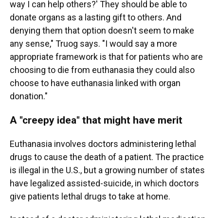
way I can help others?' They should be able to
donate organs as a lasting gift to others. And
denying them that option doesn't seem to make
any sense," Truog says. "I would say a more
appropriate framework is that for patients who are
choosing to die from euthanasia they could also
choose to have euthanasia linked with organ
donation."
A "creepy idea" that might have merit
Euthanasia involves doctors administering lethal
drugs to cause the death of a patient. The practice
is illegal in the U.S., but a growing number of states
have legalized assisted-suicide, in which doctors
give patients lethal drugs to take at home.