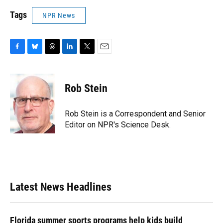
Tags
NPR News
F
B
T
L
T
E
a
l
h
i
w
m
c
u
r
n
i
a
e
e
e
k
t
i
Rob Stein
b
s
a
e
t
l
o
k
d
d
e
o
y
s
I
r
Rob Stein is a Correspondent and Senior
k
n
Editor on NPR's Science Desk.
Latest News Headlines
Florida summer sports programs help kids build