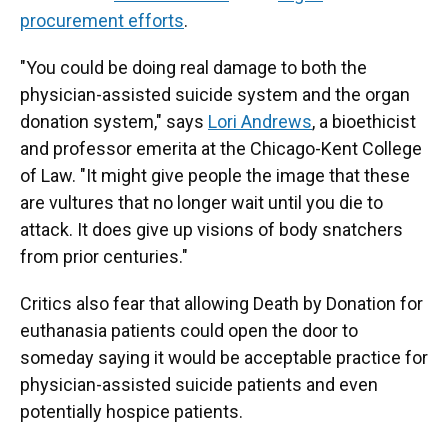
procurement efforts
.
"You could be doing real damage to both the
physician-assisted suicide system and the organ
donation system," says
Lori Andrews
, a bioethicist
and professor emerita at the Chicago-Kent College
of Law. "It might give people the image that these
are vultures that no longer wait until you die to
attack. It does give up visions of body snatchers
from prior centuries."
Critics also fear that allowing Death by Donation for
euthanasia patients could open the door to
someday saying it would be acceptable practice for
physician-assisted suicide patients and even
potentially hospice patients.