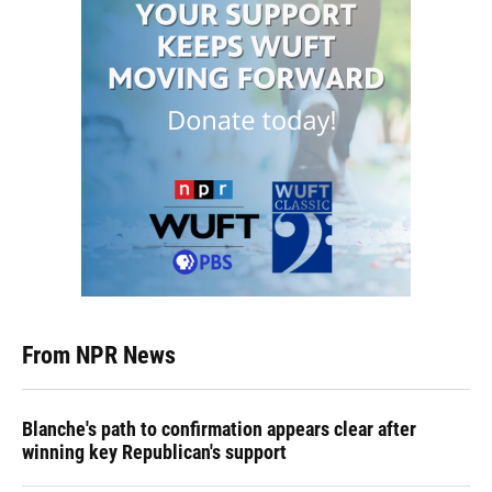
From NPR News
Blanche's path to confirmation appears clear after
winning key Republican's support