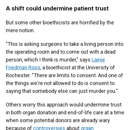
A shift could undermine patient trust
But some other bioethicists are horrified by the
mere notion.
"This is asking surgeons to take a living person into
the operating room and to come out with a dead
person, which I think is murder," says
Lainie
Friedman Ross
, a bioethicist at the University of
Rochester. "There are limits to consent. And one of
the things we're not allowed to do is consent to
saying that somebody else can just murder you."
Others worry this approach would undermine trust
in both organ donation and end-of-life care at a time
when some potential donors are already wary
because of
controversies
about
organ