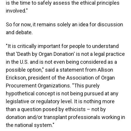
is the time to safely assess the ethical principles
involved."
So for now, it remains solely an idea for discussion
and debate.
"It is critically important for people to understand
that 'Death by Organ Donation' is not a legal practice
in the U.S. and is not even being considered as a
possible option," said a statement from Allison
Erickson, president of the Association of Organ
Procurement Organizations. "This purely
hypothetical concept is not being pursued at any
legislative or regulatory level. It is nothing more
than a question posed by ethicists – not by
donation and/or transplant professionals working in
the national system."