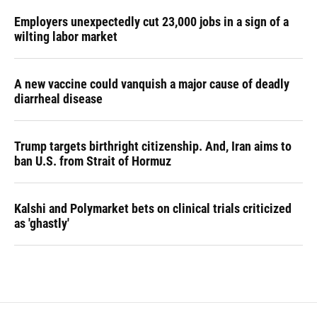
Employers unexpectedly cut 23,000 jobs in a sign of a
wilting labor market
A new vaccine could vanquish a major cause of deadly
diarrheal disease
Trump targets birthright citizenship. And, Iran aims to
ban U.S. from Strait of Hormuz
Kalshi and Polymarket bets on clinical trials criticized
as 'ghastly'