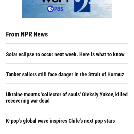
From NPR News
Solar eclipse to occur next week. Here is what to know
Tanker sailors still face danger in the Strait of Hormuz
Ukraine mourns 'collector of souls' Oleksiy Yukov, killed
recovering war dead
K-pop's global wave inspires Chile's next pop stars