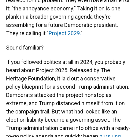
real economic problem. They even have a name for
it: "the annoyance economy." Taking it on is one
plank in a broader governing agenda they're
assembling for a future Democratic president.
They're calling it "
Project 2029.
"
Sound familiar?
If you followed politics at all in 2024, you probably
heard about Project 2025. Released by The
Heritage Foundation, it laid out a conservative
policy blueprint for a second Trump administration.
Democrats attacked the project nonstop as
extreme, and Trump distanced himself from it on
the campaign trail. But what had looked like an
election liability became a governing asset: The
Trump administration came into office with a ready-
to-go policy agenda and quickly began
pursuing