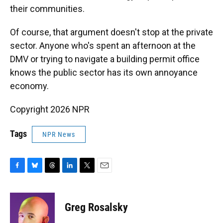
their communities.
Of course, that argument doesn't stop at the private
sector. Anyone who's spent an afternoon at the
DMV or trying to navigate a building permit office
knows the public sector has its own annoyance
economy.
Copyright 2026 NPR
Tags
NPR News
F
B
T
L
T
E
a
l
h
i
w
m
c
u
r
n
i
a
e
e
e
k
t
i
Greg Rosalsky
b
s
a
e
t
l
o
k
d
d
e