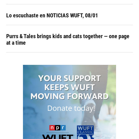
Lo escuchaste en NOTICIAS WUFT, 08/01
Purrs & Tales brings kids and cats together — one page
at a time