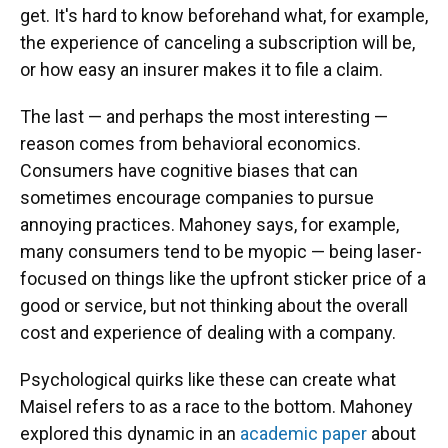
get. It's hard to know beforehand what, for example,
the experience of canceling a subscription will be,
or how easy an insurer makes it to file a claim.
The last — and perhaps the most interesting —
reason comes from behavioral economics.
Consumers have cognitive biases that can
sometimes encourage companies to pursue
annoying practices. Mahoney says, for example,
many consumers tend to be myopic — being laser-
focused on things like the upfront sticker price of a
good or service, but not thinking about the overall
cost and experience of dealing with a company.
Psychological quirks like these can create what
Maisel refers to as a race to the bottom. Mahoney
explored this dynamic in an
academic paper
about