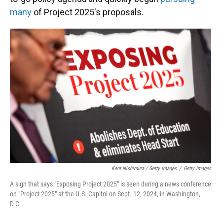
many
of Project 2025's proposals.
Kent Nishimura / Getty Images
/
Getty Images
A sign that says "Exposing Project 2025" is seen during a news conference
on "Project 2025" at the U.S. Capitol on Sept. 12, 2024, in Washington,
D.C.