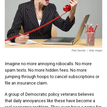
Peter Dazeley
/
Getty Images
Imagine no more annoying robocalls. No more
spam texts. No more hidden fees. No more
jumping through hoops to cancel subscriptions or
file an insurance claim.
A group of Democratic policy veterans believes
that daily annoyances like these have become a