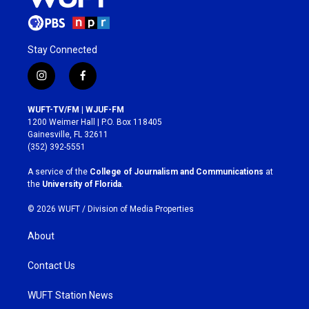
Stay Connected
i
f
n
a
s
c
WUFT-TV/FM | WJUF-FM
t
e
1200 Weimer Hall | P.O. Box 118405
a
b
Gainesville, FL 32611
g
o
(352) 392-5551
r
o
a
k
A service of the
College of Journalism and Communications
at
m
the
University of Florida
.
© 2026 WUFT /
Division of Media Properties
About
Contact Us
WUFT Station News