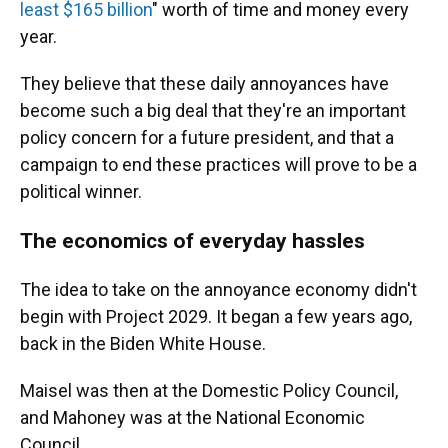
least $165 billion
" worth of time and money every
year.
They believe that these daily annoyances have
become such a big deal that they're an important
policy concern for a future president, and that a
campaign to end these practices will prove to be a
political winner.
The economics of everyday hassles
The idea to take on the annoyance economy didn't
begin with Project 2029. It began a few years ago,
back in the Biden White House.
Maisel was then at the Domestic Policy Council,
and Mahoney was at the National Economic
Council.