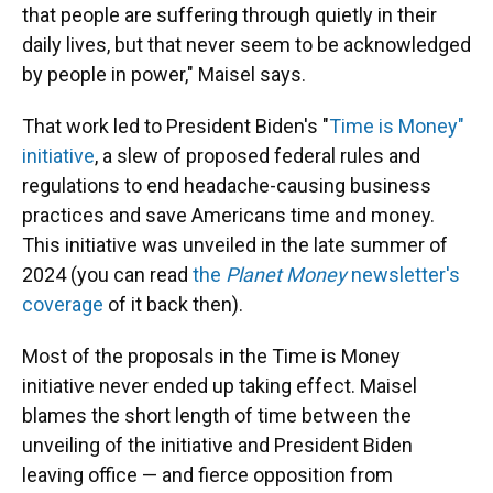
that people are suffering through quietly in their
daily lives, but that never seem to be acknowledged
by people in power," Maisel says.
That work led to President Biden's "
Time is Money"
initiative
, a slew of proposed federal rules and
regulations to end headache-causing business
practices and save Americans time and money.
This initiative was unveiled in the late summer of
2024 (you can read
the
Planet Money
newsletter's
coverage
of it back then).
Most of the proposals in the Time is Money
initiative never ended up taking effect. Maisel
blames the short length of time between the
unveiling of the initiative and President Biden
leaving office — and fierce opposition from