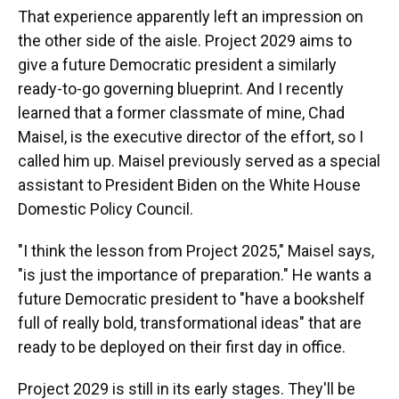
That experience apparently left an impression on
the other side of the aisle. Project 2029 aims to
give a future Democratic president a similarly
ready-to-go governing blueprint. And I recently
learned that a former classmate of mine, Chad
Maisel, is the executive director of the effort, so I
called him up. Maisel previously served as a special
assistant to President Biden on the White House
Domestic Policy Council.
"I think the lesson from Project 2025," Maisel says,
"is just the importance of preparation." He wants a
future Democratic president to "have a bookshelf
full of really bold, transformational ideas" that are
ready to be deployed on their first day in office.
Project 2029 is still in its early stages. They'll be