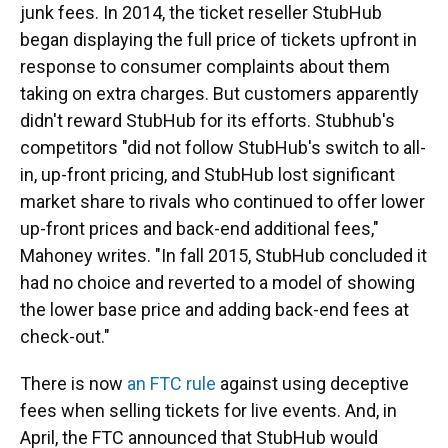
junk fees. In 2014, the ticket reseller StubHub
began displaying the full price of tickets upfront in
response to consumer complaints about them
taking on extra charges. But customers apparently
didn't reward StubHub for its efforts. Stubhub's
competitors "did not follow StubHub's switch to all-
in, up-front pricing, and StubHub lost significant
market share to rivals who continued to offer lower
up-front prices and back-end additional fees,"
Mahoney writes. "In fall 2015, StubHub concluded it
had no choice and reverted to a model of showing
the lower base price and adding back-end fees at
check-out."
There is now
an FTC rule
against using deceptive
fees when selling tickets for live events. And, in
April, the FTC announced that StubHub would