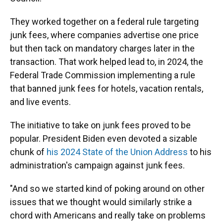
They worked together on a federal rule targeting
junk fees, where companies advertise one price
but then tack on mandatory charges later in the
transaction. That work helped lead to, in 2024, the
Federal Trade Commission implementing a rule
that banned junk fees for hotels, vacation rentals,
and live events.
The initiative to take on junk fees proved to be
popular. President Biden even devoted a sizable
chunk of
his 2024 State of the Union Address
to his
administration's campaign against junk fees.
"And so we started kind of poking around on other
issues that we thought would similarly strike a
chord with Americans and really take on problems