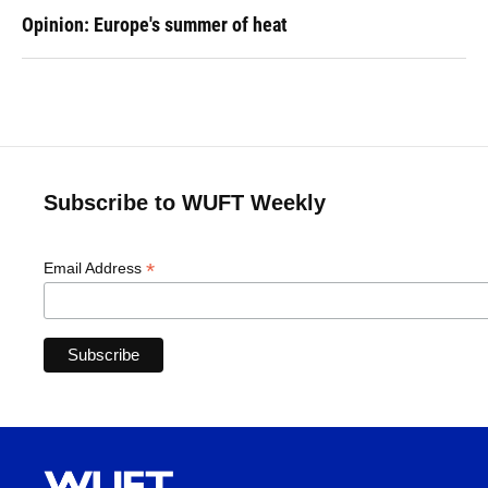
Opinion: Europe's summer of heat
Subscribe to WUFT Weekly
*
Email Address