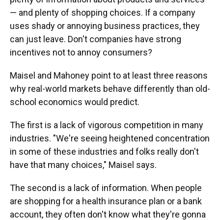
— and plenty of shopping choices. If a company
uses shady or annoying business practices, they
can just leave. Don't companies have strong
incentives not to annoy consumers?
Maisel and Mahoney point to at least three reasons
why real-world markets behave differently than old-
school economics would predict.
The first is a lack of vigorous competition in many
industries. "We're seeing heightened concentration
in some of these industries and folks really don't
have that many choices," Maisel says.
The second is a lack of information. When people
are shopping for a health insurance plan or a bank
account, they often don't know what they're gonna