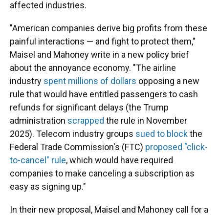
affected industries.
"American companies derive big profits from these
painful interactions — and fight to protect them,"
Maisel and Mahoney write in a new policy brief
about the annoyance economy. "The airline
industry
spent millions of dollars
opposing a new
rule that would have entitled passengers to cash
refunds for significant delays (the Trump
administration
scrapped
the rule in November
2025). Telecom industry groups
sued to block
the
Federal Trade Commission's (FTC)
proposed "click-
to-cancel" rule
, which would have required
companies to make canceling a subscription as
easy as signing up."
In their new proposal, Maisel and Mahoney call for a