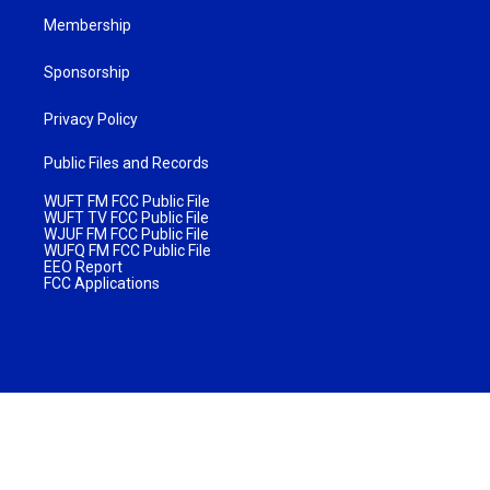
Membership
Sponsorship
Privacy Policy
Public Files and Records
WUFT FM FCC Public File
WUFT TV FCC Public File
WJUF FM FCC Public File
WUFQ FM FCC Public File
EEO Report
FCC Applications