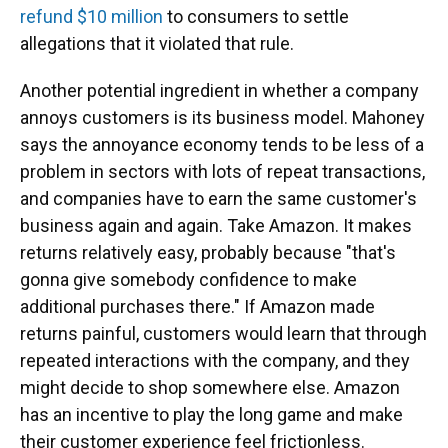
refund $10 million
to consumers to settle
allegations that it violated that rule.
Another potential ingredient in whether a company
annoys customers is its business model. Mahoney
says the annoyance economy tends to be less of a
problem in sectors with lots of repeat transactions,
and companies have to earn the same customer's
business again and again. Take Amazon. It makes
returns relatively easy, probably because "that's
gonna give somebody confidence to make
additional purchases there." If Amazon made
returns painful, customers would learn that through
repeated interactions with the company, and they
might decide to shop somewhere else. Amazon
has an incentive to play the long game and make
their customer experience feel frictionless.