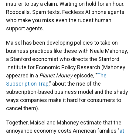
insurer to pay a claim. Waiting on hold for an hour.
Robocalls. Spam texts. Feckless AI phone agents
who make you miss even the rudest human
support agents.
Maisel has been developing policies to take on
business practices like these with Neale Mahoney,
a Stanford economist who directs the Stanford
Institute for Economic Policy Research (Mahoney
appeared in a
Planet Money
episode, "
The
Subscription Trap
," about the rise of the
subscription-based business model and the shady
ways companies make it hard for consumers to
cancel them).
Together, Maisel and Mahoney estimate that the
annoyance economy costs American families "
at