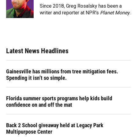
o
y
s
I
r
Since 2018, Greg Rosalsky has been a
k
n
writer and reporter at NPR's
Planet Money
.
Latest News Headlines
Gainesville has millions from tree mitigation fees.
Spending it isn’t so simple.
Florida summer sports programs help kids build
confidence on and off the mat
Back 2 School giveaway held at Legacy Park
Multipurpose Center