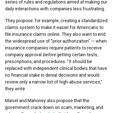
series of rules and regulations aimed at making our
daily interactions with companies less frustrating.
They propose. for example, creating a standardized
claims system to make it easier for Americans to
file insurance claims online. They also want to end
the widespread use of "prior authorization" — when
insurance companies require patients to receive
company approval
before
getting certain tests,
prescriptions, and procedures. "It should be
replaced with independent clinical bodies that have
no financial stake in denial decisions and would
review only a narrow list of high-abuse services,"
they write.
Maisel and Mahoney also propose that the
government crack down on scam, marketing, and