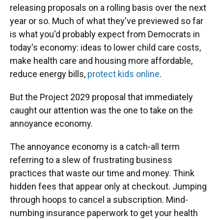
releasing proposals on a rolling basis over the next
year or so. Much of what they've previewed so far
is what you'd probably expect from Democrats in
today's economy: ideas to lower child care costs,
make health care and housing more affordable,
reduce energy bills,
protect kids online
.
But the Project 2029 proposal that immediately
caught our attention was the one to take on the
annoyance economy.
The annoyance economy is a catch-all term
referring to a slew of frustrating business
practices that waste our time and money. Think
hidden fees that appear only at checkout. Jumping
through hoops to cancel a subscription. Mind-
numbing insurance paperwork to get your health