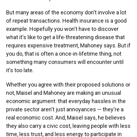
But many areas of the economy don't involve a lot
of repeat transactions. Health insurance is a good
example. Hopefully you won't have to discover
what it's like to get a life-threatening disease that
requires expensive treatment, Mahoney says. But if
you do, that is often a once-in-lifetime thing, not
something many consumers will encounter until
it's too late.
Whether you agree with their proposed solutions or
not, Maisel and Mahoney are making an unusual
economic argument: that everyday hassles in the
private sector aren't just annoyances — they're a
real economic cost. And, Maisel says, he believes
they also carry a civic cost, leaving people with less
time, less trust, and less energy to participate in