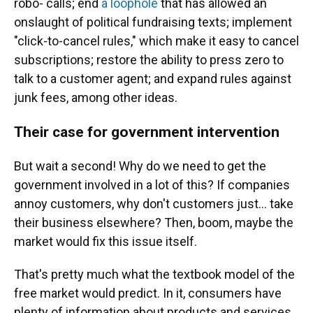
robo- calls; end
a loophole
that has allowed an
onslaught of political fundraising texts; implement
"click-to-cancel rules," which make it easy to cancel
subscriptions; restore the ability to press zero to
talk to a customer agent; and expand rules against
junk fees, among other ideas.
Their case for government intervention
But wait a second! Why do we need to get the
government involved in a lot of this? If companies
annoy customers, why don't customers just… take
their business elsewhere? Then, boom, maybe the
market would fix this issue itself.
That's pretty much what the textbook model of the
free market would predict. In it, consumers have
plenty of information about products and services