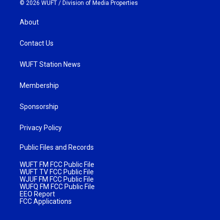
© 2026 WUFT /
Division of Media Properties
About
Contact Us
WUFT Station News
Membership
Sponsorship
Privacy Policy
Public Files and Records
WUFT FM FCC Public File
WUFT TV FCC Public File
WJUF FM FCC Public File
WUFQ FM FCC Public File
EEO Report
FCC Applications