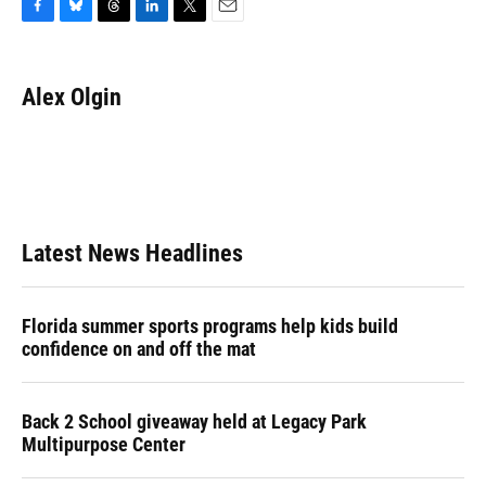
F
B
T
L
T
E
a
l
h
i
w
m
c
u
r
n
i
a
e
e
e
k
t
i
Alex Olgin
b
s
a
e
t
l
o
k
d
d
e
o
y
s
I
r
k
n
Latest News Headlines
Florida summer sports programs help kids build
confidence on and off the mat
Back 2 School giveaway held at Legacy Park
Multipurpose Center