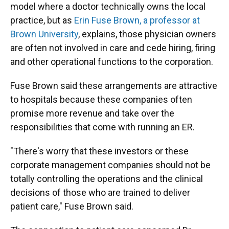
model where a doctor technically owns the local
practice, but as
Erin Fuse Brown, a professor at
Brown University
, explains, those physician owners
are often not involved in care and cede hiring, firing
and other operational functions to the corporation.
Fuse Brown said these arrangements are attractive
to hospitals because these companies often
promise more revenue and take over the
responsibilities that come with running an ER.
"There's worry that these investors or these
corporate management companies should not be
totally controlling the operations and the clinical
decisions of those who are trained to deliver
patient care," Fuse Brown said.