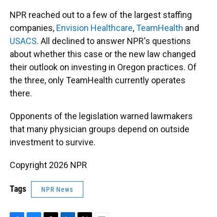
NPR reached out to a few of the largest staffing
companies,
Envision Healthcare
,
TeamHealth
and
USACS
. All declined to answer NPR's questions
about whether this case or the new law changed
their outlook on investing in Oregon practices. Of
the three, only TeamHealth currently operates
there.
Opponents of the legislation warned lawmakers
that many physician groups depend on outside
investment to survive.
Copyright 2026 NPR
Tags
NPR News