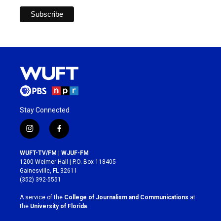
Stay Connected
i
f
n
a
s
c
WUFT-TV/FM | WJUF-FM
t
e
1200 Weimer Hall | P.O. Box 118405
a
b
Gainesville, FL 32611
g
o
(352) 392-5551
r
o
a
k
A service of the
College of Journalism and Communications
at
m
the
University of Florida
.