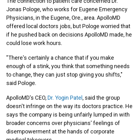
The connection to patient care concerned Dr.
Jonas Pologe, who works for Eugene Emergency
Physicians, in the Eugene, Ore., area. ApolloMD
offered local doctors jobs, but Pologe worried that
if he pushed back on decisions ApolloMD made, he
could lose work hours.
"There's certainly a chance that if you make
enough of a stink, you think that something needs
to change, they can just stop giving you shifts,"
said Pologe.
ApolloMD's CEO,
Dr. Yogin Patel
, said the group
doesn't infringe on the way its doctors practice. He
says the company is being unfairly lumped in with
broader concerns over physicians' feelings of
disempowerment at the hands of corporate
medical takeovers.