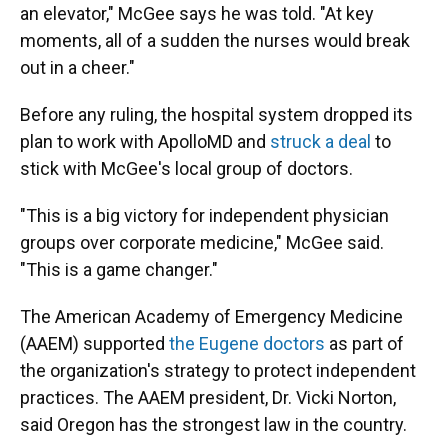
an elevator," McGee says he was told. "At key
moments, all of a sudden the nurses would break
out in a cheer."
Before any ruling, the hospital system dropped its
plan to work with ApolloMD and
struck a deal
to
stick with McGee's local group of doctors.
"This is a big victory for independent physician
groups over corporate medicine," McGee said.
"This is a game changer."
The American Academy of Emergency Medicine
(AAEM) supported
the Eugene doctors
as part of
the organization's strategy to protect independent
practices. The AAEM president, Dr. Vicki Norton,
said Oregon has the strongest law in the country.