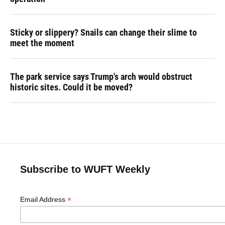
Sticky or slippery? Snails can change their slime to
meet the moment
The park service says Trump's arch would obstruct
historic sites. Could it be moved?
Subscribe to WUFT Weekly
*
Email Address