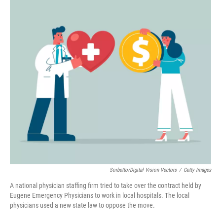
Sorbetto/Digital Vision Vectors
/
Getty Images
A national physician staffing firm tried to take over the contract held by
Eugene Emergency Physicians to work in local hospitals. The local
physicians used a new state law to oppose the move.