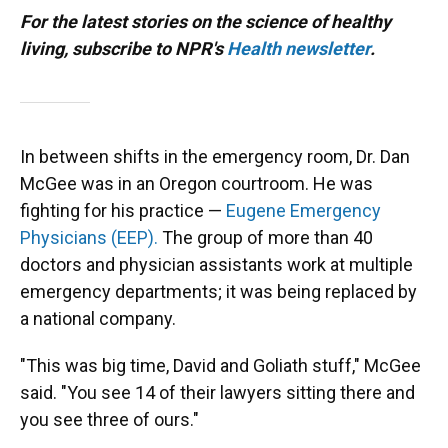
For the latest stories on the science of healthy
living, subscribe to NPR's
Health newsletter
.
In between shifts in the emergency room, Dr. Dan
McGee was in an Oregon courtroom. He was
fighting for his practice —
Eugene Emergency
Physicians (EEP).
The group of more than 40
doctors and physician assistants work at multiple
emergency departments; it was being replaced by
a national company.
"This was big time, David and Goliath stuff," McGee
said. "You see 14 of their lawyers sitting there and
you see three of ours."