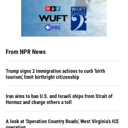
From NPR News
Trump signs 2 immigration actions to curb 'birth
tourism,' limit birthright citizenship
Iran aims to ban U.S. and Israeli ships from Strait of
Hormuz and charge others a toll
A look at 'Operation Country Roads,' West Virginia's ICE
operation