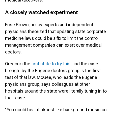
A closely watched experiment
Fuse Brown, policy experts and independent
physicians theorized that updating state corporate
medicine laws could be a fix to limit the control
management companies can exert over medical
doctors.
Oregon's the
first state to try this,
and the case
brought by the Eugene doctors group is the first
test of that law. McGee, who leads the Eugene
physicians group, says colleagues at other
hospitals around the state were literally tuning in to
their case.
"You could hear it almost like background music on