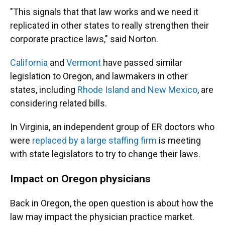
"This signals that that law works and we need it
replicated in other states to really strengthen their
corporate practice laws," said Norton.
California
and
Vermont
have passed similar
legislation to Oregon, and lawmakers in other
states, including
Rhode Island and New Mexico
, are
considering related bills.
In Virginia, an independent group of ER doctors who
were
replaced by a large staffing firm
is meeting
with state legislators to try to change their laws.
Impact on Oregon physicians
Back in Oregon, the open question is about how the
law may impact the physician practice market.