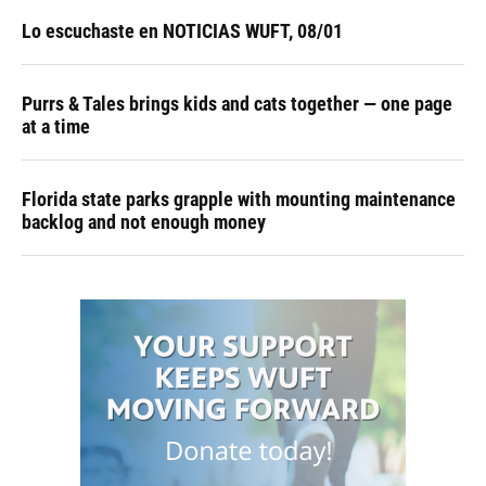
Lo escuchaste en NOTICIAS WUFT, 08/01
Purrs & Tales brings kids and cats together — one page
at a time
Florida state parks grapple with mounting maintenance
backlog and not enough money