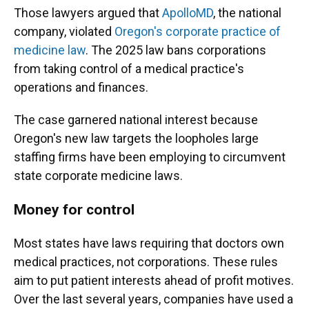
Those lawyers argued that
ApolloMD
, the national
company, violated
Oregon's corporate practice of
medicine law
. The 2025 law bans corporations
from taking control of a medical practice's
operations and finances.
The case garnered national interest because
Oregon's new law targets the loopholes large
staffing firms have been employing to circumvent
state corporate medicine laws.
Money for control
Most states have laws requiring that doctors own
medical practices, not corporations. These rules
aim to put patient interests ahead of profit motives.
Over the last several years, companies have used a