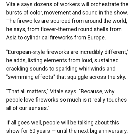
Vitale says dozens of workers will orchestrate the
bursts of color, movement and sound in the show.
The fireworks are sourced from around the world,
he says, from flower-themed round shells from
Asia to cylindrical fireworks from Europe.
"European-style fireworks are incredibly different,"
he adds, listing elements from loud, sustained
crackling sounds to sparkling whirlwinds and
"swimming effects" that squiggle across the sky.
"That all matters," Vitale says. "Because, why
people love fireworks so much is it really touches
all of our senses."
If all goes well, people will be talking about this
show for 50 years — until the next big anniversary.