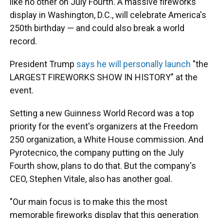
like no other on July Fourth. A massive fireworks
display in Washington, D.C., will celebrate America's
250th birthday — and could also break a world
record.
President Trump
says he will personally launch
"the
LARGEST FIREWORKS SHOW IN HISTORY" at the
event.
Setting a new Guinness World Record was a top
priority for the event's organizers at the Freedom
250 organization, a White House commission. And
Pyrotecnico, the company putting on the July
Fourth show, plans to do that. But the company's
CEO, Stephen Vitale, also has another goal.
"Our main focus is to make this the most
memorable fireworks display that this generation