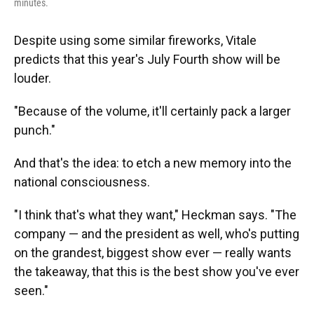
minutes.
Despite using some similar fireworks, Vitale
predicts that this year's July Fourth show will be
louder.
"Because of the volume, it'll certainly pack a larger
punch."
And that's the idea: to etch a new memory into the
national consciousness.
"I think that's what they want," Heckman says. "The
company — and the president as well, who's putting
on the grandest, biggest show ever — really wants
the takeaway, that this is the best show you've ever
seen."