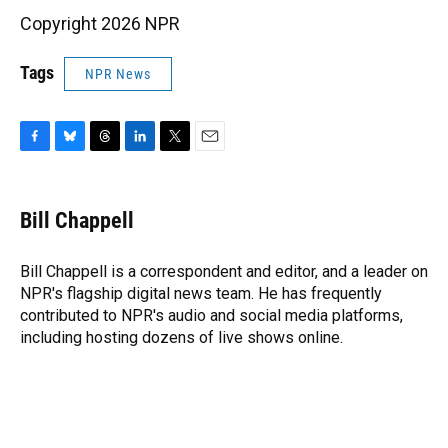
Copyright 2026 NPR
Tags
NPR News
F
B
T
L
T
E
a
l
h
i
w
m
c
u
r
n
i
a
e
e
e
k
t
i
Bill Chappell
b
s
a
e
t
l
o
k
d
d
e
o
y
s
I
r
Bill Chappell is a correspondent and editor, and a leader on
k
n
NPR's flagship digital news team. He has frequently
contributed to NPR's audio and social media platforms,
including hosting dozens of live shows online.