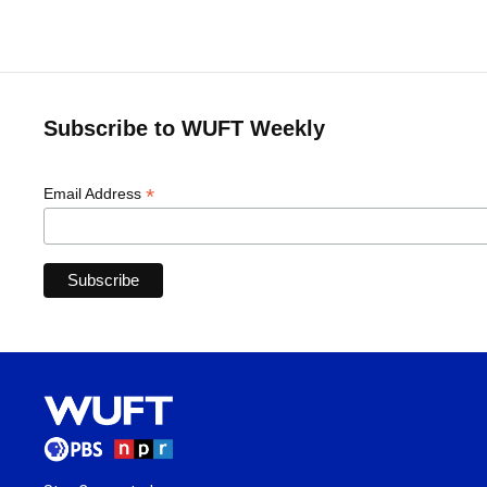
Subscribe to WUFT Weekly
*
Email Address