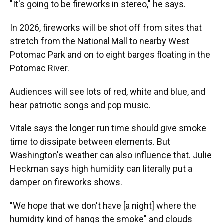
"It's going to be fireworks in stereo," he says.
In 2026, fireworks will be shot off from sites that
stretch from the National Mall to nearby West
Potomac Park and on to eight barges floating in the
Potomac River.
Audiences will see lots of red, white and blue, and
hear patriotic songs and pop music.
Vitale says the longer run time should give smoke
time to dissipate between elements. But
Washington's weather can also influence that. Julie
Heckman says high humidity can literally put a
damper on fireworks shows.
"We hope that we don't have [a night] where the
humidity kind of hangs the smoke" and clouds