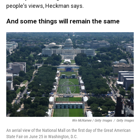
people's views, Heckman says.
And some things will remain the same
Win McNamee / Getty Images
/
Getty Images
An aerial view of the National Mall on the first day of the Great American
State Fair on June 25 in Washington, D.C.