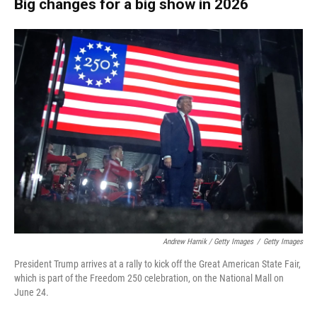
Big changes for a big show in 2026
Andrew Harnik / Getty Images
/
Getty Images
President Trump arrives at a rally to kick off the Great American State Fair,
which is part of the Freedom 250 celebration, on the National Mall on
June 24.