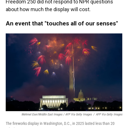
Freedom 250 did not respond to NPR questions
about how much the display will cost.
An event that "touches all of our senses"
Mehmet Eser/Middle East Images / AFP Via Getty Images
/
AFP Via Getty Images
The fireworks display in Washington, D.C., in 2025 lasted less than 20