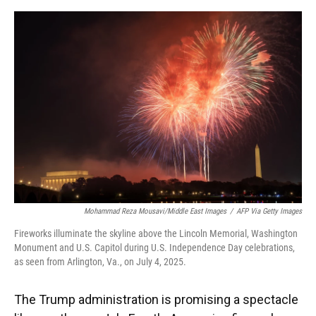
o
y
s
I
r
k
n
Mohammad Reza Mousavi/Middle East Images
/
AFP Via Getty Images
Fireworks illuminate the skyline above the Lincoln Memorial, Washington
Monument and U.S. Capitol during U.S. Independence Day celebrations,
as seen from Arlington, Va., on July 4, 2025.
The Trump administration is promising a spectacle