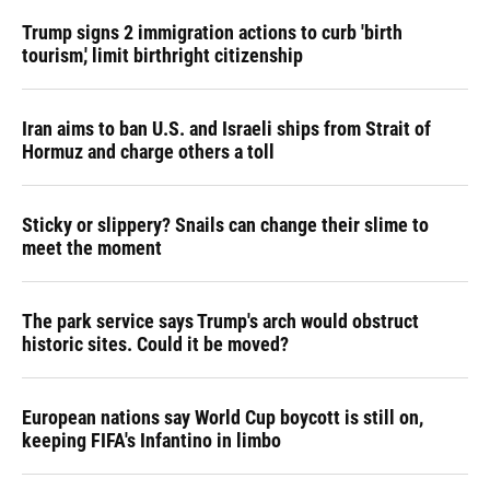
Trump signs 2 immigration actions to curb 'birth
tourism,' limit birthright citizenship
Iran aims to ban U.S. and Israeli ships from Strait of
Hormuz and charge others a toll
Sticky or slippery? Snails can change their slime to
meet the moment
The park service says Trump's arch would obstruct
historic sites. Could it be moved?
European nations say World Cup boycott is still on,
keeping FIFA's Infantino in limbo