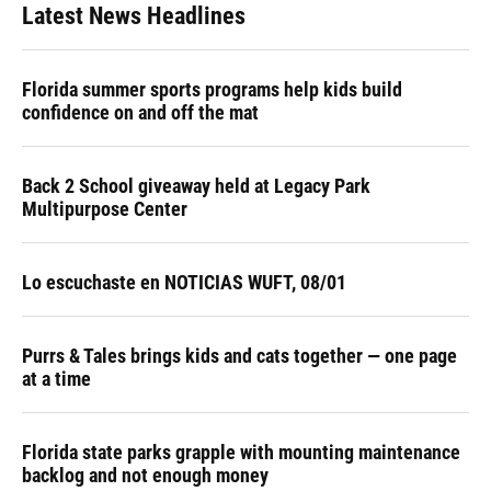
Latest News Headlines
Florida summer sports programs help kids build
confidence on and off the mat
Back 2 School giveaway held at Legacy Park
Multipurpose Center
Lo escuchaste en NOTICIAS WUFT, 08/01
Purrs & Tales brings kids and cats together — one page
at a time
Florida state parks grapple with mounting maintenance
backlog and not enough money