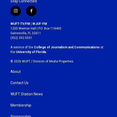
Stay Connected
i
f
n
a
s
c
WUFT-TV/FM | WJUF-FM
t
e
1200 Weimer Hall | P.O. Box 118405
a
b
Gainesville, FL 32611
g
o
(352) 392-5551
r
o
a
k
A service of the
College of Journalism and Communications
at
m
the
University of Florida
.
© 2026 WUFT /
Division of Media Properties
About
Contact Us
WUFT Station News
Membership
Sponsorship