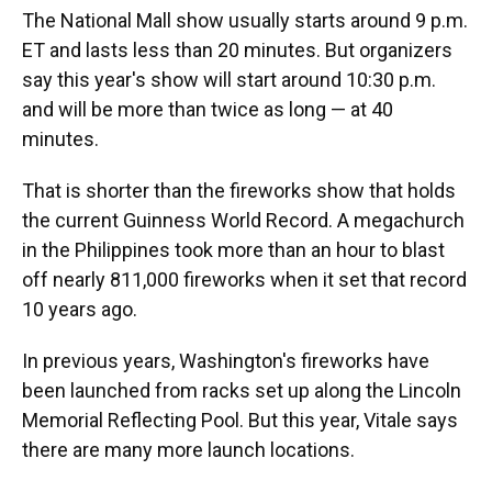
The National Mall show usually starts around 9 p.m.
ET and lasts less than 20 minutes. But organizers
say this year's show will start around 10:30 p.m.
and will be more than twice as long — at 40
minutes.
That is shorter than the fireworks show that holds
the current Guinness World Record. A megachurch
in the Philippines took more than an hour to blast
off nearly 811,000 fireworks when it set that record
10 years ago.
In previous years, Washington's fireworks have
been launched from racks set up along the Lincoln
Memorial Reflecting Pool. But this year, Vitale says
there are many more launch locations.