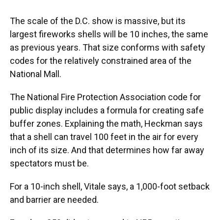
The scale of the D.C. show is massive, but its
largest fireworks shells will be 10 inches, the same
as previous years. That size conforms with safety
codes for the relatively constrained area of the
National Mall.
The National Fire Protection Association code for
public display includes a formula for creating safe
buffer zones. Explaining the math, Heckman says
that a shell can travel 100 feet in the air for every
inch of its size. And that determines how far away
spectators must be.
For a 10-inch shell, Vitale says, a 1,000-foot setback
and barrier are needed.