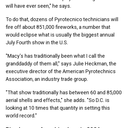
will have ever seen," he says.
To do that, dozens of Pyrotecnico technicians will
fire off about 851,000 fireworks, a number that
would eclipse what is usually the biggest annual
July Fourth show in the U.S.
"Macy's has traditionally been what I call the
granddaddy of them all," says Julie Heckman, the
executive director of the American Pyrotechnics
Association, an industry trade group.
"That show traditionally has between 60 and 85,000
aerial shells and effects," she adds. "So D.C. is
looking at 10 times that quantity in setting this
world record."