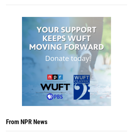
From NPR News