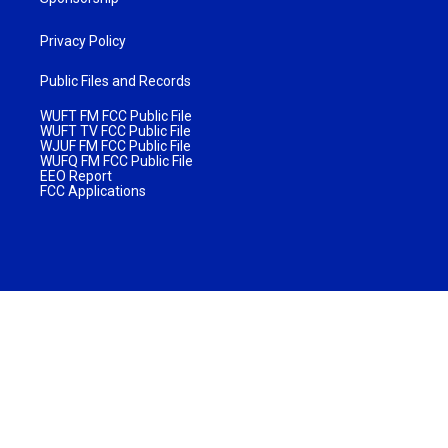
Privacy Policy
Public Files and Records
WUFT FM FCC Public File
WUFT TV FCC Public File
WJUF FM FCC Public File
WUFQ FM FCC Public File
EEO Report
FCC Applications