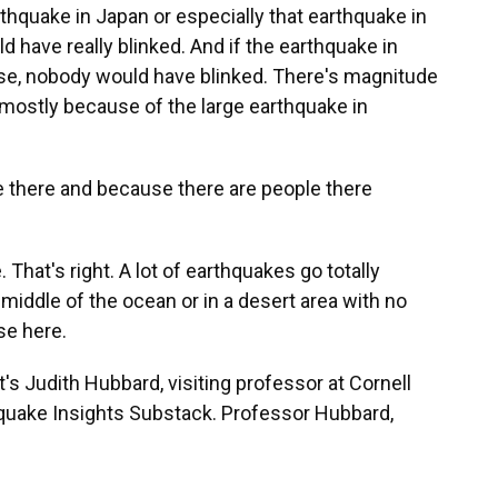
thquake in Japan or especially that earthquake in
d have really blinked. And if the earthquake in
se, nobody would have blinked. There's magnitude
t's mostly because of the large earthquake in
 there and because there are people there
hat's right. A lot of earthquakes go totally
iddle of the ocean or in a desert area with no
se here.
s Judith Hubbard, visiting professor at Cornell
hquake Insights Substack. Professor Hubbard,