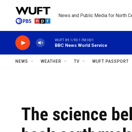
Skip to main content
News and Public Media for North Ce
WUFT 89.1/90.1 FM HD1
BBC News World Service
NEWS
WEATHER
TV
WUFT PASSPORT
The science be