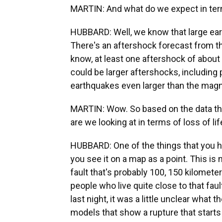
MARTIN: And what do we expect in ter
HUBBARD: Well, we know that large ear
There's an aftershock forecast from th
know, at least one aftershock of about 
could be larger aftershocks, including p
earthquakes even larger than the magn
MARTIN: Wow. So based on the data that
are we looking at in terms of loss of 
HUBBARD: One of the things that you ha
you see it on a map as a point. This is 
fault that's probably 100, 150 kilometer
people who live quite close to that faul
last night, it was a little unclear what 
models that show a rupture that star