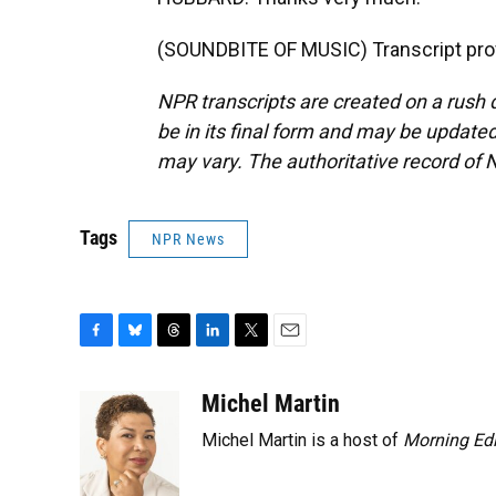
(SOUNDBITE OF MUSIC) Transcript pro
NPR transcripts are created on a rush 
be in its final form and may be updated 
may vary. The authoritative record of 
Tags
NPR News
F
B
T
L
T
E
a
l
h
i
w
m
c
u
r
n
i
a
Michel Martin
e
e
e
k
t
i
Michel Martin is a host of
Morning Edi
b
s
a
e
t
l
o
k
d
d
e
o
y
s
I
r