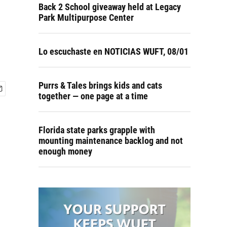
Back 2 School giveaway held at Legacy
Park Multipurpose Center
Lo escuchaste en NOTICIAS WUFT, 08/01
Purrs & Tales brings kids and cats
together — one page at a time
Florida state parks grapple with
mounting maintenance backlog and not
enough money