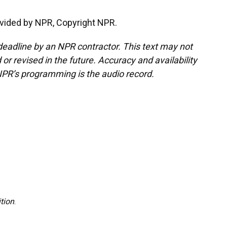
vided by NPR, Copyright NPR.
deadline by an NPR contractor. This text may not
or revised in the future. Accuracy and availability
NPR’s programming is the audio record.
tion
.