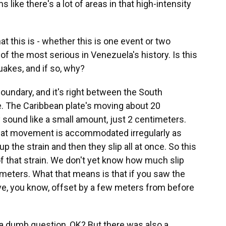
 like there's a lot of areas in that high-intensity
t this is - whether this is one event or two
 of the most serious in Venezuela's history. Is this
uakes, and if so, why?
boundary, and it's right between the South
e. The Caribbean plate's moving about 20
 sound like a small amount, just 2 centimeters.
d that movement is accommodated irregularly as
up the strain and then they slip all at once. So this
f that strain. We don't yet know how much slip
 meters. What that means is that if you saw the
move, you know, offset by a few meters from before
 a dumb question, OK? But there was also a