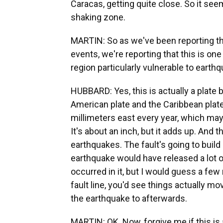
Caracas, getting quite close. So it seems
shaking zone.
MARTIN: So as we've been reporting tha
events, we're reporting that this is one
region particularly vulnerable to earthq
HUBBARD: Yes, this is actually a plate 
American plate and the Caribbean plat
millimeters east every year, which may
It's about an inch, but it adds up. An
earthquakes. The fault's going to build 
earthquake would have released a lot o
occurred in it, but I would guess a few
fault line, you'd see things actually 
the earthquake to afterwards.
MARTIN: OK. Now, forgive me if this is