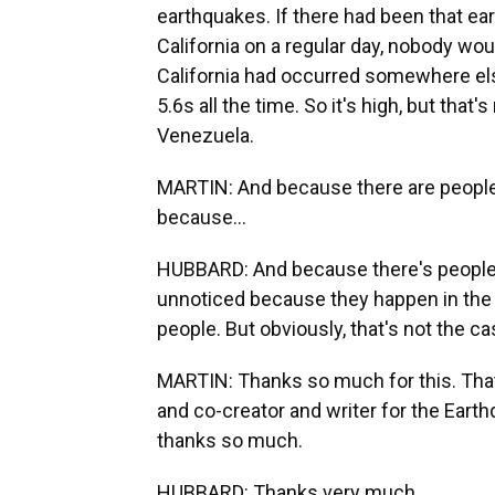
earthquakes. If there had been that ear
California on a regular day, nobody woul
California had occurred somewhere el
5.6s all the time. So it's high, but tha
Venezuela.
MARTIN: And because there are people
because...
HUBBARD: And because there's people. T
unnoticed because they happen in the m
people. But obviously, that's not the ca
MARTIN: Thanks so much for this. That'
and co-creator and writer for the Eart
thanks so much.
HUBBARD: Thanks very much.