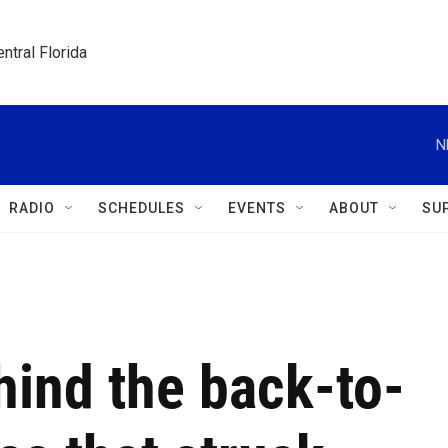
ntral Florida
N
RADIO
SCHEDULES
EVENTS
ABOUT
SU
hind the back-to-