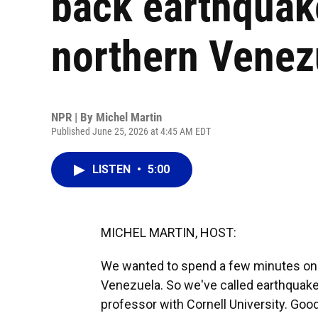
back earthquake
northern Venez
NPR | By
Michel Martin
Published June 25, 2026 at 4:45 AM EDT
LISTEN
•
5:00
MICHEL MARTIN, HOST:
We wanted to spend a few minutes on 
Venezuela. So we've called earthquake 
professor with Cornell University. Goo