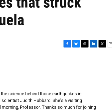
s that struck
uela
F
B
T
L
T
E
a
l
h
i
w
m
c
u
r
n
i
a
e
e
e
k
t
i
b
s
a
e
t
l
o
k
d
d
e
o
y
s
I
r
k
n
the science behind those earthquakes in
scientist Judith Hubbard. She's a visiting
d morning, Professor. Thanks so much for joining