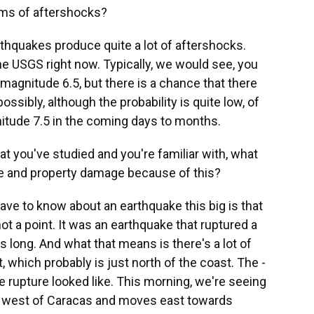
ms of aftershocks?
thquakes produce quite a lot of aftershocks.
e USGS right now. Typically, we would see, you
magnitude 6.5, but there is a chance that there
ossibly, although the probability is quite low, of
itude 7.5 in the coming days to months.
 you've studied and you're familiar with, what
life and property damage because of this?
ve to know about an earthquake this big is that
not a point. It was an earthquake that ruptured a
s long. And what that means is there's a lot of
t, which probably is just north of the coast. The -
the rupture looked like. This morning, we're seeing
ts west of Caracas and moves east towards