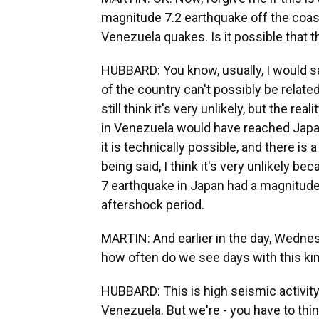
magnitude 7.2 earthquake off the coast
Venezuela quakes. Is it possible that 
HUBBARD: You know, usually, I would sa
of the country can't possibly be related
still think it's very unlikely, but the r
in Venezuela would have reached Japa
it is technically possible, and there is 
being said, I think it's very unlikely 
7 earthquake in Japan had a magnitude 7.
aftershock period.
MARTIN: And earlier in the day, Wednesd
how often do we see days with this kin
HUBBARD: This is high seismic activity
Venezuela. But we're - you have to thi