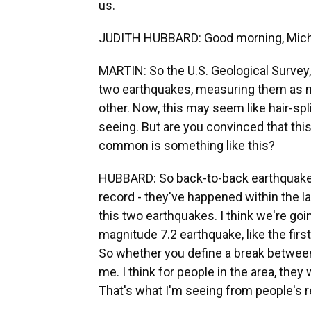
us.
JUDITH HUBBARD: Good morning, Mich
MARTIN: So the U.S. Geological Survey, 
two earthquakes, measuring them as ma
other. Now, this may seem like hair-split
seeing. But are you convinced that thi
common is something like this?
HUBBARD: So back-to-back earthquakes 
record - they've happened within the la
this two earthquakes. I think we're go
magnitude 7.2 earthquake, like the firs
So whether you define a break between t
me. I think for people in the area, they
That's what I'm seeing from people's r