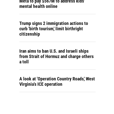
Meta to pay $567M to address kids'
mental health online
Trump signs 2 immigration actions to
curb 'birth tourism,' limit birthright
citizenship
Iran aims to ban U.S. and Israeli ships
from Strait of Hormuz and charge others
a toll
A look at 'Operation Country Roads,' West
Virginia's ICE operation