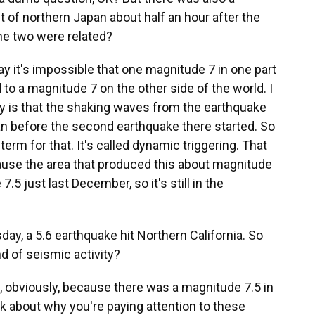
 of northern Japan about half an hour after the
the two were related?
y it's impossible that one magnitude 7 in one part
 to a magnitude 7 on the other side of the world. I
eality is that the shaking waves from the earthquake
n before the second earthquake there started. So
a term for that. It's called dynamic triggering. That
because the area that produced this about magnitude
5 just last December, so it's still in the
ay, a 5.6 earthquake hit Northern California. So
d of seismic activity?
, obviously, because there was a magnitude 7.5 in
nk about why you're paying attention to these