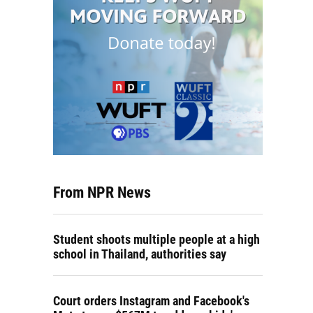
From NPR News
Student shoots multiple people at a high
school in Thailand, authorities say
Court orders Instagram and Facebook's