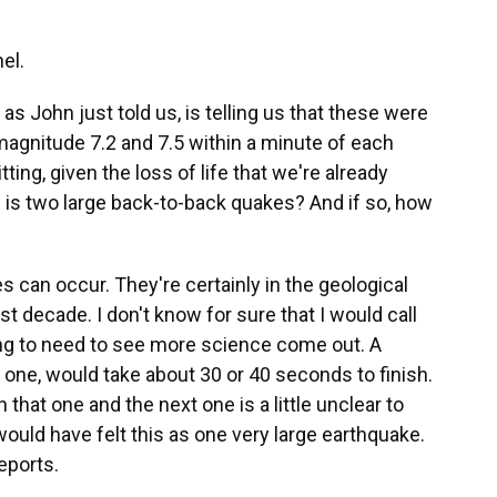
el.
as John just told us, is telling us that these were
gnitude 7.2 and 7.5 within a minute of each
ting, given the loss of life that we're already
s is two large back-to-back quakes? And if so, how
can occur. They're certainly in the geological
st decade. I don't know for sure that I would call
ing to need to see more science come out. A
t one, would take about 30 or 40 seconds to finish.
hat one and the next one is a little unclear to
 would have felt this as one very large earthquake.
eports.