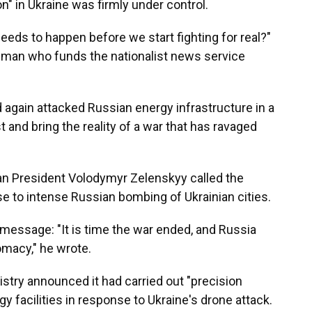
ion" in Ukraine was firmly under control.
eds to happen before we start fighting for real?"
sman who funds the nationalist news service
 again attacked Russian energy infrastructure in a
t and bring the reality of a war that has ravaged
ian President Volodymyr Zelenskyy called the
nse to intense Russian bombing of Ukrainian cities.
 message: "It is time the war ended, and Russia
omacy," he wrote.
istry announced it had carried out "precision
y facilities in response to Ukraine's drone attack.