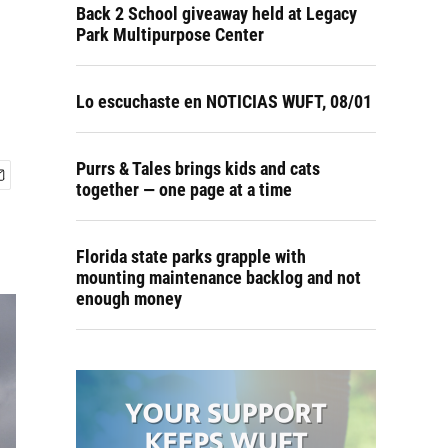
Back 2 School giveaway held at Legacy
Park Multipurpose Center
Lo escuchaste en NOTICIAS WUFT, 08/01
Purrs & Tales brings kids and cats
together — one page at a time
Florida state parks grapple with
mounting maintenance backlog and not
enough money