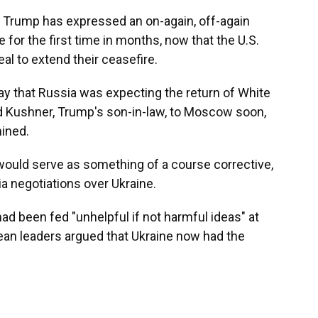
 Trump has expressed an on-again, off-again
 for the first time in months, now that the U.S.
eal to extend their ceasefire.
ay that
Russia was expecting the return of White
 Kushner, Trump's son-in-law, to Moscow soon,
ined.
ould serve as something of a course corrective,
sia negotiations over Ukraine.
ad been fed "unhelpful if not harmful ideas" at
an leaders argued that Ukraine now had the