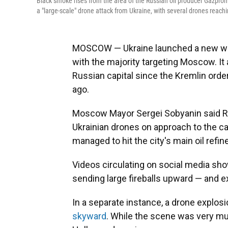
Black smoke rises from the area of the Russian oil producer Gazprom
a "large-scale" drone attack from Ukraine, with several drones reaching
MOSCOW — Ukraine launched a new wav
with the majority targeting Moscow. It
Russian capital since the Kremlin orde
ago.
Moscow Mayor Sergei Sobyanin said Ru
Ukrainian drones on approach to the c
managed to hit the city's main oil refi
Videos circulating on social media show
sending large fireballs upward — and 
In a separate instance, a drone explos
skyward
. While the scene was very muc