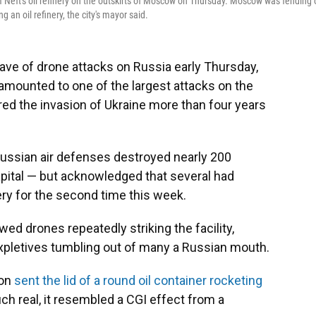
 Neft's oil refinery on the outskirts of Moscow on Thursday. Moscow was fending 
 an oil refinery, the city's mayor said.
e of drone attacks on Russia early Thursday,
 amounted to one of the largest attacks on the
red the invasion of Ukraine more than four years
ssian air defenses destroyed nearly 200
apital — but acknowledged that several had
nery for the second time this week.
ed drones repeatedly striking the facility,
expletives tumbling out of many a Russian mouth.
ion
sent the lid of a round oil container rocketing
h real, it resembled a CGI effect from a