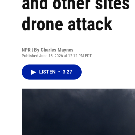
and other sites 
drone attack
NPR | By
Charles Maynes
Published June 18, 2026 at 12:12 PM EDT
LISTEN
•
3:27