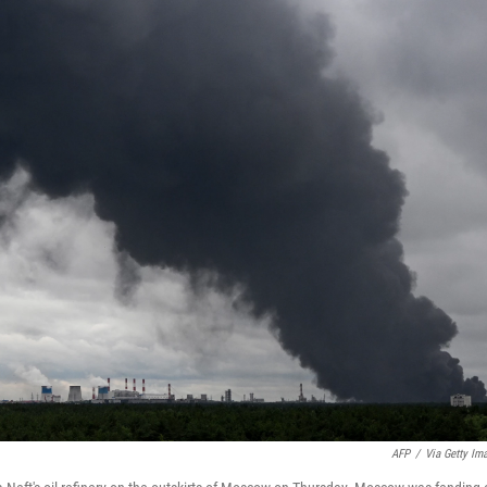
AFP
/
Via Getty Im