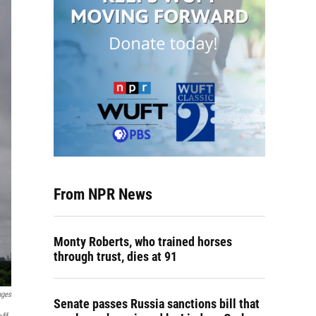
From NPR News
Monty Roberts, who trained horses
through trust, dies at 91
ages
Senate passes Russia sanctions bill that