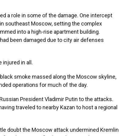
ed a role in some of the damage. One intercept
 in southeast Moscow, setting the complex
ammed into a high-rise apartment building.
r had been damaged due to city air defenses
njured in all.
of black smoke massed along the Moscow skyline,
pended operations for much of the day.
ssian President Vladimir Putin to the attacks.
aving traveled to nearby Kazan to host a regional
little doubt the Moscow attack undermined Kremlin