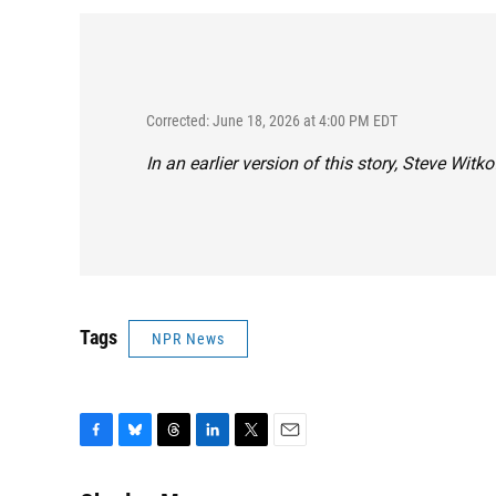
Corrected: June 18, 2026 at 4:00 PM EDT
In an earlier version of this story, Steve Wit
Tags
NPR News
F
B
T
L
T
E
a
l
h
i
w
m