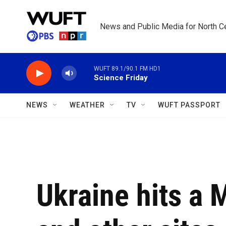
Skip to main content
News and Public Media for North Ce
WUFT 89.1/90.1 FM HD1
Science Friday
NEWS
WEATHER
TV
WUFT PASSPORT
Ukraine hits a 