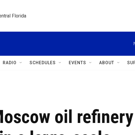
ntral Florida
RADIO
SCHEDULES
EVENTS
ABOUT
SU
Moscow oil refinery