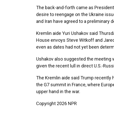
The back-and-forth came as President
desire to reengage on the Ukraine issue
and Iran have agreed to a preliminary d
Kremlin aide Yuri Ushakov said Thursd
House envoys Steve Witkoff and Jared
even as dates had not yet been determ
Ushakov also suggested the meeting w
given the recent lull in direct U.S.-Rus
The Kremlin aide said Trump recently h
the G7 summit in France, where Europe
upper hand in the war.
Copyright 2026 NPR