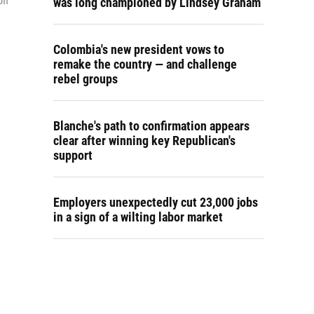
off
was long championed by Lindsey Graham
Colombia's new president vows to
remake the country — and challenge
rebel groups
Blanche's path to confirmation appears
clear after winning key Republican's
support
Employers unexpectedly cut 23,000 jobs
in a sign of a wilting labor market