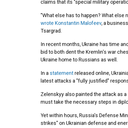
claims that its "special military operat
"What else has to happen? What else ne
wrote Konstantin Malofeev
, a busines
Tsargrad.
In recent months, Ukraine has time and
bid to both dent the Kremlin's war ches
Ukraine home to Russians as well.
In a
statement
released online, Ukrain
latest attacks a "fully justified" respo
Zelenskyy also painted the attack as a
must take the necessary steps in dipl
Yet within hours, Russia's Defense Min
strikes" on Ukrainian defense and energ