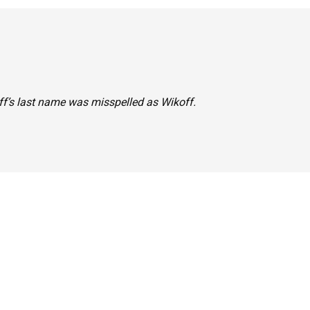
koff’s last name was misspelled as Wikoff.