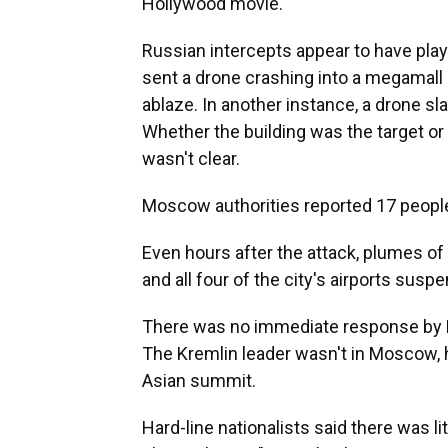
Hollywood movie.
Russian intercepts appear to have play
sent a drone crashing into a megamall
ablaze. In another instance, a drone sl
Whether the building was the target o
wasn't clear.
Moscow authorities reported 17 people i
Even hours after the attack, plumes 
and all four of the city's airports sus
There was no immediate response by Ru
The Kremlin leader wasn't in Moscow, h
Asian summit.
Hard-line nationalists said there was 