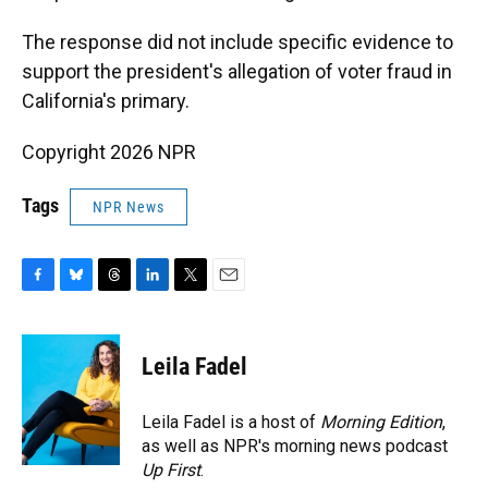
The response did not include specific evidence to
support the president's allegation of voter fraud in
California's primary.
Copyright 2026 NPR
Tags
NPR News
F
B
T
L
T
E
a
l
h
i
w
m
c
u
r
n
i
a
e
e
e
k
t
i
Leila Fadel
b
s
a
e
t
l
o
k
d
d
e
o
y
s
I
r
Leila Fadel is a host of
Morning Edition
,
k
n
as well as NPR's morning news podcast
Up First
.