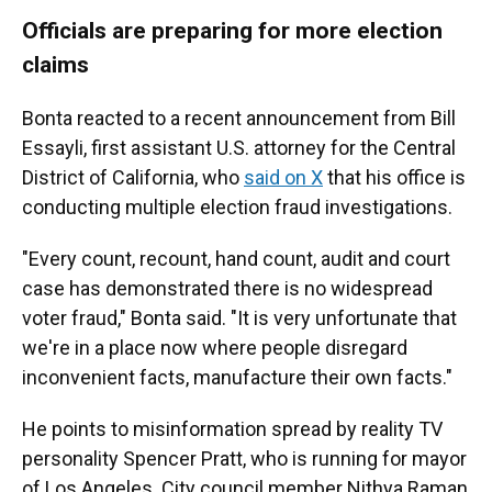
Officials are preparing for more election
claims
Bonta reacted to a recent announcement from Bill
Essayli, first assistant U.S. attorney for the Central
District of California, who
said on X
that his office is
conducting multiple election fraud investigations.
"Every count, recount, hand count, audit and court
case has demonstrated there is no widespread
voter fraud," Bonta said. "It is very unfortunate that
we're in a place now where people disregard
inconvenient facts, manufacture their own facts."
He points to misinformation spread by reality TV
personality Spencer Pratt, who is running for mayor
of Los Angeles. City council member Nithya Raman