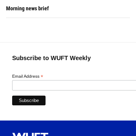
Morning news brief
Subscribe to WUFT Weekly
*
Email Address