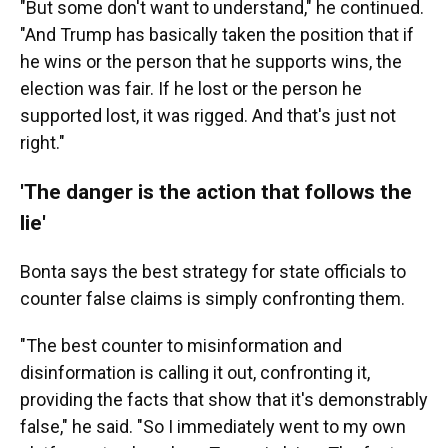
"But some don't want to understand," he continued.
"And Trump has basically taken the position that if
he wins or the person that he supports wins, the
election was fair. If he lost or the person he
supported lost, it was rigged. And that's just not
right."
'The danger is the action that follows the
lie'
Bonta says the best strategy for state officials to
counter false claims is simply confronting them.
"The best counter to misinformation and
disinformation is calling it out, confronting it,
providing the facts that show that it's demonstrably
false," he said. "So I immediately went to my own