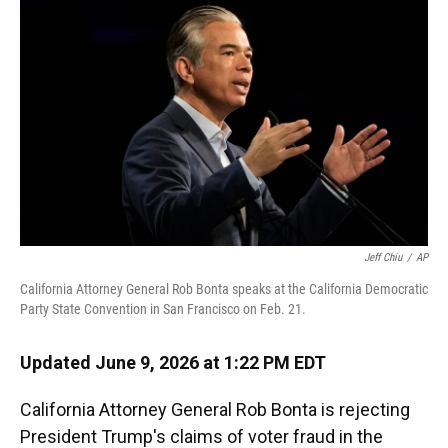
Jeff Chiu
/
AP
California Attorney General Rob Bonta speaks at the California Democratic
Party State Convention in San Francisco on Feb. 21.
Updated June 9, 2026 at 1:22 PM EDT
California Attorney General Rob Bonta is rejecting
President Trump's claims of voter fraud in the