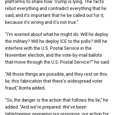
platforms to share how Trump is lying. The facts
rebut everything and contradict everything that he
said, and it's important that he be called out for it,
because it's wrong and it's not true."
"I'm worried about what he might do. Will he deploy
the military? Will he deploy ICE to the polls? Will he
interfere with the U.S. Postal Service in the
November election, and the vote-by-mail ballots
that move through the U.S. Postal Service?" he said.
"All those things are possible, and they rest on this
lie, this fabrication that there's widespread voter
fraud," Bonta added.
"So, the danger is the action that follows the lie," he
added. "And we're prepared. We've been
tabletopping, preparing our response, our action for