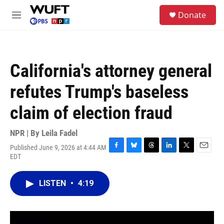
Skip to main content
S
Donate
e
M
a
e
r
n
c
u
h
California's attorney general
u
e
refutes Trump's baseless
r
y
claim of election fraud
NPR | By
Leila Fadel
Published June 9, 2026 at 4:44 AM
F
B
T
L
T
E
EDT
a
l
h
i
w
m
c
u
r
n
i
a
e
e
e
k
t
i
LISTEN
•
4:19
b
s
a
e
t
l
o
k
d
d
e
o
y
s
I
r
k
n