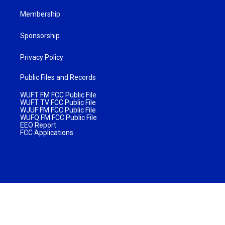
Membership
Sponsorship
Privacy Policy
Public Files and Records
WUFT FM FCC Public File
WUFT TV FCC Public File
WJUF FM FCC Public File
WUFQ FM FCC Public File
EEO Report
FCC Applications