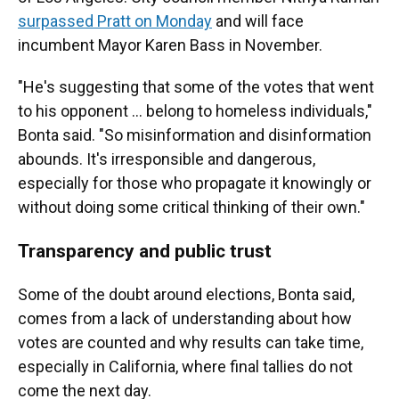
surpassed Pratt on Monday
and will face
incumbent Mayor Karen Bass in November.
"He's suggesting that some of the votes that went
to his opponent … belong to homeless individuals,"
Bonta said. "So misinformation and disinformation
abounds. It's irresponsible and dangerous,
especially for those who propagate it knowingly or
without doing some critical thinking of their own."
Transparency and public trust
Some of the doubt around elections, Bonta said,
comes from a lack of understanding about how
votes are counted and why results can take time,
especially in California, where final tallies do not
come the next day.