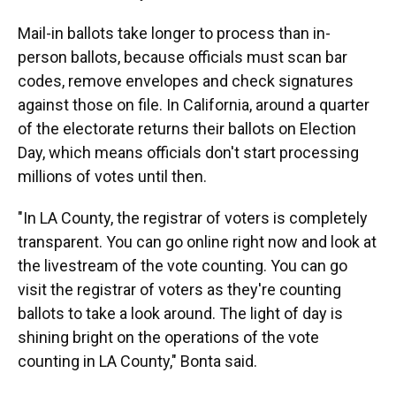
Mail-in ballots take longer to process than in-
person ballots, because officials must scan bar
codes, remove envelopes and check signatures
against those on file. In California, around a quarter
of the electorate returns their ballots on Election
Day, which means officials don't start processing
millions of votes until then.
"In LA County, the registrar of voters is completely
transparent. You can go online right now and look at
the livestream of the vote counting. You can go
visit the registrar of voters as they're counting
ballots to take a look around. The light of day is
shining bright on the operations of the vote
counting in LA County," Bonta said.