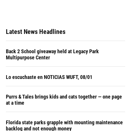
Latest News Headlines
Back 2 School giveaway held at Legacy Park
Multipurpose Center
Lo escuchaste en NOTICIAS WUFT, 08/01
Purrs & Tales brings kids and cats together — one page
at a time
Florida state parks grapple with mounting maintenance
backlog and not enough money