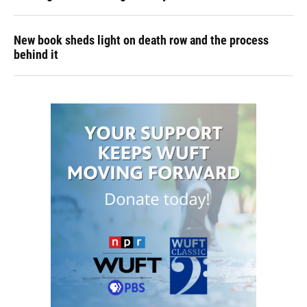
New book sheds light on death row and the process
behind it