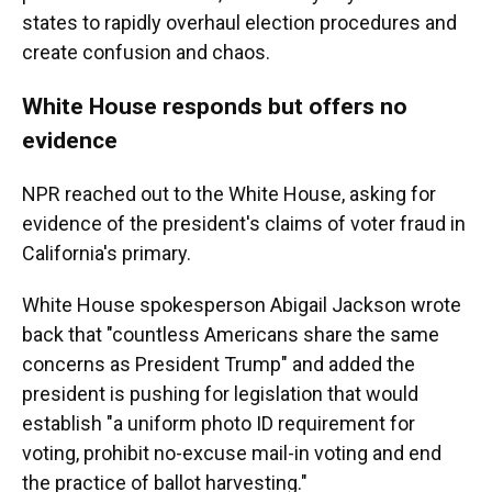
states to rapidly overhaul election procedures and
create confusion and chaos.
White House responds but offers no
evidence
NPR reached out to the White House, asking for
evidence of the president's claims of voter fraud in
California's primary.
White House spokesperson Abigail Jackson wrote
back that "countless Americans share the same
concerns as President Trump" and added the
president is pushing for legislation that would
establish "a uniform photo ID requirement for
voting, prohibit no-excuse mail-in voting and end
the practice of ballot harvesting."