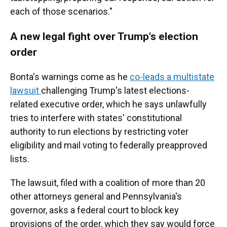
each of those scenarios."
A new legal fight over Trump's election
order
Bonta's warnings come as he
co-leads a multistate
lawsuit
challenging Trump's latest elections-
related executive order, which he says unlawfully
tries to interfere with states' constitutional
authority to run elections by restricting voter
eligibility and mail voting to federally preapproved
lists.
The lawsuit, filed with a coalition of more than 20
other attorneys general and Pennsylvania's
governor, asks a federal court to block key
provisions of the order, which they say would force