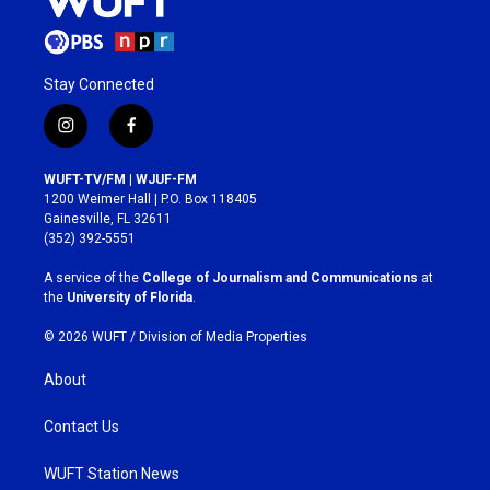
Stay Connected
i
f
n
a
s
c
WUFT-TV/FM | WJUF-FM
t
e
1200 Weimer Hall | P.O. Box 118405
a
b
Gainesville, FL 32611
g
o
(352) 392-5551
r
o
a
k
A service of the
College of Journalism and Communications
at
m
the
University of Florida
.
© 2026 WUFT /
Division of Media Properties
About
Contact Us
WUFT Station News