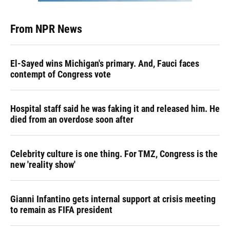
From NPR News
El-Sayed wins Michigan's primary. And, Fauci faces
contempt of Congress vote
Hospital staff said he was faking it and released him. He
died from an overdose soon after
Celebrity culture is one thing. For TMZ, Congress is the
new 'reality show'
Gianni Infantino gets internal support at crisis meeting
to remain as FIFA president