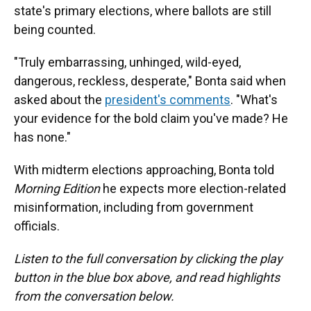
state's primary elections, where ballots are still
being counted.
"Truly embarrassing, unhinged, wild-eyed,
dangerous, reckless, desperate," Bonta said when
asked about the
president's comments
. "What's
your evidence for the bold claim you've made? He
has none."
With midterm elections approaching, Bonta told
Morning Edition
he expects more election-related
misinformation, including from government
officials.
Listen to the full conversation by clicking the play
button in the blue box above, and read highlights
from the conversation below.