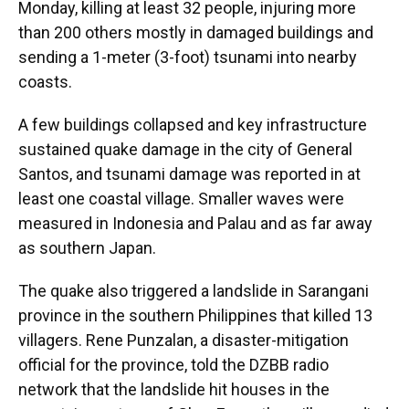
Monday, killing at least 32 people, injuring more
than 200 others mostly in damaged buildings and
sending a 1-meter (3-foot) tsunami into nearby
coasts.
A few buildings collapsed and key infrastructure
sustained quake damage in the city of General
Santos, and tsunami damage was reported in at
least one coastal village. Smaller waves were
measured in Indonesia and Palau and as far away
as southern Japan.
The quake also triggered a landslide in Sarangani
province in the southern Philippines that killed 13
villagers. Rene Punzalan, a disaster-mitigation
official for the province, told the DZBB radio
network that the landslide hit houses in the