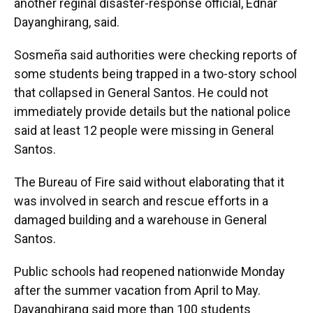
another reginal disaster-response official, Ednar
Dayanghirang, said.
Sosmeña said authorities were checking reports of
some students being trapped in a two-story school
that collapsed in General Santos. He could not
immediately provide details but the national police
said at least 12 people were missing in General
Santos.
The Bureau of Fire said without elaborating that it
was involved in search and rescue efforts in a
damaged building and a warehouse in General
Santos.
Public schools had reopened nationwide Monday
after the summer vacation from April to May.
Dayanghirang said more than 100 students