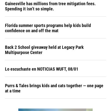
Gainesville has millions from tree mitigation fees.
Spending it isn’t so simple.
Florida summer sports programs help kids build
confidence on and off the mat
Back 2 School giveaway held at Legacy Park
Multipurpose Center
Lo escuchaste en NOTICIAS WUFT, 08/01
Purrs & Tales brings kids and cats together — one page
at a time