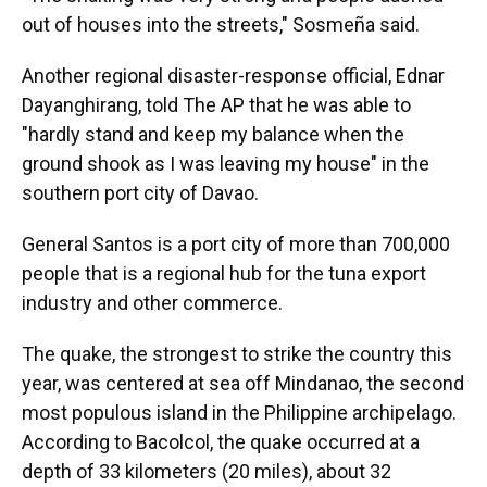
out of houses into the streets," Sosmeña said.
Another regional disaster-response official, Ednar
Dayanghirang, told The AP that he was able to
"hardly stand and keep my balance when the
ground shook as I was leaving my house" in the
southern port city of Davao.
General Santos is a port city of more than 700,000
people that is a regional hub for the tuna export
industry and other commerce.
The quake, the strongest to strike the country this
year, was centered at sea off Mindanao, the second
most populous island in the Philippine archipelago.
According to Bacolcol, the quake occurred at a
depth of 33 kilometers (20 miles), about 32