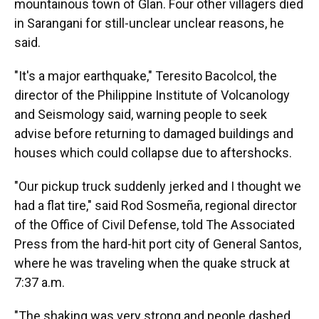
mountainous town of Glan. Four other villagers died
in Sarangani for still-unclear unclear reasons, he
said.
"It's a major earthquake," Teresito Bacolcol, the
director of the Philippine Institute of Volcanology
and Seismology said, warning people to seek
advise before returning to damaged buildings and
houses which could collapse due to aftershocks.
"Our pickup truck suddenly jerked and I thought we
had a flat tire," said Rod Sosmeña, regional director
of the Office of Civil Defense, told The Associated
Press from the hard-hit port city of General Santos,
where he was traveling when the quake struck at
7:37 a.m.
"The shaking was very strong and people dashed