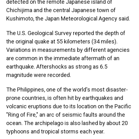
detected on the remote Japanese island of
Chichijima and the central Japanese town of
Kushimoto, the Japan Meteorological Agency said.
The U.S. Geological Survey reported the depth of
the original quake at 55 kilometers (34 miles).
Variations in measurements by different agencies
are common in the immediate aftermath of an
earthquake. Aftershocks as strong as 6.5
magnitude were recorded.
The Philippines, one of the world's most disaster-
prone countries, is often hit by earthquakes and
volcanic eruptions due to its location on the Pacific
"Ring of Fire," an arc of seismic faults around the
ocean. The archipelago is also lashed by about 20
typhoons and tropical storms each year.