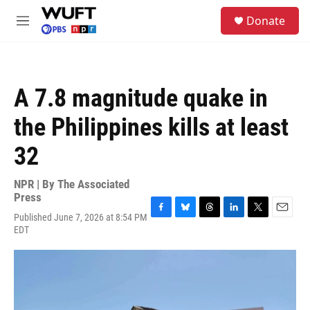
Skip to main content
S
Donate
e
M
a
e
r
n
c
u
h
A 7.8 magnitude quake in
u
e
the Philippines kills at least
r
y
32
NPR | By
The Associated
Press
Published June 7, 2026 at 8:54 PM
F
B
T
L
T
E
EDT
a
l
h
i
w
m
c
u
r
n
i
a
e
e
e
k
t
i
b
s
a
e
t
l
o
k
d
d
e
o
y
s
I
r