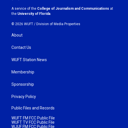
r
o
a
k
A service of the
College of Journalism and Communications
at
m
the
University of Florida
.
© 2026 WUFT /
Division of Media Properties
About
Contact Us
WUFT Station News
Membership
Sponsorship
Privacy Policy
Public Files and Records
WUFT FM FCC Public File
WUFT TV FCC Public File
WJUF FM FCC Public File