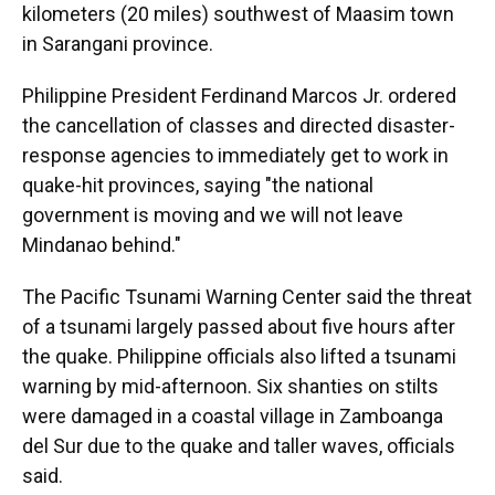
kilometers (20 miles) southwest of Maasim town
in Sarangani province.
Philippine President Ferdinand Marcos Jr. ordered
the cancellation of classes and directed disaster-
response agencies to immediately get to work in
quake-hit provinces, saying "the national
government is moving and we will not leave
Mindanao behind."
The Pacific Tsunami Warning Center said the threat
of a tsunami largely passed about five hours after
the quake. Philippine officials also lifted a tsunami
warning by mid-afternoon. Six shanties on stilts
were damaged in a coastal village in Zamboanga
del Sur due to the quake and taller waves, officials
said.