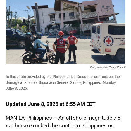
k
n
Philippine Red Cross Via AP
In this photo provided by the Philippine Red Cross, rescuers inspect the
damage after an earthquake in General Santos, Philippines, Monday,
June 8, 2026.
Updated June 8, 2026 at 6:55 AM EDT
MANILA, Philippines — An offshore magnitude 7.8
earthquake rocked the southern Philippines on