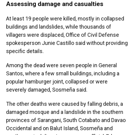
Assessing damage and casualties
At least 19 people were killed, mostly in collapsed
buildings and landslides, while thousands of
villagers were displaced, Office of Civil Defense
spokesperson Junie Castillo said without providing
specific details.
Among the dead were seven people in General
Santos, where a few small buildings, including a
popular hamburger joint, collapsed or were
severely damaged, Sosmeña said.
The other deaths were caused by falling debris, a
damaged mosque and a landslide in the southern
provinces of Sarangani, South Cotabato and Davao
Occidental and on Balut Island, Sosmeña and