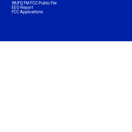
WUFQ FM FCC Public File
EEO Report
FCC Applications