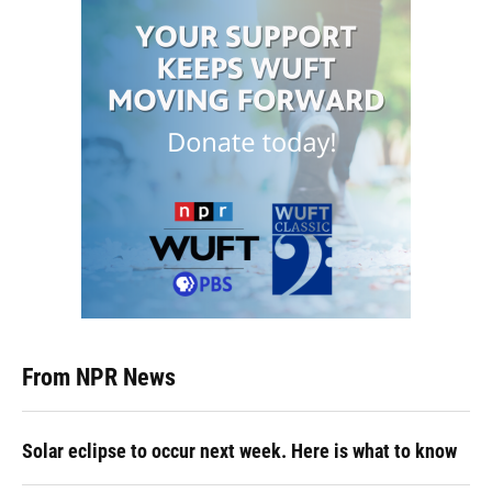
From NPR News
Solar eclipse to occur next week. Here is what to know