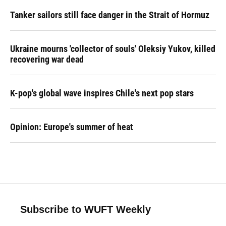
Tanker sailors still face danger in the Strait of Hormuz
Ukraine mourns 'collector of souls' Oleksiy Yukov, killed
recovering war dead
K-pop's global wave inspires Chile's next pop stars
Opinion: Europe's summer of heat
Subscribe to WUFT Weekly