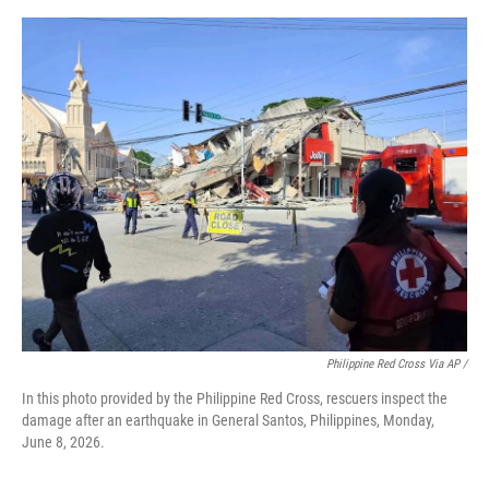
Philippine Red Cross Via AP /
In this photo provided by the Philippine Red Cross, rescuers inspect the
damage after an earthquake in General Santos, Philippines, Monday,
June 8, 2026.