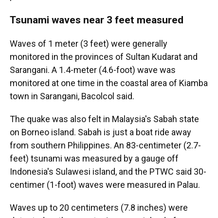
Tsunami waves near 3 feet measured
Waves of 1 meter (3 feet) were generally
monitored in the provinces of Sultan Kudarat and
Sarangani. A 1.4-meter (4.6-foot) wave was
monitored at one time in the coastal area of Kiamba
town in Sarangani, Bacolcol said.
The quake was also felt in Malaysia's Sabah state
on Borneo island. Sabah is just a boat ride away
from southern Philippines. An 83-centimeter (2.7-
feet) tsunami was measured by a gauge off
Indonesia's Sulawesi island, and the PTWC said 30-
centimer (1-foot) waves were measured in Palau.
Waves up to 20 centimeters (7.8 inches) were