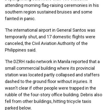
attending morning flag-raising ceremonies in his
southern region sustained bruises and some
fainted in panic.
The international airport in General Santos was
temporarily shut, and 17 domestic flights were
canceled, the Civil Aviation Authority of the
Philippines said.
The DZRH radio network in Manila reported that a
small commercial building where its provincial
station was located partly collapsed and staffers
dashed to the ground floor without injuries. It
wasn't clear if other people were trapped in the
rubble of the four-story office building. Debris also
fell from other buildings, hitting tricycle taxis
parked below.