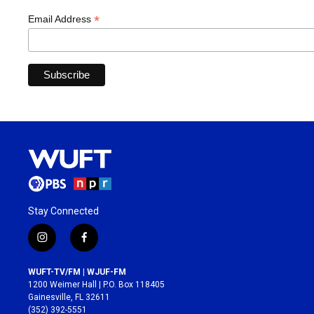
*
Email Address
Stay Connected
i
f
n
a
s
c
WUFT-TV/FM | WJUF-FM
t
e
1200 Weimer Hall | P.O. Box 118405
a
b
Gainesville, FL 32611
g
o
(352) 392-5551