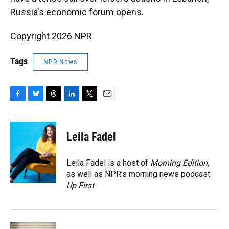
Russia's economic forum opens.
Copyright 2026 NPR
Tags
NPR News
F
B
T
L
T
E
a
l
h
i
w
m
c
u
r
n
i
a
e
e
e
k
t
i
Leila Fadel
b
s
a
e
t
l
o
k
d
d
e
o
y
s
I
r
Leila Fadel is a host of
Morning Edition
,
k
n
as well as NPR's morning news podcast
Up First
.