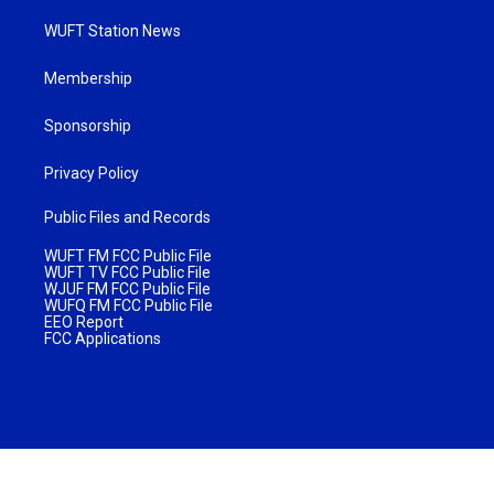
WUFT Station News
Membership
Sponsorship
Privacy Policy
Public Files and Records
WUFT FM FCC Public File
WUFT TV FCC Public File
WJUF FM FCC Public File
WUFQ FM FCC Public File
EEO Report
FCC Applications