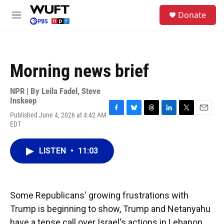
Skip to main content
S
Donate
e
M
a
e
r
n
c
u
h
Morning news brief
u
e
r
NPR | By
Leila Fadel
,
Steve
y
Inskeep
Published June 4, 2026 at 4:42 AM
F
B
T
L
T
E
EDT
a
l
h
i
w
m
c
u
r
n
i
a
e
e
e
k
t
i
LISTEN
•
11:03
b
s
a
e
t
l
o
k
d
d
e
o
y
s
I
r
k
n
Some Republicans' growing frustrations with
Trump is beginning to show, Trump and Netanyahu
have a tense call over Israel's actions in Lebanon,