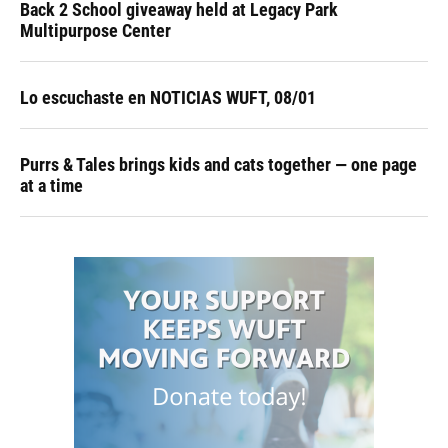
Back 2 School giveaway held at Legacy Park
Multipurpose Center
Lo escuchaste en NOTICIAS WUFT, 08/01
Purrs & Tales brings kids and cats together — one page
at a time