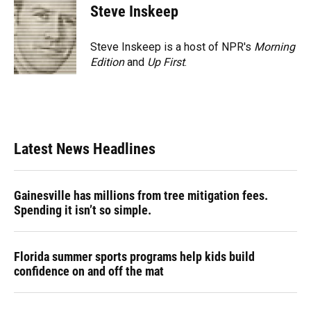
Steve Inskeep
Steve Inskeep is a host of NPR's
Morning
Edition
and
Up First
.
Latest News Headlines
Gainesville has millions from tree mitigation fees.
Spending it isn’t so simple.
Florida summer sports programs help kids build
confidence on and off the mat