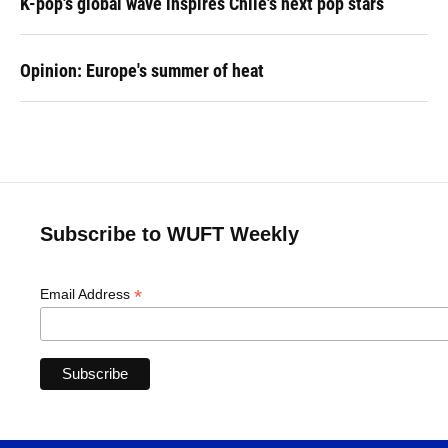
K-pop's global wave inspires Chile's next pop stars
Opinion: Europe's summer of heat
Subscribe to WUFT Weekly
*
Email Address