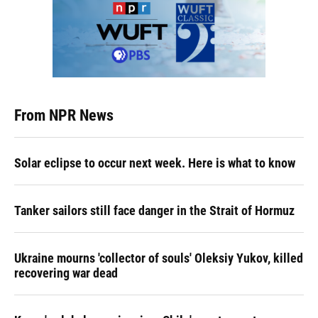
From NPR News
Solar eclipse to occur next week. Here is what to know
Tanker sailors still face danger in the Strait of Hormuz
Ukraine mourns 'collector of souls' Oleksiy Yukov, killed
recovering war dead