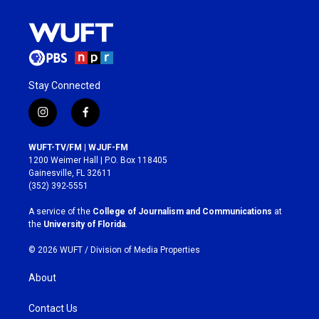
Stay Connected
i
f
n
a
s
c
WUFT-TV/FM | WJUF-FM
t
e
1200 Weimer Hall | P.O. Box 118405
a
b
Gainesville, FL 32611
g
o
(352) 392-5551
r
o
a
k
A service of the
College of Journalism and Communications
at
m
the
University of Florida
.
© 2026 WUFT /
Division of Media Properties
About
Contact Us