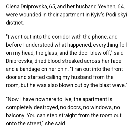
Olena Dniprovska, 65, and her husband Yevhen, 64,
were wounded in their apartment in Kyiv's Podilskyi
district.
"I went out into the corridor with the phone, and
before I understood what happened, everything fell
on my head, the glass, and the door blew off," said
Dniprovska, dried blood streaked across her face
and a bandage on her chin. "I ran out into the front
door and started calling my husband from the
room, but he was also blown out by the blast wave."
"Now I have nowhere to live, the apartment is
completely destroyed, no doors, no windows, no
balcony. You can step straight from the room out
onto the street," she said.