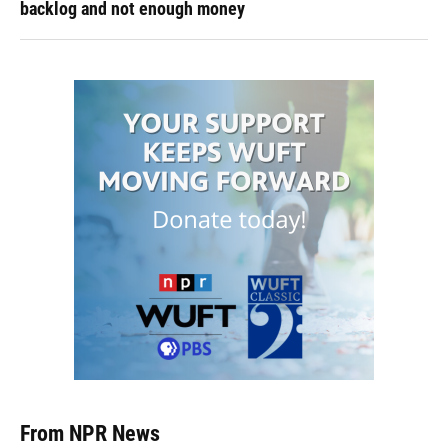
backlog and not enough money
From NPR News