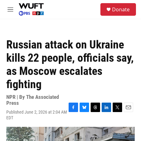
Skip to main content
S
Donate
e
M
a
e
r
n
c
u
h
Russian attack on Ukraine
u
e
kills 22 people, officials say,
r
y
as Moscow escalates
fighting
NPR | By
The Associated
Press
Published June 2, 2026 at 2:04 AM
F
B
T
L
T
E
EDT
a
l
h
i
w
m
c
u
r
n
i
a
e
e
e
k
t
i
b
s
a
e
t
l