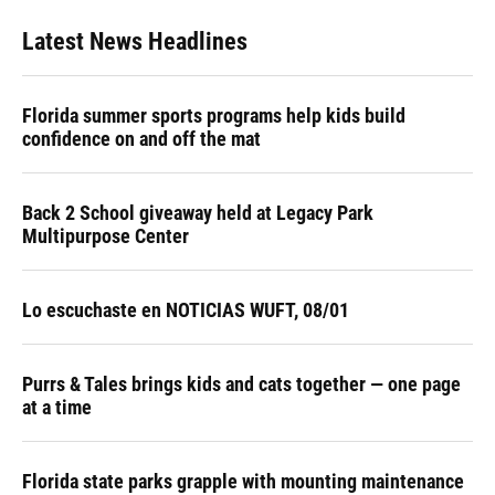
Latest News Headlines
Florida summer sports programs help kids build
confidence on and off the mat
Back 2 School giveaway held at Legacy Park
Multipurpose Center
Lo escuchaste en NOTICIAS WUFT, 08/01
Purrs & Tales brings kids and cats together — one page
at a time
Florida state parks grapple with mounting maintenance