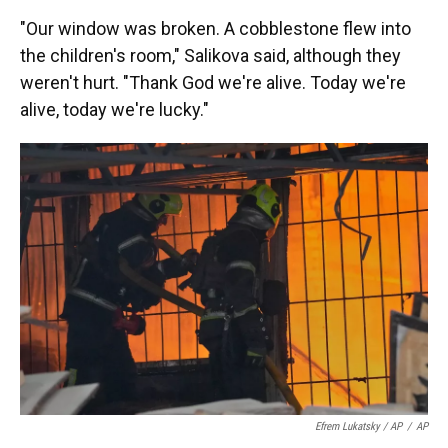
"Our window was broken. A cobblestone flew into
the children's room," Salikova said, although they
weren't hurt. "Thank God we're alive. Today we're
alive, today we're lucky."
Efrem Lukatsky / AP
/
AP