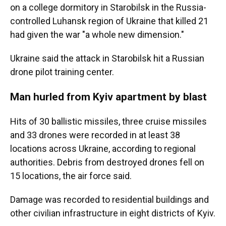
on a college dormitory in Starobilsk in the Russia-
controlled Luhansk region of Ukraine that killed 21
had given the war "a whole new dimension."
Ukraine said the attack in Starobilsk hit a Russian
drone pilot training center.
Man hurled from Kyiv apartment by blast
Hits of 30 ballistic missiles, three cruise missiles
and 33 drones were recorded in at least 38
locations across Ukraine, according to regional
authorities. Debris from destroyed drones fell on
15 locations, the air force said.
Damage was recorded to residential buildings and
other civilian infrastructure in eight districts of Kyiv.