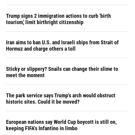
Trump signs 2 immigration actions to curb 'birth
tourism,' limit birthright citizenship
Iran aims to ban U.S. and Israeli ships from Strait of
Hormuz and charge others a toll
Sticky or slippery? Snails can change their slime to
meet the moment
The park service says Trump's arch would obstruct
historic sites. Could it be moved?
European nations say World Cup boycott is still on,
keeping FIFA's Infantino in limbo