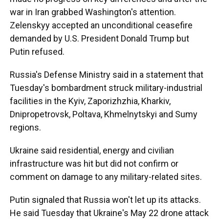
war in Iran grabbed Washington's attention.
Zelenskyy accepted an unconditional ceasefire
demanded by U.S. President Donald Trump but
Putin refused.
Russia's Defense Ministry said in a statement that
Tuesday's bombardment struck military-industrial
facilities in the Kyiv, Zaporizhzhia, Kharkiv,
Dnipropetrovsk, Poltava, Khmelnytskyi and Sumy
regions.
Ukraine said residential, energy and civilian
infrastructure was hit but did not confirm or
comment on damage to any military-related sites.
Putin signaled that Russia won't let up its attacks.
He said Tuesday that Ukraine's May 22 drone attack