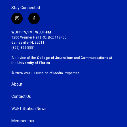
Stay Connected
i
f
n
a
s
c
WUFT-TV/FM | WJUF-FM
t
e
1200 Weimer Hall | P.O. Box 118405
a
b
Gainesville, FL 32611
g
o
(352) 392-5551
r
o
a
k
A service of the
College of Journalism and Communications
at
m
the
University of Florida
.
© 2026 WUFT /
Division of Media Properties
About
Contact Us
WUFT Station News
Membership