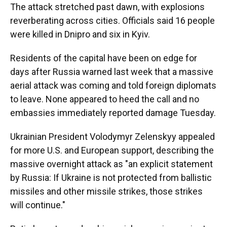
The attack stretched past dawn, with explosions
reverberating across cities. Officials said 16 people
were killed in Dnipro and six in Kyiv.
Residents of the capital have been on edge for
days after Russia warned last week that a massive
aerial attack was coming and told foreign diplomats
to leave. None appeared to heed the call and no
embassies immediately reported damage Tuesday.
Ukrainian President Volodymyr Zelenskyy appealed
for more U.S. and European support, describing the
massive overnight attack as "an explicit statement
by Russia: If Ukraine is not protected from ballistic
missiles and other missile strikes, those strikes
will continue."