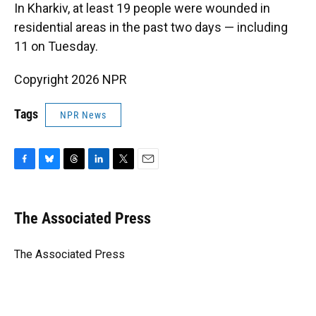
In Kharkiv, at least 19 people were wounded in
residential areas in the past two days — including
11 on Tuesday.
Copyright 2026 NPR
Tags
NPR News
F
B
T
L
T
E
a
l
h
i
w
m
c
u
r
n
i
a
e
e
e
k
t
i
The Associated Press
b
s
a
e
t
l
o
k
d
d
e
o
y
s
I
r
The Associated Press
k
n