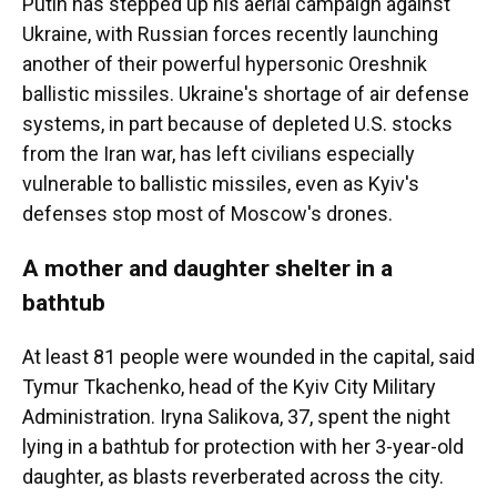
Putin has stepped up his aerial campaign against
Ukraine, with Russian forces recently launching
another of their powerful hypersonic Oreshnik
ballistic missiles. Ukraine's shortage of air defense
systems, in part because of depleted U.S. stocks
from the Iran war, has left civilians especially
vulnerable to ballistic missiles, even as Kyiv's
defenses stop most of Moscow's drones.
A mother and daughter shelter in a
bathtub
At least 81 people were wounded in the capital, said
Tymur Tkachenko, head of the Kyiv City Military
Administration. Iryna Salikova, 37, spent the night
lying in a bathtub for protection with her 3-year-old
daughter, as blasts reverberated across the city.