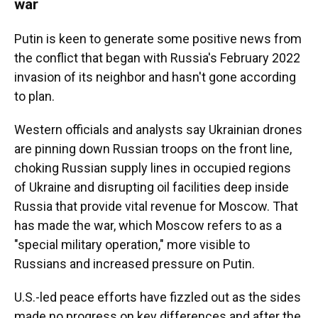
war
Putin is keen to generate some positive news from
the conflict that began with Russia's February 2022
invasion of its neighbor and hasn't gone according
to plan.
Western officials and analysts say Ukrainian drones
are pinning down Russian troops on the front line,
choking Russian supply lines in occupied regions
of Ukraine and disrupting oil facilities deep inside
Russia that provide vital revenue for Moscow. That
has made the war, which Moscow refers to as a
"special military operation," more visible to
Russians and increased pressure on Putin.
U.S.-led peace efforts have fizzled out as the sides
made no progress on key differences and after the