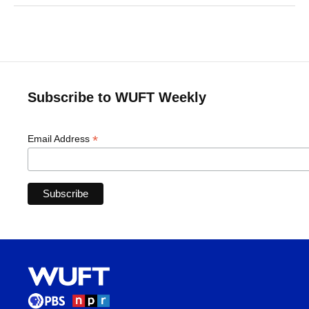
Subscribe to WUFT Weekly
*
Email Address