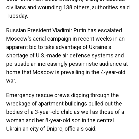
civilians and wounding 138 others, authorities said
Tuesday.
Russian President Vladimir Putin has escalated
Moscow's aerial campaign in recent weeks in an
apparent bid to take advantage of Ukraine's
shortage of U.S.-made air defense systems and
persuade an increasingly pessimistic audience at
home that Moscow is prevailing in the 4-year-old
war.
Emergency rescue crews digging through the
wreckage of apartment buildings pulled out the
bodies of a 3-year-old child as well as those of a
woman and her 8-year-old son in the central
Ukrainian city of Dnipro, officials said.