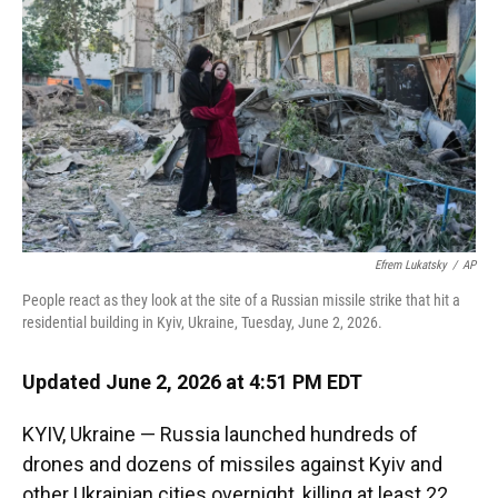
o
k
d
d
e
o
y
s
I
r
k
n
Efrem Lukatsky
/
AP
People react as they look at the site of a Russian missile strike that hit a
residential building in Kyiv, Ukraine, Tuesday, June 2, 2026.
Updated June 2, 2026 at 4:51 PM EDT
KYIV, Ukraine — Russia launched hundreds of
drones and dozens of missiles against Kyiv and
other Ukrainian cities overnight, killing at least 22