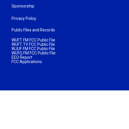
Sponsorship
Privacy Policy
Public Files and Records
WUFT FM FCC Public File
WUFT TV FCC Public File
WJUF FM FCC Public File
WUFQ FM FCC Public File
EEO Report
FCC Applications