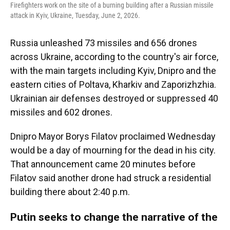
Firefighters work on the site of a burning building after a Russian missile
attack in Kyiv, Ukraine, Tuesday, June 2, 2026.
Russia unleashed 73 missiles and 656 drones
across Ukraine, according to the country's air force,
with the main targets including Kyiv, Dnipro and the
eastern cities of Poltava, Kharkiv and Zaporizhzhia.
Ukrainian air defenses destroyed or suppressed 40
missiles and 602 drones.
Dnipro Mayor Borys Filatov proclaimed Wednesday
would be a day of mourning for the dead in his city.
That announcement came 20 minutes before
Filatov said another drone had struck a residential
building there about 2:40 p.m.
Putin seeks to change the narrative of the