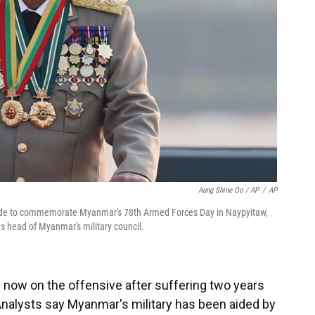
Aung Shine Oo / AP
/
AP
arade to commemorate Myanmar's 78th Armed Forces Day in Naypyitaw,
s head of Myanmar's military council.
s now on the offensive after suffering two years
Analysts say Myanmar's military has been aided by