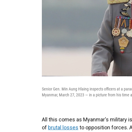
Senior Gen. Min Aung Hlaing inspects officers at a p
Myanmar, March 27, 2023 — in a picture from his time a
All this comes as Myanmar's military i
of
brutal losses
to opposition forces. 