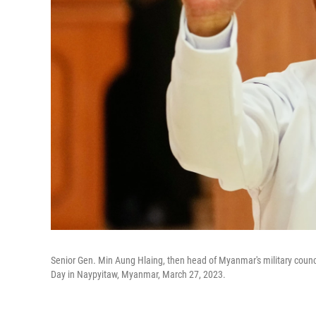
Senior Gen. Min Aung Hlaing, then head of Myanmar's military coun
Day in Naypyitaw, Myanmar, March 27, 2023.