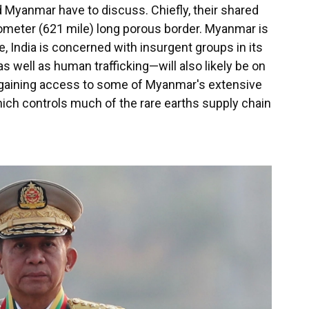
 Myanmar have to discuss. Chiefly, their shared
lometer (621 mile) long porous border. Myanmar is
e, India is concerned with insurgent groups in its
well as human trafficking—will also likely be on
 gaining access to some of Myanmar's extensive
ich controls much of the rare earths supply chain