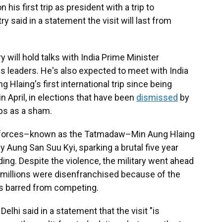
is first trip as president with a trip to
ry said in a statement the visit will last from
 will hold talks with India Prime Minister
s leaders. He's also expected to meet with India
 Hlaing's first international trip since being
 April, in elections that have been
dismissed
by
ps as a sham.
d forces–known as the Tatmadaw–Min Aung Hlaing
 Aung San Suu Kyi, sparking a brutal five year
ding. Despite the violence, the military went ahead
h millions were disenfranchised because of the
as barred from competing.
elhi said in a statement that the visit "is