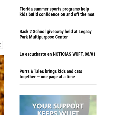
Florida summer sports programs help
kids build confidence on and off the mat
Back 2 School giveaway held at Legacy
Park Multipurpose Center
Lo escuchaste en NOTICIAS WUFT, 08/01
Purrs & Tales brings kids and cats
together — one page at a time