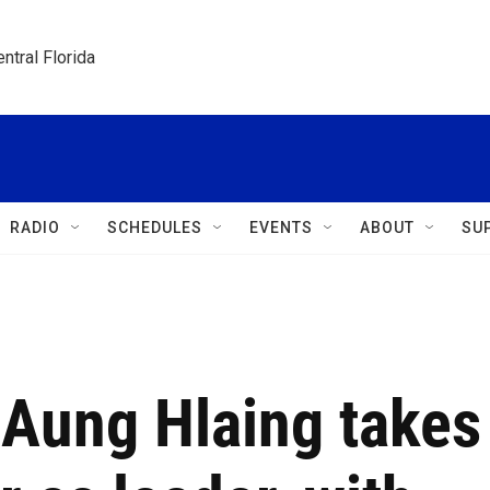
ntral Florida
RADIO
SCHEDULES
EVENTS
ABOUT
SU
Aung Hlaing takes