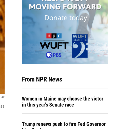
From NPR News
AP
Women in Maine may choose the victor
in this year's Senate race
ces
Trump renews push to fire Fed Governor