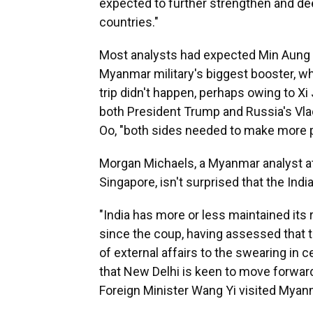
expected to further strengthen and de
countries."
Most analysts had expected Min Aung Hla
Myanmar military's biggest booster, wh
trip didn't happen, perhaps owing to Xi 
both President Trump and Russia's Vla
Oo, "both sides needed to make more p
Morgan Michaels, a Myanmar analyst at t
Singapore, isn't surprised that the India
"India has more or less maintained its
since the coup, having assessed that t
of external affairs to the swearing in 
that New Delhi is keen to move forward
Foreign Minister Wang Yi visited Myanm