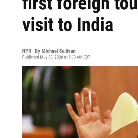
first foreign to
visit to India
NPR | By
Michael Sullivan
Published May 30, 2026 at 5:00 AM EDT