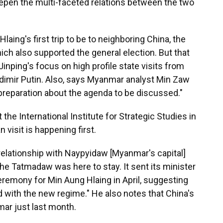
epen the multi-faceted relations between the two
ing's first trip to be to neighboring China, the
ich also supported the general election. But that
Jinping's focus on high profile state visits from
dimir Putin. Also, says Myanmar analyst Min Zaw
reparation about the agenda to be discussed."
he International Institute for Strategic Studies in
n visit is happening first.
 relationship with Naypyidaw [Myanmar's capital]
he Tatmadaw was here to stay. It sent its minister
ceremony for Min Aung Hlaing in April, suggesting
 with the new regime." He also notes that China's
ar just last month.