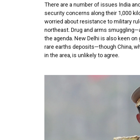
There are a number of issues India and
security concerns along their 1,000 ki
worried about resistance to military rul
northeast. Drug and arms smuggling—as 
the agenda. New Delhi is also keen on
rare earths deposits—though China, wh
in the area, is unlikely to agree.