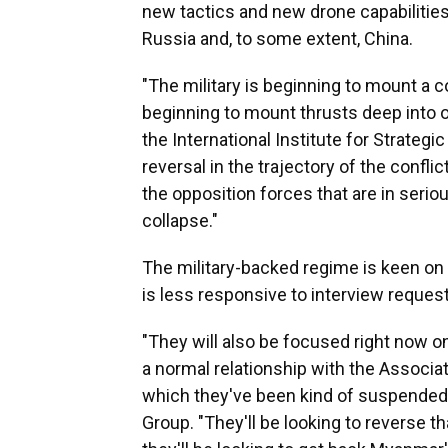
new tactics and new drone capabiliti
Russia and, to some extent, China.
"The military is beginning to mount a 
beginning to mount thrusts deep into 
the International Institute for Strategi
reversal in the trajectory of the conflic
the opposition forces that are in seri
collapse."
The military-backed regime is keen on 
is less responsive to interview reques
"They will also be focused right now on
a normal relationship with the Associa
which they've been kind of suspended,"
Group. "They'll be looking to reverse th