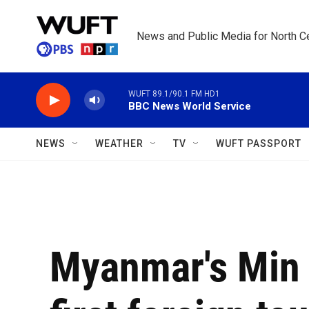
Skip to main content
News and Public Media for North Ce
WUFT 89.1/90.1 FM HD1
BBC News World Service
NEWS
WEATHER
TV
WUFT PASSPORT
Myanmar's Min 