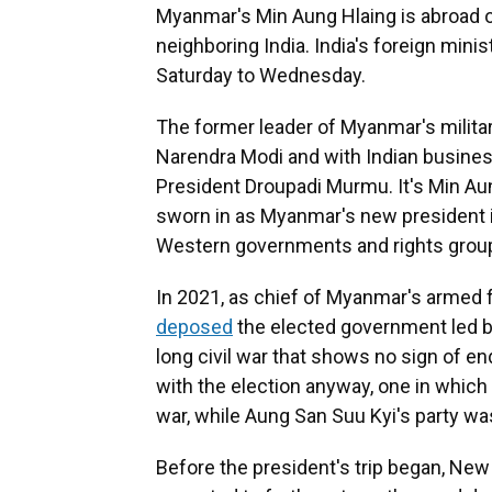
Myanmar's Min Aung Hlaing is abroad on h
neighboring India. India's foreign minist
Saturday to Wednesday.
The former leader of Myanmar's military
Narendra Modi and with Indian busines
President Droupadi Murmu. It's Min Aung
sworn in as Myanmar's new president in
Western governments and rights grou
In 2021, as chief of Myanmar's arme
deposed
the elected government led by
long civil war that shows no sign of en
with the election anyway, one in whic
war, while Aung San Suu Kyi's party w
Before the president's trip began, New D