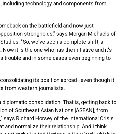
es, including technology and components from
comeback on the battlefield and now just
opposition strongholds," says Morgan Michaels of
c Studies. "So, we've seen a complete shift, a
t. Now it is the one who has the initiative and it's
ous trouble and in some cases even beginning to
consolidating its position abroad–even though it
ts from western journalists.
 diplomatic consolidation. That is, getting back to
tion of Southeast Asian Nations [ASEAN], from
 says Richard Horsey of the International Crisis
at and normalize their relationship. And I think