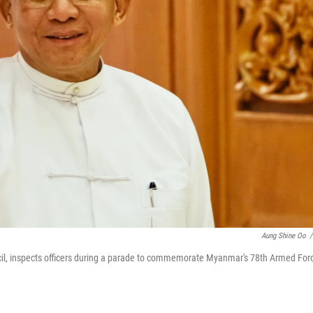
Aung Shine Oo
/
cil, inspects officers during a parade to commemorate Myanmar's 78th Armed For