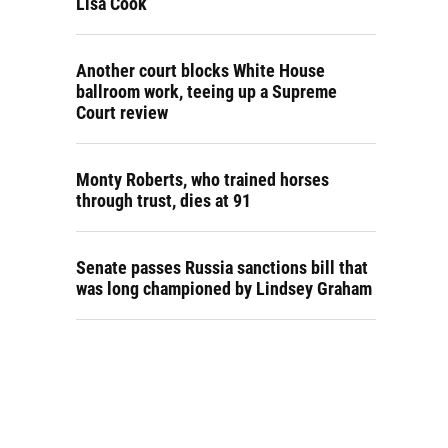
Lisa Cook
Another court blocks White House
ballroom work, teeing up a Supreme
Court review
Monty Roberts, who trained horses
through trust, dies at 91
Senate passes Russia sanctions bill that
was long championed by Lindsey Graham