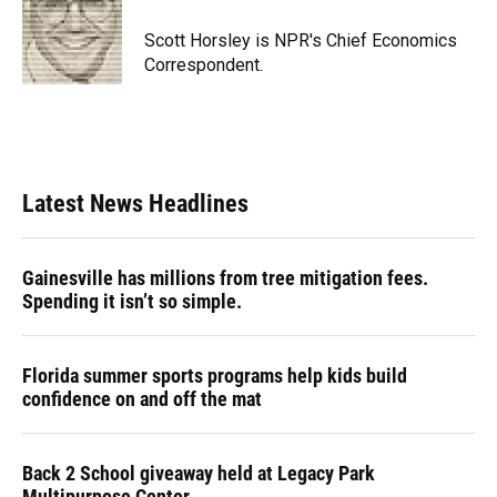
o
k
d
d
e
o
y
s
I
r
Scott Horsley is NPR's Chief Economics
k
n
Correspondent.
Latest News Headlines
Gainesville has millions from tree mitigation fees.
Spending it isn’t so simple.
Florida summer sports programs help kids build
confidence on and off the mat
Back 2 School giveaway held at Legacy Park
Multipurpose Center