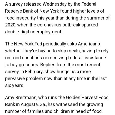
A survey released Wednesday by the Federal
Reserve Bank of New York found higher levels of
food insecurity this year than during the summer of
2020, when the coronavirus outbreak sparked
double-digit unemployment.
The New York Fed periodically asks Americans
whether they're having to skip meals, having to rely
on food donations or receiving federal assistance
to buy groceries. Replies from the most recent
survey, in February, show hunger is a more
pervasive problem now than at any time in the last
six years.
Amy Breitmann, who runs the Golden Harvest Food
Bank in Augusta, Ga., has witnessed the growing
number of families and children in need of food.