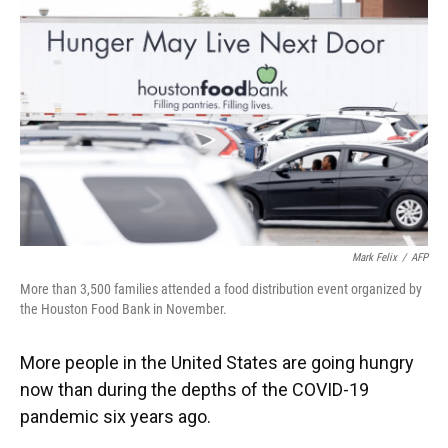
Mark Felix
/
AFP
More than 3,500 families attended a food distribution event organized by
the Houston Food Bank in November.
More people in the United States are going hungry
now than during the depths of the COVID-19
pandemic six years ago.