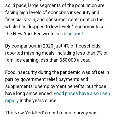
solid pace, large segments of the population are
facing high levels of economic insecurity and
financial strain, and consumer sentiment on the
whole has dropped to low levels," economists at
the New York Fed wrote in a
blog post
.
By comparison, in 2020 just 4% of households
reported missing meals, including less than 7% of
families earning less than $50,000 a year.
Food insecurity during the pandemic was offset in
part by government relief payments and
supplemental unemployment benefits, but those
have long since ended.
Food prices have also risen
rapidly
in the years since.
The New York Fed's most recent survey was