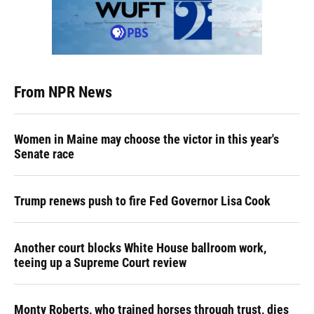
From NPR News
Women in Maine may choose the victor in this year's
Senate race
Trump renews push to fire Fed Governor Lisa Cook
Another court blocks White House ballroom work,
teeing up a Supreme Court review
Monty Roberts, who trained horses through trust, dies