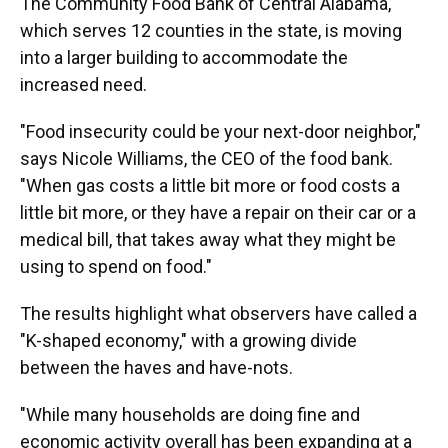
The Community Food Bank of Central Alabama,
which serves 12 counties in the state, is moving
into a larger building to accommodate the
increased need.
"Food insecurity could be your next-door neighbor,"
says Nicole Williams, the CEO of the food bank.
"When gas costs a little bit more or food costs a
little bit more, or they have a repair on their car or a
medical bill, that takes away what they might be
using to spend on food."
The results highlight what observers have called a
"K-shaped economy," with a growing divide
between the haves and have-nots.
"While many households are doing fine and
economic activity overall has been expanding at a