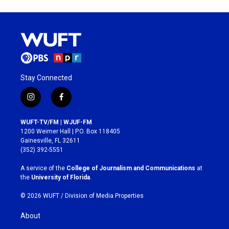
Stay Connected
i
f
n
a
s
c
WUFT-TV/FM | WJUF-FM
t
e
1200 Weimer Hall | P.O. Box 118405
a
b
Gainesville, FL 32611
g
o
(352) 392-5551
r
o
a
k
A service of the
College of Journalism and Communications
at
m
the
University of Florida
.
© 2026 WUFT /
Division of Media Properties
About