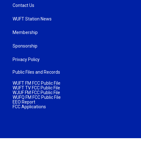
Contact Us
WUFT Station News
Membership
Sponsorship
Privacy Policy
Public Files and Records
WUFT FM FCC Public File
WUFT TV FCC Public File
WJUF FM FCC Public File
WUFQ FM FCC Public File
EEO Report
FCC Applications