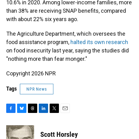
10.6% in 2020. Among lower-income families, more
than 38% are receiving SNAP benefits, compared
with about 22% six years ago.
The Agriculture Department, which oversees the
food assistance program,
halted its own research
on food insecurity last year, saying the studies did
"nothing more than fear monger."
Copyright 2026 NPR
Tags
NPR News
F
B
T
L
T
E
a
l
h
i
w
m
c
u
r
n
i
a
e
e
e
k
t
i
Scott Horsley
b
s
a
e
t
l