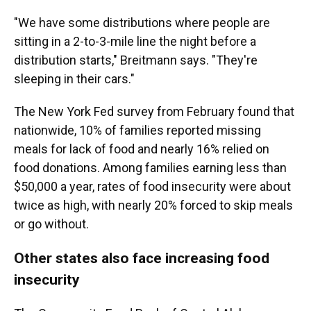
"We have some distributions where people are
sitting in a 2-to-3-mile line the night before a
distribution starts," Breitmann says. "They're
sleeping in their cars."
The New York Fed survey from February found that
nationwide, 10% of families reported missing
meals for lack of food and nearly 16% relied on
food donations. Among families earning less than
$50,000 a year, rates of food insecurity were about
twice as high, with nearly 20% forced to skip meals
or go without.
Other states also face increasing food
insecurity