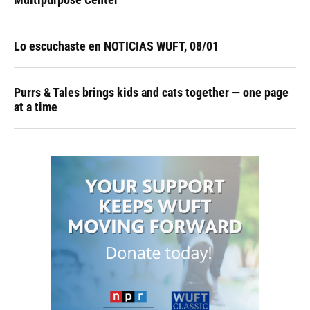
Lo escuchaste en NOTICIAS WUFT, 08/01
Purrs & Tales brings kids and cats together — one page
at a time