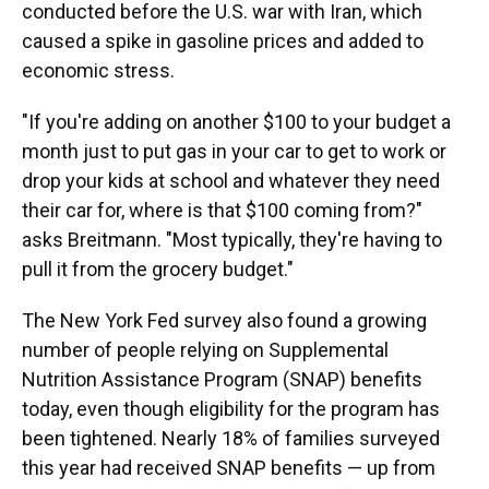
conducted before the U.S. war with Iran, which
caused a spike in gasoline prices and added to
economic stress.
"If you're adding on another $100 to your budget a
month just to put gas in your car to get to work or
drop your kids at school and whatever they need
their car for, where is that $100 coming from?"
asks Breitmann. "Most typically, they're having to
pull it from the grocery budget."
The New York Fed survey also found a growing
number of people relying on Supplemental
Nutrition Assistance Program (SNAP) benefits
today, even though eligibility for the program has
been tightened. Nearly 18% of families surveyed
this year had received SNAP benefits — up from