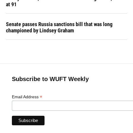
at 91
Senate passes Russia sanctions bill that was long
championed by Lindsey Graham
Subscribe to WUFT Weekly
*
Email Address