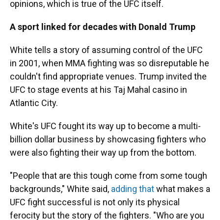
opinions, which is true of the UFC itself.
A sport linked for decades with Donald Trump
White tells a story of assuming control of the UFC
in 2001, when MMA fighting was so disreputable he
couldn't find appropriate venues. Trump invited the
UFC to stage events at his Taj Mahal casino in
Atlantic City.
White's UFC fought its way up to become a multi-
billion dollar business by showcasing fighters who
were also fighting their way up from the bottom.
"People that are this tough come from some tough
backgrounds," White said,
adding that
what makes a
UFC fight successful is not only its physical
ferocity but the story of the fighters. "Who are you