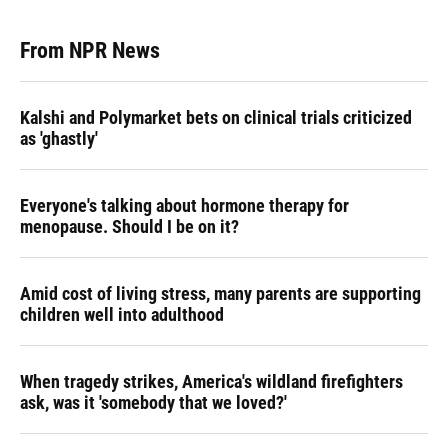
From NPR News
Kalshi and Polymarket bets on clinical trials criticized
as 'ghastly'
Everyone's talking about hormone therapy for
menopause. Should I be on it?
Amid cost of living stress, many parents are supporting
children well into adulthood
When tragedy strikes, America's wildland firefighters
ask, was it 'somebody that we loved?'