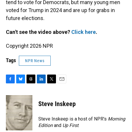
tend to vote for Democrats, but many young men
voted for Trump in 2024 and are up for grabs in
future elections.
Can't see the video above?
Click here
.
Copyright 2026 NPR
Tags
NPR News
F
B
T
L
T
E
a
l
h
i
w
m
c
u
r
n
i
a
e
e
e
k
t
i
Steve Inskeep
b
s
a
e
t
l
o
k
d
d
e
o
y
s
I
r
Steve Inskeep is a host of NPR's
Morning
k
n
Edition
and
Up First
.