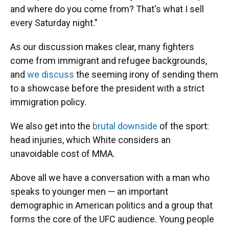
and where do you come from? That's what I sell
every Saturday night."
As our discussion makes clear, many fighters
come from immigrant and refugee backgrounds,
and
we discuss
the seeming irony of sending them
to a showcase before the president with a strict
immigration policy.
We also get into the
brutal downside
of the sport:
head injuries, which White considers an
unavoidable cost of MMA.
Above all we have a conversation with a man who
speaks to younger men — an important
demographic in American politics and a group that
forms the core of the UFC audience. Young people