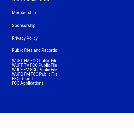
Membership
Sponsorship
Privacy Policy
Public Files and Records
WUFT FM FCC Public File
WUFT TV FCC Public File
WJUF FM FCC Public File
WUFQ FM FCC Public File
EEO Report
FCC Applications