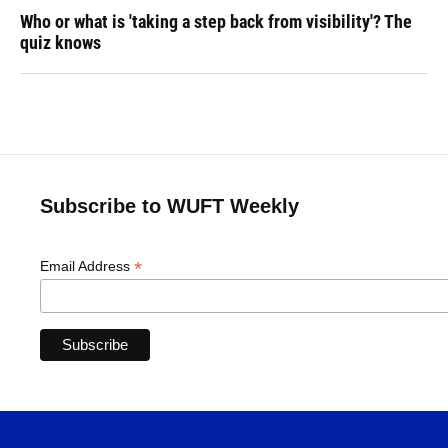
Who or what is 'taking a step back from visibility'? The
quiz knows
Subscribe to WUFT Weekly
*
Email Address