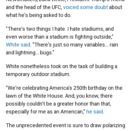
and the head of the UFC,
voiced some doubt
about
what he's being asked to do.
"There's two things I hate. I hate stadiums, and
even worse than a stadium is fighting outside,"
White said
. "There's just so many variables… rain
and lightning… bugs."
White nonetheless took on the task of building a
temporary outdoor stadium.
"We're celebrating America's 250th birthday on the
lawn of the White House. And, you know, there
possibly couldn't be a greater honor than that,
especially for me as an American,"
he said
.
The unprecedented event is sure to draw polarizing