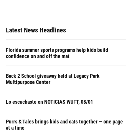
Latest News Headlines
Florida summer sports programs help kids build
confidence on and off the mat
Back 2 School giveaway held at Legacy Park
Multipurpose Center
Lo escuchaste en NOTICIAS WUFT, 08/01
Purrs & Tales brings kids and cats together — one page
at a time