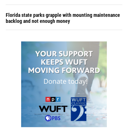
Florida state parks grapple with mounting maintenance
backlog and not enough money