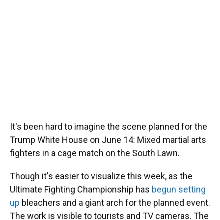
It's been hard to imagine the scene planned for the
Trump White House on June 14: Mixed martial arts
fighters in a cage match on the South Lawn.
Though it's easier to visualize this week, as the
Ultimate Fighting Championship has
begun setting
up
bleachers and a giant arch for the planned event.
The work is visible to tourists and TV cameras. The