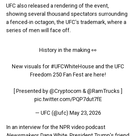
UFC also released a rendering of the event,
showing several thousand spectators surrounding
a fenced-in octagon, the UFC's trademark, where a
series of men will face off.
History in the making 👀
New visuals for
#UFCWhiteHouse
and the UFC
Freedom 250 Fan Fest are here!
[ Presented by
@Cryptocom
&
@RamTrucks
]
pic.twitter.com/PQP7dut7fE
— UFC (@ufc)
May 23, 2026
In an interview for the NPR video podcast
Newsmakers
, Dana White, President Trump's friend