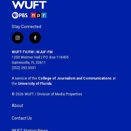
Stay Connected
i
f
n
a
s
c
WUFT-TV/FM | WJUF-FM
t
e
1200 Weimer Hall | P.O. Box 118405
a
b
Gainesville, FL 32611
g
o
(352) 392-5551
r
o
a
k
A service of the
College of Journalism and Communications
at
m
the
University of Florida
.
© 2026 WUFT /
Division of Media Properties
About
Contact Us
WUFT Station News