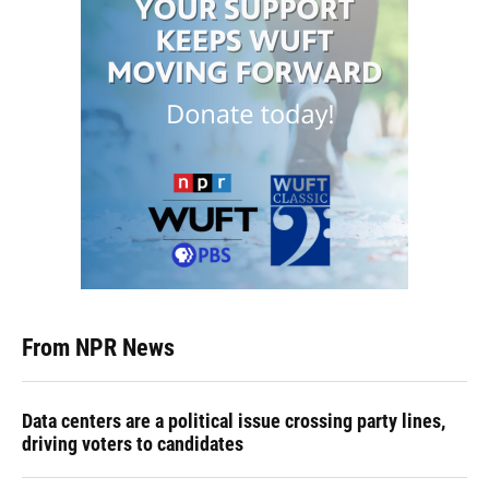
From NPR News
Data centers are a political issue crossing party lines,
driving voters to candidates