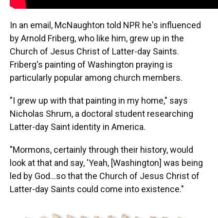
In an email, McNaughton told NPR he's influenced
by Arnold Friberg, who like him, grew up in the
Church of Jesus Christ of Latter-day Saints.
Friberg's painting of Washington praying is
particularly popular among church members.
"I grew up with that painting in my home," says
Nicholas Shrum, a doctoral student researching
Latter-day Saint identity in America.
"Mormons, certainly through their history, would
look at that and say, 'Yeah, [Washington] was being
led by God…so that the Church of Jesus Christ of
Latter-day Saints could come into existence."