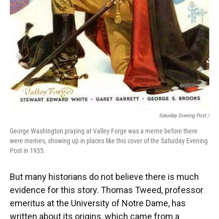
Saturday Evening Post /
George Washington praying at Valley Forge was a meme before there
were memes, showing up in places like this cover of the Saturday Evening
Post in 1935.
But many historians do not believe there is much
evidence for this story. Thomas Tweed, professor
emeritus at the University of Notre Dame, has
written about its origins, which came from a