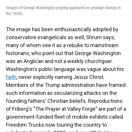
Images of George Washington praying appeared on postage stamps in
the 1920s.
The image has been enthusiastically adopted by
conservative evangelicals as well, Shrum says,
many of whom see it as a rebuke to mainstream
historians, who point out that George Washington
was an Anglican and not a weekly churchgoer.
Washington's public language was vague about his
faith
, never explicitly naming Jesus Christ.
Members of the Trump administration have framed
such information as secularizing attacks on the
founding fathers' Christian beliefs. Reproductions
of Friberg's "The Prayer at Valley Forge" are part of a
government-funded fleet of mobile exhibits called
Freedom Trucks now touring the country to