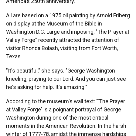
America's 250th anniversary.
All are based on a 1975 oil painting by Arnold Friberg
on display at the Museum of the Bible in
Washington D.C. Large and imposing, "The Prayer at
Valley Forge" recently attracted the attention of
visitor Rhonda Bolash, visiting from Fort Worth,
Texas
"It's beautiful," she says. "George Washington
kneeling, praying to our Lord. And you can just see
he's asking for help. It's amazing."
According to the museum's wall text: "'The Prayer
at Valley Forge' is a poignant portrayal of George
Washington during one of the most critical
moments in the American Revolution. In the harsh
winter of 1777-78, amidst the immense hardships