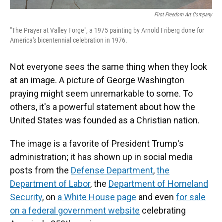
First Freedom Art Company
"The Prayer at Valley Forge", a 1975 painting by Arnold Friberg done for
America's bicentennial celebration in 1976.
Not everyone sees the same thing when they look
at an image. A picture of George Washington
praying might seem unremarkable to some. To
others, it's a powerful statement about how the
United States was founded as a Christian nation.
The image is a favorite of President Trump's
administration; it has shown up in social media
posts from the
Defense Department
,
the
Department of Labor
, the
Department of Homeland
Security
, on
a White House page
and even
for sale
on a federal government website
celebrating