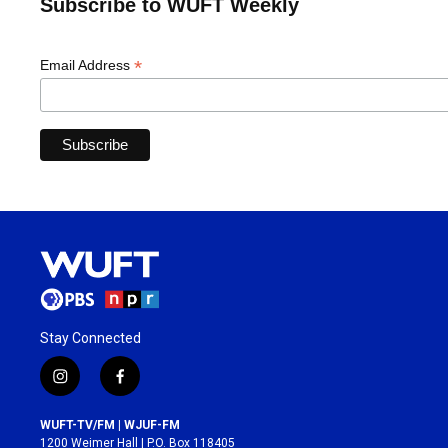
Subscribe to WUFT Weekly
*
Email Address
Stay Connected
i
f
n
a
s
c
WUFT-TV/FM | WJUF-FM
t
e
1200 Weimer Hall | P.O. Box 118405