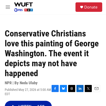
Skip to main content
S
Donate
e
M
a
e
r
n
c
u
h
Conservative Christians
u
e
love this painting of George
r
y
Washington. The event it
depicts may not have
happened
NPR | By
Neda Ulaby
Published May 27, 2026 at 5:00 AM
F
B
T
L
T
E
EDT
a
l
h
i
w
m
c
u
r
n
i
a