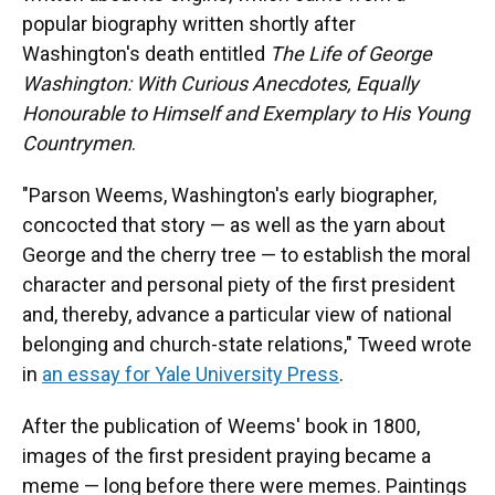
popular biography written shortly after
Washington's death entitled
The Life of George
Washington: With Curious Anecdotes, Equally
Honourable to Himself and Exemplary to His Young
Countrymen
.
"Parson Weems, Washington's early biographer,
concocted that story — as well as the yarn about
George and the cherry tree — to establish the moral
character and personal piety of the first president
and, thereby, advance a particular view of national
belonging and church-state relations," Tweed wrote
in
an essay for Yale University Press
.
After the publication of Weems' book in 1800,
images of the first president
praying
became a
meme — long before there were memes. Paintings