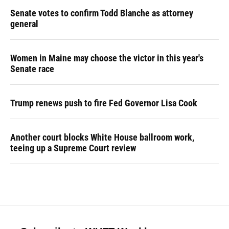
Senate votes to confirm Todd Blanche as attorney
general
Women in Maine may choose the victor in this year's
Senate race
Trump renews push to fire Fed Governor Lisa Cook
Another court blocks White House ballroom work,
teeing up a Supreme Court review