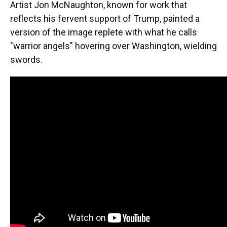
Artist Jon McNaughton, known for work that
reflects his fervent support of Trump, painted a
version of the image replete with what he calls
"warrior angels" hovering over Washington, wielding
swords.