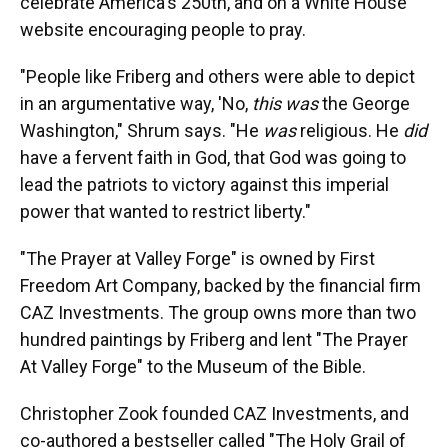
celebrate America's 250th, and on a White House
website encouraging people to pray.
"People like Friberg and others were able to depict
in an argumentative way, 'No,
this was
the George
Washington," Shrum says. "He
was
religious. He
did
have a fervent faith in God, that God was going to
lead the patriots to victory against this imperial
power that wanted to restrict liberty."
"The Prayer at Valley Forge" is owned by First
Freedom Art Company, backed by the financial firm
CAZ Investments. The group owns more than two
hundred paintings by Friberg and lent "The Prayer
At Valley Forge" to the Museum of the Bible.
Christopher Zook founded CAZ Investments, and
co-authored a bestseller called "The Holy Grail of