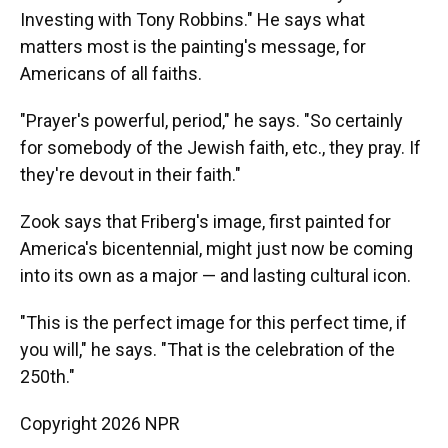
Investing with Tony Robbins." He says what
matters most is the painting's message, for
Americans of all faiths.
"Prayer's powerful, period," he says. "So certainly
for somebody of the Jewish faith, etc., they pray. If
they're devout in their faith."
Zook says that Friberg's image, first painted for
America's bicentennial, might just now be coming
into its own as a major — and lasting cultural icon.
"This is the perfect image for this perfect time, if
you will," he says. "That is the celebration of the
250th."
Copyright 2026 NPR