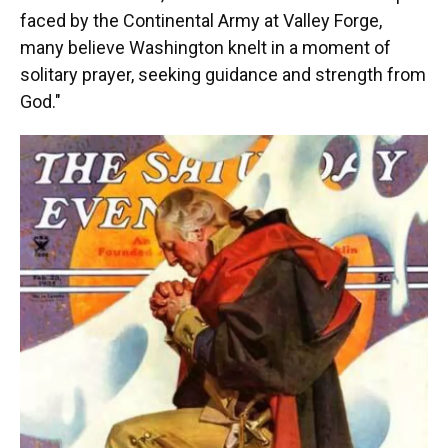
faced by the Continental Army at Valley Forge,
many believe Washington knelt in a moment of
solitary prayer, seeking guidance and strength from
God."