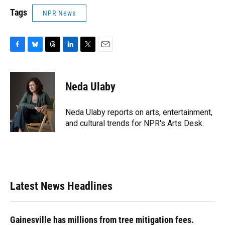
Tags
NPR News
F
B
T
L
T
E
a
l
h
i
w
m
c
u
r
n
i
a
e
e
e
k
t
i
Neda Ulaby
b
s
a
e
t
l
o
k
d
d
e
o
y
s
I
r
Neda Ulaby reports on arts, entertainment,
k
n
and cultural trends for NPR's Arts Desk.
Latest News Headlines
Gainesville has millions from tree mitigation fees.