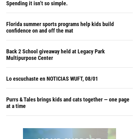
Spending it isn’t so simple.
Florida summer sports programs help kids build
confidence on and off the mat
Back 2 School giveaway held at Legacy Park
Multipurpose Center
Lo escuchaste en NOTICIAS WUFT, 08/01
Purrs & Tales brings kids and cats together — one page
at a time