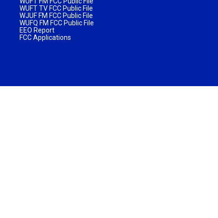
WUFT FM FCC Public File
WUFT TV FCC Public File
WJUF FM FCC Public File
WUFQ FM FCC Public File
EEO Report
FCC Applications