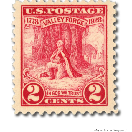
Mystic Stamp Company /