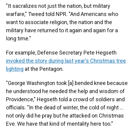
"It sacralizes not just the nation, but military
warfare," Tweed told NPR. "And Americans who
want to associate religion, the nation and the
military have returned to it again and again for a
long time."
For example, Defense Secretary Pete Hegseth
invoked the story during last year's Christmas tree
lighting
at the Pentagon.
"George Washington took [a] bended knee because
he understood he needed the help and wisdom of
Providence," Hegseth told a crowd of soldiers and
officials. "In the dead of winter, the cold of night …
not only did he pray but he attacked on Christmas
Eve. We have that kind of mentality here too."