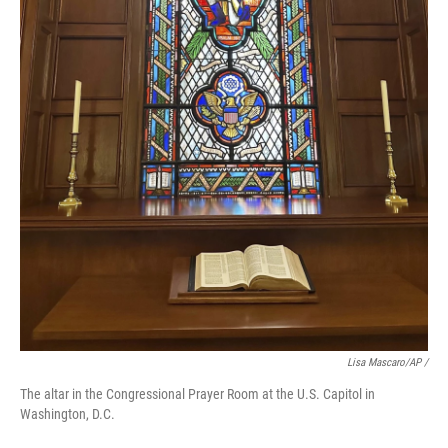
Lisa Mascaro/AP /
The altar in the Congressional Prayer Room at the U.S. Capitol in
Washington, D.C.