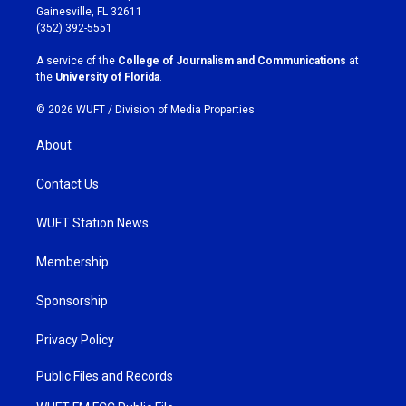
a
b
Gainesville, FL 32611
g
o
(352) 392-5551
r
o
a
k
A service of the
College of Journalism and Communications
at
m
the
University of Florida
.
© 2026 WUFT /
Division of Media Properties
About
Contact Us
WUFT Station News
Membership
Sponsorship
Privacy Policy
Public Files and Records