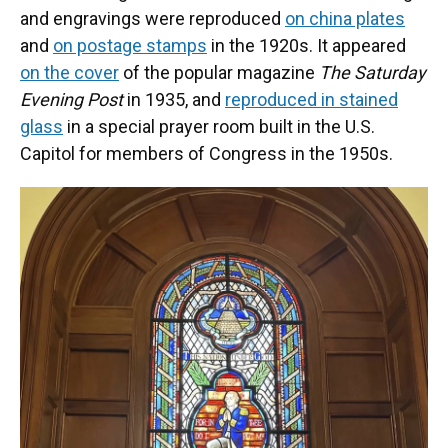
and engravings were reproduced
on china plates
and
on postage stamps
in the 1920s. It appeared
on the cover
of the popular magazine
The Saturday
Evening Post
in 1935, and
reproduced in stained
glass
in a special prayer room built in the U.S.
Capitol for members of Congress in the 1950s.