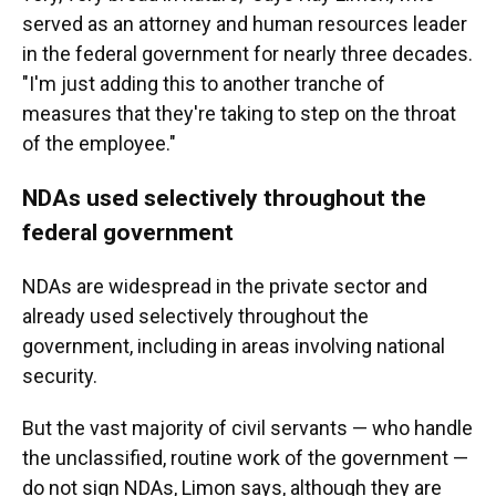
served as an attorney and human resources leader
in the federal government for nearly three decades.
"I'm just adding this to another tranche of
measures that they're taking to step on the throat
of the employee."
NDAs used selectively throughout the
federal government
NDAs are widespread in the private sector and
already used selectively throughout the
government, including in areas involving national
security.
But the vast majority of civil servants — who handle
the unclassified, routine work of the government —
do not sign NDAs, Limon says, although they are