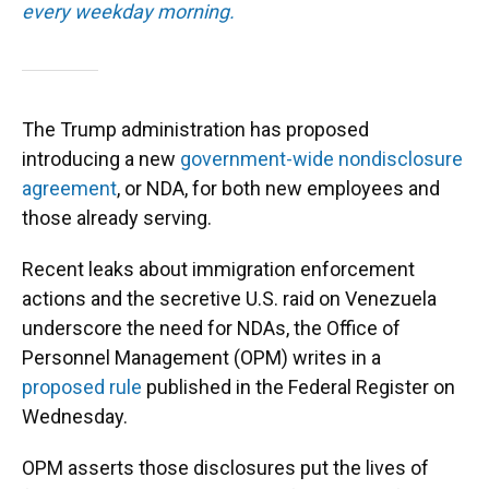
every weekday morning.
The Trump administration has proposed
introducing a new
government-wide nondisclosure
agreement
, or NDA, for both new employees and
those already serving.
Recent leaks about immigration enforcement
actions and the secretive U.S. raid on Venezuela
underscore the need for NDAs, the Office of
Personnel Management (OPM) writes in a
proposed rule
published in the Federal Register on
Wednesday.
OPM asserts those disclosures put the lives of