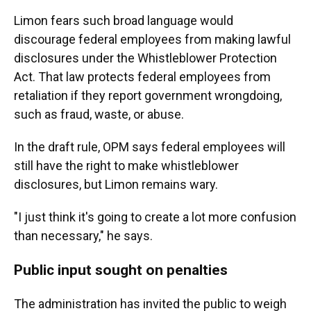
Limon fears such broad language would
discourage federal employees from making lawful
disclosures under the Whistleblower Protection
Act. That law protects federal employees from
retaliation if they report government wrongdoing,
such as fraud, waste, or abuse.
In the draft rule, OPM says federal employees will
still have the right to make whistleblower
disclosures, but Limon remains wary.
"I just think it's going to create a lot more confusion
than necessary," he says.
Public input sought on penalties
The administration has invited the public to weigh