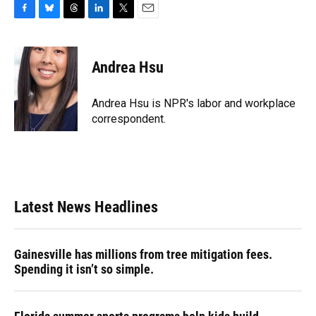
F
B
T
L
T
E
a
l
h
i
w
m
c
u
r
n
i
a
e
e
e
k
t
i
Andrea Hsu
b
s
a
e
t
l
o
k
d
d
e
o
y
s
I
r
Andrea Hsu is NPR's labor and workplace
k
n
correspondent.
Latest News Headlines
Gainesville has millions from tree mitigation fees.
Spending it isn’t so simple.