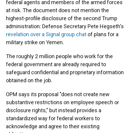
federal agents and members of the armed forces
at risk. The document does not mention the
highest-profile disclosure of the second Trump
administration: Defense Secretary Pete Hegseth's
revelation over a Signal group chat
of plans for a
military strike on Yemen.
The roughly 2 million people who work for the
federal government are already required to
safeguard confidential and proprietary information
obtained on the job.
OPM says its proposal "does not create new
substantive restrictions on employee speech or
disclosure rights," but instead provides a
standardized way for federal workers to
acknowledge and agree to their existing