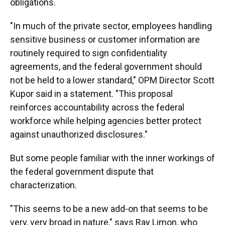
obligations.
"In much of the private sector, employees handling
sensitive business or customer information are
routinely required to sign confidentiality
agreements, and the federal government should
not be held to a lower standard," OPM Director Scott
Kupor said in a statement. "This proposal
reinforces accountability across the federal
workforce while helping agencies better protect
against unauthorized disclosures."
But some people familiar with the inner workings of
the federal government dispute that
characterization.
"This seems to be a new add-on that seems to be
very, very broad in nature," says Ray Limon, who