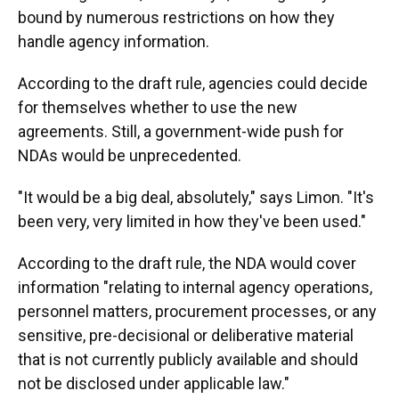
bound by numerous restrictions on how they
handle agency information.
According to the draft rule, agencies could decide
for themselves whether to use the new
agreements. Still, a government-wide push for
NDAs would be unprecedented.
"It would be a big deal, absolutely," says Limon. "It's
been very, very limited in how they've been used."
According to the draft rule, the NDA would cover
information "relating to internal agency operations,
personnel matters, procurement processes, or any
sensitive, pre-decisional or deliberative material
that is not currently publicly available and should
not be disclosed under applicable law."