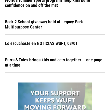
Florida summer sports programs help kids build
confidence on and off the mat
Back 2 School giveaway held at Legacy Park
Multipurpose Center
Lo escuchaste en NOTICIAS WUFT, 08/01
Purrs & Tales brings kids and cats together — one page
at a time