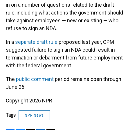
in on a number of questions related to the draft
rule, including what actions the government should
take against employees — new or existing — who
refuse to sign an NDA.
In a
separate draft rule
proposed last year, OPM
suggested failure to sign an NDA could result in
termination or debarment from future employment
with the federal government.
The
public comment
period remains open through
June 26.
Copyright 2026 NPR
Tags
NPR News