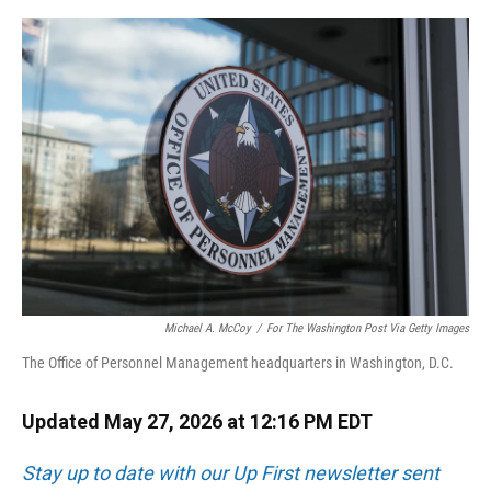
o
y
s
I
r
k
n
Michael A. McCoy
/
For The Washington Post Via Getty Images
The Office of Personnel Management headquarters in Washington, D.C.
Updated May 27, 2026 at 12:16 PM EDT
Stay up to date with our Up First newsletter sent