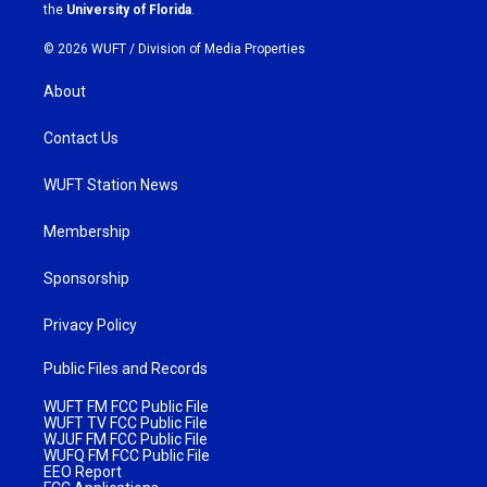
m
the
University of Florida
.
© 2026 WUFT /
Division of Media Properties
About
Contact Us
WUFT Station News
Membership
Sponsorship
Privacy Policy
Public Files and Records
WUFT FM FCC Public File
WUFT TV FCC Public File
WJUF FM FCC Public File
WUFQ FM FCC Public File
EEO Report