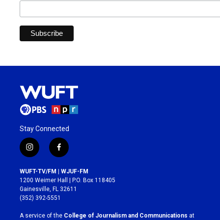
Stay Connected
i
f
n
a
s
c
WUFT-TV/FM | WJUF-FM
t
e
1200 Weimer Hall | P.O. Box 118405
a
b
Gainesville, FL 32611
g
o
(352) 392-5551
r
o
a
k
A service of the
College of Journalism and Communications
at