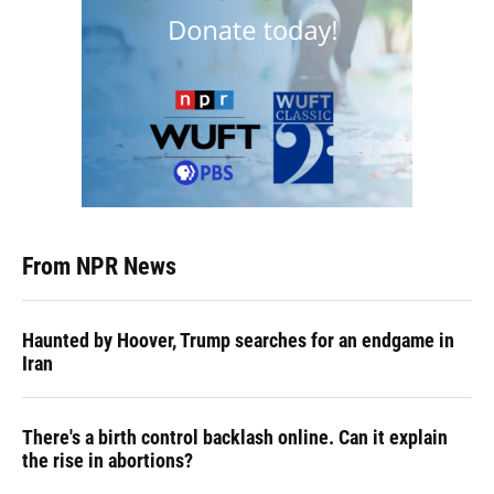
From NPR News
Haunted by Hoover, Trump searches for an endgame in
Iran
There's a birth control backlash online. Can it explain
the rise in abortions?