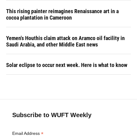
This rising painter reimagines Renaissance art in a
cocoa plantation in Cameroon
Yemen's Houthis claim attack on Aramco oil facility in
Saudi Arabia, and other Middle East news
Solar eclipse to occur next week. Here is what to know
Subscribe to WUFT Weekly
*
Email Address