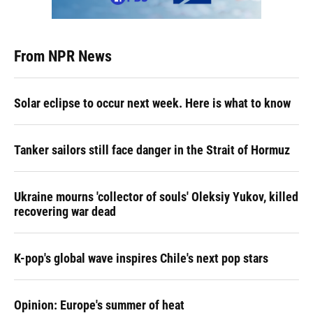
From NPR News
Solar eclipse to occur next week. Here is what to know
Tanker sailors still face danger in the Strait of Hormuz
Ukraine mourns 'collector of souls' Oleksiy Yukov, killed
recovering war dead
K-pop's global wave inspires Chile's next pop stars
Opinion: Europe's summer of heat