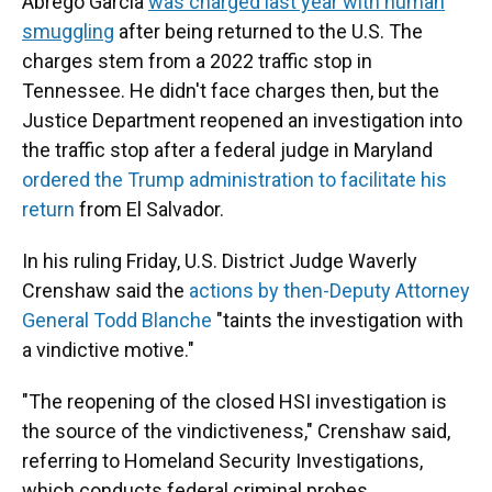
Abrego Garcia
was charged last year with human
smuggling
after being returned to the U.S. The
charges stem from a 2022 traffic stop in
Tennessee. He didn't face charges then, but the
Justice Department reopened an investigation into
the traffic stop after a federal judge in Maryland
ordered the Trump administration to facilitate his
return
from El Salvador.
In his ruling Friday, U.S. District Judge Waverly
Crenshaw said the
actions by then-Deputy Attorney
General Todd Blanche
"taints the investigation with
a vindictive motive."
"The reopening of the closed HSI investigation is
the source of the vindictiveness," Crenshaw said,
referring to Homeland Security Investigations,
which conducts federal criminal probes.