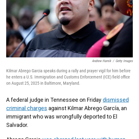
k
n
Andrew Harnik
/
Getty Images
Kilmar Abrego Garcia speaks during a rally and prayer vigil for him before
he enters a U.S. Immigration and Customs Enforcement (ICE) field office
on August 25, 2025 in Baltimore, Maryland.
A federal judge in Tennessee on Friday
dismissed
criminal charges
against Kilmar Abrego García, an
immigrant who was wrongfully deported to El
Salvador.