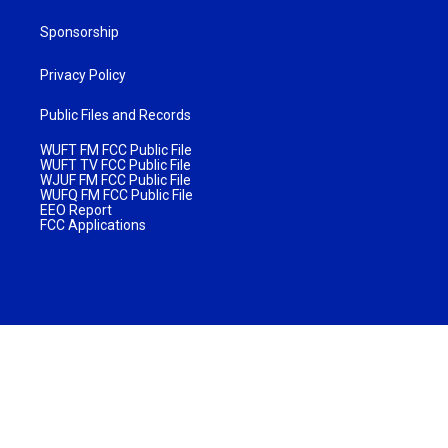
Sponsorship
Privacy Policy
Public Files and Records
WUFT FM FCC Public File
WUFT TV FCC Public File
WJUF FM FCC Public File
WUFQ FM FCC Public File
EEO Report
FCC Applications