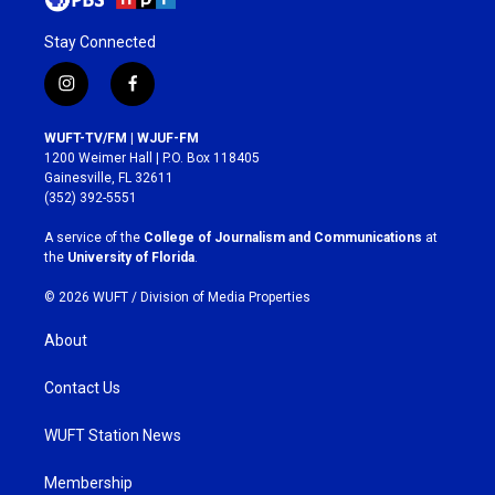
Stay Connected
i
f
n
a
s
c
WUFT-TV/FM | WJUF-FM
t
e
1200 Weimer Hall | P.O. Box 118405
a
b
Gainesville, FL 32611
g
o
(352) 392-5551
r
o
a
k
A service of the
College of Journalism and Communications
at
m
the
University of Florida
.
© 2026 WUFT /
Division of Media Properties
About
Contact Us
WUFT Station News
Membership