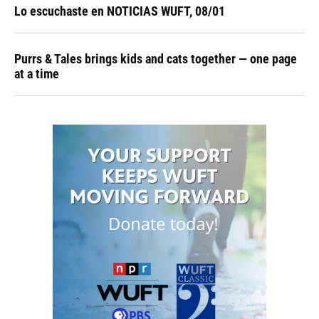
Lo escuchaste en NOTICIAS WUFT, 08/01
Purrs & Tales brings kids and cats together — one page
at a time