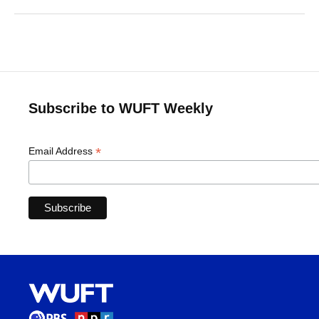
Subscribe to WUFT Weekly
*
Email Address