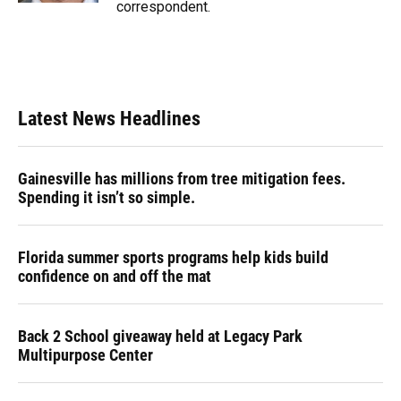
correspondent.
Latest News Headlines
Gainesville has millions from tree mitigation fees.
Spending it isn’t so simple.
Florida summer sports programs help kids build
confidence on and off the mat
Back 2 School giveaway held at Legacy Park
Multipurpose Center