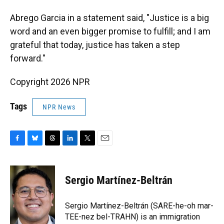
Abrego Garcia in a statement said, "Justice is a big
word and an even bigger promise to fulfill; and I am
grateful that today, justice has taken a step
forward."
Copyright 2026 NPR
Tags
NPR News
F
B
T
L
T
E
a
l
h
i
w
m
c
u
r
n
i
a
e
e
e
k
t
i
Sergio Martínez-Beltrán
b
s
a
e
t
l
o
k
d
d
e
o
y
s
I
r
Sergio Martínez-Beltrán (SARE-he-oh mar-
k
n
TEE-nez bel-TRAHN) is an immigration