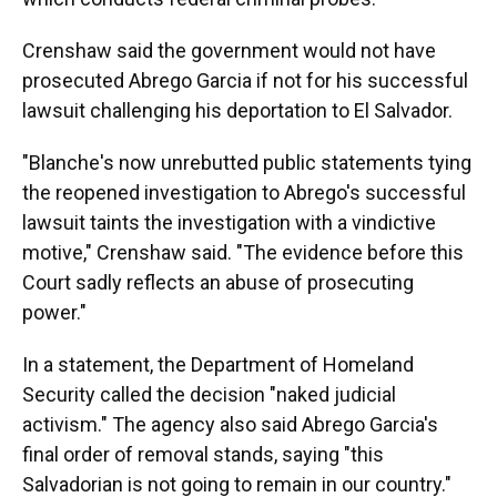
Crenshaw said the government would not have
prosecuted Abrego Garcia if not for his successful
lawsuit challenging his deportation to El Salvador.
"Blanche's now unrebutted public statements tying
the reopened investigation to Abrego's successful
lawsuit taints the investigation with a vindictive
motive," Crenshaw said. "The evidence before this
Court sadly reflects an abuse of prosecuting
power."
In a statement, the Department of Homeland
Security called the decision "naked judicial
activism." The agency also said Abrego Garcia's
final order of removal stands, saying "this
Salvadorian is not going to remain in our country."