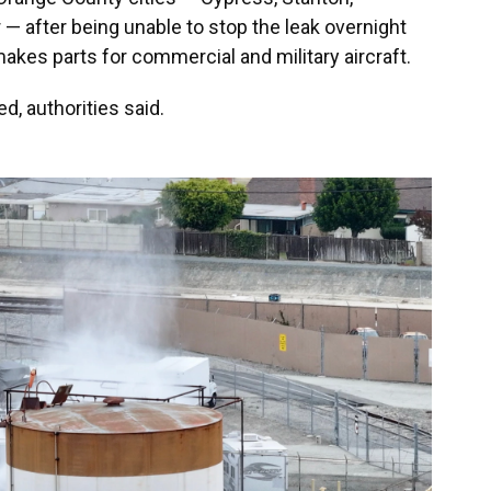
 after being unable to stop the leak overnight
kes parts for commercial and military aircraft.
d, authorities said.