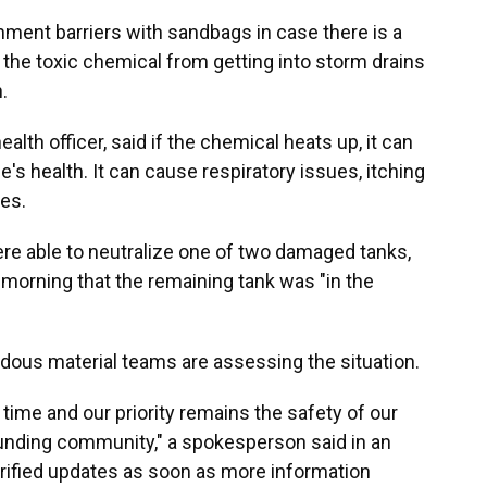
ment barriers with sandbags in case there is a
 the toxic chemical from getting into storm drains
.
lth officer, said if the chemical heats up, it can
e's health. It can cause respiratory issues, itching
es.
re able to neutralize one of two damaged tanks,
morning that the remaining tank was "in the
ous material teams are assessing the situation.
s time and our priority remains the safety of our
unding community," a spokesperson said in an
erified updates as soon as more information