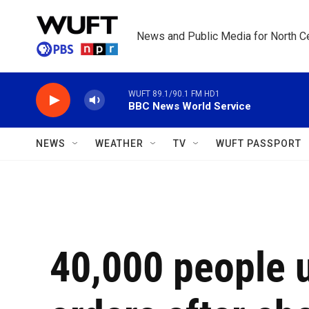
Skip to main content
News and Public Media for North Ce
WUFT 89.1/90.1 FM HD1
BBC News World Service
NEWS
WEATHER
TV
WUFT PASSPORT
40,000 people 