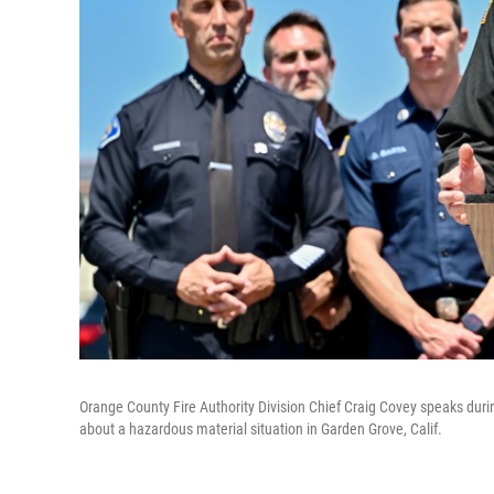
Orange County Fire Authority Division Chief Craig Covey speaks durin
about a hazardous material situation in Garden Grove, Calif.