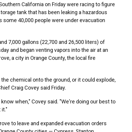
outhern California on Friday were racing to figure
storage tank that has been leaking a hazardous
 as some 40,000 people were under evacuation
nd 7,000 gallons (22,700 and 26,500 liters) of
ay and began venting vapors into the air at an
ove, a city in Orange County, the local fire
g the chemical onto the ground, or it could explode,
hief Craig Covey said Friday.
n't know when," Covey said. "We're doing our best to
it."
Grove to leave and expanded evacuation orders
 Orange County cities — Cypress, Stanton,