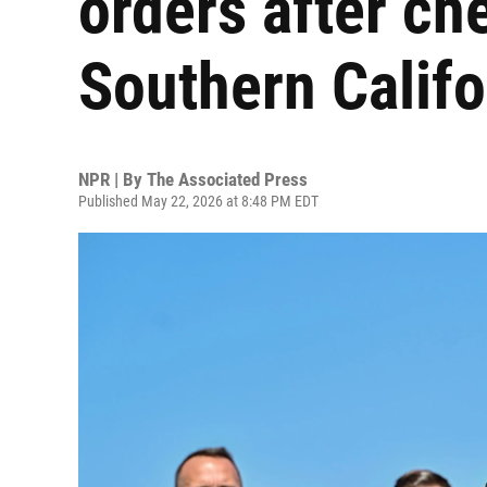
orders after ch
Southern Califo
NPR | By
The Associated Press
Published May 22, 2026 at 8:48 PM EDT