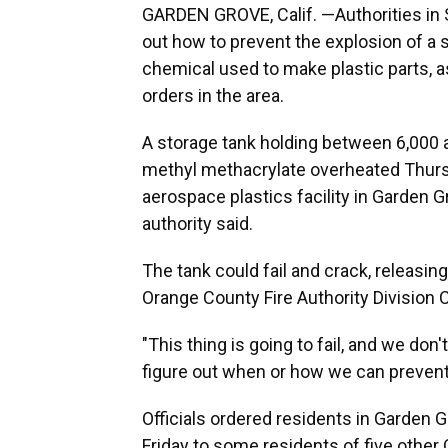
GARDEN GROVE, Calif. —Authorities in S
out how to prevent the explosion of a 
chemical used to make plastic parts,
orders in the area.
A storage tank holding between 6,000 a
methyl methacrylate overheated Thursd
aerospace plastics facility in Garden Gr
authority said.
The tank could fail and crack, releasin
Orange County Fire Authority Division C
"This thing is going to fail, and we do
figure out when or how we can prevent 
Officials ordered residents in Garden 
Friday to some residents of five other