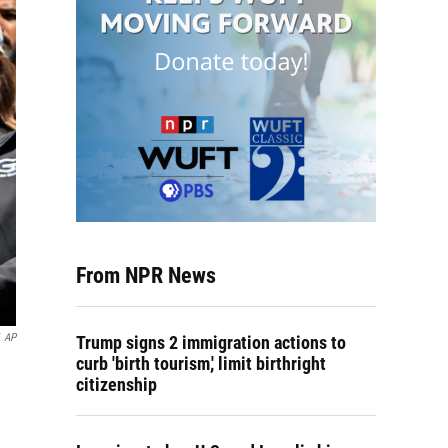
From NPR News
AP
Trump signs 2 immigration actions to
curb 'birth tourism,' limit birthright
citizenship