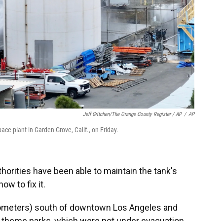
Jeff Gritchen/The Orange County Register / AP
/
AP
ce plant in Garden Grove, Calif., on Friday.
thorities have been able to maintain the tank's
ow to fix it.
ilometers) south of downtown Los Angeles and
o theme parks, which were not under evacuation