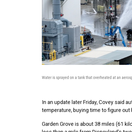
Water is sprayed on a tank that overheated at an aerospa
In an update later Friday, Covey said au
temperature, buying time to figure out h
Garden Grove is about 38 miles (61 k
less than a mile from Disneyland's tw