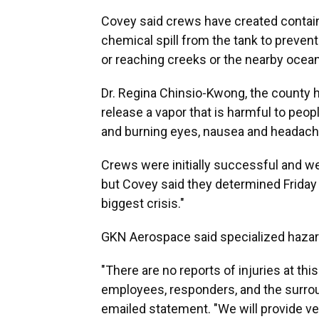
Covey said crews have created contain
chemical spill from the tank to prevent
or reaching creeks or the nearby ocean
Dr. Regina Chinsio-Kwong, the county hea
release a vapor that is harmful to peopl
and burning eyes, nausea and headach
Crews were initially successful and we
but Covey said they determined Friday 
biggest crisis."
GKN Aerospace said specialized hazard
"There are no reports of injuries at thi
employees, responders, and the surro
emailed statement. "We will provide v