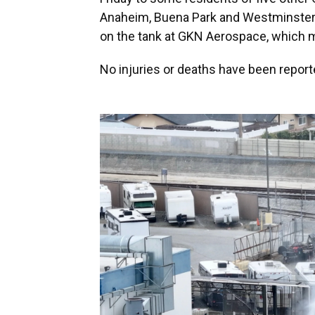
Anaheim, Buena Park and Westminster —
on the tank at GKN Aerospace, which ma
No injuries or deaths have been reporte