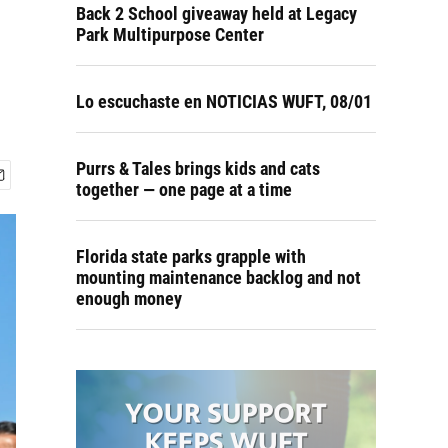
Back 2 School giveaway held at Legacy
Park Multipurpose Center
Lo escuchaste en NOTICIAS WUFT, 08/01
Purrs & Tales brings kids and cats
together — one page at a time
Florida state parks grapple with
mounting maintenance backlog and not
enough money