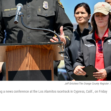
Jeff Gritchen/The Orange County Register
/
g a news conference at the Los Alamitos racetrack in Cypress, Calif., on Friday