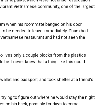
ts vibrant Vietnamese community, one of the largest
eam when his roommate banged on his door
 him he needed to leave immediately. Pham had
a Vietnamese restaurant and had not seen the
o lives only a couple blocks from the plastics
ld be. I never knew that a thing like this could
 wallet and passport, and took shelter at a friend's
l trying to figure out where he would stay the night
hes on his back, possibly for days to come.