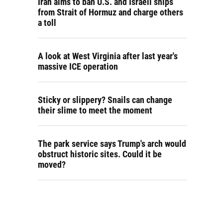
Iran aims to ban U.S. and Israeli ships
from Strait of Hormuz and charge others
a toll
A look at West Virginia after last year's
massive ICE operation
Sticky or slippery? Snails can change
their slime to meet the moment
The park service says Trump's arch would
obstruct historic sites. Could it be
moved?