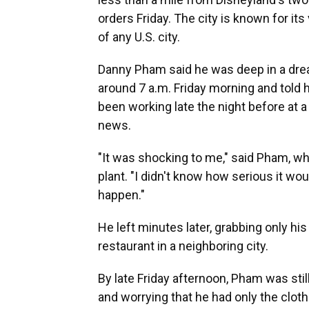
orders Friday. The city is known for i
of any U.S. city.
Danny Pham said he was deep in a dr
around 7 a.m. Friday morning and told
been working late the night before at 
news.
"It was shocking to me," said Pham, wh
plant. "I didn't know how serious it wou
happen."
He left minutes later, grabbing only his
restaurant in a neighboring city.
By late Friday afternoon, Pham was stil
and worrying that he had only the clot