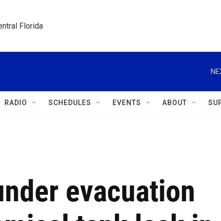
ntral Florida
NE
RADIO
SCHEDULES
EVENTS
ABOUT
SU
under evacuation