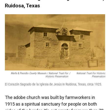
Ruidosa, Texas
Marfa & Presidio County Museum / National Trust For
/
National Trust For Historic
Historic Preservation
Preservation
El Corazón Sagrado de la Iglesia de Jesús in Ruidosa, Texas, circa 1925.
The adobe church was built by farmworkers in
1915 as a spiritual sanctuary for people on both