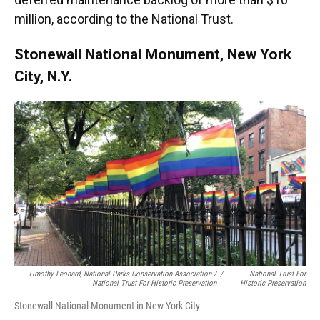
million, according to the National Trust.
Stonewall National Monument, New York
City, N.Y.
Timothy Leonard, National Parks Conservation Association /
/
National Trust For
National Trust For Historic Preservation
Historic Preservation
Stonewall National Monument in New York City