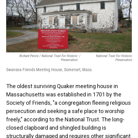
Richard Peirce / National Trust For Historic
/
National Trust For Historic
Preservation
Preservation
Swansea Friends Meeting House, Somerset, Mass.
The oldest surviving Quaker meeting house in
Massachusetts was established in 1701 by the
Society of Friends, "a congregation fleeing religious
persecution and seeking a safe place to worship
freely," according to the National Trust. The long-
closed clapboard and shingled building is
structurally damaged and requires other significant