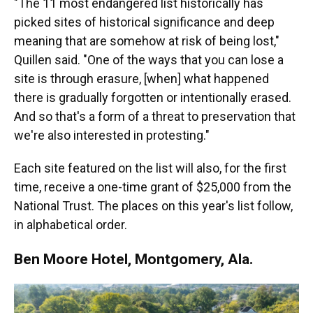
"The 11 most endangered list historically has
picked sites of historical significance and deep
meaning that are somehow at risk of being lost,"
Quillen said. "One of the ways that you can lose a
site is through erasure, [when] what happened
there is gradually forgotten or intentionally erased.
And so that's a form of a threat to preservation that
we're also interested in protesting."
Each site featured on the list will also, for the first
time, receive a one-time grant of $25,000 from the
National Trust. The places on this year's list follow,
in alphabetical order.
Ben Moore Hotel, Montgomery, Ala.