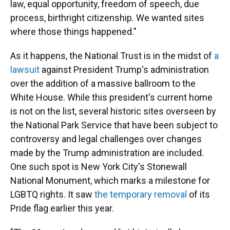
law, equal opportunity, freedom of speech, due
process, birthright citizenship. We wanted sites
where those things happened."
As it happens, the National Trust is in the midst of
a
lawsuit
against President Trump's administration
over the addition of a massive ballroom to the
White House. While this president's current home
is not
on the list, several historic sites overseen by
the National Park Service that have been subject to
controversy and legal challenges over changes
made by the Trump administration are included.
One such spot is New York City's Stonewall
National Monument, which marks a milestone for
LGBTQ rights. It saw
the temporary removal
of its
Pride flag earlier this year.