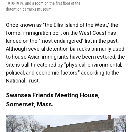
1910-1919, and a room on the first floor of the
detention barracks museum.
Once known as "the Ellis Island of the West," the
former immigration port on the West Coast has
landed on the "most endangered" list in the past.
Although several detention barracks primarily used
to house Asian immigrants have been restored, the
site is still threatened by "physical, environmental,
political, and economic factors," according to the
National Trust.
Swansea Friends Meeting House,
Somerset, Mass.