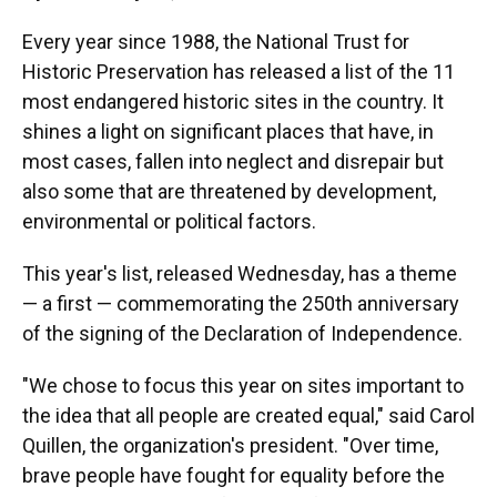
Every year since 1988, the National Trust for
Historic Preservation has released a list of the 11
most endangered historic sites in the country. It
shines a light on significant places that have, in
most cases, fallen into neglect and disrepair but
also some that are threatened by development,
environmental or political factors.
This year's list, released Wednesday, has a theme
— a first — commemorating the 250th anniversary
of the signing of the Declaration of Independence.
"We chose to focus this year on sites important to
the idea that all people are created equal," said Carol
Quillen, the organization's president. "Over time,
brave people have fought for equality before the