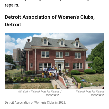
repairs.
Detroit Association of Women's Clubs,
Detroit
Akil Clark / National Trust For Historic
/
National Trust For Historic
Preservation
Preservation
Detroit Association of Women's Clubs in 2023.