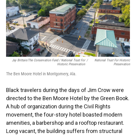
Jay Brittain/The Conservation Fund / National Trust For
/
National Trust For Historic
Historic Preservation
Preservation
The Ben Moore Hotel in Montgomery, Ala.
Black travelers during the days of Jim Crow were
directed to the Ben Moore Hotel by the Green Book.
A hub of organization during the Civil Rights
movement, the four-story hotel boasted modern
amenities, a barbershop and a rooftop restaurant.
Long vacant, the building suffers from structural