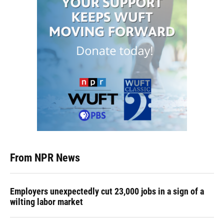
From NPR News
Employers unexpectedly cut 23,000 jobs in a sign of a
wilting labor market