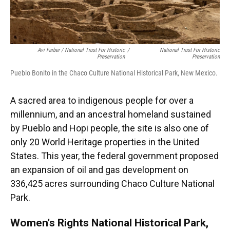
Avi Farber / National Trust For Historic
/
National Trust For Historic
Preservation
Preservation
Pueblo Bonito in the Chaco Culture National Historical Park, New Mexico.
A sacred area to indigenous people for over a
millennium, and an ancestral homeland sustained
by Pueblo and Hopi people, the site is also one of
only 20 World Heritage properties in the United
States. This year, the federal government proposed
an expansion of oil and gas development on
336,425 acres surrounding Chaco Culture National
Park.
Women's Rights National Historical Park,