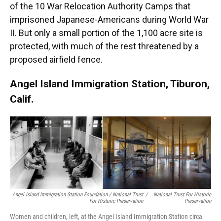
of the 10 War Relocation Authority Camps that
imprisoned Japanese-Americans during World War
II. But only a small portion of the 1,100 acre site is
protected, with much of the rest threatened by a
proposed airfield fence.
Angel Island Immigration Station, Tiburon,
Calif.
Angel Island Immigration Station Foundation / National Trust
/
National Trust For Historic
For Historic Preservation
Preservation
Women and children, left, at the Angel Island Immigration Station circa