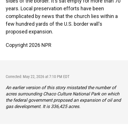
sides of the border. It's sat empty for more than 70
years. Local preservation efforts have been
complicated by news that the church lies within a
few hundred yards of the U.S. border wall's
proposed expansion.
Copyright 2026 NPR
Corrected: May 22, 2026 at 7:10 PM EDT
An earlier version of this story misstated the number of
acres surrounding Chaco Culture National Park on which
the federal government proposed an expansion of oil and
gas development. It is 336,425 acres.