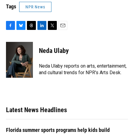
Tags
NPR News
F
B
T
L
T
E
a
l
h
i
w
m
c
u
r
n
i
a
e
e
e
k
t
i
Neda Ulaby
b
s
a
e
t
l
o
k
d
d
e
o
y
s
I
r
Neda Ulaby reports on arts, entertainment,
k
n
and cultural trends for NPR's Arts Desk.
Latest News Headlines
Florida summer sports programs help kids build