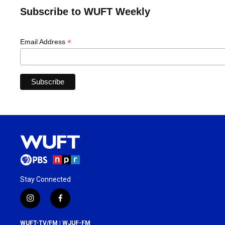
Subscribe to WUFT Weekly
*
Email Address
Stay Connected
i
f
n
a
s
c
WUFT-TV/FM | WJUF-FM