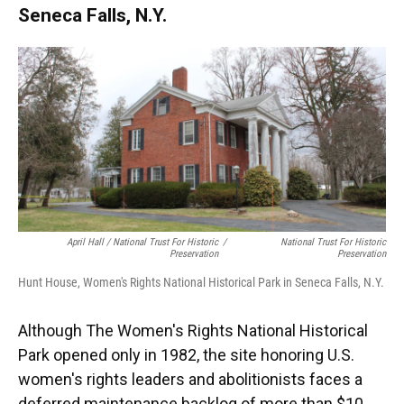
Seneca Falls, N.Y.
April Hall / National Trust For Historic
/
National Trust For Historic
Preservation
Preservation
Hunt House, Women's Rights National Historical Park in Seneca Falls, N.Y.
Although The Women's Rights National Historical
Park opened only in 1982, the site honoring U.S.
women's rights leaders and abolitionists faces a
deferred maintenance backlog of more than $10