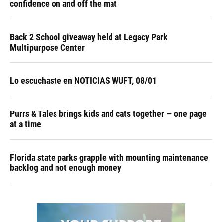
confidence on and off the mat
Back 2 School giveaway held at Legacy Park
Multipurpose Center
Lo escuchaste en NOTICIAS WUFT, 08/01
Purrs & Tales brings kids and cats together — one page
at a time
Florida state parks grapple with mounting maintenance
backlog and not enough money