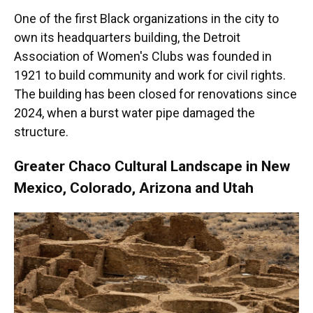
One of the first Black organizations in the city to
own its headquarters building, the Detroit
Association of Women's Clubs was founded in
1921 to build community and work for civil rights.
The building has been closed for renovations since
2024, when a burst water pipe damaged the
structure.
Greater Chaco Cultural Landscape in New
Mexico, Colorado, Arizona and Utah