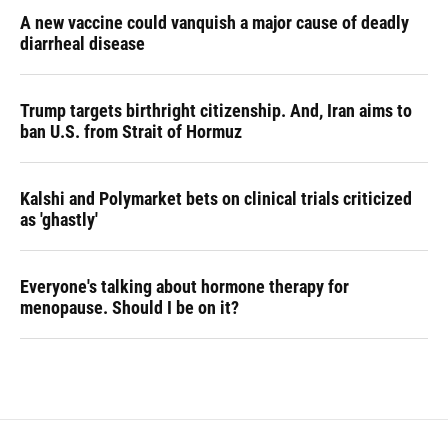
A new vaccine could vanquish a major cause of deadly
diarrheal disease
Trump targets birthright citizenship. And, Iran aims to
ban U.S. from Strait of Hormuz
Kalshi and Polymarket bets on clinical trials criticized
as 'ghastly'
Everyone's talking about hormone therapy for
menopause. Should I be on it?