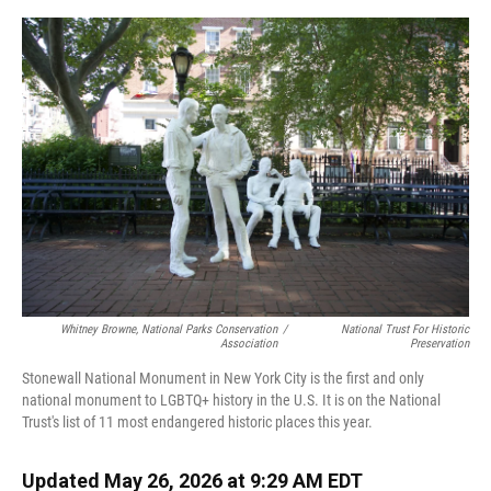
o
y
s
I
r
k
n
Whitney Browne, National Parks Conservation
/
National Trust For Historic
Association
Preservation
Stonewall National Monument in New York City is the first and only
national monument to LGBTQ+ history in the U.S. It is on the National
Trust's list of 11 most endangered historic places this year.
Updated May 26, 2026 at 9:29 AM EDT