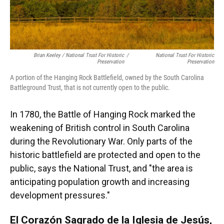
Brian Keeley / National Trust For Historic
/
National Trust For Historic
Preservation
Preservation
A portion of the Hanging Rock Battlefield, owned by the South Carolina
Battleground Trust, that is not currently open to the public.
In 1780, the Battle of Hanging Rock marked the
weakening of British control in South Carolina
during the Revolutionary War. Only parts of the
historic battlefield are protected and open to the
public, says the National Trust, and "the area is
anticipating population growth and increasing
development pressures."
El Corazón Sagrado de la Iglesia de Jesús,