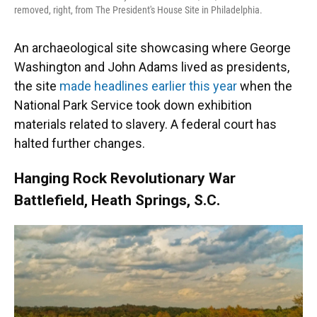
removed, right, from The President's House Site in Philadelphia.
An archaeological site showcasing where George
Washington and John Adams lived as presidents,
the site
made headlines earlier this year
when the
National Park Service took down exhibition
materials related to slavery. A federal court has
halted further changes.
Hanging Rock Revolutionary War
Battlefield, Heath Springs, S.C.