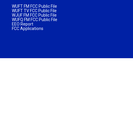
WUFT FM FCC Public File
WUFT TV FCC Public File
WJUF FM FCC Public File
WUFQ FM FCC Public File
EEO Report
FCC Applications