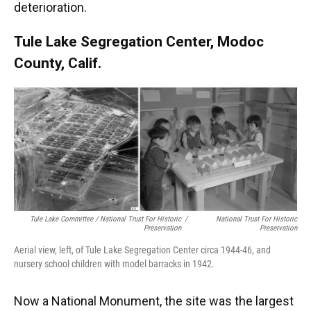
deterioration.
Tule Lake Segregation Center, Modoc
County, Calif.
Tule Lake Committee / National Trust For Historic
/
National Trust For Historic
Preservation
Preservation
Aerial view, left, of Tule Lake Segregation Center circa 1944-46, and
nursery school children with model barracks in 1942.
Now a National Monument, the site was the largest