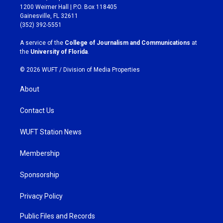
t
e
1200 Weimer Hall | P.O. Box 118405
a
b
Gainesville, FL 32611
g
o
(352) 392-5551
r
o
a
k
A service of the
College of Journalism and Communications
at
m
the
University of Florida
.
© 2026 WUFT /
Division of Media Properties
About
Contact Us
WUFT Station News
Membership
Sponsorship
Privacy Policy
Public Files and Records