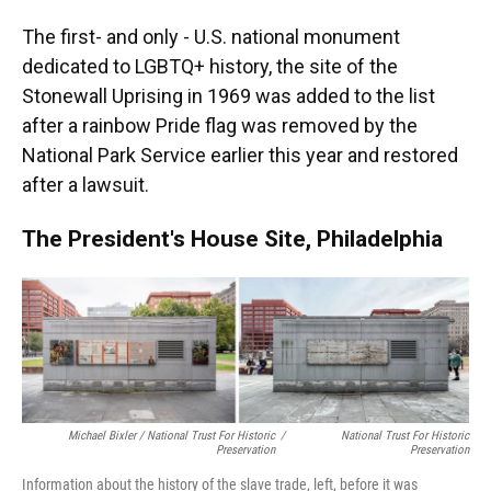
The first- and only - U.S. national monument
dedicated to LGBTQ+ history, the site of the
Stonewall Uprising in 1969 was added to the list
after a rainbow Pride flag was removed by the
National Park Service earlier this year and restored
after a lawsuit.
The President's House Site, Philadelphia
Michael Bixler / National Trust For Historic
/
National Trust For Historic
Preservation
Preservation
Information about the history of the slave trade, left, before it was