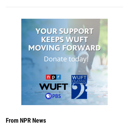
From NPR News