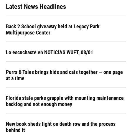
Latest News Headlines
Back 2 School giveaway held at Legacy Park
Multipurpose Center
Lo escuchaste en NOTICIAS WUFT, 08/01
Purrs & Tales brings kids and cats together — one page
at a time
Florida state parks grapple with mounting maintenance
backlog and not enough money
New book sheds light on death row and the process
behind it