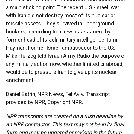
a main sticking point. The recent U.S.-Israeli war
with Iran did not destroy most of its nuclear or
missile assets. They survived in underground
bunkers, according to a new assessment by
former head of Israeli military intelligence Tamir
Hayman. Former Israeli ambassador to the U.S.
Mike Herzog told Israeli Army Radio the purpose of
any military action now, whether limited or abroad,
would be to pressure Iran to give up its nuclear
enrichment.
Daniel Estrin, NPR News, Tel Aviv. Transcript
provided by NPR, Copyright NPR.
NPR transcripts are created on a rush deadline by
an NPR contractor. This text may not be in its final
form and may be updated or revised in the future.