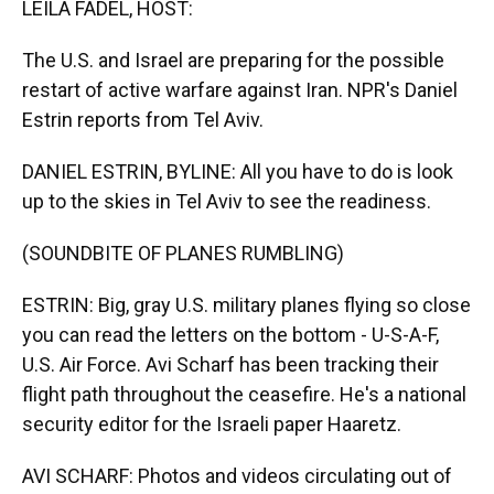
LEILA FADEL, HOST:
The U.S. and Israel are preparing for the possible
restart of active warfare against Iran. NPR's Daniel
Estrin reports from Tel Aviv.
DANIEL ESTRIN, BYLINE: All you have to do is look
up to the skies in Tel Aviv to see the readiness.
(SOUNDBITE OF PLANES RUMBLING)
ESTRIN: Big, gray U.S. military planes flying so close
you can read the letters on the bottom - U-S-A-F,
U.S. Air Force. Avi Scharf has been tracking their
flight path throughout the ceasefire. He's a national
security editor for the Israeli paper Haaretz.
AVI SCHARF: Photos and videos circulating out of