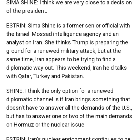
SIMA SHINE: I think we are very close to a decision
of the president.
ESTRIN: Sima Shine is a former senior official with
the Israeli Mossad intelligence agency and an
analyst on Iran. She thinks Trump is preparing the
ground for a renewed military attack, but at the
same time, Iran appears to be trying to find a
diplomatic way out. This weekend, Iran held talks
with Qatar, Turkey and Pakistan.
SHINE: I think the only option for a renewed
diplomatic channel is if Iran brings something that
doesn't have to answer all the demands of the U.S.,
but has to answer one or two of the main demands
on Hormuz or the nuclear issue.
ESTRIN: Iran's nuclear enrichment continues to be