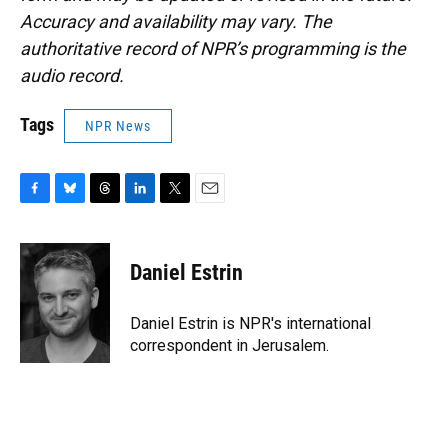
Accuracy and availability may vary. The
authoritative record of NPR’s programming is the
audio record.
Tags
NPR News
F
B
T
L
T
E
a
l
h
i
w
m
c
u
r
n
i
a
e
e
e
k
t
i
Daniel Estrin
b
s
a
e
t
l
o
k
d
d
e
o
y
s
I
r
Daniel Estrin is NPR's international
k
n
correspondent in Jerusalem.