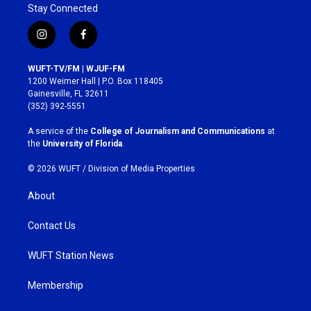
Stay Connected
i
f
n
a
s
c
WUFT-TV/FM | WJUF-FM
t
e
1200 Weimer Hall | P.O. Box 118405
a
b
Gainesville, FL 32611
g
o
(352) 392-5551
r
o
a
k
A service of the
College of Journalism and Communications
at
m
the
University of Florida
.
© 2026 WUFT /
Division of Media Properties
About
Contact Us
WUFT Station News
Membership