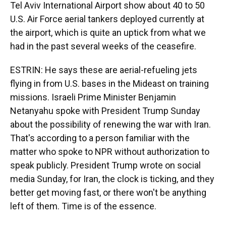
Tel Aviv International Airport show about 40 to 50
U.S. Air Force aerial tankers deployed currently at
the airport, which is quite an uptick from what we
had in the past several weeks of the ceasefire.
ESTRIN: He says these are aerial-refueling jets
flying in from U.S. bases in the Mideast on training
missions. Israeli Prime Minister Benjamin
Netanyahu spoke with President Trump Sunday
about the possibility of renewing the war with Iran.
That's according to a person familiar with the
matter who spoke to NPR without authorization to
speak publicly. President Trump wrote on social
media Sunday, for Iran, the clock is ticking, and they
better get moving fast, or there won't be anything
left of them. Time is of the essence.