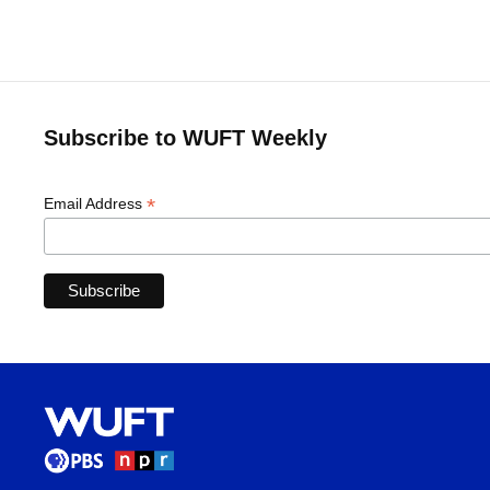
Subscribe to WUFT Weekly
*
Email Address