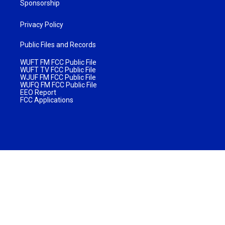
Sponsorship
Privacy Policy
Public Files and Records
WUFT FM FCC Public File
WUFT TV FCC Public File
WJUF FM FCC Public File
WUFQ FM FCC Public File
EEO Report
FCC Applications