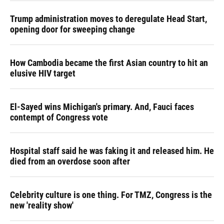
Trump administration moves to deregulate Head Start,
opening door for sweeping change
How Cambodia became the first Asian country to hit an
elusive HIV target
El-Sayed wins Michigan's primary. And, Fauci faces
contempt of Congress vote
Hospital staff said he was faking it and released him. He
died from an overdose soon after
Celebrity culture is one thing. For TMZ, Congress is the
new 'reality show'