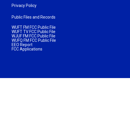
Privacy Policy
Public Files and Records
WUFT FM FCC Public File
WUFT TV FCC Public File
WJUF FM FCC Public File
WUFQ FM FCC Public File
EEO Report
FCC Applications