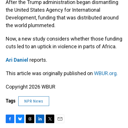
After the Trump administration began dismantling
the United States Agency for International
Development, funding that was distributed around
the world plummeted.
Now, a new study considers whether those funding
cuts led to an uptick in violence in parts of Africa.
Ari Daniel
reports.
This article was originally published on
WBUR.org.
Copyright 2026 WBUR
Tags
NPR News
F
B
T
L
T
E