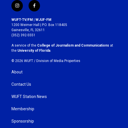
i
f
n
a
s
c
WUFT-TV/FM | WJUF-FM
t
e
1200 Weimer Hall | P.O. Box 118405
a
b
Gainesville, FL 32611
g
o
(352) 392-5551
r
o
a
k
A service of the
College of Journalism and Communications
at
m
the
University of Florida
.
© 2026 WUFT /
Division of Media Properties
About
Contact Us
WUFT Station News
Membership
Sponsorship