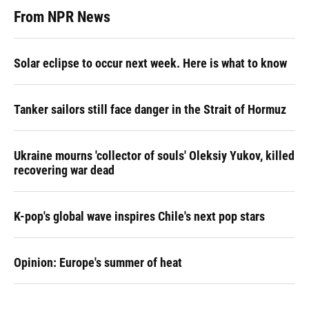
From NPR News
Solar eclipse to occur next week. Here is what to know
Tanker sailors still face danger in the Strait of Hormuz
Ukraine mourns 'collector of souls' Oleksiy Yukov, killed
recovering war dead
K-pop's global wave inspires Chile's next pop stars
Opinion: Europe's summer of heat