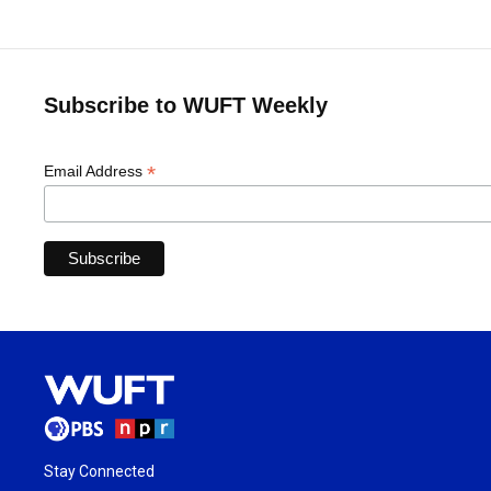
Subscribe to WUFT Weekly
*
Email Address
Stay Connected