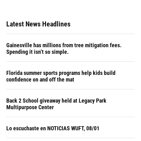
a
l
h
i
w
m
c
u
r
n
i
a
e
e
e
k
t
i
b
s
a
e
t
l
Latest News Headlines
o
k
d
d
e
o
y
s
I
r
k
n
Gainesville has millions from tree mitigation fees.
Spending it isn’t so simple.
Florida summer sports programs help kids build
confidence on and off the mat
Back 2 School giveaway held at Legacy Park
Multipurpose Center
Lo escuchaste en NOTICIAS WUFT, 08/01