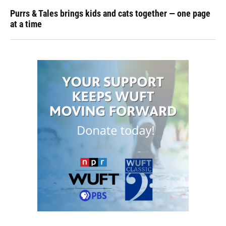
Purrs & Tales brings kids and cats together — one page
at a time