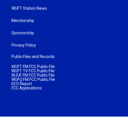
WUFT Station News
Membership
Sponsorship
Privacy Policy
Public Files and Records
WUFT FM FCC Public File
WUFT TV FCC Public File
WJUF FM FCC Public File
WUFQ FM FCC Public File
EEO Report
FCC Applications