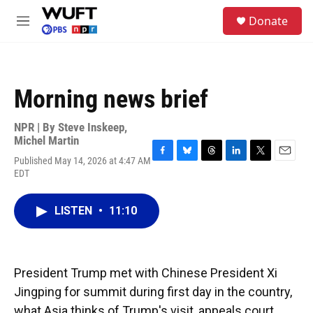
Skip to main content
S
Donate
e
M
a
e
r
n
c
u
h
Morning news brief
u
e
r
NPR | By
Steve Inskeep
,
y
Michel Martin
Published May 14, 2026 at 4:47 AM
F
B
T
L
T
E
EDT
a
l
h
i
w
m
c
u
r
n
i
a
e
e
e
k
t
i
LISTEN
•
11:10
b
s
a
e
t
l
o
k
d
d
e
o
y
s
I
r
k
n
President Trump met with Chinese President Xi
Jingping for summit during first day in the country,
what Asia thinks of Trump's visit, appeals court