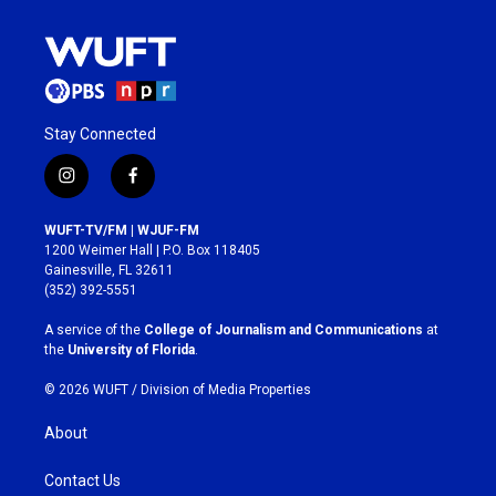
Stay Connected
i
f
n
a
s
c
WUFT-TV/FM | WJUF-FM
t
e
1200 Weimer Hall | P.O. Box 118405
a
b
Gainesville, FL 32611
g
o
(352) 392-5551
r
o
a
k
A service of the
College of Journalism and Communications
at
m
the
University of Florida
.
© 2026 WUFT /
Division of Media Properties
About
Contact Us