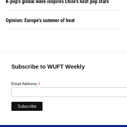
K-pop's global wave inspires Chile's next pop stars
Opinion: Europe's summer of heat
Subscribe to WUFT Weekly
*
Email Address