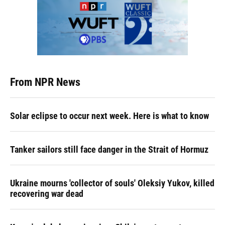
From NPR News
Solar eclipse to occur next week. Here is what to know
Tanker sailors still face danger in the Strait of Hormuz
Ukraine mourns 'collector of souls' Oleksiy Yukov, killed
recovering war dead