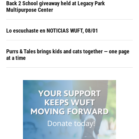
Back 2 School giveaway held at Legacy Park
Multipurpose Center
Lo escuchaste en NOTICIAS WUFT, 08/01
Purrs & Tales brings kids and cats together — one page
at a time