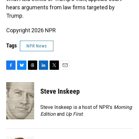
hears arguments from law firms targeted by
Trump.
Copyright 2026 NPR
Tags
NPR News
F
B
T
L
T
E
a
l
h
i
w
m
c
u
r
n
i
a
e
e
e
k
t
i
Steve Inskeep
b
s
a
e
t
l
o
k
d
d
e
o
y
s
I
r
Steve Inskeep is a host of NPR's
Morning
k
n
Edition
and
Up First
.