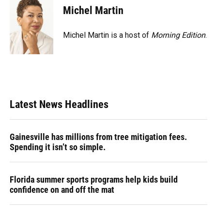
Michel Martin
Michel Martin is a host of
Morning Edition
.
Latest News Headlines
Gainesville has millions from tree mitigation fees.
Spending it isn’t so simple.
Florida summer sports programs help kids build
confidence on and off the mat