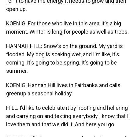
for it to have the energy it needs to grow and then
open up.
KOENIG: For those who live in this area, it's a big
moment. Winter is long for people as well as trees.
HANNAH HILL: Snow's on the ground. My yard is
flooded. My dog is soaking wet, and I'm like, it's
coming. It's going to be spring. It's going to be
summer.
KOENIG: Hannah Hill lives in Fairbanks and calls
greenup a seasonal holiday.
HILL: I'd like to celebrate it by hooting and hollering
and carrying on and texting everybody I know that I
love them and that we did it. And here you go.