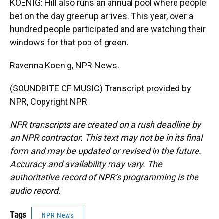
KOENIG: Hill also runs an annual pool where people
bet on the day greenup arrives. This year, over a
hundred people participated and are watching their
windows for that pop of green.
Ravenna Koenig, NPR News.
(SOUNDBITE OF MUSIC) Transcript provided by
NPR, Copyright NPR.
NPR transcripts are created on a rush deadline by
an NPR contractor. This text may not be in its final
form and may be updated or revised in the future.
Accuracy and availability may vary. The
authoritative record of NPR’s programming is the
audio record.
Tags
NPR News