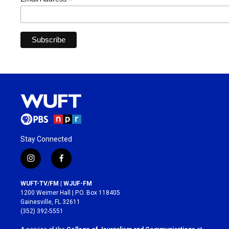
*
Stay Connected
i
f
n
a
s
c
WUFT-TV/FM | WJUF-FM
t
e
1200 Weimer Hall | P.O. Box 118405
a
b
Gainesville, FL 32611
g
o
(352) 392-5551
r
o
a
k