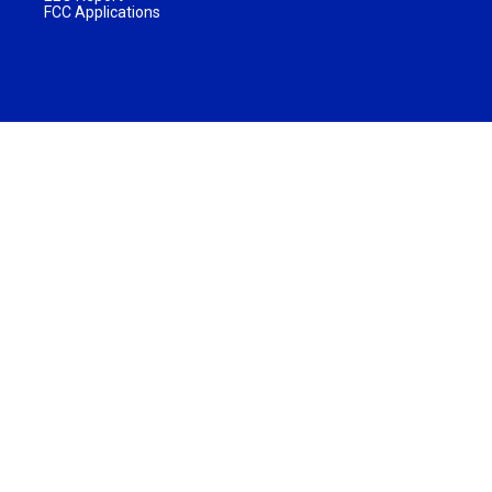
FCC Applications