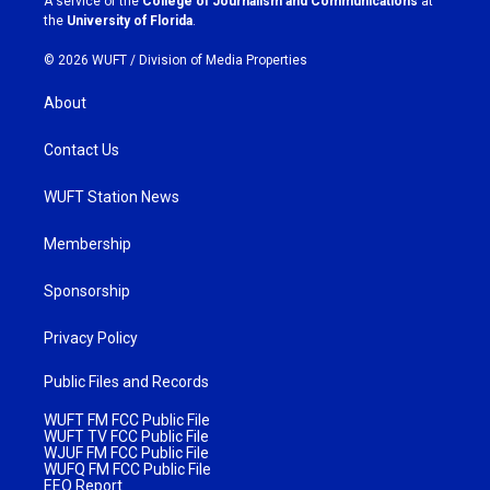
A service of the
College of Journalism and Communications
at
m
the
University of Florida
.
© 2026 WUFT /
Division of Media Properties
About
Contact Us
WUFT Station News
Membership
Sponsorship
Privacy Policy
Public Files and Records
WUFT FM FCC Public File
WUFT TV FCC Public File
WJUF FM FCC Public File
WUFQ FM FCC Public File
EEO Report