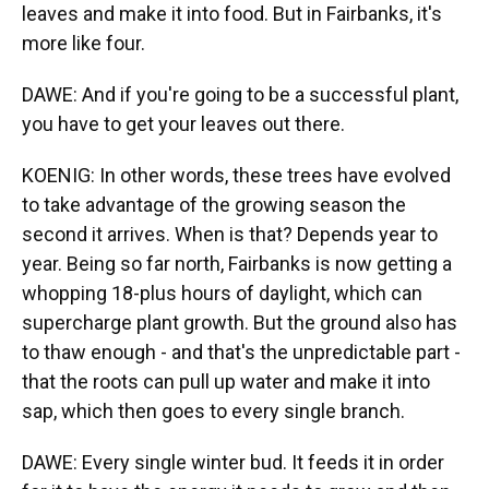
leaves and make it into food. But in Fairbanks, it's
more like four.
DAWE: And if you're going to be a successful plant,
you have to get your leaves out there.
KOENIG: In other words, these trees have evolved
to take advantage of the growing season the
second it arrives. When is that? Depends year to
year. Being so far north, Fairbanks is now getting a
whopping 18-plus hours of daylight, which can
supercharge plant growth. But the ground also has
to thaw enough - and that's the unpredictable part -
that the roots can pull up water and make it into
sap, which then goes to every single branch.
DAWE: Every single winter bud. It feeds it in order