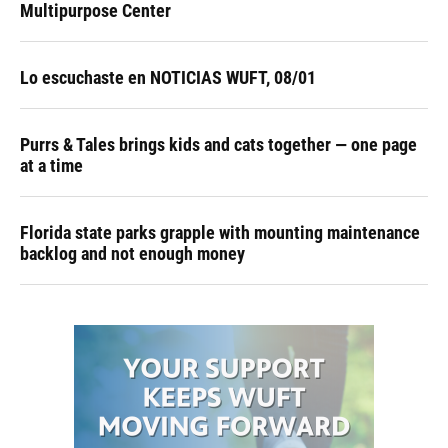
Multipurpose Center
Lo escuchaste en NOTICIAS WUFT, 08/01
Purrs & Tales brings kids and cats together — one page
at a time
Florida state parks grapple with mounting maintenance
backlog and not enough money