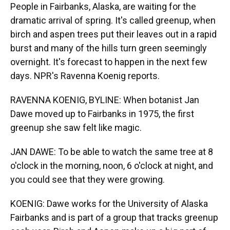
People in Fairbanks, Alaska, are waiting for the
dramatic arrival of spring. It's called greenup, when
birch and aspen trees put their leaves out in a rapid
burst and many of the hills turn green seemingly
overnight. It's forecast to happen in the next few
days. NPR's Ravenna Koenig reports.
RAVENNA KOENIG, BYLINE: When botanist Jan
Dawe moved up to Fairbanks in 1975, the first
greenup she saw felt like magic.
JAN DAWE: To be able to watch the same tree at 8
o'clock in the morning, noon, 6 o'clock at night, and
you could see that they were growing.
KOENIG: Dawe works for the University of Alaska
Fairbanks and is part of a group that tracks greenup