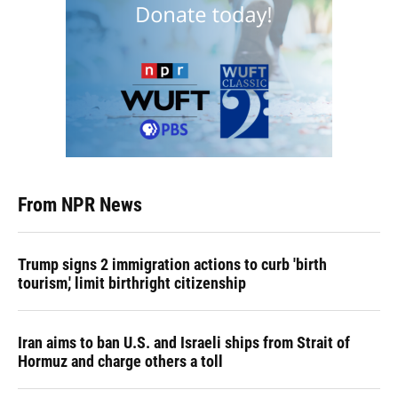
From NPR News
Trump signs 2 immigration actions to curb 'birth
tourism,' limit birthright citizenship
Iran aims to ban U.S. and Israeli ships from Strait of
Hormuz and charge others a toll