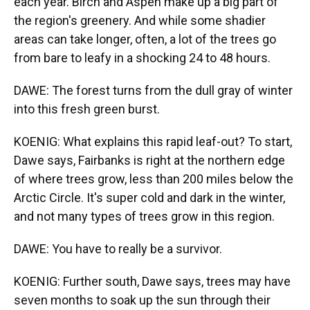
each year. Birch and Aspen make up a big part of
the region's greenery. And while some shadier
areas can take longer, often, a lot of the trees go
from bare to leafy in a shocking 24 to 48 hours.
DAWE: The forest turns from the dull gray of winter
into this fresh green burst.
KOENIG: What explains this rapid leaf-out? To start,
Dawe says, Fairbanks is right at the northern edge
of where trees grow, less than 200 miles below the
Arctic Circle. It's super cold and dark in the winter,
and not many types of trees grow in this region.
DAWE: You have to really be a survivor.
KOENIG: Further south, Dawe says, trees may have
seven months to soak up the sun through their