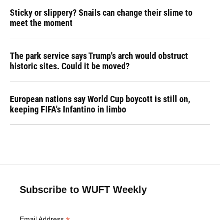
Sticky or slippery? Snails can change their slime to
meet the moment
The park service says Trump's arch would obstruct
historic sites. Could it be moved?
European nations say World Cup boycott is still on,
keeping FIFA's Infantino in limbo
Subscribe to WUFT Weekly
Email Address