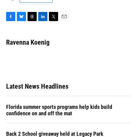
F
B
T
L
T
E
a
l
h
i
w
m
c
u
r
n
i
a
e
e
e
k
t
i
Ravenna Koenig
b
s
a
e
t
l
o
k
d
d
e
o
y
s
I
r
k
n
Latest News Headlines
Florida summer sports programs help kids build
confidence on and off the mat
Back 2 School giveaway held at Legacy Park