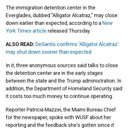
The immigration detention center in the
Everglades, dubbed "Alligator Alcatraz," may close
down earlier than expected, according to a
New
York Times article
released Thursday.
ALSO READ:
DeSantis confirms 'Alligator Alcatraz'
may shut down sooner than expected
In it, three anonymous sources said talks to close
the detention center are in the early stages
between the state and the Trump administration. In
addition, the Department of Homeland Security said
it costs too much money to continue operating.
Reporter Patricia Mazzei, the Miami Bureau Chief
for the newspaper, spoke with WUSF about her
reporting and the feedback she's gotten since it