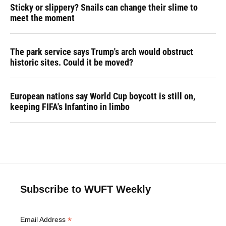
Sticky or slippery? Snails can change their slime to
meet the moment
The park service says Trump's arch would obstruct
historic sites. Could it be moved?
European nations say World Cup boycott is still on,
keeping FIFA's Infantino in limbo
Subscribe to WUFT Weekly
*
Email Address