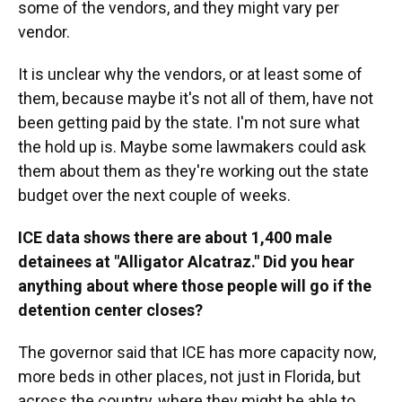
some of the vendors, and they might vary per
vendor.
It is unclear why the vendors, or at least some of
them, because maybe it's not all of them, have not
been getting paid by the state. I'm not sure what
the hold up is. Maybe some lawmakers could ask
them about them as they're working out the state
budget over the next couple of weeks.
ICE data shows there are about 1,400 male
detainees at "Alligator Alcatraz." Did you hear
anything about where those people will go if the
detention center closes?
The governor said that ICE has more capacity now,
more beds in other places, not just in Florida, but
across the country, where they might be able to