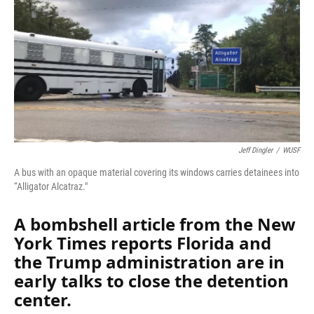
Jeff Dingler
/
WUSF
A bus with an opaque material covering its windows carries detainees into
“Alligator Alcatraz."
A bombshell article from the New
York Times reports Florida and
the Trump administration are in
early talks to close the detention
center.