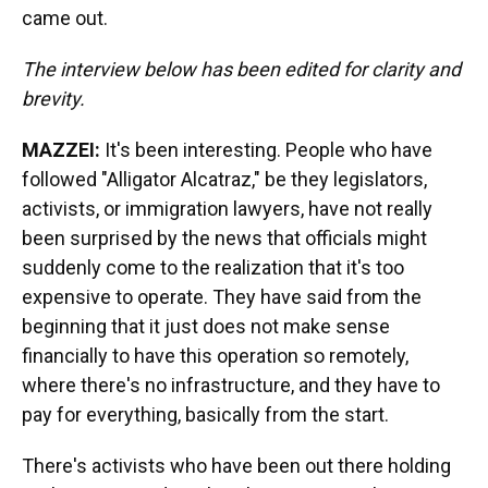
came out.
The interview below has been edited for clarity and
brevity.
MAZZEI:
It's been interesting. People who have
followed "Alligator Alcatraz," be they legislators,
activists, or immigration lawyers, have not really
been surprised by the news that officials might
suddenly come to the realization that it's too
expensive to operate. They have said from the
beginning that it just does not make sense
financially to have this operation so remotely,
where there's no infrastructure, and they have to
pay for everything, basically from the start.
There's activists who have been out there holding