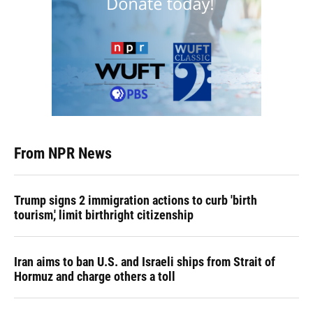
From NPR News
Trump signs 2 immigration actions to curb 'birth
tourism,' limit birthright citizenship
Iran aims to ban U.S. and Israeli ships from Strait of
Hormuz and charge others a toll