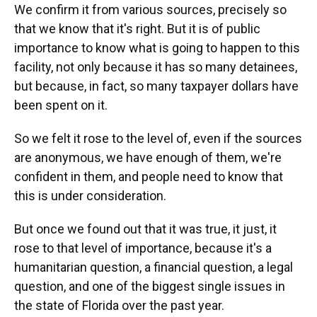
We confirm it from various sources, precisely so
that we know that it's right. But it is of public
importance to know what is going to happen to this
facility, not only because it has so many detainees,
but because, in fact, so many taxpayer dollars have
been spent on it.
So we felt it rose to the level of, even if the sources
are anonymous, we have enough of them, we're
confident in them, and people need to know that
this is under consideration.
But once we found out that it was true, it just, it
rose to that level of importance, because it's a
humanitarian question, a financial question, a legal
question, and one of the biggest single issues in
the state of Florida over the past year.