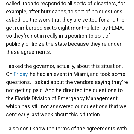
called upon to respond to all sorts of disasters, for
example, after hurricanes, to sort of no questions
asked, do the work that they are vetted for and then
get reimbursed six to eight months later by FEMA,
so they're not in really in a position to sort of
publicly criticize the state because they're under
these agreements.
I asked the governor, actually, about this situation.
On
Friday
, he had an event in Miami, and took some
questions. I asked about the vendors saying they're
not getting paid. And he directed the questions to
the Florida Division of Emergency Management,
which has still not answered our questions that we
sent early last week about this situation.
I also don't know the terms of the agreements with