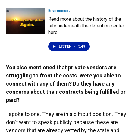
Environment
Read more about the history of the
site underneath the detention center
here
LISTEN
•
5:49
You also mentioned that private vendors are
struggling to front the costs. Were you able to
connect with any of them? Do they have any
concerns about their contracts being fulfilled or
paid?
I spoke to one. They are in a difficult position. They
don't want to speak publicly because these are
vendors that are already vetted by the state and