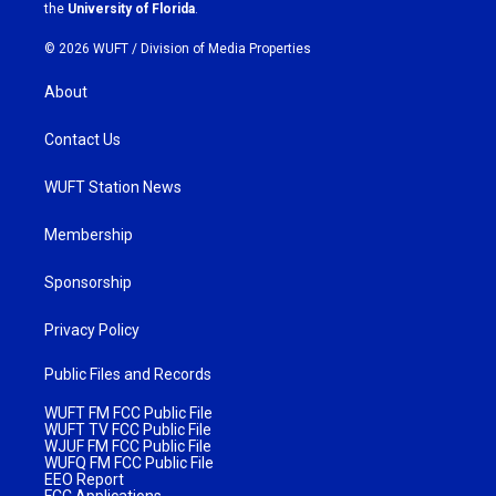
m
the
University of Florida
.
© 2026 WUFT /
Division of Media Properties
About
Contact Us
WUFT Station News
Membership
Sponsorship
Privacy Policy
Public Files and Records
WUFT FM FCC Public File
WUFT TV FCC Public File
WJUF FM FCC Public File
WUFQ FM FCC Public File
EEO Report
FCC Applications