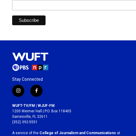
Stay Connected
i
f
n
a
s
c
WUFT-TV/FM | WJUF-FM
t
e
1200 Weimer Hall | P.O. Box 118405
a
b
Gainesville, FL 32611
g
o
(352) 392-5551
r
o
a
k
A service of the
College of Journalism and Communications
at