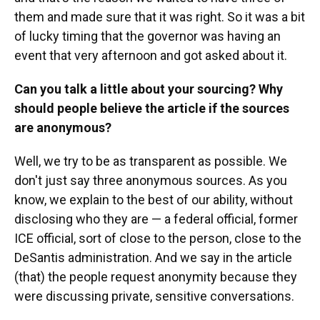
them and made sure that it was right. So it was a bit
of lucky timing that the governor was having an
event that very afternoon and got asked about it.
Can you talk a little about your sourcing? Why
should people believe the article if the sources
are anonymous?
Well, we try to be as transparent as possible. We
don't just say three anonymous sources. As you
know, we explain to the best of our ability, without
disclosing who they are — a federal official, former
ICE official, sort of close to the person, close to the
DeSantis administration. And we say in the article
(that) the people request anonymity because they
were discussing private, sensitive conversations.