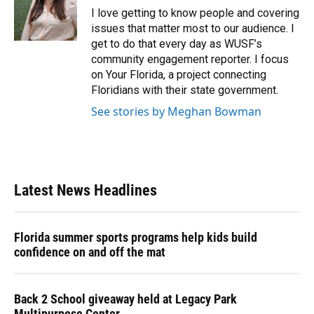
o
y
s
I
r
I love getting to know people and covering
k
n
issues that matter most to our audience. I
get to do that every day as WUSF’s
community engagement reporter. I focus
on Your Florida, a project connecting
Floridians with their state government.
See stories by Meghan Bowman
Latest News Headlines
Florida summer sports programs help kids build
confidence on and off the mat
Back 2 School giveaway held at Legacy Park
Multipurpose Center