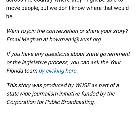
move people, but we don't know where that would
be.
Want to join the conversation or share your story?
Email Meghan at bowman4@wusf.org.
If you have any questions about state government
or the legislative process, you can ask the Your
Florida team
by clicking here
.
This story was produced by WUSF as part of a
statewide journalism initiative funded by the
Corporation for Public Broadcasting.