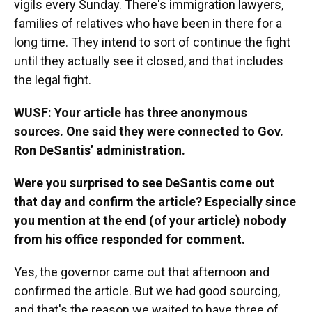
vigils every Sunday. There's immigration lawyers,
families of relatives who have been in there for a
long time. They intend to sort of continue the fight
until they actually see it closed, and that includes
the legal fight.
WUSF: Your article has three anonymous
sources. One said they were connected to Gov.
Ron DeSantis’ administration.
Were you surprised to see DeSantis come out
that day and confirm the article? Especially since
you mention at the end (of your article) nobody
from his office responded for comment.
Yes, the governor came out that afternoon and
confirmed the article. But we had good sourcing,
and that's the reason we waited to have three of