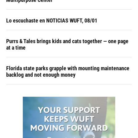
Lo escuchaste en NOTICIAS WUFT, 08/01
Purrs & Tales brings kids and cats together — one page
at a time
Florida state parks grapple with mounting maintenance
backlog and not enough money