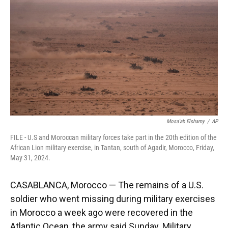
o
k
d
d
e
o
y
s
I
r
k
n
Mosa'ab Elshamy
/
AP
FILE - U.S and Moroccan military forces take part in the 20th edition of the
African Lion military exercise, in Tantan, south of Agadir, Morocco, Friday,
May 31, 2024.
CASABLANCA, Morocco — The remains of a U.S.
soldier who went missing during military exercises
in Morocco a week ago were recovered in the
Atlantic Ocean, the army said Sunday. Military