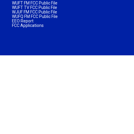
WUFT FM FCC Public File
WUFT TV FCC Public File
WJUF FM FCC Public File
WUFQ FM FCC Public File
EEO Report
FCC Applications