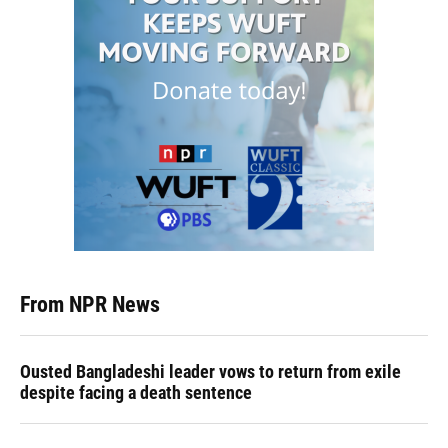
From NPR News
Ousted Bangladeshi leader vows to return from exile
despite facing a death sentence