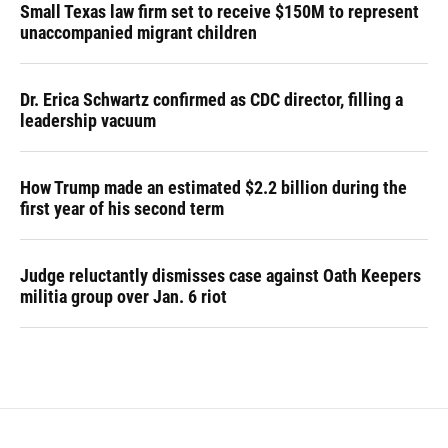
Small Texas law firm set to receive $150M to represent
unaccompanied migrant children
Dr. Erica Schwartz confirmed as CDC director, filling a
leadership vacuum
How Trump made an estimated $2.2 billion during the
first year of his second term
Judge reluctantly dismisses case against Oath Keepers
militia group over Jan. 6 riot