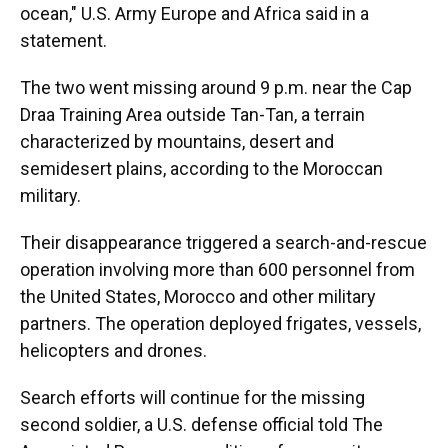
ocean," U.S. Army Europe and Africa said in a
statement.
The two went missing around 9 p.m. near the Cap
Draa Training Area outside Tan-Tan, a terrain
characterized by mountains, desert and
semidesert plains, according to the Moroccan
military.
Their disappearance triggered a search-and-rescue
operation involving more than 600 personnel from
the United States, Morocco and other military
partners. The operation deployed frigates, vessels,
helicopters and drones.
Search efforts will continue for the missing
second soldier, a U.S. defense official told The