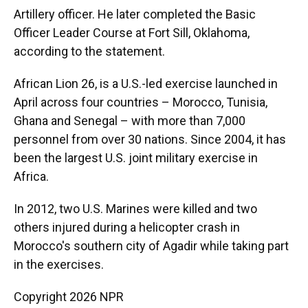
Artillery officer. He later completed the Basic
Officer Leader Course at Fort Sill, Oklahoma,
according to the statement.
African Lion 26, is a U.S.-led exercise launched in
April across four countries – Morocco, Tunisia,
Ghana and Senegal – with more than 7,000
personnel from over 30 nations. Since 2004, it has
been the largest U.S. joint military exercise in
Africa.
In 2012, two U.S. Marines were killed and two
others injured during a helicopter crash in
Morocco's southern city of Agadir while taking part
in the exercises.
Copyright 2026 NPR