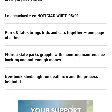
Lo escuchaste en NOTICIAS WUFT, 08/01
Purrs & Tales brings kids and cats together — one page
at a time
Florida state parks grapple with mounting maintenance
backlog and not enough money
New book sheds light on death row and the process
behind it