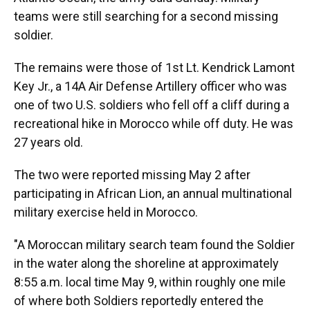
teams were still searching for a second missing
soldier.
The remains were those of 1st Lt. Kendrick Lamont
Key Jr., a 14A Air Defense Artillery officer who was
one of two U.S. soldiers who fell off a cliff during a
recreational hike in Morocco while off duty. He was
27 years old.
The two were reported missing May 2 after
participating in African Lion, an annual multinational
military exercise held in Morocco.
"A Moroccan military search team found the Soldier
in the water along the shoreline at approximately
8:55 a.m. local time May 9, within roughly one mile
of where both Soldiers reportedly entered the