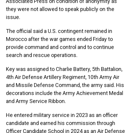
Associated Press on condition of anonymity as
they were not allowed to speak publicly on the
issue.
The official said a U.S. contingent remained in
Morocco after the war games ended Friday to
provide command and control and to continue
search and rescue operations.
Key was assigned to Charlie Battery, 5th Battalion,
4th Air Defense Artillery Regiment, 10th Army Air
and Missile Defense Command, the army said. His
decorations include the Army Achievement Medal
and Army Service Ribbon.
He entered military service in 2023 as an officer
candidate and earned his commission through
Officer Candidate School in 2024 as an Air Defense