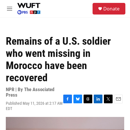
Skip to main content
S
Donate
e
M
a
e
r
n
c
u
h
Remains of a U.S. soldier
u
e
who went missing in
r
y
Morocco have been
recovered
NPR | By
The Associated
Press
Published May 11, 2026 at 2:17 AM
F
B
T
L
T
E
EDT
a
l
h
i
w
m
c
u
r
n
i
a
e
e
e
k
t
i
b
s
a
e
t
l