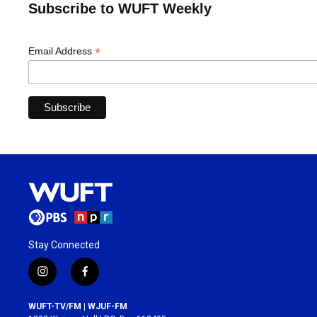
Subscribe to WUFT Weekly
*
Email Address
Stay Connected
i
f
n
a
s
c
WUFT-TV/FM | WJUF-FM
t
e