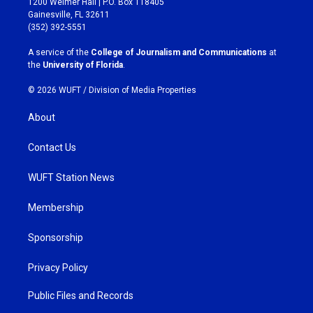
1200 Weimer Hall | P.O. Box 118405
a
b
Gainesville, FL 32611
g
o
(352) 392-5551
r
o
a
k
A service of the
College of Journalism and Communications
at
m
the
University of Florida
.
© 2026 WUFT /
Division of Media Properties
About
Contact Us
WUFT Station News
Membership
Sponsorship
Privacy Policy
Public Files and Records