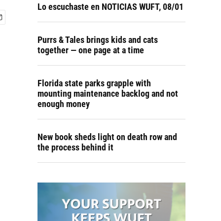
Lo escuchaste en NOTICIAS WUFT, 08/01
Purrs & Tales brings kids and cats
together — one page at a time
Florida state parks grapple with
mounting maintenance backlog and not
enough money
New book sheds light on death row and
the process behind it