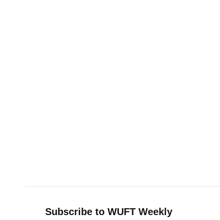
Subscribe to WUFT Weekly