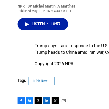
NPR | By
Michel Martin
,
A Martínez
Published May 11, 2026 at 4:43 AM EDT
LISTEN
•
10:57
Trump says Iran's response to the U.S. 
Trump heads to China amid Iran war, C
Copyright 2026 NPR
Tags
NPR News
F
B
T
L
T
E