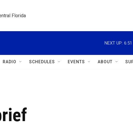
ntral Florida
NEXT UP:
6:5
RADIO
SCHEDULES
EVENTS
ABOUT
SU
rief