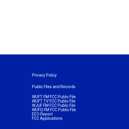
Privacy Policy
Public Files and Records
WUFT FM FCC Public File
WUFT TV FCC Public File
WJUF FM FCC Public File
WUFQ FM FCC Public File
EEO Report
FCC Applications