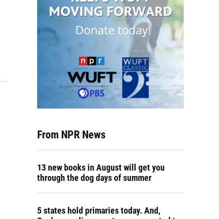
From NPR News
13 new books in August will get you
through the dog days of summer
5 states hold primaries today. And,