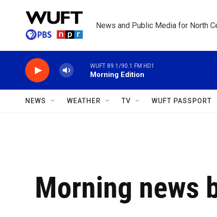
Skip to main content
News and Public Media for North Ce
WUFT 89.1/90.1 FM HD1
Morning Edition
NEWS
WEATHER
TV
WUFT PASSPORT
Morning news b