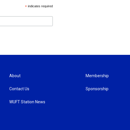
*
indicates required
About
Membership
Contact Us
Sponsorship
WUFT Station News