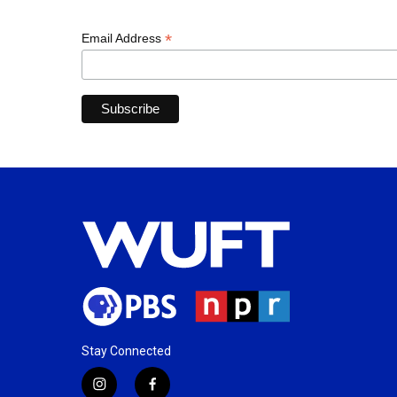
*
Email Address
Stay Connected
i
f