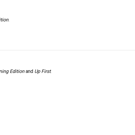
tion
.
ing Edition
and
Up First
.