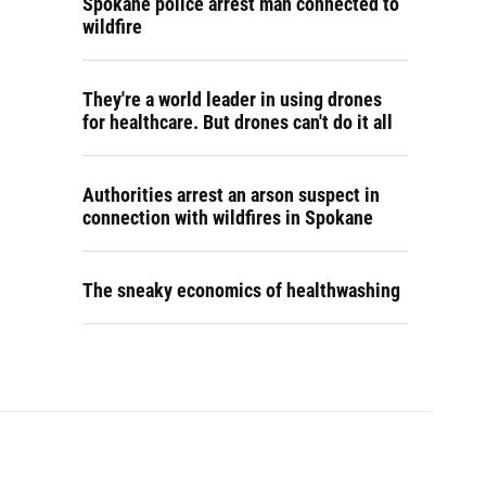
Spokane police arrest man connected to
wildfire
They're a world leader in using drones
for healthcare. But drones can't do it all
Authorities arrest an arson suspect in
connection with wildfires in Spokane
The sneaky economics of healthwashing