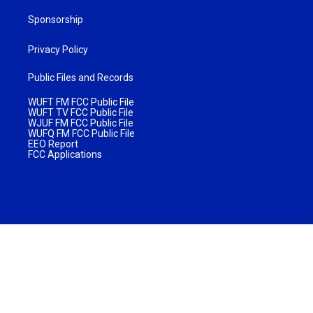
Sponsorship
Privacy Policy
Public Files and Records
WUFT FM FCC Public File
WUFT TV FCC Public File
WJUF FM FCC Public File
WUFQ FM FCC Public File
EEO Report
FCC Applications