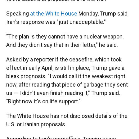
Speaking
at the White House
Monday, Trump said
Iran's response was "just unacceptable."
"The plan is they cannot have a nuclear weapon.
And they didn't say that in their letter," he said.
Asked by a reporter if the ceasefire, which took
effect in early April, is still in place, Trump gave a
bleak prognosis. "I would call it the weakest right
now, after reading that piece of garbage they sent
us — I didn't even finish reading it," Trump said.
"Right now it's on life support."
The White House has not disclosed details of the
U.S. or Iranian proposals.
According to Iran's semiofficial Tasnim news