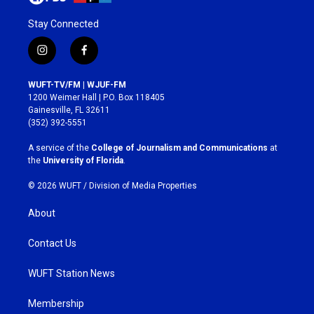
Stay Connected
i
f
n
a
s
c
WUFT-TV/FM | WJUF-FM
t
e
1200 Weimer Hall | P.O. Box 118405
a
b
Gainesville, FL 32611
g
o
(352) 392-5551
r
o
a
k
A service of the
College of Journalism and Communications
at
m
the
University of Florida
.
© 2026 WUFT /
Division of Media Properties
About
Contact Us
WUFT Station News
Membership