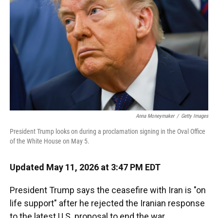
o
k
d
d
e
o
y
s
I
r
k
n
Anna Moneymaker
/
Getty Images
President Trump looks on during a proclamation signing in the Oval Office
of the White House on May 5.
Updated May 11, 2026 at 3:47 PM EDT
President Trump says the ceasefire with Iran is "on
life support" after he rejected the Iranian response
to the latest U.S. proposal to end the war.