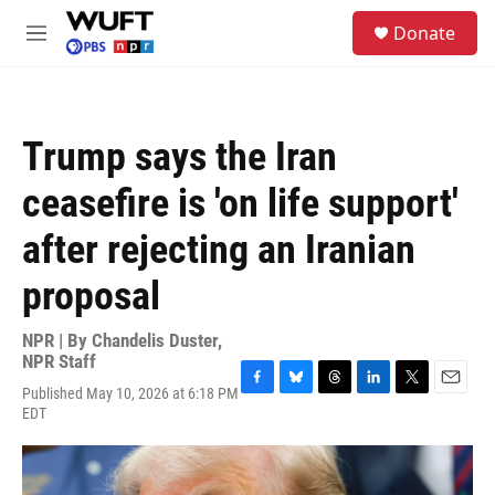
Skip to main content
S
Donate
e
M
a
e
r
n
c
u
h
Trump says the Iran
u
e
ceasefire is 'on life support'
r
y
after rejecting an Iranian
proposal
NPR | By
Chandelis Duster
,
NPR Staff
Published May 10, 2026 at 6:18 PM
F
B
T
L
T
E
EDT
a
l
h
i
w
m
c
u
r
n
i
a
e
e
e
k
t
i
b
s
a
e
t
l