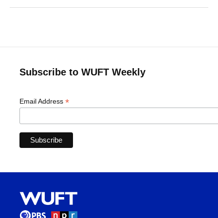
Subscribe to WUFT Weekly
*
Email Address