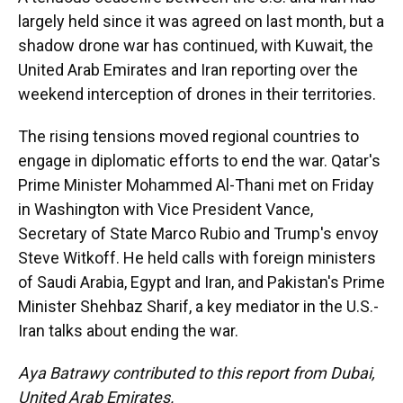
largely held since it was agreed on last month, but a
shadow drone war has continued, with Kuwait, the
United Arab Emirates and Iran reporting over the
weekend interception of drones in their territories.
The rising tensions moved regional countries to
engage in diplomatic efforts to end the war. Qatar's
Prime Minister Mohammed Al-Thani met on Friday
in Washington with Vice President Vance,
Secretary of State Marco Rubio and Trump's envoy
Steve Witkoff. He held calls with foreign ministers
of Saudi Arabia, Egypt and Iran, and Pakistan's Prime
Minister Shehbaz Sharif, a key mediator in the U.S.-
Iran talks about ending the war.
Aya Batrawy contributed to this report from Dubai,
United Arab Emirates.