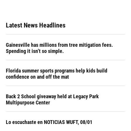
Latest News Headlines
Gainesville has millions from tree mitigation fees.
Spending it isn’t so simple.
Florida summer sports programs help kids build
confidence on and off the mat
Back 2 School giveaway held at Legacy Park
Multipurpose Center
Lo escuchaste en NOTICIAS WUFT, 08/01