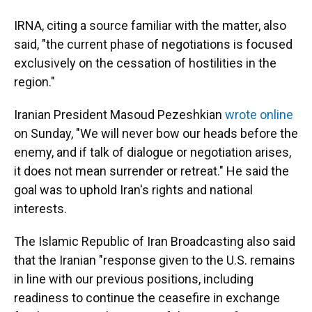
IRNA, citing a source familiar with the matter, also
said, "the current phase of negotiations is focused
exclusively on the cessation of hostilities in the
region."
Iranian President Masoud Pezeshkian
wrote online
on Sunday, "We will never bow our heads before the
enemy, and if talk of dialogue or negotiation arises,
it does not mean surrender or retreat." He said the
goal was to uphold Iran's rights and national
interests.
The Islamic Republic of Iran Broadcasting also said
that the Iranian "response given to the U.S. remains
in line with our previous positions, including
readiness to continue the ceasefire in exchange