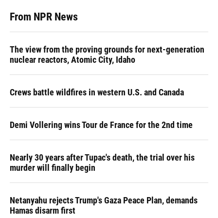
From NPR News
The view from the proving grounds for next-generation
nuclear reactors, Atomic City, Idaho
Crews battle wildfires in western U.S. and Canada
Demi Vollering wins Tour de France for the 2nd time
Nearly 30 years after Tupac's death, the trial over his
murder will finally begin
Netanyahu rejects Trump's Gaza Peace Plan, demands
Hamas disarm first