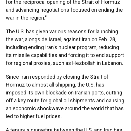
for the reciprocal opening of the Strait of Hormuz
and advancing negotiations focused on ending the
war in the region."
The U.S. has given various reasons for launching
the war, alongside Israel, against Iran on Feb. 28,
including ending Iran's nuclear program, reducing
its missile capabilities and forcing it to end support
for regional proxies, such as Hezbollah in Lebanon.
Since Iran responded by closing the Strait of
Hormuz to almost all shipping, the U.S. has
imposed its own blockade on Iranian ports, cutting
off a key route for global oil shipments and causing
an economic shockwave around the world that has
led to higher fuel prices.
A tenuous ceasefire between the U.S. and Iran has