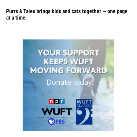
Purrs & Tales brings kids and cats together — one page
at a time