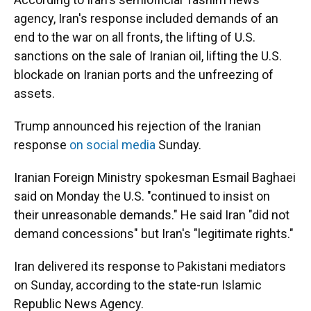
agency, Iran's response included demands of an
end to the war on all fronts, the lifting of U.S.
sanctions on the sale of Iranian oil, lifting the U.S.
blockade on Iranian ports and the unfreezing of
assets.
Trump announced his rejection of the Iranian
response
on social media
Sunday.
Iranian Foreign Ministry spokesman Esmail Baghaei
said on Monday the U.S. "continued to insist on
their unreasonable demands." He said Iran "did not
demand concessions" but Iran's "legitimate rights."
Iran delivered its response to Pakistani mediators
on Sunday, according to the state-run Islamic
Republic News Agency.