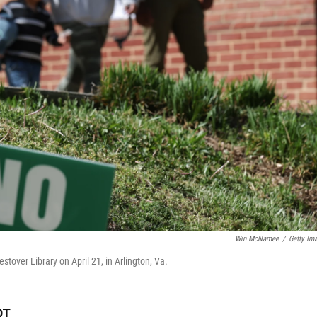
Win McNamee
/
Getty Im
estover Library on April 21, in Arlington, Va.
DT