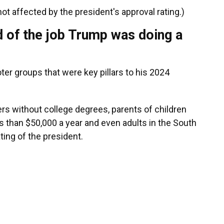
ot affected by the president's approval rating.)
 of the job Trump was doing a
ter groups that were key pillars to his 2024
rs without college degrees, parents of children
 than $50,000 a year and even adults in the South
ting of the president.