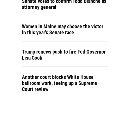
Senate votes to confirm Todd Blanche as
attorney general
Women in Maine may choose the victor
in this year's Senate race
Trump renews push to fire Fed Governor
Lisa Cook
Another court blocks White House
ballroom work, teeing up a Supreme
Court review