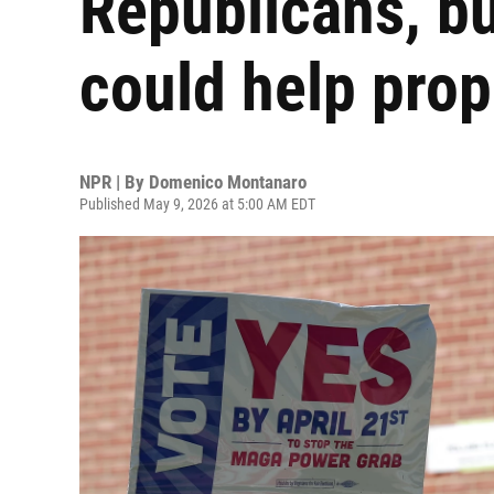
Republicans, bu
could help pro
NPR | By
Domenico Montanaro
Published May 9, 2026 at 5:00 AM EDT