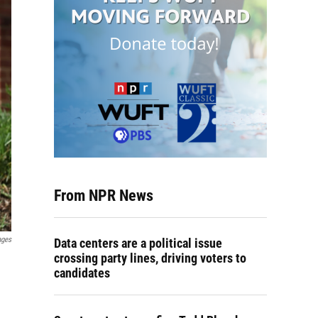
From NPR News
ages
Data centers are a political issue
crossing party lines, driving voters to
candidates