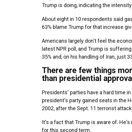
Trump is doing, indicating the intensit
About eight in 10 respondents said gas
63% blame Trump for that increase give
Americans largely don't feel the econo
latest NPR poll, and Trump is suffering 
35% and, on his handling of Iran, just 
There are few things mor
than presidential approva
Presidents' parties have a hard time i
president's party gained seats in the 
2002, after the Sept. 11 terrorist attac
It's a fact that Trump is aware of. He'
for this second term.