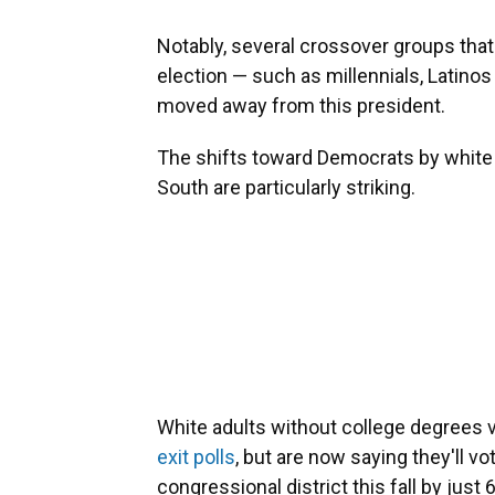
Notably, several crossover groups tha
election — such as millennials, Latino
moved away from this president.
The shifts toward Democrats by white 
South are particularly striking.
White adults without college degrees 
exit polls
, but are now saying they'll vo
congressional district this fall by just