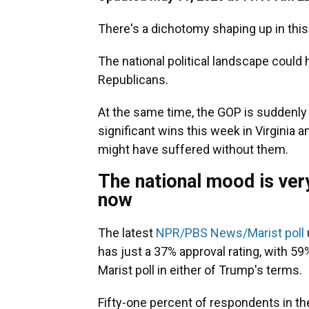
There's a dichotomy shaping up in this
The national political landscape could
Republicans.
At the same time, the GOP is suddenly r
significant wins this week in Virginia
might have suffered without them.
The national mood is ver
now
The latest
NPR/PBS News/Marist poll
has just a 37% approval rating, with 59
Marist poll in either of Trump's terms.
Fifty-one percent of respondents in th