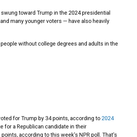
t swung toward Trump in the 2024 presidential
s and many younger voters — have also heavily
people without college degrees and adults in the
voted for Trump by 34 points, according to
2024
te for a Republican candidate in their
 6 points, according to this week's NPR poll. That's