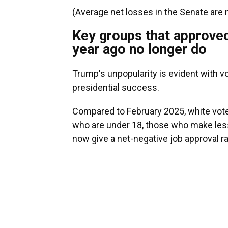
(Average net losses in the Senate are n
Key groups that approved
year ago no longer do
Trump's unpopularity is evident with vo
presidential success.
Compared to February 2025, white vote
who are under 18, those who make less
now give a net-negative job approval ra