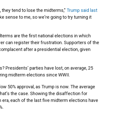
 they tend to lose the midterms,"
Trump said last
ake sense to me, so we're going to try turning it
erms are the first national elections in which
er can register their frustration. Supporters of the
mplacent after a presidential election, given
s? Presidents' parties have lost, on average, 25
ring midterm elections since WWII.
elow 50% approval, as Trump is now. The average
at's the case. Showing the disaffection for
n era, each of the last five midterm elections have
%.