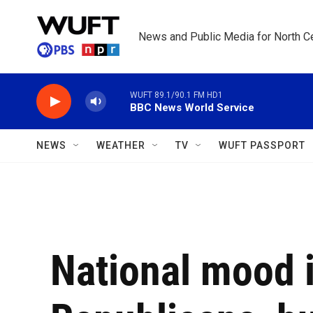
Skip to main content
News and Public Media for North Ce
WUFT 89.1/90.1 FM HD1
BBC News World Service
NEWS
WEATHER
TV
WUFT PASSPORT
National mood i