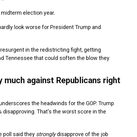
 midterm election year.
 hardly look worse for President Trump and
esurgent in the redistricting fight, getting
 and Tennessee that could soften the blow they
y much against Republicans right
underscores the headwinds for the GOP. Trump
% disapproving. That's the worst score in the
e poll said they
strongly
disapprove of the job