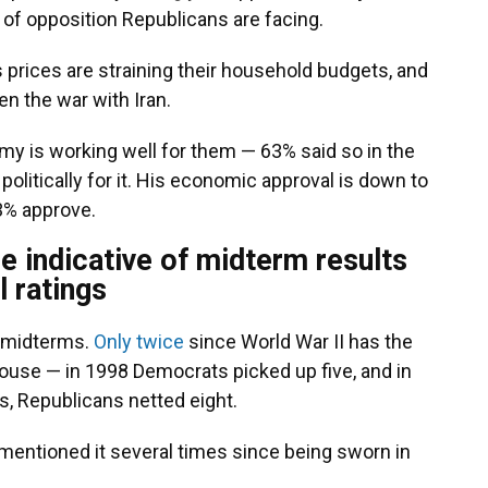
y of opposition Republicans are facing.
 prices are straining their household budgets, and
n the war with Iran.
my is working well for them — 63% said so in the
politically for it. His economic approval is down to
33% approve.
e indicative of midterm results
l ratings
n midterms.
Only twice
since World War II has the
House — in 1998 Democrats picked up five, and in
ks, Republicans netted eight.
s mentioned it several times since being sworn in