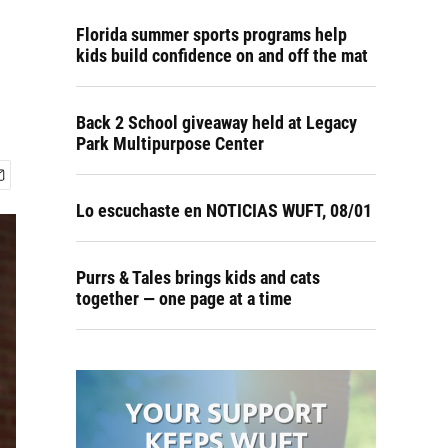
Florida summer sports programs help
kids build confidence on and off the mat
Back 2 School giveaway held at Legacy
Park Multipurpose Center
Lo escuchaste en NOTICIAS WUFT, 08/01
Purrs & Tales brings kids and cats
together — one page at a time