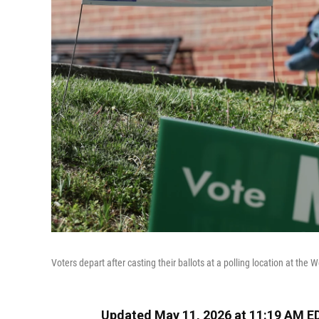
Voters depart after casting their ballots at a polling location at the W
Updated May 11, 2026 at 11:19 AM E