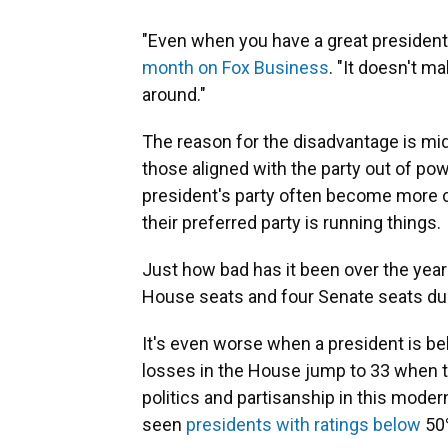
"Even when you have a great president,
month on Fox Business
. "It doesn't m
around."
The reason for the disadvantage is midt
those aligned with the party out of pow
president's party often become more co
their preferred party is running things.
Just how bad has it been over the year
House seats and four Senate seats du
It's even worse when a president is b
losses in the House jump to 33 when th
politics and partisanship in this moder
seen
presidents with ratings below
50