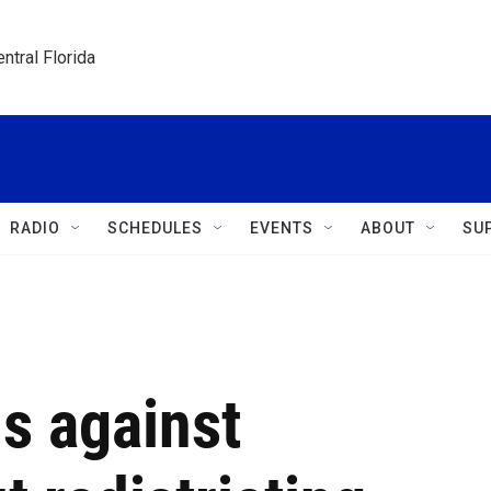
ntral Florida
RADIO
SCHEDULES
EVENTS
ABOUT
SU
s against