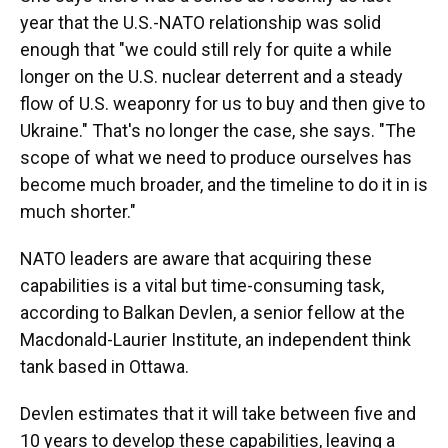
year that the U.S.-NATO relationship was solid
enough that "we could still rely for quite a while
longer on the U.S. nuclear deterrent and a steady
flow of U.S. weaponry for us to buy and then give to
Ukraine." That's no longer the case, she says. "The
scope of what we need to produce ourselves has
become much broader, and the timeline to do it in is
much shorter."
NATO leaders are aware that acquiring these
capabilities is a vital but time-consuming task,
according to Balkan Devlen, a senior fellow at the
Macdonald-Laurier Institute, an independent think
tank based in Ottawa.
Devlen estimates that it will take between five and
10 years to develop these capabilities, leaving a