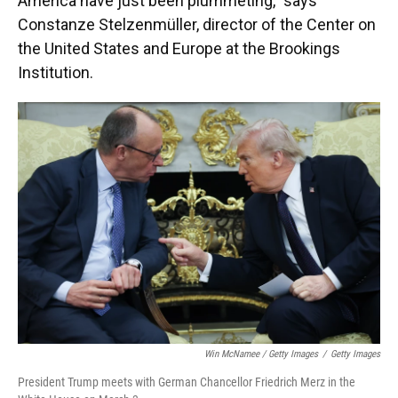
America have just been plummeting," says
Constanze Stelzenmüller, director of the Center on
the United States and Europe at the Brookings
Institution.
Win McNamee / Getty Images
/
Getty Images
President Trump meets with German Chancellor Friedrich Merz in the