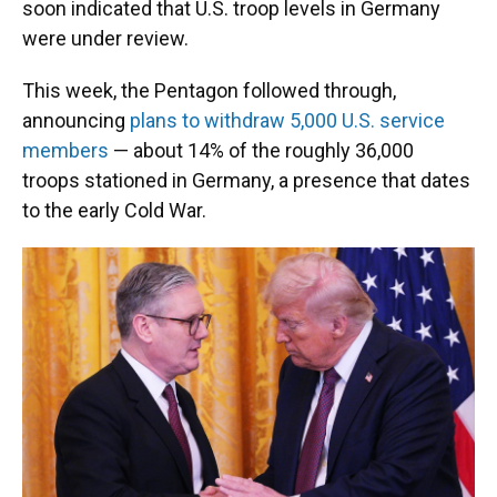
soon indicated that U.S. troop levels in Germany
were under review.
This week, the Pentagon followed through,
announcing
plans to withdraw 5,000 U.S. service
members
— about 14% of the roughly 36,000
troops stationed in Germany, a presence that dates
to the early Cold War.