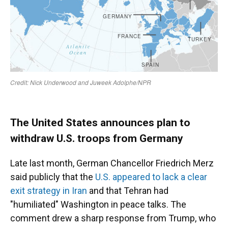
The United States announces plan to
withdraw U.S. troops from Germany
Late last month, German Chancellor Friedrich Merz
said publicly that the
U.S. appeared to lack a clear
exit strategy in Iran
and that Tehran had
"humiliated" Washington in peace talks. The
comment drew a sharp response from Trump, who