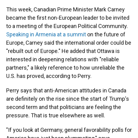
This week, Canadian Prime Minister Mark Carney
became the first non-European leader to be invited
to a meeting of the European Political Community.
Speaking in Armenia at a summit
on the future of
Europe, Carney said the international order could be
"rebuilt out of Europe." He added that Ottawa is
interested in deepening relations with "reliable
partners," a likely reference to how unreliable the
U.S. has proved, according to Perry.
Perry says that anti-American attitudes in Canada
are definitely on the rise since the start of Trump's
second term and that politicians are feeling the
pressure. That is true elsewhere as well.
"If you look at Germany, general favorability polls for