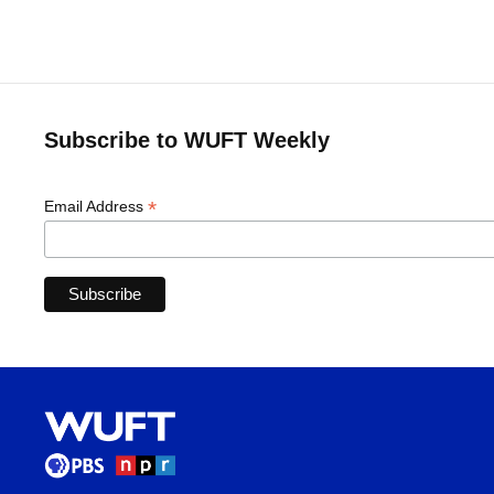
Subscribe to WUFT Weekly
*
Email Address