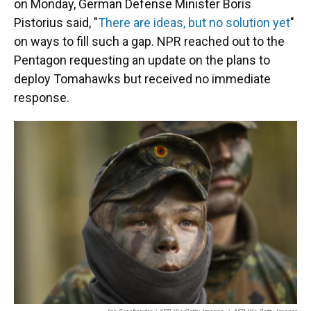
on Monday, German Defense Minister Boris
Pistorius said, "
There are ideas, but no solution yet
"
on ways to fill such a gap. NPR reached out to the
Pentagon requesting an update on the plans to
deploy Tomahawks but received no immediate
response.