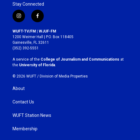
Stay Connected
i
f
n
a
s
c
WUFT-TV/FM | WJUF-FM
t
e
1200 Weimer Hall | P.O. Box 118405
a
b
Gainesville, FL 32611
g
o
(352) 392-5551
r
o
a
k
A service of the
College of Journalism and Communications
at
m
the
University of Florida
.
© 2026 WUFT /
Division of Media Properties
About
Contact Us
WUFT Station News
Membership