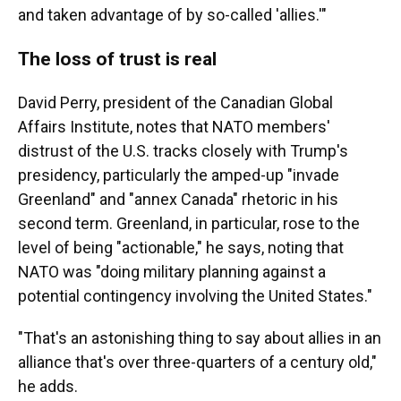
and taken advantage of by so-called 'allies.'"
The loss of trust is real
David Perry, president of the Canadian Global
Affairs Institute, notes that NATO members'
distrust of the U.S. tracks closely with Trump's
presidency, particularly the amped-up "invade
Greenland" and "annex Canada" rhetoric in his
second term. Greenland, in particular, rose to the
level of being "actionable," he says, noting that
NATO was "doing military planning against a
potential contingency involving the United States."
"That's an astonishing thing to say about allies in an
alliance that's over three-quarters of a century old,"
he adds.