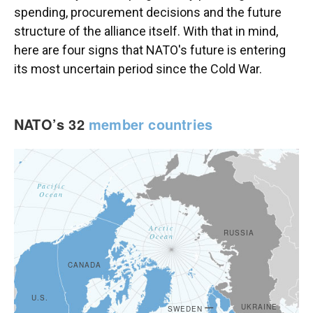
spending, procurement decisions and the future
structure of the alliance itself. With that in mind,
here are four signs that NATO's future is entering
its most uncertain period since the Cold War.