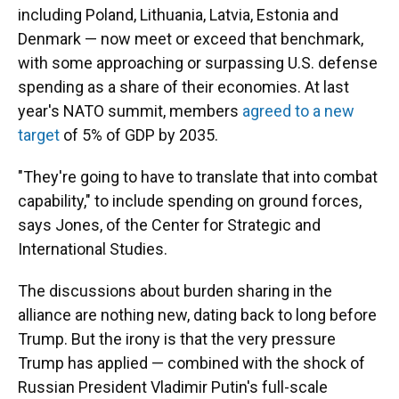
including Poland, Lithuania, Latvia, Estonia and
Denmark — now meet or exceed that benchmark,
with some approaching or surpassing U.S. defense
spending as a share of their economies. At last
year's NATO summit, members
agreed to a new
target
of 5% of GDP by 2035.
"They're going to have to translate that into combat
capability," to include spending on ground forces,
says Jones, of the Center for Strategic and
International Studies.
The discussions about burden sharing in the
alliance are nothing new, dating back to long before
Trump. But the irony is that the very pressure
Trump has applied — combined with the shock of
Russian President Vladimir Putin's full-scale