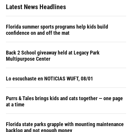
Latest News Headlines
Florida summer sports programs help kids build
confidence on and off the mat
Back 2 School giveaway held at Legacy Park
Multipurpose Center
Lo escuchaste en NOTICIAS WUFT, 08/01
Purrs & Tales brings kids and cats together — one page
at a time
Florida state parks grapple with mounting maintenance
backlog and not enough money