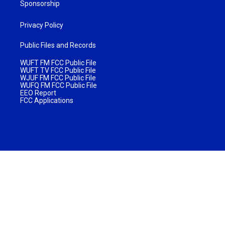
Sponsorship
Privacy Policy
Public Files and Records
WUFT FM FCC Public File
WUFT TV FCC Public File
WJUF FM FCC Public File
WUFQ FM FCC Public File
EEO Report
FCC Applications