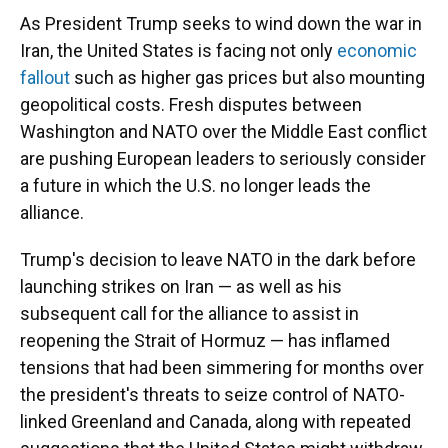
As President Trump seeks to wind down the war in
Iran, the United States is facing not only
economic
fallout
such as higher gas prices but also mounting
geopolitical costs. Fresh disputes between
Washington and NATO over the Middle East conflict
are pushing European leaders to seriously consider
a future in which the U.S. no longer leads the
alliance.
Trump's decision to leave NATO in the dark before
launching strikes on Iran — as well as his
subsequent call for the alliance to assist in
reopening the Strait of Hormuz — has inflamed
tensions that had been simmering for months over
the president's threats to seize control of NATO-
linked Greenland and Canada, along with repeated