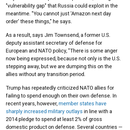
"vulnerability gap" that Russia could exploit in the
meantime. "You cannot just 'Amazon next day
order' these things," he says.
As a result, says Jim Townsend, a former U.S.
deputy assistant secretary of defense for
European and NATO policy, "There is some anger
now being expressed, because not only is the U.S.
stepping away, but we are dumping this on the
allies without any transition period.
Trump has repeatedly criticized NATO allies for
failing to spend enough on their own defense. In
recent years, however,
member states have
sharply increased military outlays
in line with a
2014 pledge to spend at least 2% of gross
domestic product on defense. Several countries —