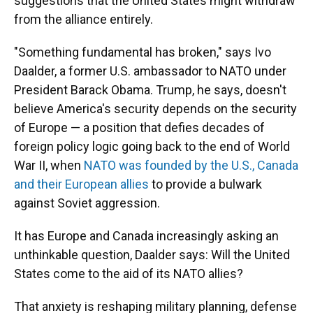
suggestions that the United States might withdraw
from the alliance entirely.
"Something fundamental has broken," says Ivo
Daalder, a former U.S. ambassador to NATO under
President Barack Obama. Trump, he says, doesn't
believe America's security depends on the security
of Europe — a position that defies decades of
foreign policy logic going back to the end of World
War II, when
NATO was founded by the U.S., Canada
and their European allies
to provide a bulwark
against Soviet aggression.
It has Europe and Canada increasingly asking an
unthinkable question, Daalder says: Will the United
States come to the aid of its NATO allies?
That anxiety is reshaping military planning, defense