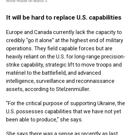
White House on March 3.
It will be hard to replace U.S. capabilities
Europe and Canada currently lack the capacity to
credibly "go it alone" at the highest end of military
operations. They field capable forces but are
heavily reliant on the U.S. for long-range precision-
strike capability, strategic lift to move troops and
matériel to the battlefield, and advanced
intelligence, surveillance and reconnaissance
assets, according to Stelzenmüller.
"For the critical purpose of supporting Ukraine, the
U.S. possesses capabilities that we have not yet
been able to produce," she says.
She says there was a sense as recently as last