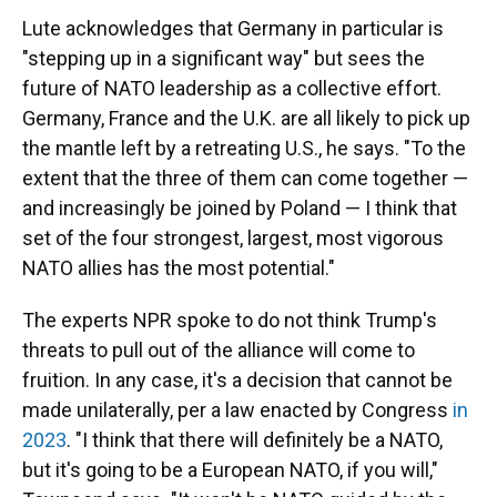
Lute acknowledges that Germany in particular is
"stepping up in a significant way" but sees the
future of NATO leadership as a collective effort.
Germany, France and the U.K. are all likely to pick up
the mantle left by a retreating U.S., he says. "To the
extent that the three of them can come together —
and increasingly be joined by Poland — I think that
set of the four strongest, largest, most vigorous
NATO allies has the most potential."
The experts NPR spoke to do not think Trump's
threats to pull out of the alliance will come to
fruition. In any case, it's a decision that cannot be
made unilaterally, per a law enacted by Congress
in
2023
. "I think that there will definitely be a NATO,
but it's going to be a European NATO, if you will,"