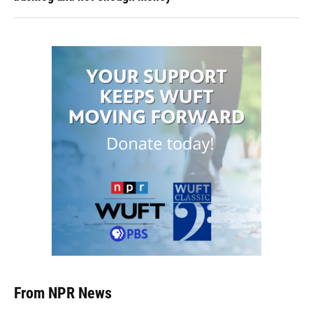
From NPR News