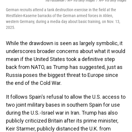
Ina Fassbender / AFP Via Getty Images
/
AFP Via Getty Images
German recruits attend a tank destruction exercise in the field at the
Westfalen-Kaserne barracks of the German armed forces in Ahlen,
western Germany, during a media day about basic training, on Nov. 13,
2025.
While the drawdown is seen as largely symbolic, it
underscores broader concerns about what it would
mean if the United States took a definitive step
back from NATO, as Trump has suggested, just as
Russia poses the biggest threat to Europe since
the end of the Cold War.
It follows Spain's refusal to allow the U.S. access to
two joint military bases in southern Spain for use
during the U.S.-Israel war in Iran. Trump has also
publicly criticized Britain after its prime minister,
Keir Starmer, publicly distanced the U.K. from