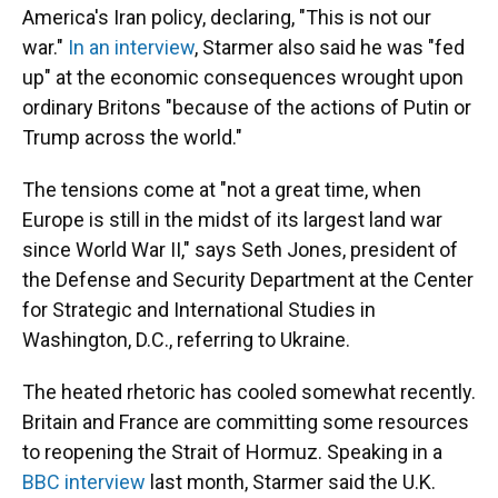
America's Iran policy, declaring, "This is not our
war."
In an interview
, Starmer also said he was "fed
up" at the economic consequences wrought upon
ordinary Britons "because of the actions of Putin or
Trump across the world."
The tensions come at "not a great time, when
Europe is still in the midst of its largest land war
since World War II," says Seth Jones, president of
the Defense and Security Department at the Center
for Strategic and International Studies in
Washington, D.C., referring to Ukraine.
The heated rhetoric has cooled somewhat recently.
Britain and France are committing some resources
to reopening the Strait of Hormuz. Speaking in a
BBC interview
last month, Starmer said the U.K.