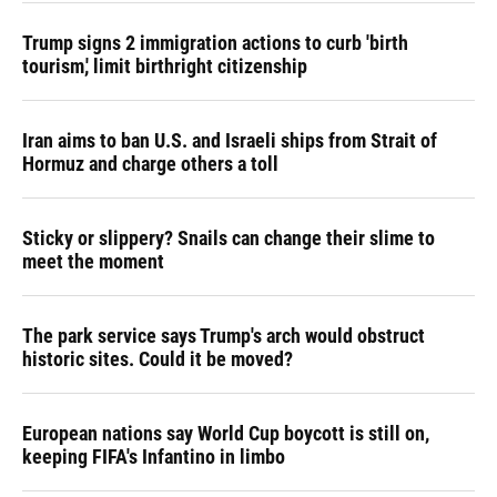
Trump signs 2 immigration actions to curb 'birth
tourism,' limit birthright citizenship
Iran aims to ban U.S. and Israeli ships from Strait of
Hormuz and charge others a toll
Sticky or slippery? Snails can change their slime to
meet the moment
The park service says Trump's arch would obstruct
historic sites. Could it be moved?
European nations say World Cup boycott is still on,
keeping FIFA's Infantino in limbo