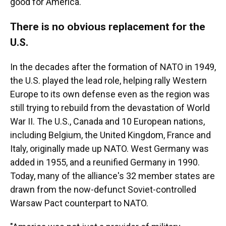
good for America."
There is no obvious replacement for the
U.S.
In the decades after the formation of NATO in 1949,
the U.S. played the lead role, helping rally Western
Europe to its own defense even as the region was
still trying to rebuild from the devastation of World
War II. The U.S., Canada and 10 European nations,
including Belgium, the United Kingdom, France and
Italy, originally made up NATO. West Germany was
added in 1955, and a reunified Germany in 1990.
Today, many of the alliance's 32 member states are
drawn from the now-defunct Soviet-controlled
Warsaw Pact counterpart to NATO.