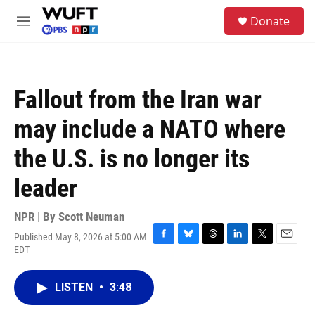
Skip to main content
S
Donate
e
M
a
e
r
n
c
u
h
Fallout from the Iran war
u
e
may include a NATO where
r
y
the U.S. is no longer its
leader
NPR | By
Scott Neuman
Published May 8, 2026 at 5:00 AM
F
B
T
L
T
E
EDT
a
l
h
i
w
m
c
u
r
n
i
a
e
e
e
k
t
i
LISTEN
•
3:48
b
s
a
e
t
l
o
k
d
d
e