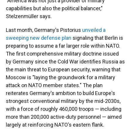
"America was not just a provider of military
capabilities but also the political balancer,"
Stelzenmüller says.
Last month, Germany's Pistorius
unveiled a
sweeping new defense plan
signaling that Berlin is
preparing to assume a far larger role within NATO.
The first comprehensive military doctrine issued
by Germany since the Cold War identifies Russia as
the main threat to European security, warning that
Moscow is "laying the groundwork for a military
attack on NATO member states." The plan
reiterates Germany's ambition to build Europe's
strongest conventional military by the mid-2030s,
with a force of roughly 460,000 troops — including
more than 200,000 active-duty personnel — aimed
largely at reinforcing NATO's eastern flank.