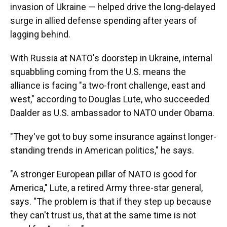
invasion of Ukraine — helped drive the long-delayed
surge in allied defense spending after years of
lagging behind.
With Russia at NATO's doorstep in Ukraine, internal
squabbling coming from the U.S. means the
alliance is facing "a two-front challenge, east and
west," according to Douglas Lute, who succeeded
Daalder as U.S. ambassador to NATO under Obama.
"They've got to buy some insurance against longer-
standing trends in American politics," he says.
"A stronger European pillar of NATO is good for
America," Lute, a retired Army three-star general,
says. "The problem is that if they step up because
they can't trust us, that at the same time is not