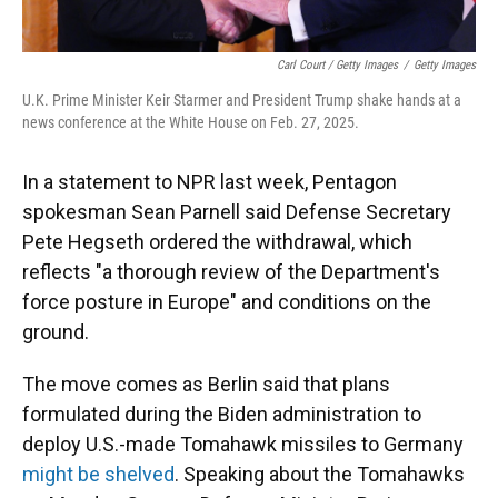
Carl Court / Getty Images
/
Getty Images
U.K. Prime Minister Keir Starmer and President Trump shake hands at a
news conference at the White House on Feb. 27, 2025.
In a statement to NPR last week, Pentagon
spokesman Sean Parnell said Defense Secretary
Pete Hegseth ordered the withdrawal, which
reflects "a thorough review of the Department's
force posture in Europe" and conditions on the
ground.
The move comes as Berlin said that plans
formulated during the Biden administration to
deploy U.S.-made Tomahawk missiles to Germany
might be shelved
. Speaking about the Tomahawks