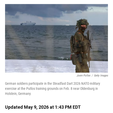
o
y
s
I
r
k
n
Joern Pollex
/
Getty Images
German soldiers participate in the Steadfast Dart 2026 NATO military
exercise at the Putlos training grounds on Feb. 8 near Oldenburg in
Holstein, Germany.
Updated May 9, 2026 at 1:43 PM EDT