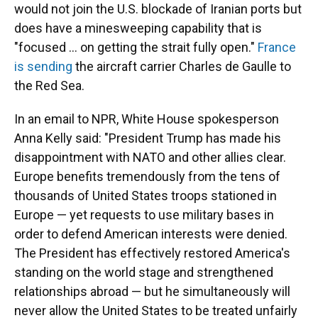
would not join the U.S. blockade of Iranian ports but
does have a minesweeping capability that is
"focused ... on getting the strait fully open."
France
is sending
the aircraft carrier Charles de Gaulle to
the Red Sea.
In an email to NPR, White House spokesperson
Anna Kelly said: "President Trump has made his
disappointment with NATO and other allies clear.
Europe benefits tremendously from the tens of
thousands of United States troops stationed in
Europe — yet requests to use military bases in
order to defend American interests were denied.
The President has effectively restored America's
standing on the world stage and strengthened
relationships abroad — but he simultaneously will
never allow the United States to be treated unfairly