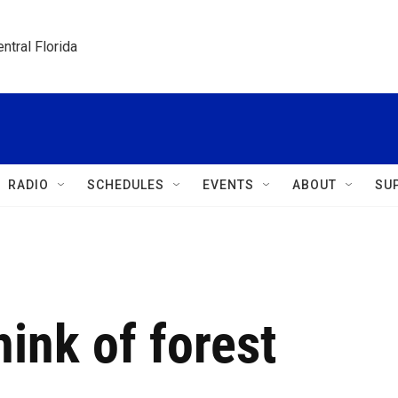
ntral Florida
RADIO
SCHEDULES
EVENTS
ABOUT
SU
hink of forest