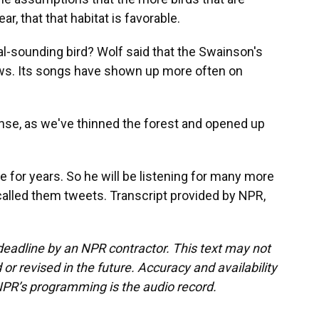
r, that that habitat is favorable.
sounding bird? Wolf said that the Swainson's
ews. Its songs have shown up more often on
se, as we've thinned the forest and opened up
e for years. So he will be listening for many more
called them tweets. Transcript provided by NPR,
deadline by an NPR contractor. This text may not
or revised in the future. Accuracy and availability
NPR’s programming is the audio record.