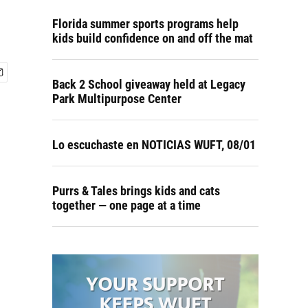
Florida summer sports programs help
kids build confidence on and off the mat
Back 2 School giveaway held at Legacy
Park Multipurpose Center
Lo escuchaste en NOTICIAS WUFT, 08/01
Purrs & Tales brings kids and cats
together — one page at a time