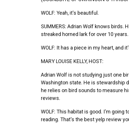
WOLF: Yeah, it's beautiful.
SUMMERS: Adrian Wolf knows birds. He
streaked horned lark for over 10 years.
WOLF: It has a piece in my heart, and it
MARY LOUISE KELLY, HOST:
Adrian Wolf is not studying just one b
Washington state. He is stewardship d
he relies on bird sounds to measure his 
reviews.
WOLF: This habitat is good. I'm going 
reading. That's the best yelp review y