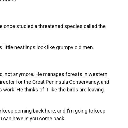
 once studied a threatened species called the
's little nestlings look like grumpy old men.
ird, not anymore. He manages forests in western
irector for the Great Peninsula Conservancy, and
work. He thinks of it like the birds are leaving
to keep coming back here, and I'm going to keep
ou can have is you come back.