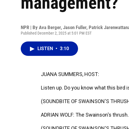
management?
NPR | By
Ava Berger
,
Jason Fuller
,
Patrick Jarenwattan
Published December 2, 2025 at 5:01 PM EST
LISTEN
•
3:10
JUANA SUMMERS, HOST:
Listen up. Do you know what this bird i
(SOUNDBITE OF SWAINSON'S THRUSH
ADRIAN WOLF: The Swainson's thrush. It
(SOUNDBITE OF SWAINSON'S THRUSH