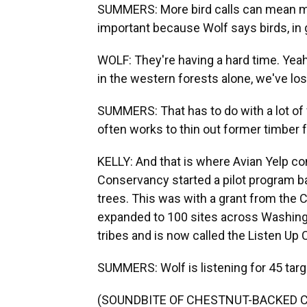
SUMMERS: More bird calls can mean mor
important because Wolf says birds, in g
WOLF: They're having a hard time. Yeah,
in the western forests alone, we've lost
SUMMERS: That has to do with a lot of f
often works to thin out former timber f
KELLY: And that is where Avian Yelp co
Conservancy started a pilot program ba
trees. This was with a grant from the 
expanded to 100 sites across Washingto
tribes and is now called the Listen Up C
SUMMERS: Wolf is listening for 45 targ
(SOUNDBITE OF CHESTNUT-BACKED C