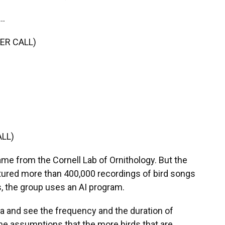
..
ER CALL)
LL)
ame from the Cornell Lab of Ornithology. But the
tured more than 400,000 recordings of bird songs
s, the group uses an AI program.
a and see the frequency and the duration of
e assumptions that the more birds that are