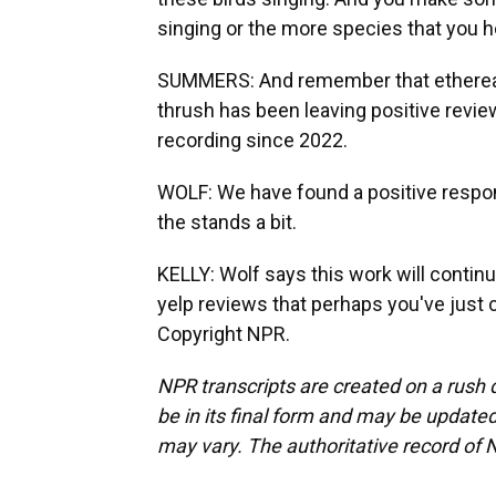
singing or the more species that you hea
SUMMERS: And remember that ethereal-
thrush has been leaving positive revi
recording since 2022.
WOLF: We have found a positive respon
the stands a bit.
KELLY: Wolf says this work will continu
yelp reviews that perhaps you've just 
Copyright NPR.
NPR transcripts are created on a rush 
be in its final form and may be updated 
may vary. The authoritative record of 