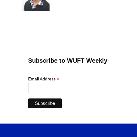
Subscribe to WUFT Weekly
*
Email Address