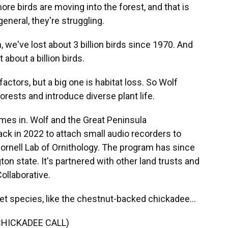
e birds are moving into the forest, and that is
eneral, they're struggling.
 we've lost about 3 billion birds since 1970. And
 about a billion birds.
actors, but a big one is habitat loss. So Wolf
orests and introduce diverse plant life.
mes in. Wolf and the Great Peninsula
ck in 2022 to attach small audio recorders to
Cornell Lab of Ornithology. The program has since
n state. It's partnered with other land trusts and
ollaborative.
et species, like the chestnut-backed chickadee...
HICKADEE CALL)