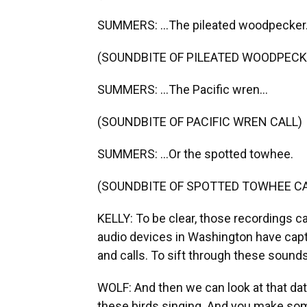
SUMMERS: ...The pileated woodpecker.
(SOUNDBITE OF PILEATED WOODPECK
SUMMERS: ...The Pacific wren...
(SOUNDBITE OF PACIFIC WREN CALL)
SUMMERS: ...Or the spotted towhee.
(SOUNDBITE OF SPOTTED TOWHEE CA
KELLY: To be clear, those recordings c
audio devices in Washington have cap
and calls. To sift through these sound
WOLF: And then we can look at that dat
these birds singing. And you make som