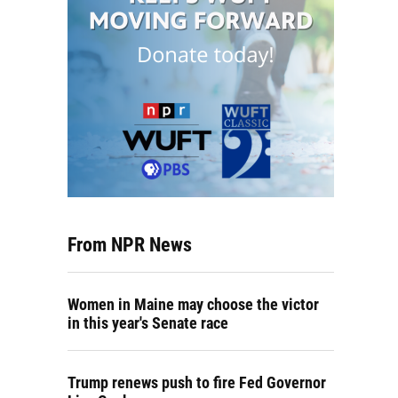
From NPR News
Women in Maine may choose the victor
in this year's Senate race
Trump renews push to fire Fed Governor