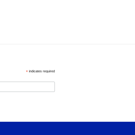
*
indicates required