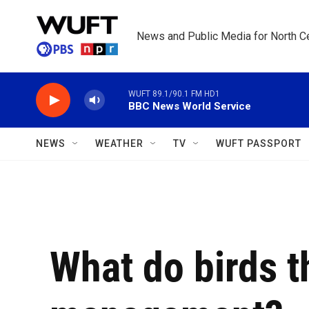
Skip to main content
News and Public Media for North Ce
WUFT 89.1/90.1 FM HD1
BBC News World Service
NEWS
WEATHER
TV
WUFT PASSPORT
What do birds t