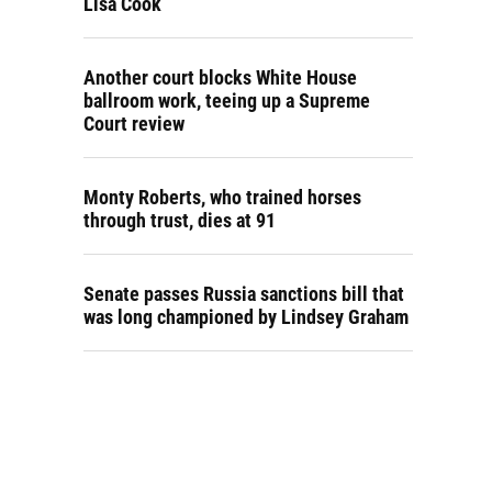
Lisa Cook
Another court blocks White House
ballroom work, teeing up a Supreme
Court review
Monty Roberts, who trained horses
through trust, dies at 91
Senate passes Russia sanctions bill that
was long championed by Lindsey Graham