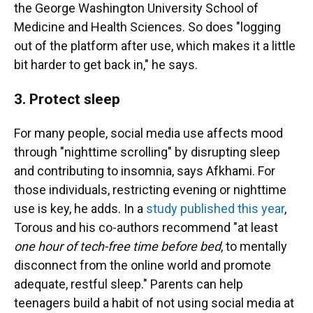
the George Washington University School of
Medicine and Health Sciences. So does "logging
out of the platform after use, which makes it a little
bit harder to get back in," he says.
3. Protect sleep
For many people, social media use affects mood
through "nighttime scrolling" by disrupting sleep
and contributing to insomnia, says Afkhami. For
those individuals, restricting evening or nighttime
use is key, he adds. In a
study published this year
,
Torous and his co-authors recommend "at least
one hour of tech-free time before bed
, to mentally
disconnect from the online world and promote
adequate, restful sleep." Parents can help
teenagers build a habit of not using social media at