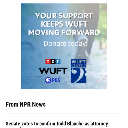
From NPR News
Senate votes to confirm Todd Blanche as attorney