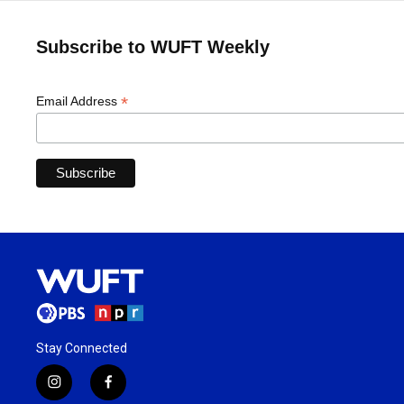
Subscribe to WUFT Weekly
*
Email Address
Stay Connected
i
f