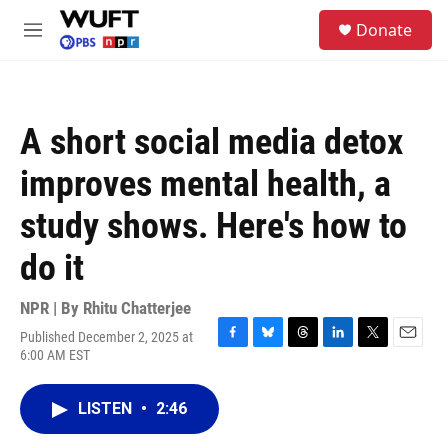
Skip to main content
S
Donate
e
M
a
e
r
n
c
u
h
A short social media detox
u
e
improves mental health, a
r
y
study shows. Here's how to
do it
NPR | By
Rhitu Chatterjee
Published December 2, 2025 at
F
B
T
L
T
E
6:00 AM EST
a
l
h
i
w
m
c
u
r
n
i
a
e
e
e
k
t
i
LISTEN
•
2:46
b
s
a
e
t
l
o
k
d
d
e