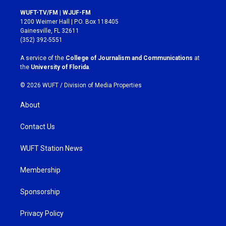
n
a
s
c
WUFT-TV/FM | WJUF-FM
t
e
1200 Weimer Hall | P.O. Box 118405
a
b
Gainesville, FL 32611
g
o
(352) 392-5551
r
o
a
k
A service of the
College of Journalism and Communications
at
m
the
University of Florida
.
© 2026 WUFT /
Division of Media Properties
About
Contact Us
WUFT Station News
Membership
Sponsorship
Privacy Policy