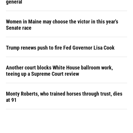
general
Women in Maine may choose the victor in this year's
Senate race
Trump renews push to fire Fed Governor Lisa Cook
Another court blocks White House ballroom work,
teeing up a Supreme Court review
Monty Roberts, who trained horses through trust, dies
at 91