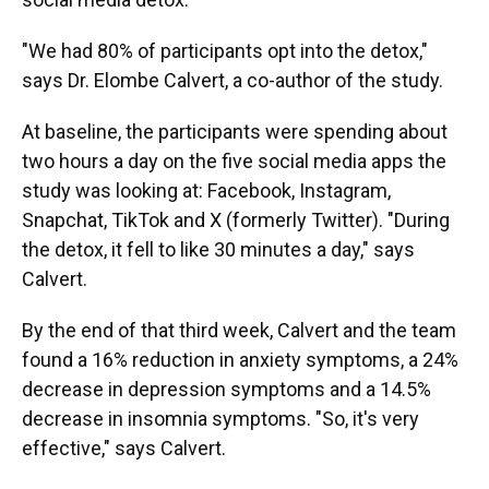
"We had 80% of participants opt into the detox,"
says Dr. Elombe Calvert, a co-author of the study.
At baseline, the participants were spending about
two hours a day on the five social media apps the
study was looking at: Facebook, Instagram,
Snapchat, TikTok and X (formerly Twitter). "During
the detox, it fell to like 30 minutes a day," says
Calvert.
By the end of that third week, Calvert and the team
found a 16% reduction in anxiety symptoms, a 24%
decrease in depression symptoms and a 14.5%
decrease in insomnia symptoms. "So, it's very
effective," says Calvert.