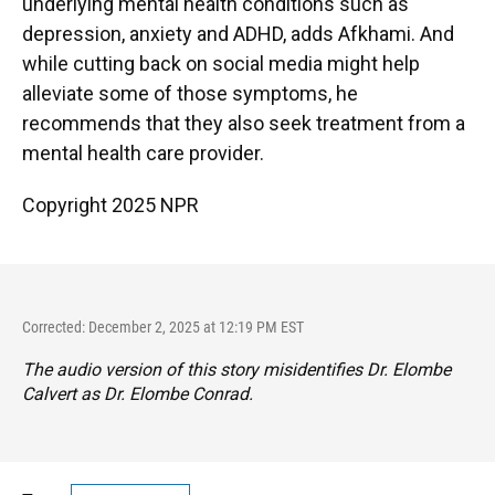
underlying mental health conditions such as
depression, anxiety and ADHD, adds Afkhami. And
while cutting back on social media might help
alleviate some of those symptoms, he
recommends that they also seek treatment from a
mental health care provider.
Copyright 2025 NPR
Corrected: December 2, 2025 at 12:19 PM EST
The audio version of this story misidentifies Dr. Elombe
Calvert as Dr. Elombe Conrad.