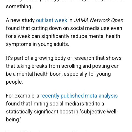
something.
A new study
out last week
in
JAMA Network Open
found that cutting down on social media use even
for a week can significantly reduce mental health
symptoms in young adults.
It's part of a growing body of research that shows
that taking breaks from scrolling and posting can
be a mental health boon, especially for young
people.
For example, a
recently published meta-analysis
found that limiting social media is tied to a
statistically significant boost in "subjective well-
being."