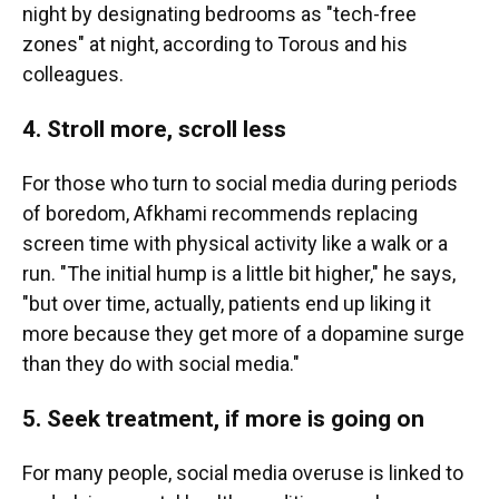
night by designating bedrooms as "tech-free
zones" at night, according to Torous and his
colleagues.
4. Stroll more, scroll less
For those who turn to social media during periods
of boredom, Afkhami recommends replacing
screen time with physical activity like a walk or a
run. "The initial hump is a little bit higher," he says,
"but over time, actually, patients end up liking it
more because they get more of a dopamine surge
than they do with social media."
5. Seek treatment, if more is going on
For many people, social media overuse is linked to