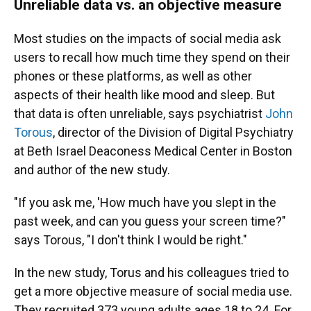
Unreliable data vs. an objective measure
Most studies on the impacts of social media ask
users to recall how much time they spend on their
phones or these platforms, as well as other
aspects of their health like mood and sleep. But
that data is often unreliable, says psychiatrist
John
Torous
, director of the Division of Digital Psychiatry
at Beth Israel Deaconess Medical Center in Boston
and author of the new study.
"If you ask me, 'How much have you slept in the
past week, and can you guess your screen time?"
says Torous, "I don't think I would be right."
In the new study, Torus and his colleagues tried to
get a more objective measure of social media use.
They recruited 373 young adults ages 18 to 24. For