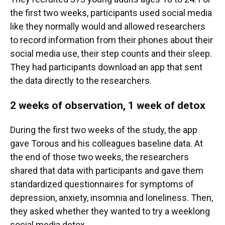
the first two weeks, participants used social media
like they normally would and allowed researchers
to record information from their phones about their
social media use, their step counts and their sleep.
They had participants download an app that sent
the data directly to the researchers.
2 weeks of observation, 1 week of detox
During the first two weeks of the study, the app
gave Torous and his colleagues baseline data. At
the end of those two weeks, the researchers
shared that data with participants and gave them
standardized questionnaires for symptoms of
depression, anxiety, insomnia and loneliness. Then,
they asked whether they wanted to try a weeklong
social media detox.