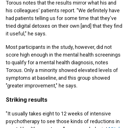
Torous notes that the results mirror what his and
his colleagues' patients report. "We definitely have
had patients telling us for some time that they've
tried digital detoxes on their own [and] that they find
it useful," he says.
Most participants in the study, however, did not
score high enough in the mental health screenings
to qualify for a mental health diagnosis, notes
Torous. Only a minority showed elevated levels of
symptoms at baseline, and this group showed
"greater improvement," he says.
Striking results
"It usually takes eight to 12 weeks of intensive
psychotherapy to see those kinds of reductions in