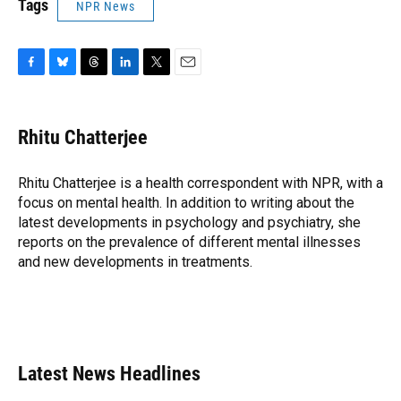
Tags
NPR News
F
B
T
L
T
E
a
l
h
i
w
m
c
u
r
n
i
a
e
e
e
k
t
i
Rhitu Chatterjee
b
s
a
e
t
l
o
k
d
d
e
o
y
s
I
r
Rhitu Chatterjee is a health correspondent with NPR, with a
k
n
focus on mental health. In addition to writing about the
latest developments in psychology and psychiatry, she
reports on the prevalence of different mental illnesses
and new developments in treatments.
Latest News Headlines