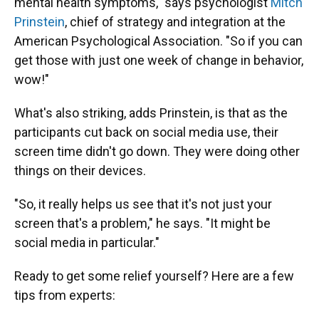
mental health symptoms," says psychologist
Mitch
Prinstein
, chief of strategy and integration at the
American Psychological Association. "So if you can
get those with just one week of change in behavior,
wow!"
What's also striking, adds Prinstein, is that as the
participants cut back on social media use, their
screen time didn't go down. They were doing other
things on their devices.
"So, it really helps us see that it's not just your
screen that's a problem," he says. "It might be
social media in particular."
Ready to get some relief yourself? Here are a few
tips from experts: