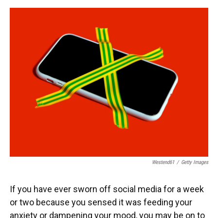
o
y
s
I
r
k
n
Westend61
/
Getty Images
If you have ever sworn off social media for a week
or two because you sensed it was feeding your
anxiety or dampening your mood, you may be on to