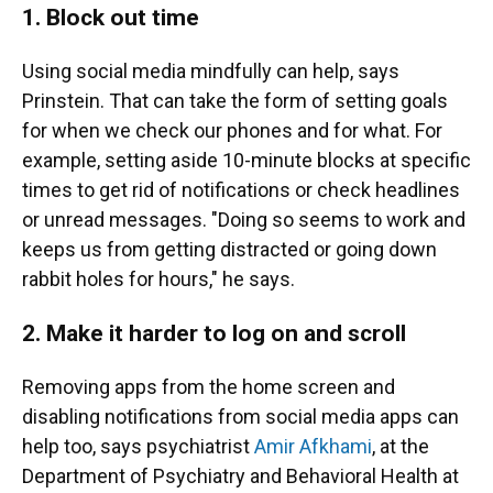
1. Block out time
Using social media mindfully can help, says
Prinstein. That can take the form of setting goals
for when we check our phones and for what. For
example, setting aside 10-minute blocks at specific
times to get rid of notifications or check headlines
or unread messages. "Doing so seems to work and
keeps us from getting distracted or going down
rabbit holes for hours," he says.
2. Make it harder to log on and scroll
Removing apps from the home screen and
disabling notifications from social media apps can
help too, says psychiatrist
Amir Afkhami
, at the
Department of Psychiatry and Behavioral Health at