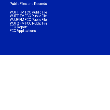
Public Files and Records
WUFT FM FCC Public File
WUFT TV FCC Public File
WJUF FM FCC Public File
WUFQ FM FCC Public File
EEO Report
FCC Applications