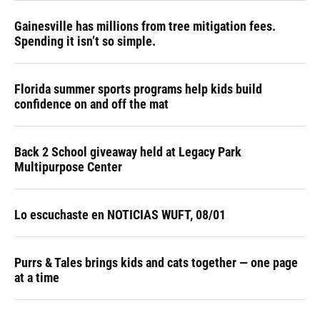
Gainesville has millions from tree mitigation fees.
Spending it isn’t so simple.
Florida summer sports programs help kids build
confidence on and off the mat
Back 2 School giveaway held at Legacy Park
Multipurpose Center
Lo escuchaste en NOTICIAS WUFT, 08/01
Purrs & Tales brings kids and cats together — one page
at a time