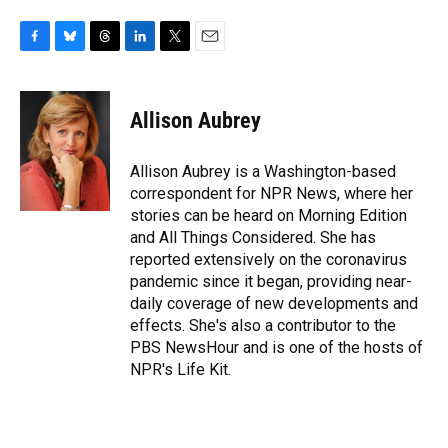
F
B
T
L
T
E
a
l
h
i
w
m
c
u
r
n
i
a
e
e
e
k
t
i
Allison Aubrey
b
s
a
e
t
l
o
k
d
d
e
o
y
s
I
r
Allison Aubrey is a Washington-based
k
n
correspondent for NPR News, where her
stories can be heard on Morning Edition
and All Things Considered. She has
reported extensively on the coronavirus
pandemic since it began, providing near-
daily coverage of new developments and
effects. She's also a contributor to the
PBS NewsHour and is one of the hosts of
NPR's Life Kit.