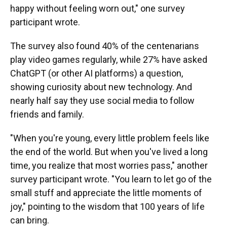
happy without feeling worn out," one survey
participant wrote.
The survey also found 40% of the centenarians
play video games regularly, while 27% have asked
ChatGPT (or other AI platforms) a question,
showing curiosity about new technology. And
nearly half say they use social media to follow
friends and family.
"When you're young, every little problem feels like
the end of the world. But when you've lived a long
time, you realize that most worries pass," another
survey participant wrote. "You learn to let go of the
small stuff and appreciate the little moments of
joy," pointing to the wisdom that 100 years of life
can bring.