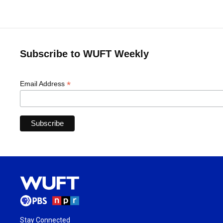
Subscribe to WUFT Weekly
*
Email Address
Stay Connected