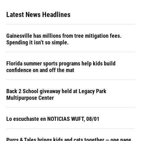
Latest News Headlines
Gainesville has millions from tree mitigation fees.
Spending it isn’t so simple.
Florida summer sports programs help kids build
confidence on and off the mat
Back 2 School giveaway held at Legacy Park
Multipurpose Center
Lo escuchaste en NOTICIAS WUFT, 08/01
Purrs & Tales brings kids and cats together — one page