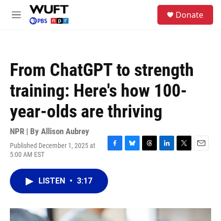
Skip to main content
S
Donate
e
M
a
e
r
n
c
u
h
From ChatGPT to strength
u
e
training: Here's how 100-
r
y
year-olds are thriving
NPR | By
Allison Aubrey
Published December 1, 2025 at
F
B
T
L
T
E
5:00 AM EST
a
l
h
i
w
m
c
u
r
n
i
a
e
e
e
k
t
i
LISTEN
•
3:17
b
s
a
e
t
l
o
k
d
d
e
o
y
s
I
r
k
n