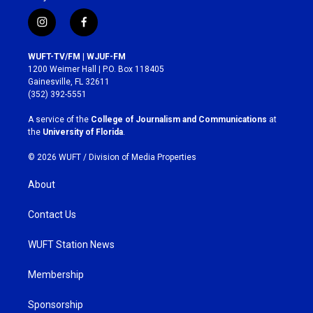
i
f
n
a
s
c
WUFT-TV/FM | WJUF-FM
t
e
1200 Weimer Hall | P.O. Box 118405
a
b
Gainesville, FL 32611
g
o
(352) 392-5551
r
o
a
k
A service of the
College of Journalism and Communications
at
m
the
University of Florida
.
© 2026 WUFT /
Division of Media Properties
About
Contact Us
WUFT Station News
Membership
Sponsorship