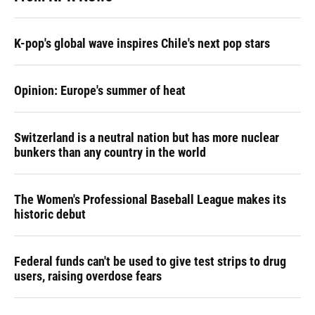
K-pop's global wave inspires Chile's next pop stars
Opinion: Europe's summer of heat
Switzerland is a neutral nation but has more nuclear
bunkers than any country in the world
The Women's Professional Baseball League makes its
historic debut
Federal funds can't be used to give test strips to drug
users, raising overdose fears