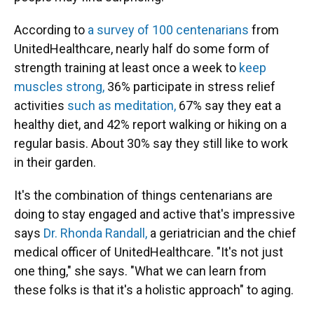
According to
a survey of 100 centenarians
from
UnitedHealthcare, nearly half do some form of
strength training at least once a week to
keep
muscles strong,
36% participate in stress relief
activities
such as meditation,
67% say they eat a
healthy diet, and 42% report walking or hiking on a
regular basis. About 30% say they still like to work
in their garden.
It's the combination of things centenarians are
doing to stay engaged and active that's impressive
says
Dr. Rhonda Randall,
a geriatrician and the chief
medical officer of UnitedHealthcare. "It's not just
one thing," she says. "What we can learn from
these folks is that it's a holistic approach" to aging.