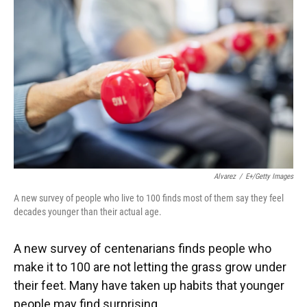
Alvarez
/
E+/Getty Images
A new survey of people who live to 100 finds most of them say they feel
decades younger than their actual age.
A new survey of centenarians finds people who
make it to 100 are not letting the grass grow under
their feet. Many have taken up habits that younger
people may find surprising.