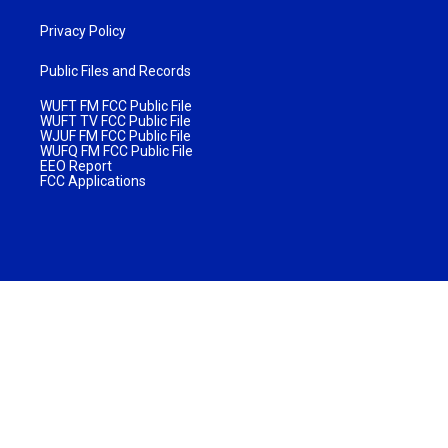
Privacy Policy
Public Files and Records
WUFT FM FCC Public File
WUFT TV FCC Public File
WJUF FM FCC Public File
WUFQ FM FCC Public File
EEO Report
FCC Applications