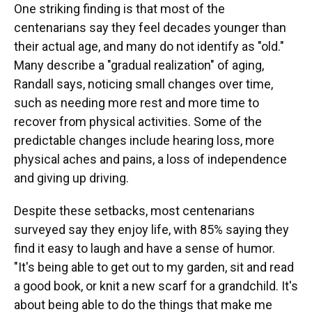
One striking finding is that most of the
centenarians say they feel decades younger than
their actual age, and many do not identify as "old."
Many describe a "gradual realization" of aging,
Randall says, noticing small changes over time,
such as needing more rest and more time to
recover from physical activities. Some of the
predictable changes include hearing loss, more
physical aches and pains, a loss of independence
and giving up driving.
Despite these setbacks, most centenarians
surveyed say they enjoy life, with 85% saying they
find it easy to laugh and have a sense of humor.
"It's being able to get out to my garden, sit and read
a good book, or knit a new scarf for a grandchild. It's
about being able to do the things that make me