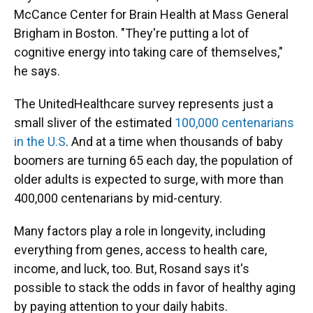
McCance Center for Brain Health at Mass General
Brigham in Boston. "They're putting a lot of
cognitive energy into taking care of themselves,"
he says.
The UnitedHealthcare survey represents just a
small sliver of the estimated
100,000 centenarians
in the U.S
. And at a time when thousands of baby
boomers are turning 65 each day, the population of
older adults is expected to surge, with more than
400,000 centenarians by mid-century.
Many factors play a role in longevity, including
everything from genes, access to health care,
income, and luck, too. But, Rosand says it's
possible to stack the odds in favor of healthy aging
by paying attention to your daily habits.