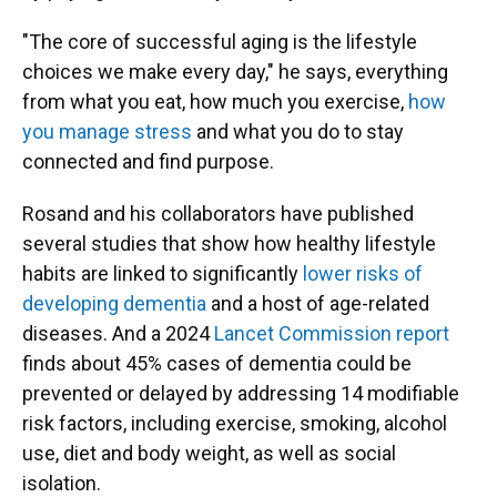
"The core of successful aging is the lifestyle
choices we make every day," he says, everything
from what you eat, how much you exercise,
how
you manage stress
and what you do to stay
connected and find purpose.
Rosand and his collaborators have published
several studies that show how healthy lifestyle
habits are linked to significantly
lower risks of
developing dementia
and a host of age-related
diseases. And a 2024
Lancet Commission report
finds about 45% cases of dementia could be
prevented or delayed by addressing 14 modifiable
risk factors, including exercise, smoking, alcohol
use, diet and body weight, as well as social
isolation.