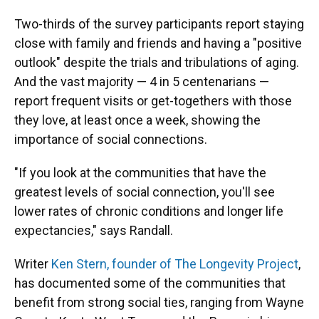
Two-thirds of the survey participants report staying
close with family and friends and having a "positive
outlook" despite the trials and tribulations of aging.
And the vast majority — 4 in 5 centenarians —
report frequent visits or get-togethers with those
they love, at least once a week, showing the
importance of social connections.
"If you look at the communities that have the
greatest levels of social connection, you'll see
lower rates of chronic conditions and longer life
expectancies," says Randall.
Writer
Ken Stern, founder of The Longevity Project
,
has documented some of the communities that
benefit from strong social ties, ranging from Wayne