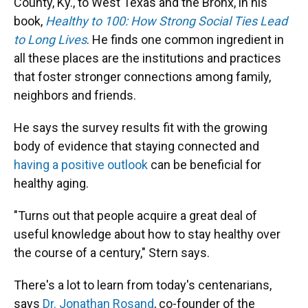
County, Ky., to West Texas and the Bronx, in his
book,
Healthy to 100: How Strong Social Ties Lead
to Long Lives
. He finds one common ingredient in
all these places are the institutions and practices
that foster stronger connections among family,
neighbors and friends.
He says the survey results fit with the growing
body of evidence that staying connected and
having a positive outlook
can be beneficial for
healthy aging.
"Turns out that people acquire a great deal of
useful knowledge about how to stay healthy over
the course of a century," Stern says.
There's a lot to learn from today's centenarians,
says
Dr. Jonathan Rosand
, co-founder of the