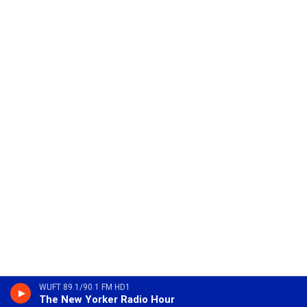
WUFT 89.1/90.1 FM HD1
The New Yorker Radio Hour