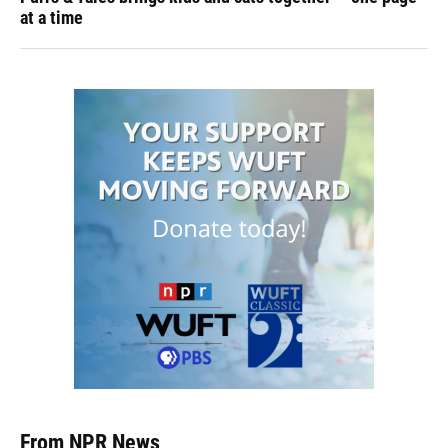
at a time
From NPR News