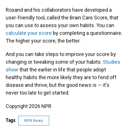
Rosand and his collaborators have developed a
user-friendly tool, called the Brain Care Score, that
you can use to assess your own habits. You can
calculate your score
by completing a questionnaire.
The higher your score, the better.
And you can take steps to improve your score by
changing or tweaking some of your habits.
Studies
show
that the earlier in life that people adopt
healthy habits the more likely they are to fend off
disease and thrive, but the good news is — it's
never too late to get started.
Copyright 2026 NPR
Tags
NPR News