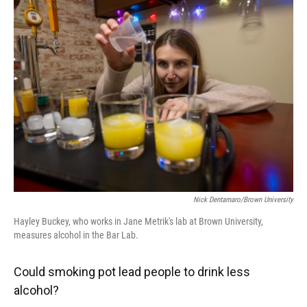
Nick Dentamaro/Brown University
Hayley Buckey, who works in Jane Metrik's lab at Brown University,
measures alcohol in the Bar Lab.
Could smoking pot lead people to drink less
alcohol?