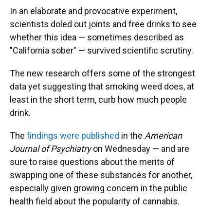
In an elaborate and provocative experiment,
scientists doled out joints and free drinks to see
whether this idea — sometimes described as
"California sober" — survived scientific scrutiny.
The new research offers some of the strongest
data yet suggesting that smoking weed does, at
least in the short term, curb how much people
drink.
The
findings were published
in the
American
Journal of Psychiatry
on Wednesday — and are
sure to raise questions about the merits of
swapping one of these substances for another,
especially given growing concern in the public
health field about the popularity of cannabis.