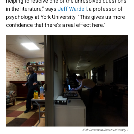
helping to resolve one of the unresolved questions
in the literature," says
Jeff Wardell
, a professor of
psychology at York University. "This gives us more
confidence that there's a real effect here."
Nick Dentamaro/Brown University /