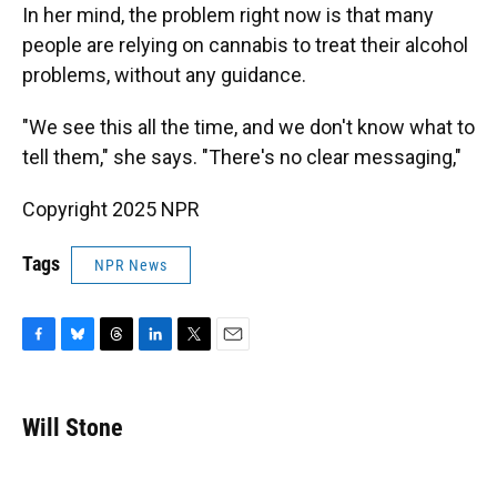
In her mind, the problem right now is that many
people are relying on cannabis to treat their alcohol
problems, without any guidance.
"We see this all the time, and we don't know what to
tell them," she says. "There's no clear messaging,"
Copyright 2025 NPR
Tags
NPR News
F
B
T
L
T
E
a
l
h
i
w
m
c
u
r
n
i
a
e
e
e
k
t
i
Will Stone
b
s
a
e
t
l
o
k
d
d
e
o
y
s
I
r