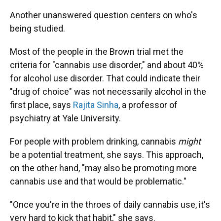
Another unanswered question centers on who's
being studied.
Most of the people in the Brown trial met the
criteria for "cannabis use disorder," and about 40%
for alcohol use disorder. That could indicate their
"drug of choice" was not necessarily alcohol in the
first place, says
Rajita Sinha
, a professor of
psychiatry at Yale University.
For people with problem drinking, cannabis
might
be a potential treatment, she says. This approach,
on the other hand, "may also be promoting more
cannabis use and that would be problematic."
"Once you're in the throes of daily cannabis use, it's
very hard to kick that habit," she says.