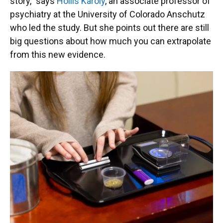
story," says
Hollis Karoly
, an associate professor of
psychiatry at the University of Colorado Anschutz
who led the study. But she points out there are still
big questions about how much you can extrapolate
from this new evidence.