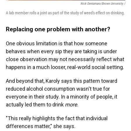
Nick Dentamaro/Brown University /
A lab member rolls a joint as part of the study of weed's effect on drinking.
Replacing one problem with another?
One obvious limitation is that how someone
behaves when every sip they are taking is under
close observation may not necessarily reflect what
happens in a much looser, real-world social setting.
And beyond that, Karoly says this pattern toward
reduced alcohol consumption wasn't true for
everyone in their study. In a minority of people, it
actually led them to drink
more
.
"This really highlights the fact that individual
differences matter," she says.