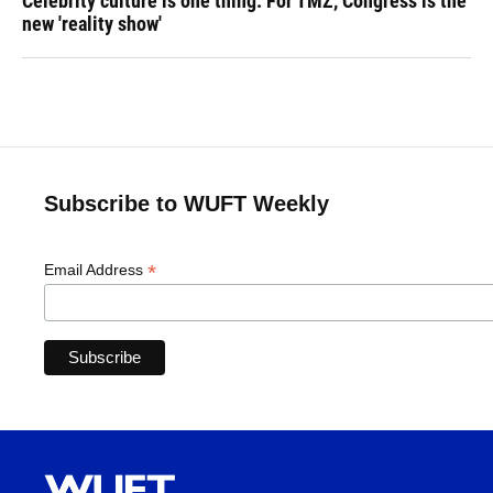
Celebrity culture is one thing. For TMZ, Congress is the
new 'reality show'
Subscribe to WUFT Weekly
*
Email Address