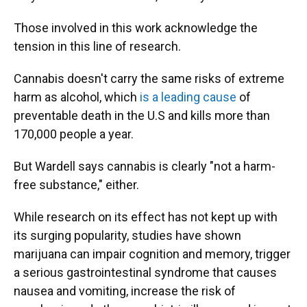
Those involved in this work acknowledge the
tension in this line of research.
Cannabis doesn't carry the same risks of extreme
harm as alcohol, which
is a leading cause
of
preventable death in the U.S and kills more than
170,000 people a year.
But Wardell says cannabis is clearly "not a harm-
free substance," either.
While research on its effect has not kept up with
its surging popularity, studies have shown
marijuana can impair cognition and memory, trigger
a serious gastrointestinal syndrome that causes
nausea and vomiting, increase the risk of