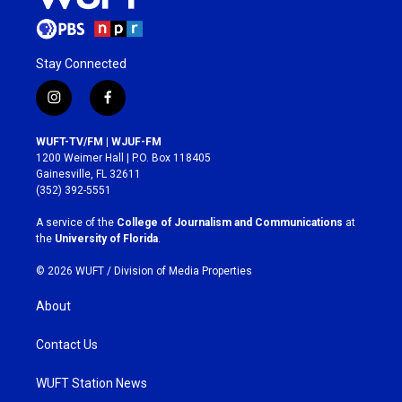
Stay Connected
i
f
n
a
s
c
WUFT-TV/FM | WJUF-FM
t
e
1200 Weimer Hall | P.O. Box 118405
a
b
Gainesville, FL 32611
g
o
(352) 392-5551
r
o
a
k
A service of the
College of Journalism and Communications
at
m
the
University of Florida
.
© 2026 WUFT /
Division of Media Properties
About
Contact Us
WUFT Station News