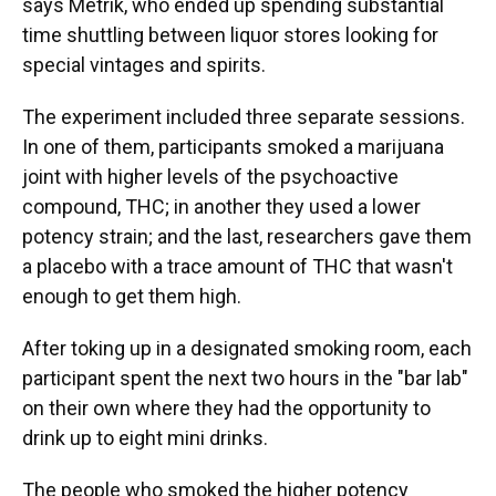
says Metrik, who ended up spending substantial
time shuttling between liquor stores looking for
special vintages and spirits.
The experiment included three separate sessions.
In one of them, participants smoked a marijuana
joint with higher levels of the psychoactive
compound, THC; in another they used a lower
potency strain; and the last, researchers gave them
a placebo with a trace amount of THC that wasn't
enough to get them high.
After toking up in a designated smoking room, each
participant spent the next two hours in the "bar lab"
on their own where they had the opportunity to
drink up to eight mini drinks.
The people who smoked the higher potency