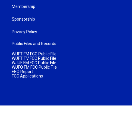
Membership
Sponsorship
Privacy Policy
Public Files and Records
WUFT FM FCC Public File
WUFT TV FCC Public File
WJUF FM FCC Public File
WUFQ FM FCC Public File
EEO Report
FCC Applications