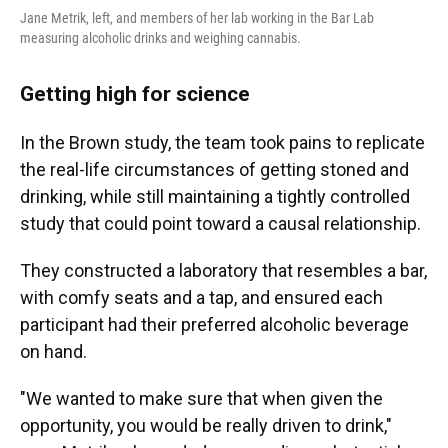
Jane Metrik, left, and members of her lab working in the Bar Lab
measuring alcoholic drinks and weighing cannabis.
Getting high for science
In the Brown study, the team took pains to replicate
the real-life circumstances of getting stoned and
drinking, while still maintaining a tightly controlled
study that could point toward a causal relationship.
They constructed a laboratory that resembles a bar,
with comfy seats and a tap, and ensured each
participant had their preferred alcoholic beverage
on hand.
"We wanted to make sure that when given the
opportunity, you would be really driven to drink,"