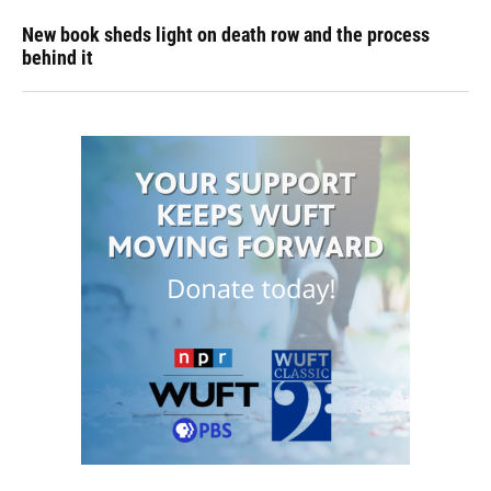
New book sheds light on death row and the process
behind it