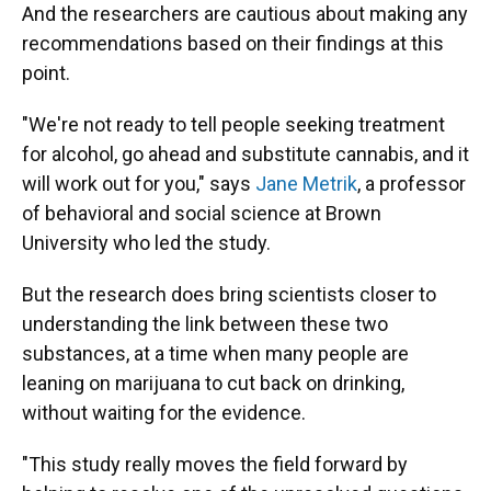
And the researchers are cautious about making any
recommendations based on their findings at this
point.
"We're not ready to tell people seeking treatment
for alcohol, go ahead and substitute cannabis, and it
will work out for you," says
Jane Metrik
, a professor
of behavioral and social science at Brown
University who led the study.
But the research does bring scientists closer to
understanding the link between these two
substances, at a time when many people are
leaning on marijuana to cut back on drinking,
without waiting for the evidence.
"This study really moves the field forward by