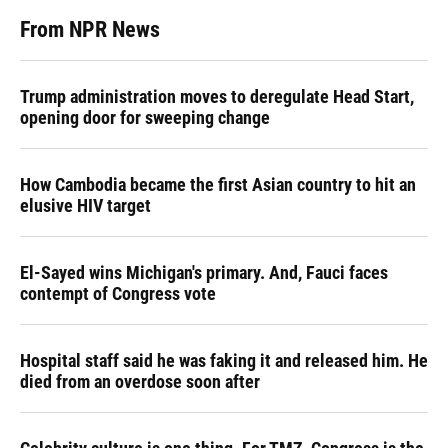
From NPR News
Trump administration moves to deregulate Head Start,
opening door for sweeping change
How Cambodia became the first Asian country to hit an
elusive HIV target
El-Sayed wins Michigan's primary. And, Fauci faces
contempt of Congress vote
Hospital staff said he was faking it and released him. He
died from an overdose soon after