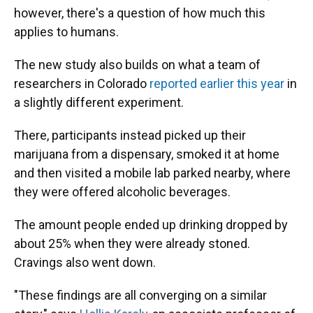
however, there's a question of how much this
applies to humans.
The new study also builds on what a team of
researchers in Colorado
reported earlier this year
in
a slightly different experiment.
There, participants instead picked up their
marijuana from a dispensary, smoked it at home
and then visited a mobile lab parked nearby, where
they were offered alcoholic beverages.
The amount people ended up drinking dropped by
about 25% when they were already stoned.
Cravings also went down.
"These findings are all converging on a similar