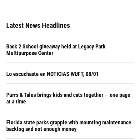
k
n
Latest News Headlines
Back 2 School giveaway held at Legacy Park
Multipurpose Center
Lo escuchaste en NOTICIAS WUFT, 08/01
Purrs & Tales brings kids and cats together — one page
at a time
Florida state parks grapple with mounting maintenance
backlog and not enough money