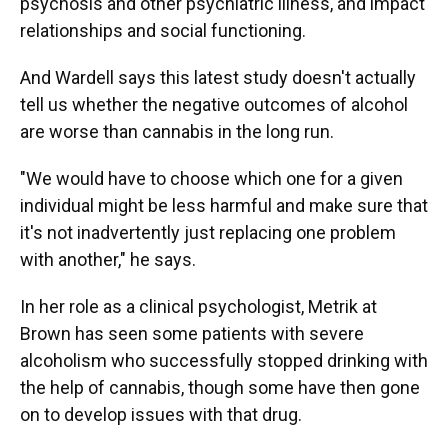
psychosis and other psychiatric illness, and impact
relationships and social functioning.
And Wardell says this latest study doesn't actually
tell us whether the negative outcomes of alcohol
are worse than cannabis in the long run.
"We would have to choose which one for a given
individual might be less harmful and make sure that
it's not inadvertently just replacing one problem
with another," he says.
In her role as a clinical psychologist, Metrik at
Brown has seen some patients with severe
alcoholism who successfully stopped drinking with
the help of cannabis, though some have then gone
on to develop issues with that drug.