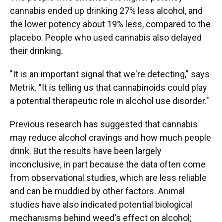
cannabis ended up drinking 27% less alcohol, and
the lower potency about 19% less, compared to the
placebo. People who used cannabis also delayed
their drinking.
"It is an important signal that we're detecting," says
Metrik. "It is telling us that cannabinoids could play
a potential therapeutic role in alcohol use disorder."
Previous research has suggested that cannabis
may reduce alcohol cravings and how much people
drink. But the results have been largely
inconclusive, in part because the data often come
from observational studies, which are less reliable
and can be muddied by other factors. Animal
studies have also indicated potential biological
mechanisms behind weed's effect on alcohol;