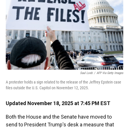
o
y
s
I
r
k
n
Saul Loeb
/
AFP Via Getty Images
A protester holds a sign related to the release of the Jeffrey Epstein case
files outside the U.S. Capitol on November 12, 2025.
Updated November 18, 2025 at 7:45 PM EST
Both the House and the Senate have moved to
send to President Trump's desk a measure that