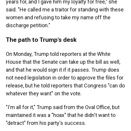
years for, and I gave him my loyalty for free," she
said. "He called me a traitor for standing with these
women and refusing to take my name off the
discharge petition."
The path to Trump's desk
On Monday, Trump told reporters at the White
House that the Senate can take up the bill as well,
and that he would sign it if it passes. Trump does
not need legislation in order to approve the files for
release, but he told reporters that Congress "can do
whatever they want" on the vote.
"I'm all for it," Trump said from the Oval Office, but
maintained it was a "hoax" that he didn't want to
"detract" from his party's success.