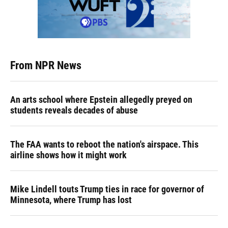
From NPR News
An arts school where Epstein allegedly preyed on
students reveals decades of abuse
The FAA wants to reboot the nation's airspace. This
airline shows how it might work
Mike Lindell touts Trump ties in race for governor of
Minnesota, where Trump has lost