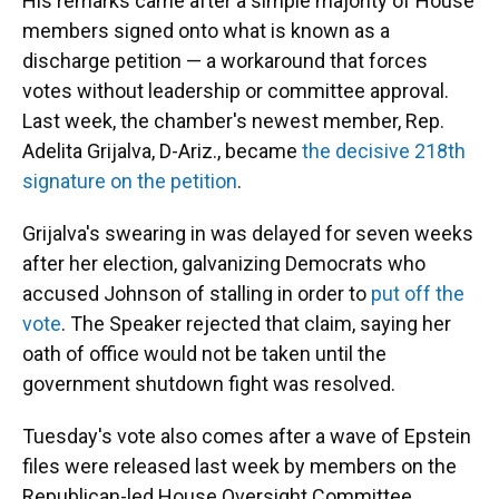
His remarks came after a simple majority of House
members signed onto what is known as a
discharge petition — a workaround that forces
votes without leadership or committee approval.
Last week, the chamber's newest member, Rep.
Adelita Grijalva, D-Ariz., became
the decisive 218th
signature on the petition
.
Grijalva's swearing in was delayed for seven weeks
after her election, galvanizing Democrats who
accused Johnson of stalling in order to
put off the
vote
. The Speaker rejected that claim, saying her
oath of office would not be taken until the
government shutdown fight was resolved.
Tuesday's vote also comes after a wave of Epstein
files were released last week by members on the
Republican-led House Oversight Committee.