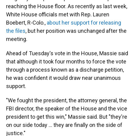
reaching the House floor. As recently as last week,
White House officials met with Rep. Lauren
Boebert, R-Colo.,
about her support for releasing
the files
, but her position was unchanged after the
meeting.
Ahead of Tuesday's vote in the House, Massie said
that although it took four months to force the vote
through a process known as a discharge petition,
he was confident it would draw near unanimous
support.
"We fought the president, the attorney general, the
FBI director, the speaker of the House and the vice
president to get this win," Massie said. But "they're
on our side today ... they are finally on the side of
justice."