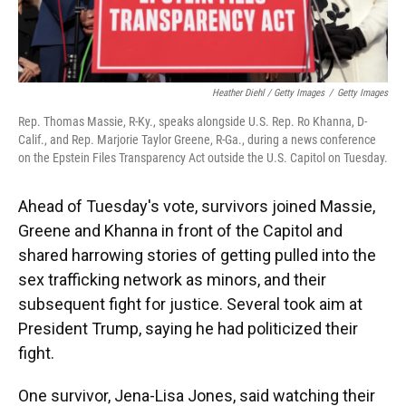
Heather Diehl / Getty Images
/
Getty Images
Rep. Thomas Massie, R-Ky., speaks alongside U.S. Rep. Ro Khanna, D-
Calif., and Rep. Marjorie Taylor Greene, R-Ga., during a news conference
on the Epstein Files Transparency Act outside the U.S. Capitol on Tuesday.
Ahead of Tuesday's vote, survivors joined Massie,
Greene and Khanna in front of the Capitol and
shared harrowing stories of getting pulled into the
sex trafficking network as minors, and their
subsequent fight for justice. Several took aim at
President Trump, saying he had politicized their
fight.
One survivor, Jena-Lisa Jones, said watching their