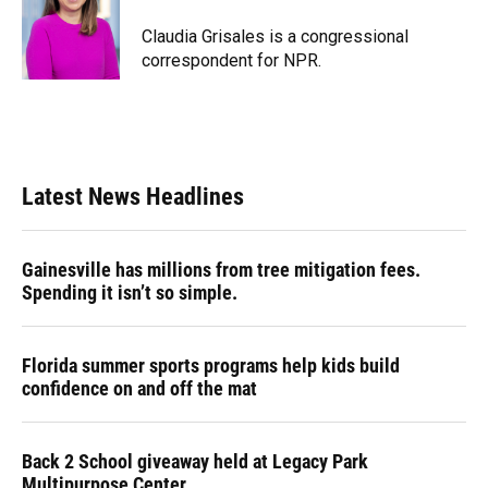
o
k
d
d
e
o
y
s
I
r
Claudia Grisales is a congressional
k
n
correspondent for NPR.
Latest News Headlines
Gainesville has millions from tree mitigation fees.
Spending it isn’t so simple.
Florida summer sports programs help kids build
confidence on and off the mat
Back 2 School giveaway held at Legacy Park
Multipurpose Center