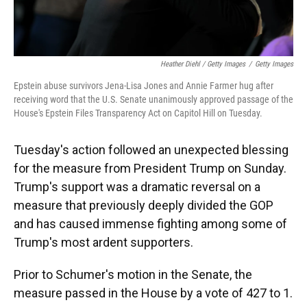
Heather Diehl / Getty Images
/
Getty Images
Epstein abuse survivors Jena-Lisa Jones and Annie Farmer hug after
receiving word that the U.S. Senate unanimously approved passage of the
House's Epstein Files Transparency Act on Capitol Hill on Tuesday.
Tuesday's action followed an unexpected blessing
for the measure from President Trump on Sunday.
Trump's support was a dramatic reversal on a
measure that previously deeply divided the GOP
and has caused immense fighting among some of
Trump's most ardent supporters.
Prior to Schumer's motion in the Senate, the
measure passed in the House by a vote of 427 to 1.