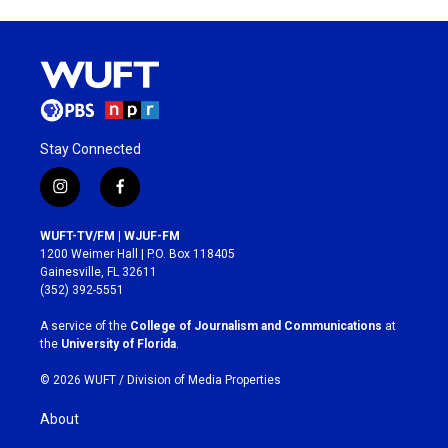
Stay Connected
i
f
n
a
s
c
WUFT-TV/FM | WJUF-FM
t
e
1200 Weimer Hall | P.O. Box 118405
a
b
Gainesville, FL 32611
g
o
(352) 392-5551
r
o
a
k
A service of the
College of Journalism and Communications
at
m
the
University of Florida
.
© 2026 WUFT /
Division of Media Properties
About