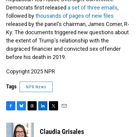
Democrats first released
a set of three emails
,
followed by
thousands of pages of new files
released by the panel's chairman, James Comer, R-
Ky. The documents triggered new questions about
the extent of Trump's relationship with the
disgraced financier and convicted sex offender
before his death in 2019.
Copyright 2025 NPR
Tags
NPR News
F
B
T
L
T
E
a
l
h
i
w
m
c
u
r
n
i
a
e
e
e
k
t
i
Claudia Grisales
b
s
a
e
t
l