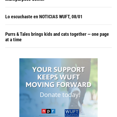
Lo escuchaste en NOTICIAS WUFT, 08/01
Purrs & Tales brings kids and cats together — one page
at a time