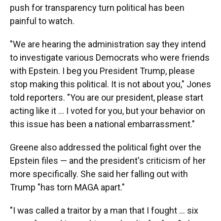
push for transparency turn political has been
painful to watch.
"We are hearing the administration say they intend
to investigate various Democrats who were friends
with Epstein. I beg you President Trump, please
stop making this political. It is not about you," Jones
told reporters. "You are our president, please start
acting like it ... I voted for you, but your behavior on
this issue has been a national embarrassment."
Greene also addressed the political fight over the
Epstein files — and the president's criticism of her
more specifically. She said her falling out with
Trump "has torn MAGA apart."
"I was called a traitor by a man that I fought ... six