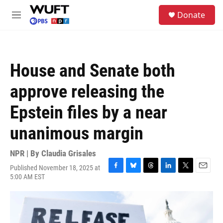
Skip to main content
S
Donate
e
M
a
e
r
n
c
u
h
House and Senate both
u
e
approve releasing the
r
y
Epstein files by a near
unanimous margin
NPR | By
Claudia Grisales
Published November 18, 2025 at
F
B
T
L
T
E
5:00 AM EST
a
l
h
i
w
m
c
u
r
n
i
a
e
e
e
k
t
i
b
s
a
e
t
l
o
k
d
d
e