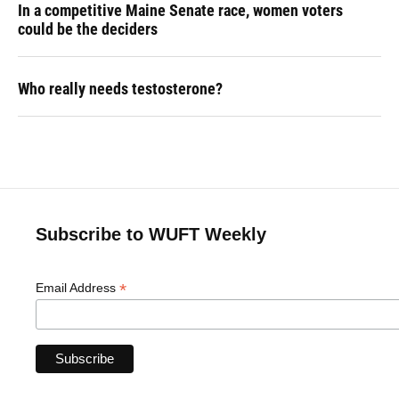
In a competitive Maine Senate race, women voters
could be the deciders
Who really needs testosterone?
Subscribe to WUFT Weekly
*
Email Address