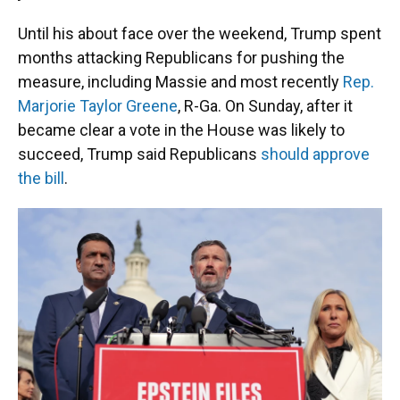
Until his about face over the weekend, Trump spent
months attacking Republicans for pushing the
measure, including Massie and most recently
Rep.
Marjorie Taylor Greene
, R-Ga. On Sunday, after it
became clear a vote in the House was likely to
succeed, Trump said Republicans
should approve
the bill
.