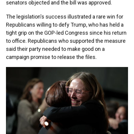
senators objected and the bill was approved.
The legislation's success illustrated a rare win for
Republicans willing to defy Trump, who has held a
tight grip on the GOP-led Congress since his return
to office. Republicans who supported the measure
said their party needed to make good on a
campaign promise to release the files.