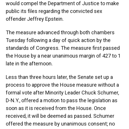
would compel the Department of Justice to make
public its files regarding the convicted sex
offender Jeffrey Epstein.
The measure advanced through both chambers
Tuesday following a day of quick action by the
standards of Congress. The measure first passed
the House by a near unanimous margin of 427 to 1
late in the afternoon.
Less than three hours later, the Senate set up a
process to approve the House measure without a
formal vote after Minority Leader Chuck Schumer,
D-N.Y., offered a motion to pass the legislation as
soon as it is received from the House. Once
received, it will be deemed as passed. Schumer
offered the measure by unanimous consent; no