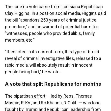
The lone no vote came from Louisiana Republican
Clay Higgins. In a post on social media, Higgins said
the bill "abandons 250 years of criminal justice
procedure," and he warned of potential harm for
"witnesses, people who provided alibis, family
members, etc."
"If enacted in its current form, this type of broad
reveal of criminal investigative files, released to a
rabid media, will absolutely result in innocent
people being hurt," he wrote.
A vote that split Republicans for months
The bipartisan effort — led by Reps. Thomas
Massie, R-Ky., and Ro Khanna, D-Calif. — was long
fought by Trump and Republican leadership from