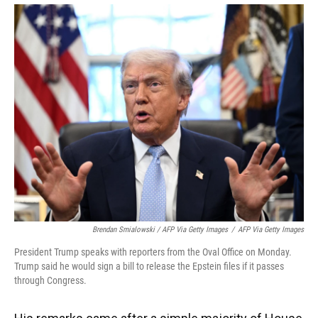
Brendan Smialowski / AFP Via Getty Images
/
AFP Via Getty Images
President Trump speaks with reporters from the Oval Office on Monday.
Trump said he would sign a bill to release the Epstein files if it passes
through Congress.