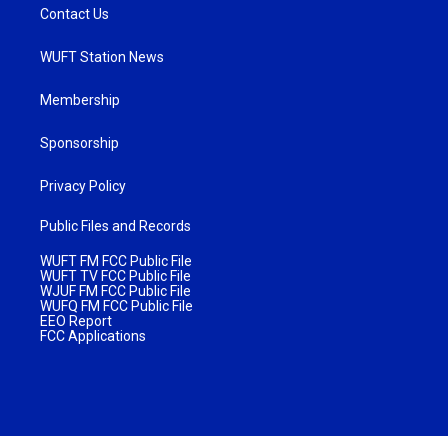
Contact Us
WUFT Station News
Membership
Sponsorship
Privacy Policy
Public Files and Records
WUFT FM FCC Public File
WUFT TV FCC Public File
WJUF FM FCC Public File
WUFQ FM FCC Public File
EEO Report
FCC Applications